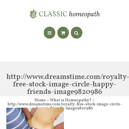
http://www.dreamstime.com/royalty
free-stock-image-circle-happy-
friends-image9820986
Home
>
What is Homeopathy?
>
http://www.dreamstime.com/royalty-free-stock-image-circle-
happy-friends-image9820986