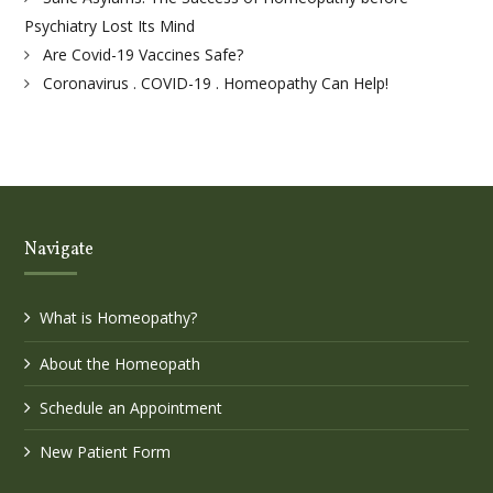
Psychiatry Lost Its Mind
Are Covid-19 Vaccines Safe?
Coronavirus . COVID-19 . Homeopathy Can Help!
Navigate
What is Homeopathy?
About the Homeopath
Schedule an Appointment
New Patient Form