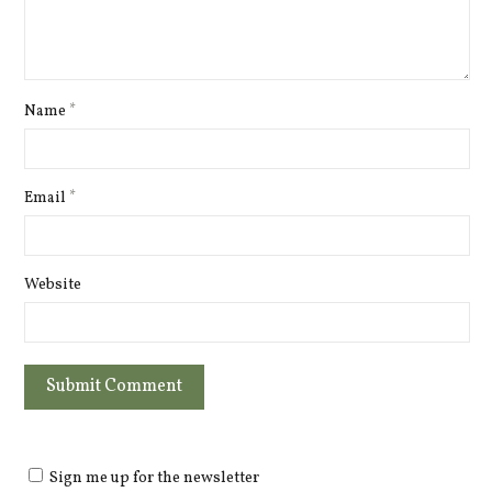
Name
*
Email
*
Website
Sign me up for the newsletter