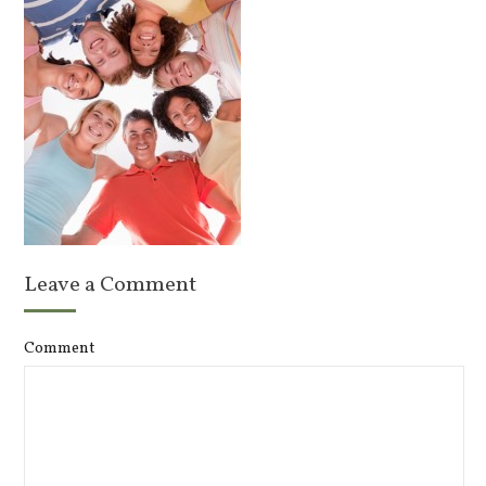
Leave a Comment
Comment