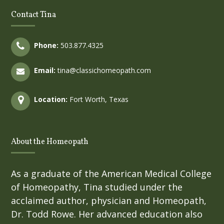
Contact Tina
Phone:
503.877.4325
Email:
tina@classichomeopath.com
Location:
Fort Worth, Texas
About the Homeopath
As a graduate of the American Medical College
of Homeopathy, Tina studied under the
acclaimed author, physician and Homeopath,
Dr. Todd Rowe. Her advanced education also