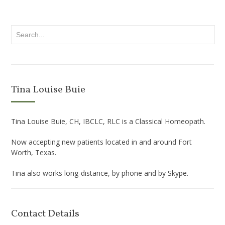
Tina Louise Buie
Tina Louise Buie, CH, IBCLC, RLC is a Classical Homeopath.
Now accepting new patients located in and around Fort
Worth, Texas.
Tina also works long-distance, by phone and by Skype.
Contact Details