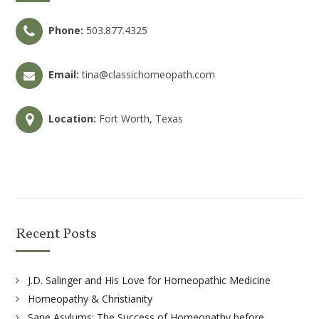
Phone:
503.877.4325
Email:
tina@classichomeopath.com
Location:
Fort Worth, Texas
Recent Posts
J.D. Salinger and His Love for Homeopathic Medicine
Homeopathy & Christianity
Sane Asylums: The Success of Homeopathy before