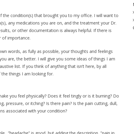
t of the condition(s) that brought you to my office. I will want to
s), any medications you are on, and the treatment your Dr.
ults, or other documentation is always helpful. If there is
r of importance.
 own words, as fully as possible, your thoughts and feelings
u are, the better. I will give you some ideas of things I am
stive list. If you think of anything that isn’t here, by all
the things I am looking for.
e you feel physically? Does it feel tingly or is it burning? Do
pressure, or itching? Is there pain? Is the pain cutting, dull,
ns associated with your condition?
le…”headache” is good, but adding the description, ”pain in