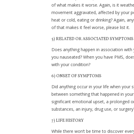
of what makes it worse. Again, is it weathe
movement aggravated, affected by your po
heat or cold, eating or drinking? Again, an
of that makes it feel worse, please list it.
5) RELATED OR ASSOCIATED SYMPTOMS
Does anything happen in association with
you nauseated? When you have PMS, does y
with your condition?
6) ONSET OF SYMPTOMS
Did anything occur in your life when your
between something that happened in your l
significant emotional upset, a prolonged o
substances, an injury, drug use, or surge
7) LIFE HISTORY
While there won’t be time to discover every