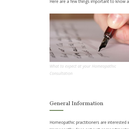
Here are a few things important to know 
What to expect at your Homeopathic
Consultation
General Information
Homeopathic practitioners are interested i