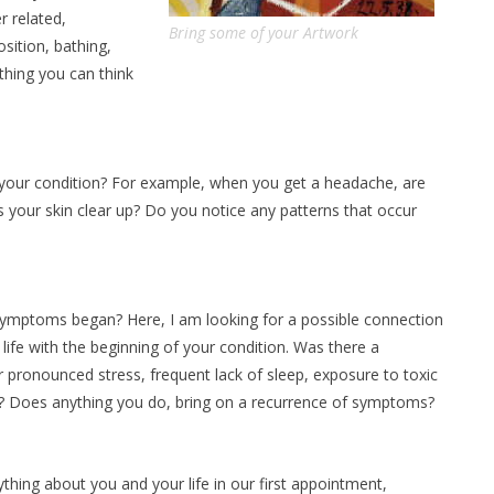
r related,
Bring some of your Artwork
sition, bathing,
ything you can think
 your condition? For example, when you get a headache, are
our skin clear up? Do you notice any patterns that occur
 symptoms began? Here, I am looking for a possible connection
ife with the beginning of your condition. Was there a
r pronounced stress, frequent lack of sleep, exposure to toxic
ry? Does anything you do, bring on a recurrence of symptoms?
thing about you and your life in our first appointment,