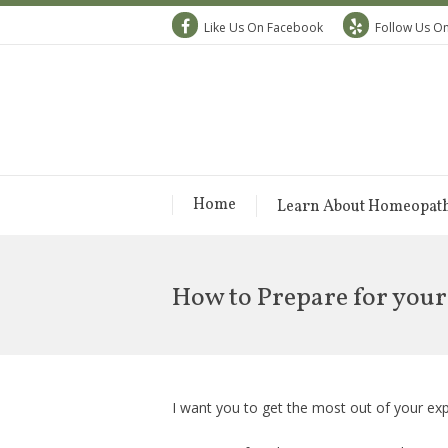
Like Us On Facebook
Follow Us On
Home
Learn About Homeopat
How to Prepare for you
I want you to get the most out of your e