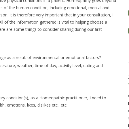
ze physical conditions in a patient. Homeopathy goes beyond
ts of the human condition, including emotional, mental and
on. It is therefore very important that in your consultation, I
All of the information gathered is vital to helping choose a
ere are some things to consider sharing during our first
ge as a result of environmental or emotional factors?
rature, weather, time of day, activity level, eating and
ary condition(s), as a Homeopathic practitioner, I need to
, emotions, likes, dislikes etc., etc.