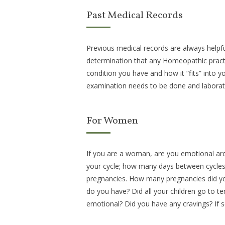
Past Medical Records
Previous medical records are always helpful.
determination that any Homeopathic practit
condition you have and how it “fits” into y
examination needs to be done and laborat
For Women
If you are a woman, are you emotional ar
your cycle; how many days between cycles,
pregnancies. How many pregnancies did y
do you have? Did all your children go to 
emotional? Did you have any cravings? If 