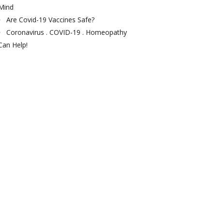
Mind
Are Covid-19 Vaccines Safe?
Coronavirus . COVID-19 . Homeopathy
Can Help!