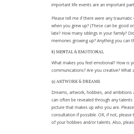
important life events are an important par
Please tell me if there were any traumatic 
when you grew up? (These can be good or b
late? How many siblings in your family? D
memories growing up? Anything you can thin
8) MENTAL & EMOTIONAL
What makes you feel emotional? How is yo
communications? Are you creative? What a
9) ARTWORK & DREAMS
Dreams, artwork, hobbies, and ambitions a
can often be revealed through any talents 
picture that makes up who you are. Please
consultation if possible. OR, if not, pleas
of your hobbies and/or talents. Also, please