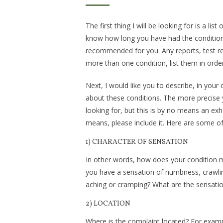
The first thing I will be looking for is a lis
know how long you have had the condition(
recommended for you. Any reports, test res
more than one condition, list them in orde
Next, I would like you to describe, in your
about these conditions. The more precise yo
looking for, but this is by no means an exhau
means, please include it. Here are some of 
1) CHARACTER OF SENSATION
In other words, how does your condition mak
you have a sensation of numbness, crawling, 
aching or cramping? What are the sensatio
2) LOCATION
Where is the complaint located? For examp