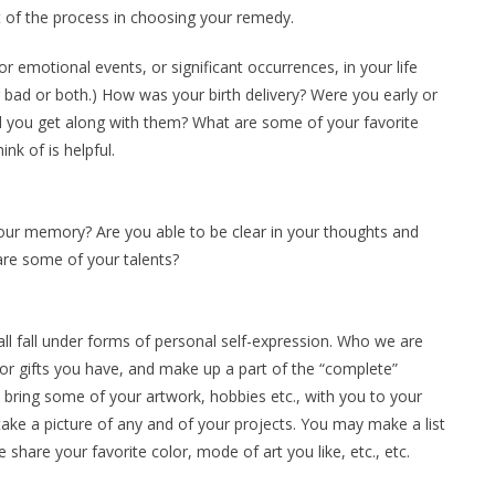
t of the process in choosing your remedy.
or emotional events, or significant occurrences, in your life
ad or both.) How was your birth delivery? Were you early or
id you get along with them? What are some of your favorite
k of is helpful.
ur memory? Are you able to be clear in your thoughts and
re some of your talents?
ll fall under forms of personal self-expression. Who we are
or gifts you have, and make up a part of the “complete”
 bring some of your artwork, hobbies etc., with you to your
e take a picture of any and of your projects. You may make a list
 share your favorite color, mode of art you like, etc., etc.