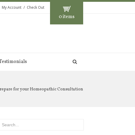
My Account
Check Out
0 items
Testimonials
repare for your Homeopathic Consultation