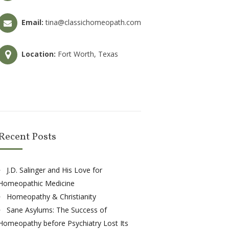
Email:
tina@classichomeopath.com
Location:
Fort Worth, Texas
Recent Posts
J.D. Salinger and His Love for
Homeopathic Medicine
Homeopathy & Christianity
Sane Asylums: The Success of
Homeopathy before Psychiatry Lost Its