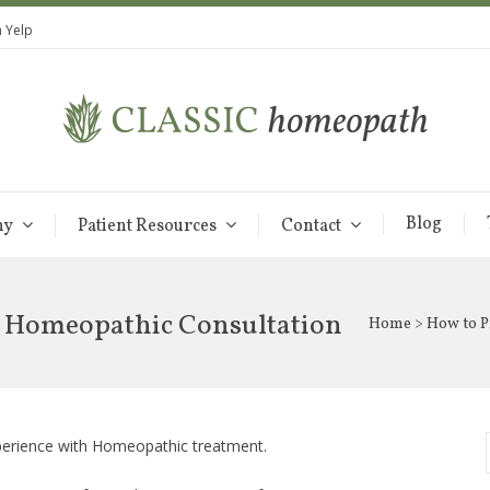
 Yelp
Blog
hy
Patient Resources
Contact
r Homeopathic Consultation
Home
> How to P
xperience with Homeopathic treatment.