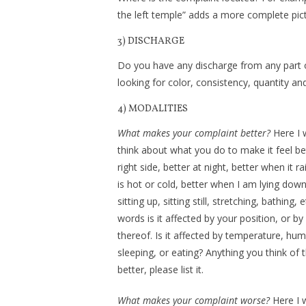
the left temple” adds a more complete pic
3) DISCHARGE
Do you have any discharge from any part of 
looking for color, consistency, quantity an
4) MODALITIES
What makes your complaint better?
Here I 
think about what you do to make it feel bet
right side, better at night, better when it ra
is hot or cold, better when I am lying do
sitting up, sitting still, stretching, bathing, e
words is it affected by your position, or by
thereof. Is it affected by temperature, hum
sleeping, or eating? Anything you think of 
better, please list it.
What makes your complaint worse?
Here I 