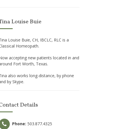
Tina Louise Buie
Tina Louise Buie, CH, IBCLC, RLC is a
Classical Homeopath.
Now accepting new patients located in and
around Fort Worth, Texas.
Tina also works long-distance, by phone
and by Skype.
Contact Details
Phone:
503.877.4325