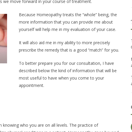
as we move forward in your course of treatment.
Because Homeopathy treats the “whole” being, the
more information that you can provide me about
yourself will help me in my evaluation of your case.
It will also aid me in my ability to more precisely
prescribe the remedy that is a good “match” for you.
To better prepare you for our consultation, I have
described below the kind of information that will be
most useful to have when you come to your
appointment.
n knowing who you are on all levels. The practice of