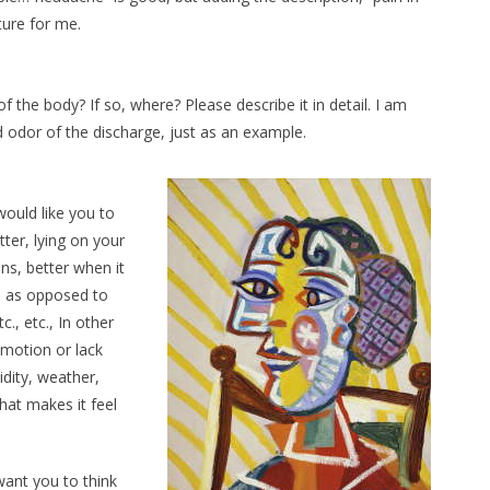
ture for me.
the body? If so, where? Please describe it in detail. I am
d odor of the discharge, just as an example.
would like you to
ter, lying on your
ins, better when it
wn as opposed to
tc., etc., In other
 motion or lack
idity, weather,
that makes it feel
want you to think