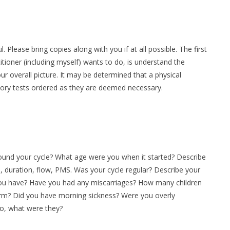
 Please bring copies along with you if at all possible. The first
ioner (including myself) wants to do, is understand the
our overall picture. It may be determined that a physical
ory tests ordered as they are deemed necessary.
ound your cycle? What age were you when it started? Describe
 duration, flow, PMS. Was your cycle regular? Describe your
ou have? Have you had any miscarriages? How many children
term? Did you have morning sickness? Were you overly
so, what were they?