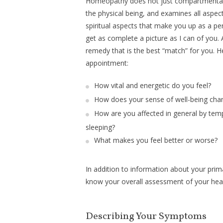
Homeopathy does not just compartmentali
the physical being, and examines all aspec
spiritual aspects that make you up as a pers
get as complete a picture as I can of you. 
remedy that is the best “match” for you. H
appointment:
How vital and energetic do you feel?
How does your sense of well-being chan
How are you affected in general by tempe
sleeping?
What makes you feel better or worse?
In addition to information about your prim
know your overall assessment of your health
Describing Your Symptoms