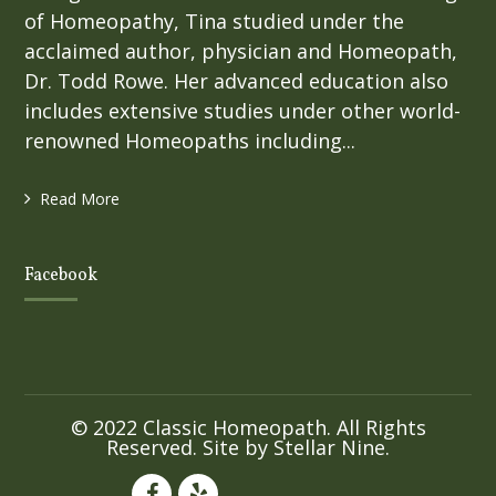
of Homeopathy, Tina studied under the
acclaimed author, physician and Homeopath,
Dr. Todd Rowe. Her advanced education also
includes extensive studies under other world-
renowned Homeopaths including...
Read More
Facebook
© 2022 Classic Homeopath. All Rights
Reserved. Site by
Stellar Nine
.