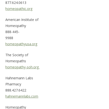
877.624.0613
homeopathic.org
American Institute of
Home
888-445-
9
homeopathyusa.org
The Society of
Hom
homeopathy-soh.org
Hahnemann Labs
Ph
888.427.6422
hahnemannlabs.com
Homeopathy