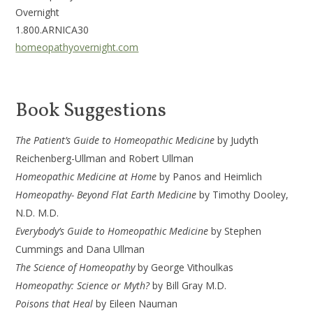
Ov
1.800.ARNICA30
homeopathyovernight.com
Book Suggestions
The Patient’s Guide to Homeopathic Medicine
by Judyth
Reichenberg-Ullman and Robert Ullman
Homeopathic Medicine at Home
by Panos and Heimlich
Homeopathy- Beyond Flat Earth Medicine
by Timothy Dooley,
N.D. M.D.
Everybody’s Guide to Homeopathic Medicine
by Stephen
Cummings and Dana Ullman
The Science of Homeopathy
by George Vithoulkas
Homeopathy: Science or Myth?
by Bill Gray M.D.
Poisons that Heal
by Eileen Nauman