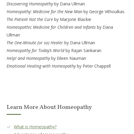
Discovering Homeopathy
by Dana Ullman
Homeopathy: Medicine for the New Man
by George Vithoulkas
The Patient Not the Cure
by Marjorie Blackie
Homeopathic Medicine for Children and Infants
by Dana
Ullman
The One-Minute (or so) Healer
by Dana Ullman
Homeopathy for Today’s World
by Rajan Sankaran
Help! and Homeopathy
by Eileen Nauman
Emotional Healing with Homeopathy
by Peter Chappell
Learn More About Homeopathy
What is Homeopathy?