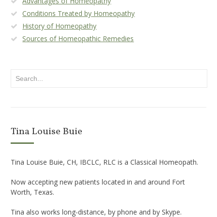
Advantages of Homeopathy
Conditions Treated by Homeopathy
History of Homeopathy
Sources of Homeopathic Remedies
Tina Louise Buie
Tina Louise Buie, CH, IBCLC, RLC is a Classical Homeopath.
Now accepting new patients located in and around Fort
Worth, Texas.
Tina also works long-distance, by phone and by Skype.