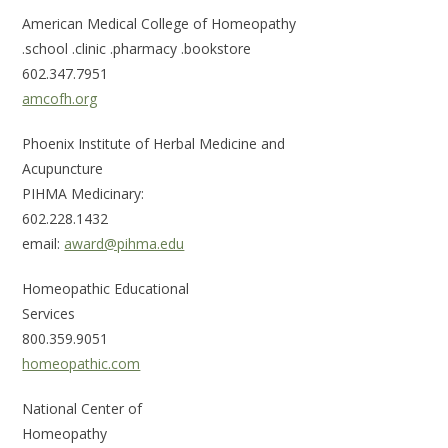
American Medical College of Homeopathy
.school .clinic .pharmacy .bookstore
602.347.7951
amcofh.org
Phoenix Institute of Herbal Medicine and
Acupun
PIHMA Medicinary:
602.2
email:
award@pihma.edu
Homeopathic Educational
Se
800
homeopathic.com
National Center of
Ho