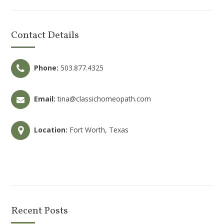
Contact Details
Phone:
503.877.4325
Email:
tina@classichomeopath.com
Location:
Fort Worth, Texas
Recent Posts