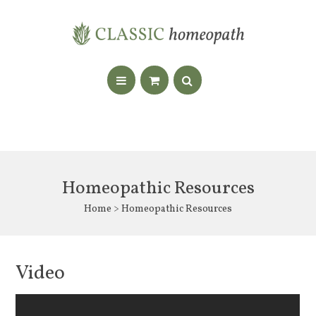
Homeopathic Resources
Home
> Homeopathic Resources
Video