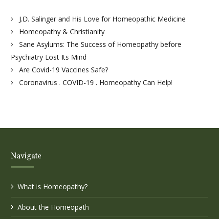
J.D. Salinger and His Love for Homeopathic Medicine
Homeopathy & Christianity
Sane Asylums: The Success of Homeopathy before
Psychiatry Lost Its Mind
Are Covid-19 Vaccines Safe?
Coronavirus . COVID-19 . Homeopathy Can Help!
Navigate
What is Homeopathy?
About the Homeopath