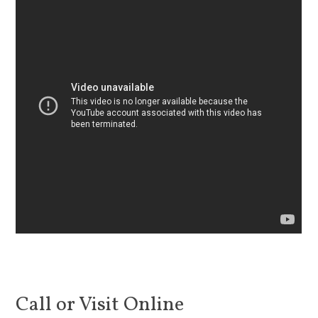
Call or Visit Online