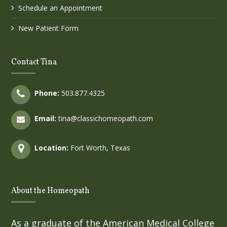
Schedule an Appointment
New Patient Form
Contact Tina
Phone:
503.877.4325
Email:
tina@classichomeopath.com
Location:
Fort Worth, Texas
About the Homeopath
As a graduate of the American Medical College