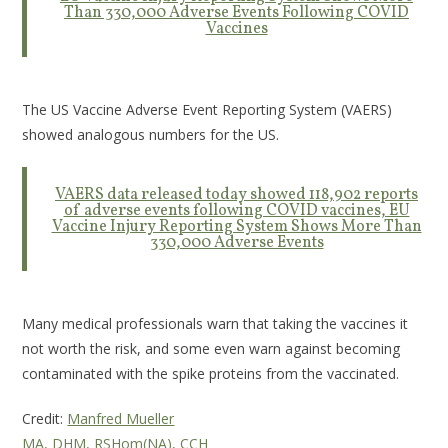
Than 330,000 Adverse Events Following COVID
Vaccines
The US Vaccine Adverse Event Reporting System (VAERS)
showed analogous numbers for the US.
VAERS data released today showed 118,902 reports
of adverse events following COVID vaccines, EU
Vaccine Injury Reporting System Shows More Than
330,000 Adverse Events
Many medical professionals warn that taking the vaccines it
not worth the risk, and some even warn against becoming
contaminated with the spike proteins from the vaccinated.
Credit:
Manfred Mueller
MA, DHM, RSHom(NA), CCH