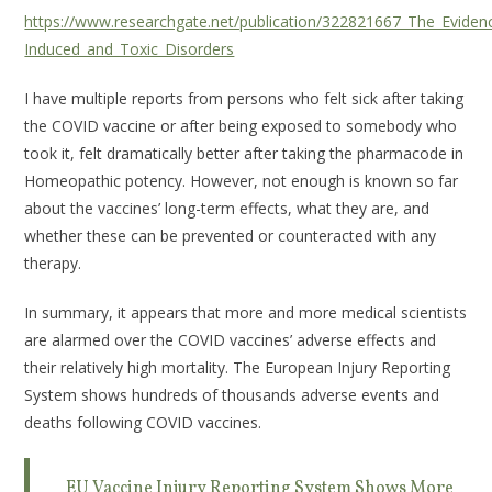
https://www.researchgate.net/publication/322821667_The_Evidenc
Induced_and_Toxic_Disorders
I have multiple reports from persons who felt sick after taking
the COVID vaccine or after being exposed to somebody who
took it, felt dramatically better after taking the pharmacode in
Homeopathic potency. However, not enough is known so far
about the vaccines’ long-term effects, what they are, and
whether these can be prevented or counteracted with any
therapy.
In summary, it appears that more and more medical scientists
are alarmed over the COVID vaccines’ adverse effects and
their relatively high mortality. The European Injury Reporting
System shows hundreds of thousands adverse events and
deaths following COVID vaccines.
EU Vaccine Injury Reporting System Shows More