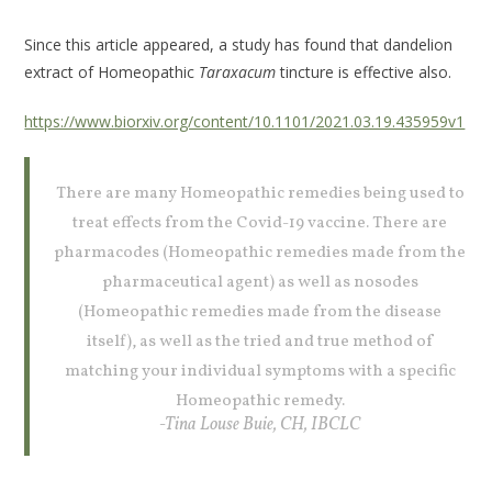
Since this article appeared, a study has found that dandelion
extract of Homeopathic
Taraxacum
tincture is effective also.
https://www.biorxiv.org/content/10.1101/2021.03.19.435959v1
There are many Homeopathic remedies being used to
treat effects from the Covid-19 vaccine. There are
pharmacodes (Homeopathic remedies made from the
pharmaceutical agent) as well as nosodes
(Homeopathic remedies made from the disease
itself), as well as the tried and true method of
matching your individual symptoms with a specific
Homeopathic remedy.
-Tina Louse Buie, CH, IBCLC