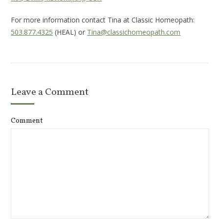
For more information contact Tina at Classic Homeopath:
503.877.4325
(HEAL) or
Tina@classichomeopath.com
Leave a Comment
Comment