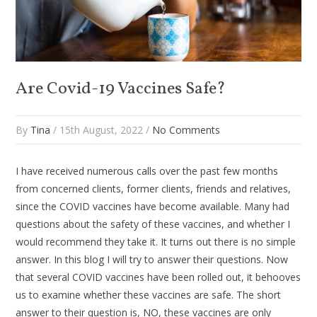
Are Covid-19 Vaccines Safe?
By
Tina
/ 15th August, 2022 /
No Comments
I have received numerous calls over the past few months
from concerned clients, former clients, friends and relatives,
since the COVID vaccines have become available. Many had
questions about the safety of these vaccines, and whether I
would recommend they take it. It turns out there is no simple
answer. In this blog I will try to answer their questions. Now
that several COVID vaccines have been rolled out, it behooves
us to examine whether these vaccines are safe. The short
answer to their question is, NO, these vaccines are only