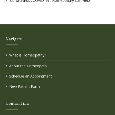
Coronavirus . COVID-19 . Homeopathy Can Help!
Navigate
What is Homeopathy?
About the Homeopath
Schedule an Appointment
New Patient Form
Contact Tina