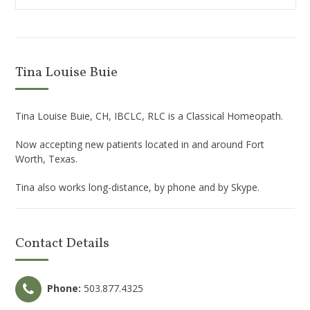
Tina Louise Buie
Tina Louise Buie, CH, IBCLC, RLC is a Classical Homeopath.
Now accepting new patients located in and around Fort
Worth, Texas.
Tina also works long-distance, by phone and by Skype.
Contact Details
Phone:
503.877.4325