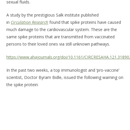
sexual fluids.
A study by the prestigious Salk institute published
in
Circulation Research
found that spike proteins have caused
much damage to the cardiovascular system. These are the
same spike proteins that are transmitted from vaccinated
persons to their loved ones via still unknown pathways.
https://www.ahajournals.org/doi/10.1161/CIRCRESAHA.121.31890
In the past two weeks, a top immunologist and ‘pro-vaccine’
scientist, Doctor Byram Bidle, issued the following warning on
the spike protein: