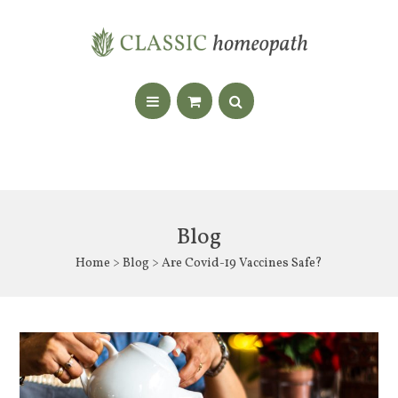
Blog
Home
>
Blog
> Are Covid-19 Vaccines Safe?