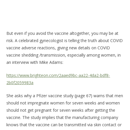
But even if you avoid the vaccine altogether, you may be at
risk. A celebrated gynecologist is telling the truth about COVID
vaccine adverse reactions, giving new details on COVID
vaccine shedding /transmission, especially among women, in
an interview with Mike Adams:
https://www.brighteon.com/2aaed9bc-aa22-4da2-bdf8-
2b0f2059983a
She asks why a Pfizer vaccine study (page 67) warns that men
should not impregnate women for seven weeks and women
should not get pregnant for seven weeks after getting the
vaccine. The study implies that the manufacturing company
knows that the vaccine can be transmitted via skin contact or