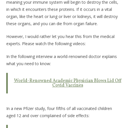
meaning your immune system will begin to destroy the cells,
in which it encounters these proteins. If it occurs in a vital
organ, like the heart or lung or liver or kidneys, it will destroy
these organs, and you can die from organ failure.
However, I would rather let you hear this from the medical
experts. Please watch the following videos:
In the following interview a world-renowned doctor explains
what you need to know:
World-Renowned Academic Physician Blows Lid Off
Covid Vaccines
In a new Pfizer study, four fifths of all vaccinated children
aged 12 and over complained of side effects: