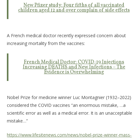
New Pfizer study: Four fifths of all vaccinated
children aged 12 and over complain of side effects
A French medical doctor recently expressed concern about
increasing mortality from the vaccines:
French Medical Doctor: COVID-19 Injections
Increasing DEATHS and New Infections – The
Evidence is Overwhelming
Nobel Prize for medicine winner Luc Montagnier (1932–2022)
considered the COVID vaccines “an enormous mistake, …a
scientific error as well as a medical error. It is an unacceptable
mistake…”
https://www.lifesitenews.com/news/nobel-prize-winner-mass-