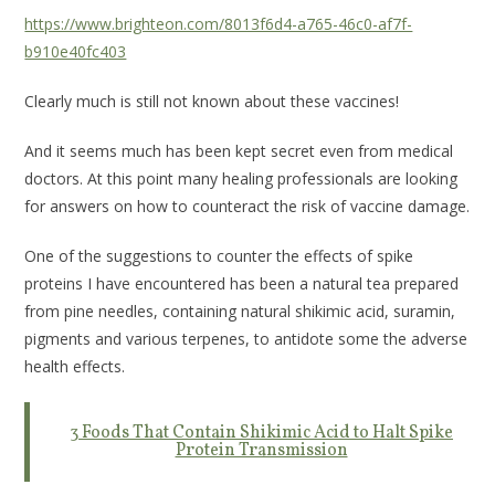
https://www.brighteon.com/8013f6d4-a765-46c0-af7f-
b910e40fc403
Clearly much is still not known about these vaccines!
And it seems much has been kept secret even from medical
doctors. At this point many healing professionals are looking
for answers on how to counteract the risk of vaccine damage.
One of the suggestions to counter the effects of spike
proteins I have encountered has been a natural tea prepared
from pine needles, containing natural shikimic acid, suramin,
pigments and various terpenes, to antidote some the adverse
health effects.
3 Foods That Contain Shikimic Acid to Halt Spike
Protein Transmission