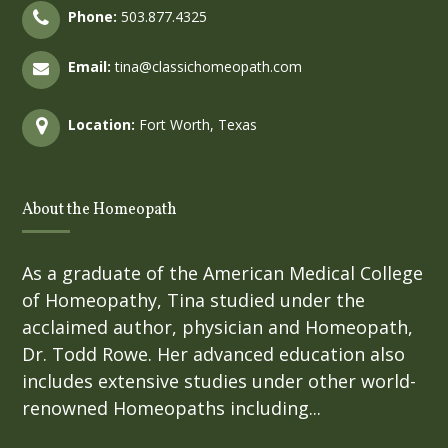
Phone:
503.877.4325
Email:
tina@classichomeopath.com
Location:
Fort Worth, Texas
About the Homeopath
As a graduate of the American Medical College
of Homeopathy, Tina studied under the
acclaimed author, physician and Homeopath,
Dr. Todd Rowe. Her advanced education also
includes extensive studies under other world-
renowned Homeopaths including...