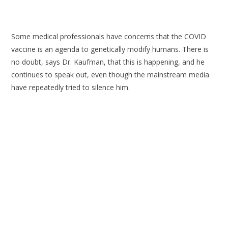
Some medical professionals have concerns that the COVID
vaccine is an agenda to genetically modify humans. There is
no doubt, says Dr. Kaufman, that this is happening, and he
continues to speak out, even though the mainstream media
have repeatedly tried to silence him.