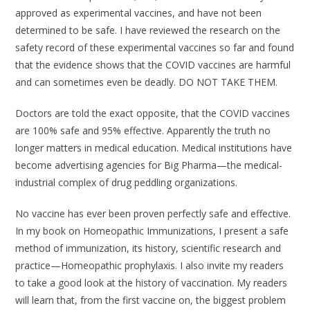
approved as experimental vaccines, and have not been
determined to be safe. I have reviewed the research on the
safety record of these experimental vaccines so far and found
that the evidence shows that the COVID vaccines are harmful
and can sometimes even be deadly. DO NOT TAKE THEM.
Doctors are told the exact opposite, that the COVID vaccines
are 100% safe and 95% effective. Apparently the truth no
longer matters in medical education. Medical institutions have
become advertising agencies for Big Pharma—the medical-
industrial complex of drug peddling organizations.
No vaccine has ever been proven perfectly safe and effective.
In my book on Homeopathic Immunizations, I present a safe
method of immunization, its history, scientific research and
practice—Homeopathic prophylaxis. I also invite my readers
to take a good look at the history of vaccination. My readers
will learn that, from the first vaccine on, the biggest problem