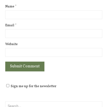
Name
*
Email
*
Website
Sign me up for the newsletter