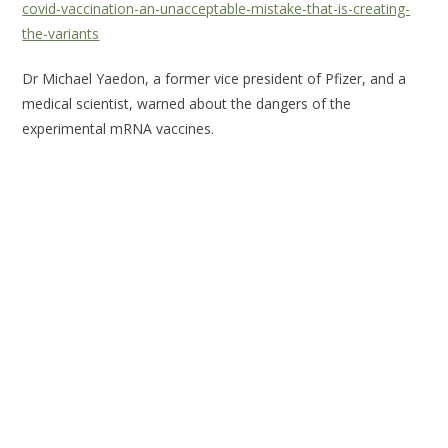
covid-vaccination-an-unacceptable-mistake-that-is-creating-
the-variants
Dr Michael Yaedon, a former vice president of Pfizer, and a
medical scientist, warned about the dangers of the
experimental mRNA vaccines.