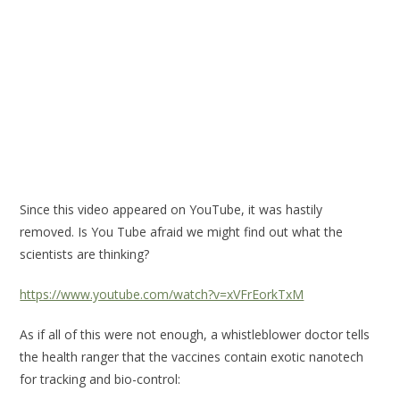
Since this video appeared on YouTube, it was hastily
removed. Is You Tube afraid we might find out what the
scientists are thinking?
https://www.youtube.com/watch?v=xVFrEorkTxM
As if all of this were not enough, a whistleblower doctor tells
the health ranger that the vaccines contain exotic nanotech
for tracking and bio-control: