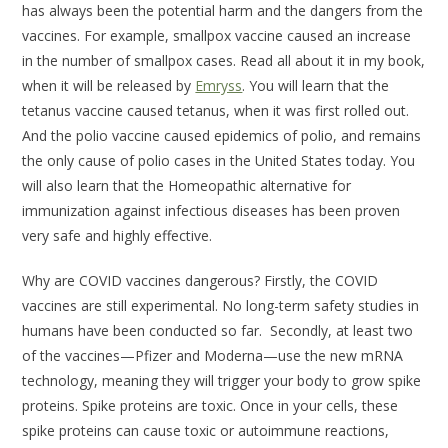
has always been the potential harm and the dangers from the
vaccines. For example, smallpox vaccine caused an increase
in the number of smallpox cases. Read all about it in my book,
when it will be released by
Emryss
. You will learn that the
tetanus vaccine caused tetanus, when it was first rolled out.
And the polio vaccine caused epidemics of polio, and remains
the only cause of polio cases in the United States today. You
will also learn that the Homeopathic alternative for
immunization against infectious diseases has been proven
very safe and highly effective.
Why are COVID vaccines dangerous? Firstly, the COVID
vaccines are still experimental. No long-term safety studies in
humans have been conducted so far. Secondly, at least two
of the vaccines—Pfizer and Moderna—use the new mRNA
technology, meaning they will trigger your body to grow spike
proteins. Spike proteins are toxic. Once in your cells, these
spike proteins can cause toxic or autoimmune reactions,