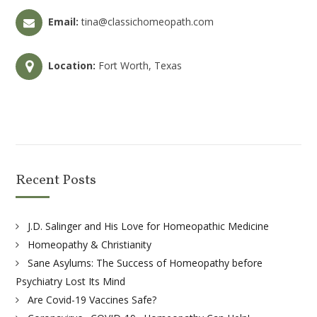
Email:
tina@classichomeopath.com
Location:
Fort Worth, Texas
Recent Posts
J.D. Salinger and His Love for Homeopathic Medicine
Homeopathy & Christianity
Sane Asylums: The Success of Homeopathy before
Psychiatry Lost Its Mind
Are Covid-19 Vaccines Safe?