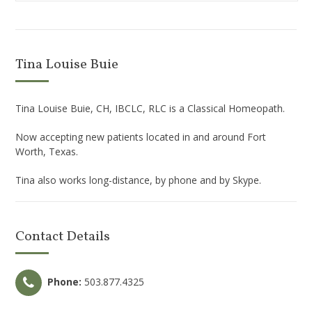
Tina Louise Buie
Tina Louise Buie, CH, IBCLC, RLC is a Classical Homeopath.
Now accepting new patients located in and around Fort
Worth, Texas.
Tina also works long-distance, by phone and by Skype.
Contact Details
Phone:
503.877.4325