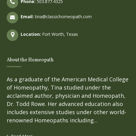
Phone:
503.877.4325
Email:
tina@classichomeopath.com
Location:
Fort Worth, Texas
About the Homeopath
As a graduate of the American Medical College
of Homeopathy, Tina studied under the
acclaimed author, physician and Homeopath,
Dr. Todd Rowe. Her advanced education also
includes extensive studies under other world-
renowned Homeopaths including...