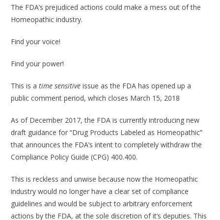
The FDA’s prejudiced actions could make a mess out of the
Homeopathic industry.
Find your voice!
Find your power!
This is a
time sensitive
issue as the FDA has opened up a
public comment period, which closes March 15, 2018
As of December 2017, the FDA is currently introducing new
draft guidance for “Drug Products Labeled as Homeopathic”
that announces the FDA’s intent to completely withdraw the
Compliance Policy Guide (CPG) 400.400.
This is reckless and unwise because now the Homeopathic
industry would no longer have a clear set of compliance
guidelines and would be subject to arbitrary enforcement
actions by the FDA, at the sole discretion of it’s deputies. This