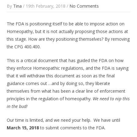
By
Tina
/ 19th February, 2018 /
No Comments
The FDA is
positioning
itself to be able to impose action on
Homeopathy, but it is not actually proposing those actions at
this stage. How are they
positioning
themselves? By removing
the CPG 400.400.
This is a critical document that has guided the FDA on how
they enforce Homeopathic regulations, and the FDA is saying
that it will withdraw this document as soon as the final
guidance comes out …and by doing so, they liberate
themselves from what has been a clear line of enforcement
principles in the regulation of homeopathy.
We need to nip this
in the bud!
Our time is limited, and we need your help. We have until
March 15, 2018
to submit comments to the FDA.