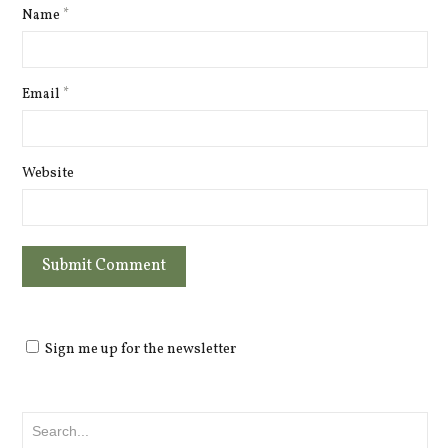
Name
*
Email
*
Website
Sign me up for the newsletter