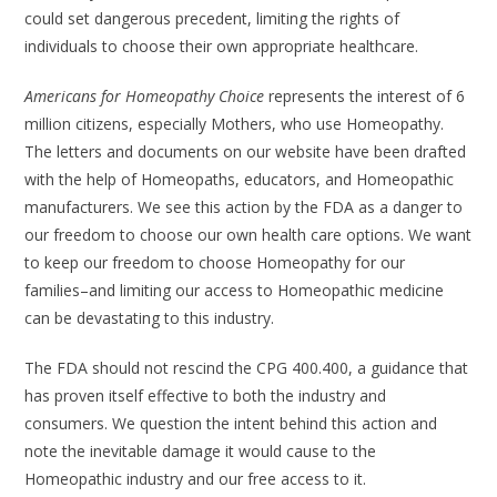
could set dangerous precedent, limiting the rights of
individuals to choose their own appropriate healthcare.
Americans for Homeopathy Choice
represents the interest of 6
million citizens, especially Mothers, who use Homeopathy.
The letters and documents on our website have been drafted
with the help of Homeopaths, educators, and Homeopathic
manufacturers. We see this action by the FDA as a danger to
our freedom to choose our own health care options. We want
to keep our freedom to choose Homeopathy for our
families–and limiting our access to Homeopathic medicine
can be devastating to this industry.
The FDA should not rescind the CPG 400.400, a guidance that
has proven itself effective to both the industry and
consumers. We question the intent behind this action and
note the inevitable damage it would cause to the
Homeopathic industry and our free access to it.