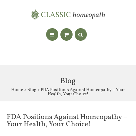
Blog
Home
>
Blog
> FDA Positions Against Homeopathy – Your
Health, Your Choice!
FDA Positions Against Homeopathy –
Your Health, Your Choice!