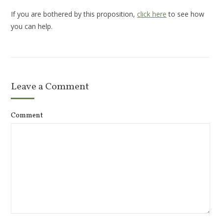
If you are bothered by this proposition,
click here
to see how
you can help.
Leave a Comment
Comment