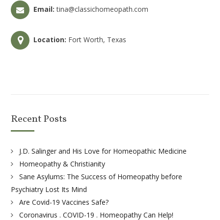
Email:
tina@classichomeopath.com
Location:
Fort Worth, Texas
Recent Posts
J.D. Salinger and His Love for Homeopathic Medicine
Homeopathy & Christianity
Sane Asylums: The Success of Homeopathy before
Psychiatry Lost Its Mind
Are Covid-19 Vaccines Safe?
Coronavirus . COVID-19 . Homeopathy Can Help!