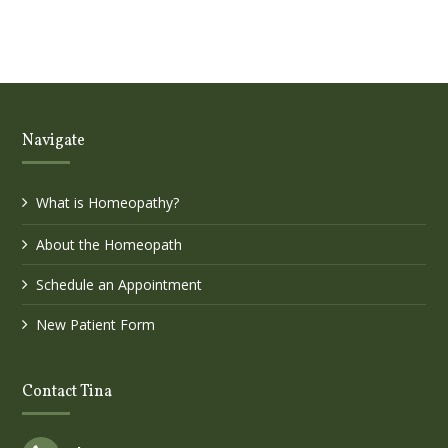
Navigate
What is Homeopathy?
About the Homeopath
Schedule an Appointment
New Patient Form
Contact Tina