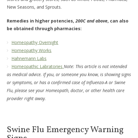
New Seasons, and Sprouts.
Remedies in higher potencies,
200C and above
, can also
be obtained through pharmacies:
Homeopathy Overnight
Homeopathy Works
Hahnemann Labs
Homeopathic Labratories
Note: This article is not intended
as medical advice. If you, or someone you know, is showing signs
or symptoms, or has a confirmed case of Influenza-A or Swine
Flu, please see your Homeopath, doctor, or other health care
provider right away.
Swine Flu Emergency Warning