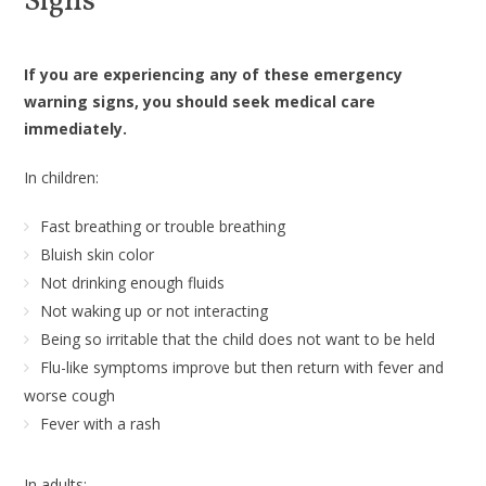
Signs
If you are experiencing any of these emergency
warning signs, you should seek medical care
immediately.
In children:
Fast breathing or trouble breathing
Bluish skin color
Not drinking enough fluids
Not waking up or not interacting
Being so irritable that the child does not want to be held
Flu-like symptoms improve but then return with fever and
worse cough
Fever with a rash
In adults: