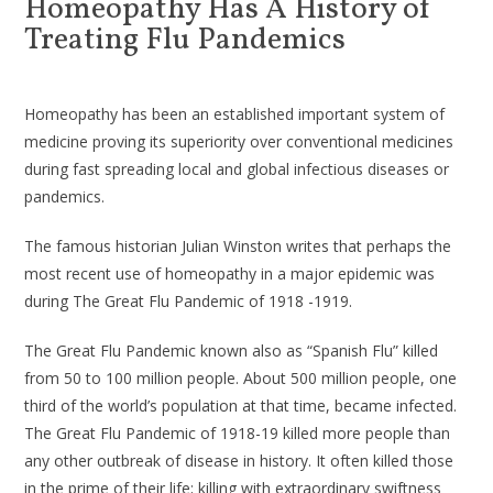
Homeopathy Has A History of
Treating Flu Pandemics
Homeopathy has been an established important system of
medicine proving its superiority over conventional medicines
during fast spreading local and global infectious diseases or
pandemics.
The famous historian Julian Winston writes that perhaps the
most recent use of homeopathy in a major epidemic was
during The Great Flu Pandemic of 1918 -1919.
The Great Flu Pandemic known also as “Spanish Flu” killed
from 50 to 100 million people. About 500 million people, one
third of the world’s population at that time, became infected.
The Great Flu Pandemic of 1918-19 killed more people than
any other outbreak of disease in history. It often killed those
in the prime of their life; killing with extraordinary swiftness