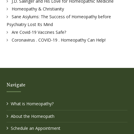
J.D. Salinger and His Love for Homeopathic Medicine
Homeopathy & Christianity
Sane Asylums: The Success of Homeopathy before
Psychiatry Lost Its Mind
Are Covid-19 Vaccines Safe?
Coronavirus . COVID-19 . Homeopathy Can Help!
Navigate
What is Homeopathy?
About the Homeopath
Schedule an Appointment