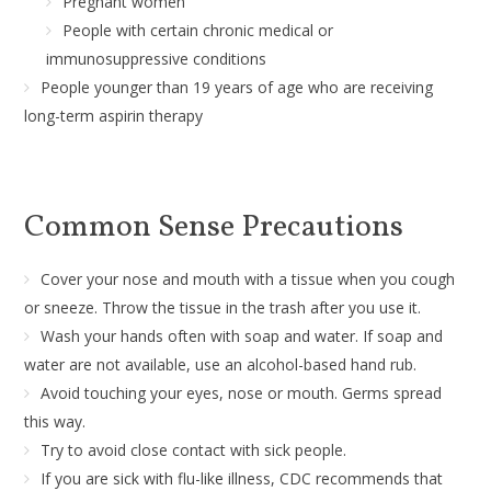
Pregnant women
People with certain chronic medical or
immunosuppressive conditions
People younger than 19 years of age who are receiving
long-term aspirin therapy
Common Sense Precautions
Cover your nose and mouth with a tissue when you cough
or sneeze. Throw the tissue in the trash after you use it.
Wash your hands often with soap and water. If soap and
water are not available, use an alcohol-based hand rub.
Avoid touching your eyes, nose or mouth. Germs spread
this way.
Try to avoid close contact with sick people.
If you are sick with flu-like illness, CDC recommends that