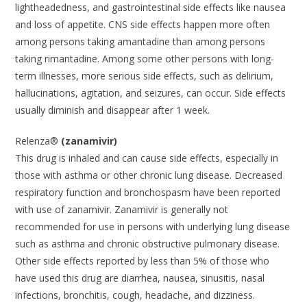
lightheadedness, and gastrointestinal side effects like nausea
and loss of appetite. CNS side effects happen more often
among persons taking amantadine than among persons
taking rimantadine. Among some other persons with long-
term illnesses, more serious side effects, such as delirium,
hallucinations, agitation, and seizures, can occur. Side effects
usually diminish and disappear after 1 week.
Relenza®
(zanamivir)
This drug is inhaled and can cause side effects, especially in
those with asthma or other chronic lung disease. Decreased
respiratory function and bronchospasm have been reported
with use of zanamivir. Zanamivir is generally not
recommended for use in persons with underlying lung disease
such as asthma and chronic obstructive pulmonary disease.
Other side effects reported by less than 5% of those who
have used this drug are diarrhea, nausea, sinusitis, nasal
infections, bronchitis, cough, headache, and dizziness.