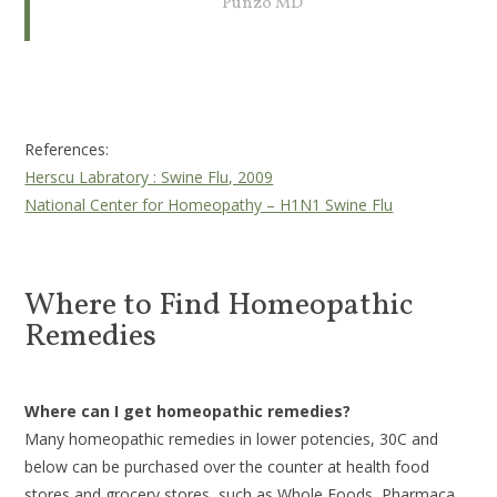
Punzo MD
References:
Herscu Labratory : Swine Flu, 2009
National Center for Homeopathy – H1N1 Swine Flu
Where to Find Homeopathic
Remedies
Where can I get homeopathic remedies?
Many homeopathic remedies in lower potencies, 30C and
below can be purchased over the counter at health food
stores and grocery stores, such as Whole Foods, Pharmaca,