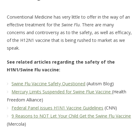
Conventional Medicine has very little to offer in the way of an
effective treatment for the
Swine Flu
. There are many
concerns and controversy as to the safety, as well as efficacy,
of the H12N1 vaccine that is being rushed to market as we
speak.
See related articles regarding the safety of the
H1N1/Swine Flu vaccine:
Swine Flu Vaccine Safety Questioned
(Autism Blog)
Mercury Limits Suspended for Swine Flue Vaccine
(Health
Freedom Alliance)
Federal Panel issues H1N1 Vaccine Guidelines
(CNN)
9 Reasons to NOT Let Your Child Get the Swine Flu Vaccine
(Mercola)