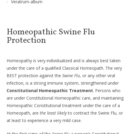
Veratrum-album
Homeopathic Swine Flu
Protection
Homeopathy is very individualized and is always best taken
under the care of a qualified Classical Homeopath. The very
BEST protection against the
Swine Flu
, or any other viral
infection, is a strong immune system, strengthened under
Constitutional Homeopathic Treatment
. Persons who
are under Constitutional Homeopathic care, and maintaining
Homeopathic Constitutional treatment under the care of a
Homeopath, are
the least likely
to contract the Swine Flu, or
at least to experience a very mild case.
At the first signs of the
Swine Flu
a person’s Constitutional