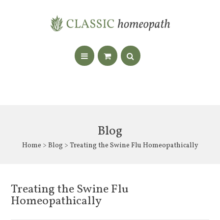
Blog
Home
>
Blog
> Treating the Swine Flu Homeopathically
Treating the Swine Flu
Homeopathically