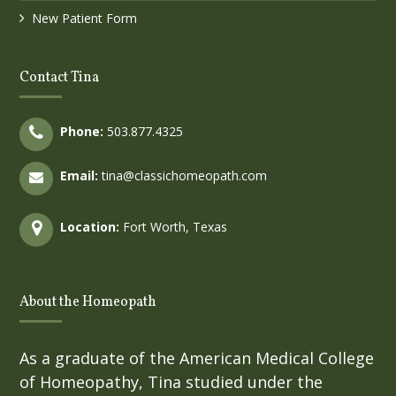
New Patient Form
Contact Tina
Phone:
503.877.4325
Email:
tina@classichomeopath.com
Location:
Fort Worth, Texas
About the Homeopath
As a graduate of the American Medical College
of Homeopathy, Tina studied under the