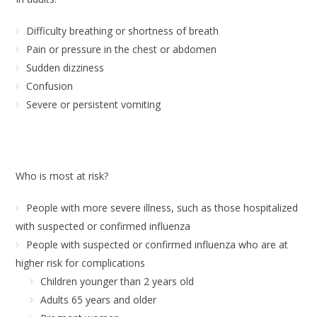
Difficulty breathing or shortness of breath
Pain or pressure in the chest or abdomen
Sudden dizziness
Confusion
Severe or persistent vomiting
Who is most at risk?
People with more severe illness, such as those hospitalized
with suspected or confirmed influenza
People with suspected or confirmed influenza who are at
higher risk for complications
Children younger than 2 years old
Adults 65 years and older