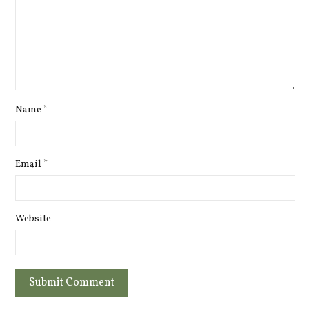
Name
*
Email
*
Website