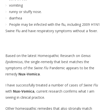
vomiting
runny or stuffy nose.
diarrhea
People may be infected with the flu, including 2009 H1N1
Swine Flu and have respiratory symptoms without a fever.
Based on the latest Homeopathic Research on
Genus
Epidemicus
, the single-remedy that best matches the
symptoms of the
Swine Flu
Pandemic appears to be the
remedy
Nux-Vomica
.
I have successfully treated a number of cases of
Swine Flu
with
Nux-Vomica
, current research confirms what I am
seeing in clinical practice.
Other homeopathic remedies that also strongly match