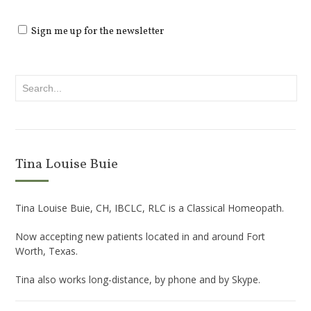
Sign me up for the newsletter
Tina Louise Buie
Tina Louise Buie, CH, IBCLC, RLC is a Classical Homeopath.
Now accepting new patients located in and around Fort
Worth, Texas.
Tina also works long-distance, by phone and by Skype.