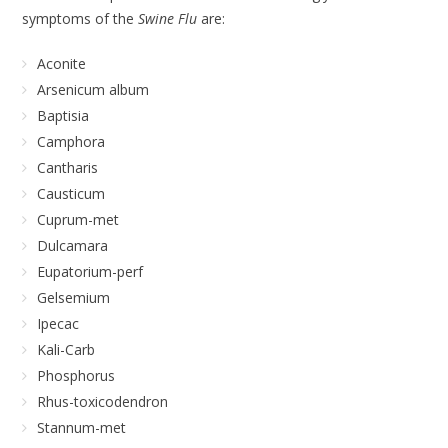
symptoms of the
Swine Flu
are:
Aconite
Arsenicum album
Baptisia
Camphora
Cantharis
Causticum
Cuprum-met
Dulcamara
Eupatorium-perf
Gelsemium
Ipecac
Kali-Carb
Phosphorus
Rhus-toxicodendron
Stannum-met