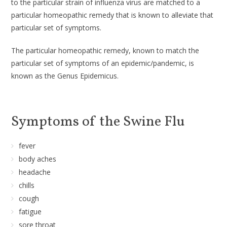
to the particular strain of influenza virus are matched to a
particular homeopathic remedy that is known to alleviate that
particular set of symptoms.
The particular homeopathic remedy, known to match the
particular set of symptoms of an epidemic/pandemic, is
known as the Genus Epidemicus.
Symptoms of the Swine Flu
fever
body aches
headache
chills
cough
fatigue
sore throat