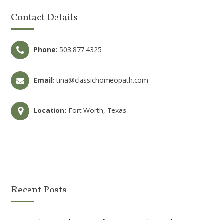
Contact Details
Phone:
503.877.4325
Email:
tina@classichomeopath.com
Location:
Fort Worth, Texas
Recent Posts