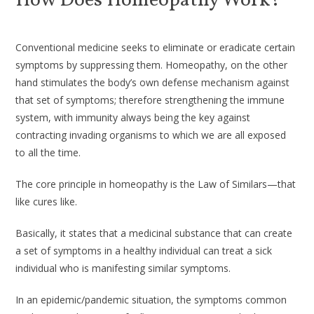
How Does Homeopathy Work?
Conventional medicine seeks to eliminate or eradicate certain
symptoms by suppressing them. Homeopathy, on the other
hand stimulates the body’s own defense mechanism against
that set of symptoms; therefore strengthening the immune
system, with immunity always being the key against
contracting invading organisms to which we are all exposed
to all the time.
The core principle in homeopathy is the Law of Similars—that
like cures like.
Basically, it states that a medicinal substance that can create
a set of symptoms in a healthy individual can treat a sick
individual who is manifesting similar symptoms.
In an epidemic/pandemic situation, the symptoms common