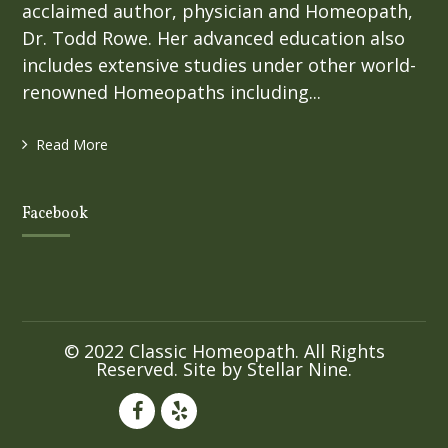
acclaimed author, physician and Homeopath,
Dr. Todd Rowe. Her advanced education also
includes extensive studies under other world-
renowned Homeopaths including...
Read More
Facebook
© 2022 Classic Homeopath. All Rights
Reserved. Site by
Stellar Nine
.