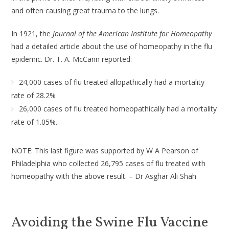
and often causing great trauma to the lungs.
In 1921, the
Journal of the American Institute for Homeopathy
had a detailed article about the use of homeopathy in the flu
epidemic. Dr. T. A. McCann reported:
24,000 cases of flu treated allopathically had a mortality
rate of 28.2%
26,000 cases of flu treated homeopathically had a mortality
rate of 1.05%.
NOTE: This last figure was supported by W A Pearson of
Philadelphia who collected 26,795 cases of flu treated with
homeopathy with the above result. – Dr Asghar Ali Shah
Avoiding the Swine Flu Vaccine