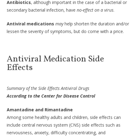
Antibiotics
, although important in the case of a bacterial or
secondary bacterial infection, have
no-effect on a virus
.
Antiviral medications
may
help shorten the duration and/or
lessen the severity of symptoms, but do come with a price.
Antiviral Medication Side
Effects
Summary of the Side Effects Antiviral Drugs
According to the Center for Disease Control
Amantadine and Rimantadine
Among some healthy adults and children, side effects can
include central nervous system (CNS) side effects such as
nervousness, anxiety, difficulty concentrating, and