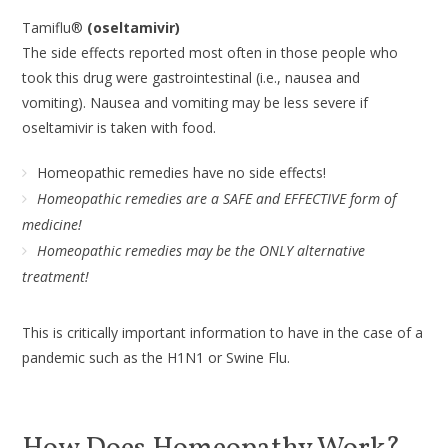
Tamiflu®
(oseltamivir)
The side effects reported most often in those people who
took this drug were gastrointestinal (i.e., nausea and
vomiting). Nausea and vomiting may be less severe if
oseltamivir is taken with food.
Homeopathic remedies have no side effects!
Homeopathic remedies are a SAFE and EFFECTIVE form of
medicine!
Homeopathic remedies may be the ONLY alternative
treatment!
This is critically important information to have in the case of a
pandemic such as the H1N1 or Swine Flu.