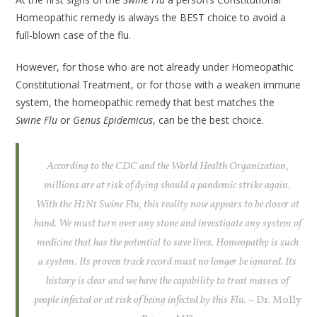
Homeopathic remedy is always the BEST choice to avoid a
full-blown case of the flu.
However, for those who are not already under Homeopathic
Constitutional Treatment, or for those with a weaken immune
system, the homeopathic remedy that best matches the
Swine Flu
or
Genus Epidemicus
, can be the best choice.
According to the CDC and the World Health Organization,
millions are at risk of dying should a pandemic strike again.
With the H1N1 Swine Flu, this reality now appears to be closer at
hand. We must turn over any stone and investigate any system of
medicine that has the potential to save lives. Homeopathy is such
a system. Its proven track record must no longer be ignored. Its
history is clear and we have the capability to treat masses of
people infected or at risk of being infected by this Flu.
– Dr. Molly