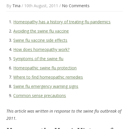
By
Tina
/ 10th August, 2011 /
No Comments
Homeopathy has a history of treating flu pandemics
Avoiding the swine flu vaccine
Swine flu vaccine side effects
How does homeopathy work?
Symptoms of the swine flu
Homeopathic swine flu protection
Where to find homeopathic remedies
Swine flu emergency warning signs
Common sense precautions
This article was written in response to the swine flu outbreak of
2011.