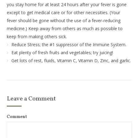
you stay home for at least 24 hours after your fever is gone
except to get medical care or for other necessities. (Your
fever should be gone without the use of a fever-reducing
medicine.) Keep away from others as much as possible to
keep from making others sick.
Reduce Stress; the #1 suppressor of the Immune System.
Eat plenty of fresh fruits and vegetables; try juicing!
Get lots of rest, fluids, Vitamin C, Vitamin D, Zinc, and garlic.
Leave a Comment
Comment