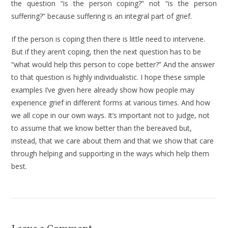
the ques­tion “is the person coping?” not “is the person
suffering?” because suffering is an integral part of grief.
If the person is coping then there is little need to intervene.
But if they aren’t coping, then the next question has to be
“what would help this person to cope better?” And the answer
to that ques­tion is highly individualistic. I hope these simple
examples I’ve given here already show how people may
experience grief in different forms at various times. And how
we all cope in our own ways. It’s important not to judge, not
to assume that we know better than the bereaved but,
instead, that we care about them and that we show that care
through helping and supporting in the ways which help them
best.