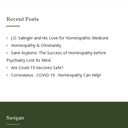
Recent Posts
J.D. Salinger and His Love for Homeopathic Medicine
Homeopathy & Christianity
Sane Asylums: The Success of Homeopathy before
Psychiatry Lost Its Mind
Are Covid-19 Vaccines Safe?
Coronavirus . COVID-19 . Homeopathy Can Help!
Navigate