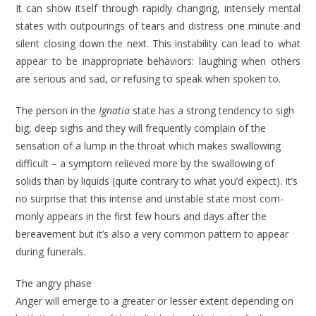
It can show itself through rapidly chang­ing, intensely mental
states with out­pourings of tears and distress one minute and
silent closing down the next. This instability can lead to what
appear to be inappropriate behaviors: laughing when others
are serious and sad, or re­fusing to speak when spoken to.
The person in the
Ignatia
state has a strong tendency to sigh
big, deep sighs and they will frequently complain of the
sensation of a lump in the throat which makes swallowing
difficult – a symptom relieved more by the swallowing of
solids than by liquids (quite contrary to what you’d expect). It’s
no surprise that this intense and unstable state most com­
monly appears in the first few hours and days after the
bereavement but it’s also a very common pattern to appear
dur­ing funerals.
The angry phase
Anger will emerge to a greater or lesser extent depending on