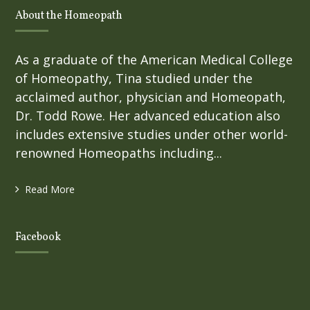
About the Homeopath
As a graduate of the American Medical College
of Homeopathy, Tina studied under the
acclaimed author, physician and Homeopath,
Dr. Todd Rowe. Her advanced education also
includes extensive studies under other world-
renowned Homeopaths including...
Read More
Facebook