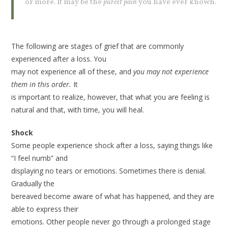
or more. It may be the
purest pain
you have ever known.
The following are stages of grief that are commonly
experienced after a loss. You
may not experience all of these, and
you may not experience
them in this order.
It
is important to realize, however, that what you are feeling is
natural and that, with time, you will heal.
Shock
Some people experience shock after a loss, saying things like
“I feel numb” and
displaying no tears or emotions. Sometimes there is denial.
Gradually the
bereaved become aware of what has happened, and they are
able to express their
emotions. Other people never go through a prolonged stage