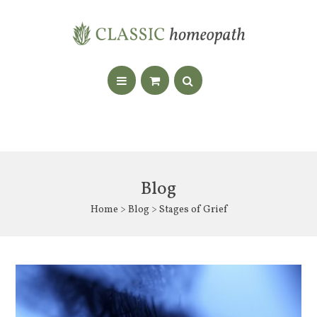
Blog
Home
>
Blog
> Stages of Grief