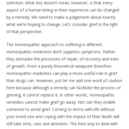
selection. What this doesn’t mean, how­ever, is that every
aspect of a human being or their experience can be changed
by a remedy. We need to make a judge­ment about exactly
what we’re hoping to change. Let’s consider grief in the light
of that perspective.
The Homeopathic approach to suf­fering is different.
Homeopathic medi­cines don’t suppress symptoms. Rather
they stimulate the processes of repair, of recovery and even
of growth. From a purely theoretical viewpoint therefore
Homeopathic medicines can play a more useful role in grief
than drugs can. However, just let me add one word of caution
here because although a remedy can facilitate the process of
grieving, it cannot replace it. In other words, Homeo­pathic
remedies cannot make grief go away. Nor can they enable
someone to avoid grief. Coming to terms with life without
your loved one and coping with the impact of their death will
still take time, care and attention. The best way to deal with