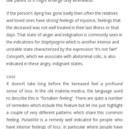
ular parent or it might emerge only after­wards.
If the person’s dying has gone badly then often the relatives
and loved ones have strong feelings of injustice, feelings that
the deceased was not well treated in their last illness or final
days. That state of anger and indignation is com­monly seen in
the indications for
Staphy­sagria
which is another intense and
unstable state characterized by the expression “it’s not fair!”
Colocynth
, which we associate with abdominal colic, is also
indicated in these angry, indignant states.
Loss
It doesn’t take long before the bereaved feel a profound
sense of loss. In the old materia medica, the language used
to describe this is “forsaken feeling”. There are quite a number
of remedies which include this feature but let me just high­light
a couple of very different patterns which share this common
feeling.
Pulsatilla
is a remedy well indicated for people who
have intense feelings of loss. In particular where people have