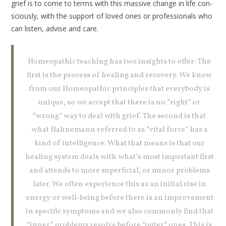
grief is to come to terms with this massive change in life con­
sciously, with the support of loved ones or professionals who
can listen, advise and care.
Homeopathic teaching has two insights to offer: The
first is the process of healing and recovery. We know
from our Homeopathic principles that every­body is
unique, so we accept that there is no “right” or
“wrong” way to deal with grief. The second is that
what Hahne­mann referred to as “vital force” has a
kind of intelligence. What that means is that our
healing system deals with what’s most important first
and attends to more superficial, or minor problems
later. We often experience this as an initial rise in
energy or well-being before there is an improvement
in specific symptoms and we also commonly find that
“inner” problems resolve before “outer” ones. This is