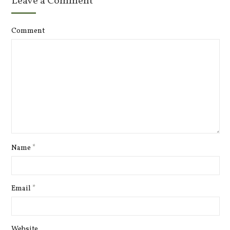
Leave a Comment
Comment
Name
*
Email
*
Website