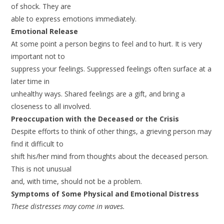
of shock. They are
able to express emotions immediately.
Emotional Release
At some point a person begins to feel and to hurt. It is very
important not to
suppress your feelings. Suppressed feelings often surface at a
later time in
unhealthy ways. Shared feelings are a gift, and bring a
closeness to all involved.
Preoccupation with the Deceased or the Crisis
Despite efforts to think of other things, a grieving person may
find it difficult to
shift his/her mind from thoughts about the deceased person.
This is not unusual
and, with time, should not be a problem.
Symptoms of Some Physical and Emotional Distress
These distresses may come in waves.