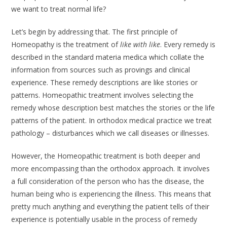
we want to treat normal life?
Let’s begin by addressing that. The first principle of
Homeopathy is the treat­ment of
like with like
. Every remedy is
described in the standard materia medica which collate the
information from sources such as provings and clinical
experience. These remedy descriptions are like stories or
patterns. Homeopathic treatment involves selecting the
remedy whose description best matches the stories or the life
patterns of the patient. In orthodox medical practice we treat
pathology – disturbances which we call diseases or illnesses.
However, the Homeopathic treatment is both deeper and
more encompassing than the orthodox approach. It involves
a full consideration of the person who has the disease, the
human being who is experiencing the illness. This means that
pretty much anything and everything the patient tells of their
experience is poten­tially usable in the process of remedy