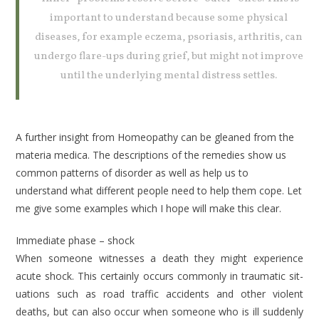
important to understand because some physical
diseases, for example eczema, psoriasis, arthritis, can
undergo flare-ups during grief, but might not improve
until the underlying mental dis­tress settles.
A further insight from Homeopathy can be gleaned from the
materia medica. The descriptions of the remedies show us
common patterns of disorder as well as help us to
understand what differ­ent people need to help them cope. Let
me give some examples which I hope will make this clear.
Immediate phase – shock
When someone witnesses a death they might experience
acute shock. This cer­tainly occurs commonly in traumatic sit­
uations such as road traffic accidents and other violent
deaths, but can also occur when someone who is ill suddenly