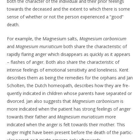
both the character of the individual and their prior feelings
towards the deceased and the extent to which there is some
sense of whether or not the person experienced a “good”
death.
For example, the Magnesium salts,
Magnesium carbonicum
and
Magnesium muriaticum
both share the character­istic of
rapidly flaring anger which dis­appears as quickly as it appears
– flashes of anger. Both also share the character­istic of
intense feelings of emotional sensitivity and loneliness. Kent
describes them as being the remedies for the orphans and Jan
Scholten, the Dutch homeopath, describes how they are fre­
quently indicated in children whose parents have separated or
divorced. Jan also suggests that
Magnesium carbon­icum
is
more indicated when the patient has strong feelings of anger
towards their father and
Magnesium muriaticum
more
indicated when the anger is felt towards their mother. This
anger might have been present before the death of the partic­