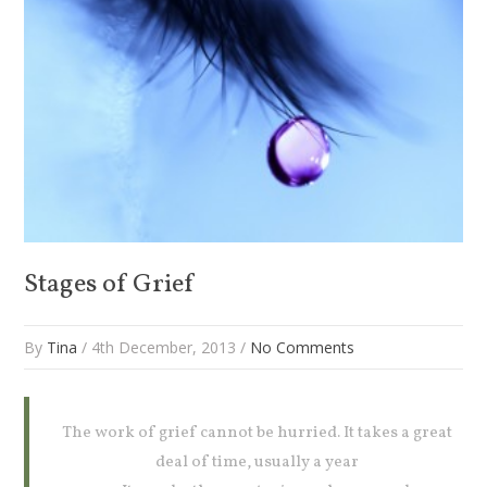
Stages of Grief
By
Tina
/ 4th December, 2013 /
No Comments
The work of grief cannot be hurried. It takes a great
deal of time, usually a year