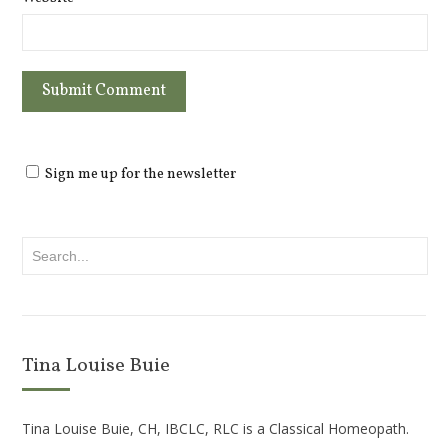
Sign me up for the newsletter
Tina Louise Buie
Tina Louise Buie, CH, IBCLC, RLC is a Classical Homeopath.