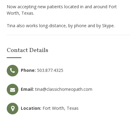
Now accepting new patients located in and around Fort
Worth, Texas.
Tina also works long-distance, by phone and by Skype.
Contact Details
Phone:
503.877.4325
Email:
tina@classichomeopath.com
Location:
Fort Worth, Texas