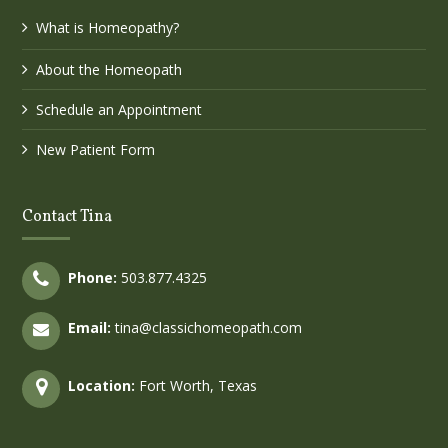
What is Homeopathy?
About the Homeopath
Schedule an Appointment
New Patient Form
Contact Tina
Phone:
503.877.4325
Email:
tina@classichomeopath.com
Location:
Fort Worth, Texas