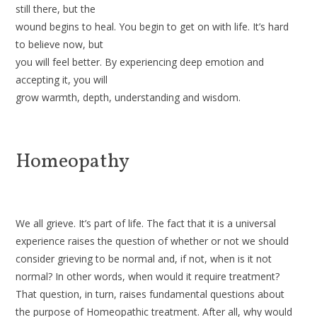
still there, but the
wound begins to heal. You begin to get on with life. It’s hard
to believe now, but
you will feel better. By experiencing deep emotion and
accepting it, you will
grow warmth, depth, understanding and wisdom.
Homeopathy
We all grieve. It’s part of life. The fact that it is a universal
exper­ience raises the question of whether or not we should
consider griev­ing to be normal and, if not, when is it not
normal? In other words, when would it require treatment?
That question, in turn, raises fundamental questions about
the purpose of Homeopathic treatment. After all, why would