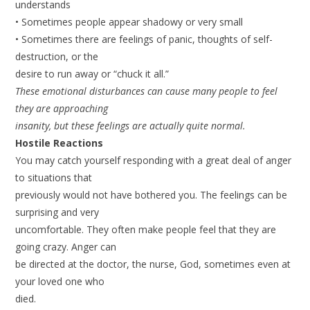
understands
• Sometimes people appear shadowy or very small
• Sometimes there are feelings of panic, thoughts of self-
destruction, or the
desire to run away or “chuck it all.”
These emotional disturbances can cause many people to feel
they are approaching
insanity, but these feelings are actually quite normal.
Hostile Reactions
You may catch yourself responding with a great deal of anger
to situations that
previously would not have bothered you. The feelings can be
surprising and very
uncomfortable. They often make people feel that they are
going crazy. Anger can
be directed at the doctor, the nurse, God, sometimes even at
your loved one who
died.