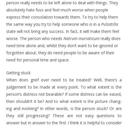
person really needs to be left alone to deal with things. They
absolutely hate fuss and feel much worse when people
express their consolation towards them. To try to help them
the same way you try to help someone who is in a
Pulsatilla
state will not bring any success. In fact, it will make them feel
worse. The per­son who needs
Natrum muriaticum
really does
need time alone and, whilst they don’t want to be ignored or
for­gotten about, they do need people to be aware of their
need for personal time and space.
Getting stuck
When does grief ever need to be treated? Well, there’s a
judgement to be made at every point. To what extent is the
per­son’s distress not bearable? If some dis­tress can be eased,
then shouldn’t it be? And to what extent is the picture chang­
ing and evolving? In other words, is the person stuck? Or are
they still pro­gressing? These are not easy questions to
answer but in answer to the first I think it is helpful to consider