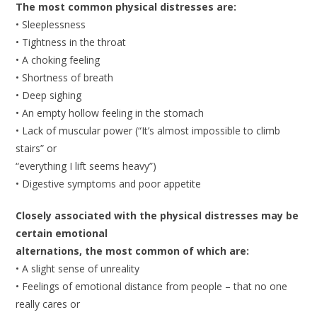
The most common physical distresses are:
• Sleeplessness
• Tightness in the throat
• A choking feeling
• Shortness of breath
• Deep sighing
• An empty hollow feeling in the stomach
• Lack of muscular power (“It’s almost impossible to climb
stairs” or
“everything I lift seems heavy”)
• Digestive symptoms and poor appetite
Closely associated with the physical distresses may be
certain emotional
alternations, the most common of which are:
• A slight sense of unreality
• Feelings of emotional distance from people – that no one
really cares or