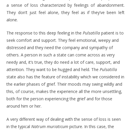
a sense of loss characterized by feelings of aban­donment.
They don’t just feel alone, they feel as if they’ve been left
alone.
The response to this deep feeling in the
Pulsatilla
patient is to
seek com­fort and support. They feel emotional, weepy and
distressed and they need the company and sympathy of
others. A person in such a state can come across as very
needy and, it’s true, they do need a lot of care, support, and
attention. They want to be hugged and held. The
Pulsatilla
state also has the feature of instability which we considered in
the earlier phases of grief. Their moods may swing wildly and
this, of course, makes the experience all the more unsettling,
both for the person experiencing the grief and for those
around him or her.
A very different way of dealing with the sense of loss is seen
in the typical
Natrum muriaticum
picture. In this case, the