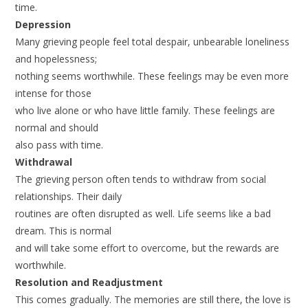
time.
Depression
Many grieving people feel total despair, unbearable loneliness
and hopelessness;
nothing seems worthwhile. These feelings may be even more
intense for those
who live alone or who have little family. These feelings are
normal and should
also pass with time.
Withdrawal
The grieving person often tends to withdraw from social
relationships. Their daily
routines are often disrupted as well. Life seems like a bad
dream. This is normal
and will take some effort to overcome, but the rewards are
worthwhile.
Resolution and Readjustment
This comes gradually. The memories are still there, the love is