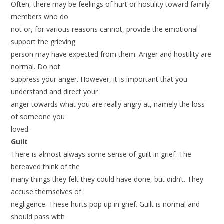
Often, there may be feelings of hurt or hostility toward family
members who do
not or, for various reasons cannot, provide the emotional
support the grieving
person may have expected from them. Anger and hostility are
normal. Do not
suppress your anger. However, it is important that you
understand and direct your
anger towards what you are really angry at, namely the loss
of someone you
loved.
Guilt
There is almost always some sense of guilt in grief. The
bereaved think of the
many things they felt they could have done, but didn’t. They
accuse themselves of
negligence. These hurts pop up in grief. Guilt is normal and
should pass with