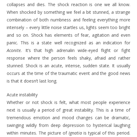
collapses and dies. The shock reaction is one we all know.
When shocked by something we feel a bit stunned, a strange
combination of both numbness and feeling everything more
intensely – every little noise startles us, lights seem too bright
and so on. Shock has elements of fear, agitation and even
panic. This is a state well recognized as an indication for
Aconite.
It’s that high adrenalin wide-eyed flight or fight
response where the person feels shaky, afraid and rather
stunned. Shock is an acute, intense, sud­den state. It usually
occurs at the time of the traumatic event and the good news
is that it doesn’t last long.
Acute instability
Whether or not shock is felt, what most people experience
next is usually a period of great instability. This is a time of
tremendous emotion and mood changes can be dramatic,
swinging wildly from deep depression to hyster­ical laughing
within minutes. The pic­ture of
Ignatia
is typical of this period.