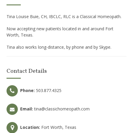
Tina Louise Buie, CH, IBCLC, RLC is a Classical Homeopath.
Now accepting new patients located in and around Fort
Worth, Texas.
Tina also works long-distance, by phone and by Skype.
Contact Details
Phone:
503.877.4325
Email:
tina@classichomeopath.com
Location:
Fort Worth, Texas