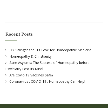
Recent Posts
J.D. Salinger and His Love for Homeopathic Medicine
Homeopathy & Christianity
Sane Asylums: The Success of Homeopathy before
Psychiatry Lost Its Mind
Are Covid-19 Vaccines Safe?
Coronavirus . COVID-19 . Homeopathy Can Help!