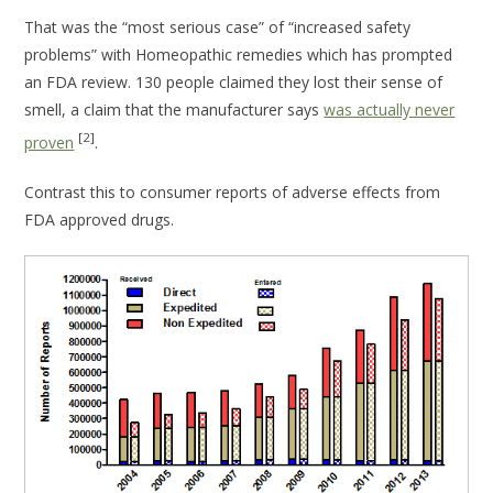
That was the “most serious case” of “increased safety
problems” with Homeopathic remedies which has prompted
an FDA review. 130 people claimed they lost their sense of
smell, a claim that the manufacturer says
was actually never
[2]
proven
.
Contrast this to consumer reports of adverse effects from
FDA approved drugs.