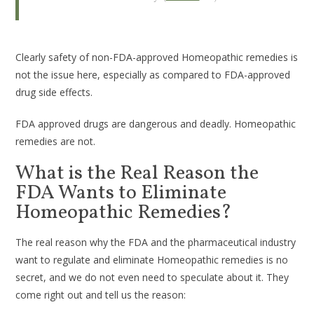
Clearly safety of non-FDA-approved Homeopathic remedies is
not the issue here, especially as compared to FDA-approved
drug side effects.
FDA approved drugs are dangerous and deadly. Homeopathic
remedies are not.
What is the Real Reason the
FDA Wants to Eliminate
Homeopathic Remedies?
The real reason why the FDA and the pharmaceutical industry
want to regulate and eliminate Homeopathic remedies is no
secret, and we do not even need to speculate about it. They
come right out and tell us the reason: