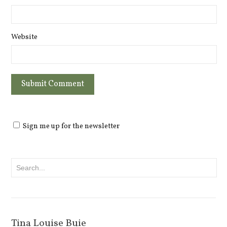
Website
Sign me up for the newsletter
Tina Louise Buie