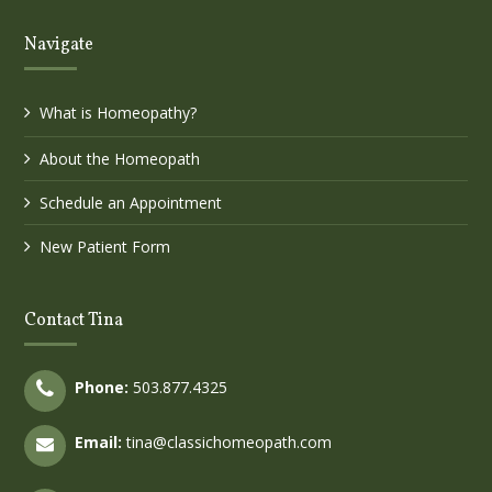
Navigate
What is Homeopathy?
About the Homeopath
Schedule an Appointment
New Patient Form
Contact Tina
Phone:
503.877.4325
Email:
tina@classichomeopath.com