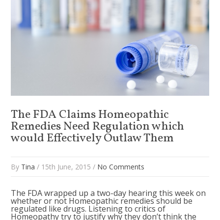
The FDA Claims Homeopathic
Remedies Need Regulation which
would Effectively Outlaw Them
By
Tina
/ 15th June, 2015 /
No Comments
The FDA wrapped up a two-day hearing this week on
whether or not Homeopathic remedies should be
regulated like drugs. Listening to critics of
Homeopathy try to justify why they don’t think the