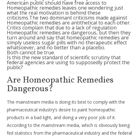
American public should have free access to
Homeopathic remedies leaves one wondering just
what the real motivation is behind these
criticisms.The two dominant criticisms made against
Homeopathic remedies are antithetical to each other.
Critics complain that due to a lack of regulation
Homeopathic remedies are dangerous, but then they
turn around and say that homeopathic remedies are
simply useless sugar pills with no therapeutic effect
whatsoever, and no better than a placebo.
Both cannot be true.
Is this the new standard of scientific scrutiny that
federal agencies are using to supposedly protect the
public?
Are Homeopathic Remedies
Dangerous?
The mainstream media is doing its best to comply with the
pharmaceutical industry’s desire to paint homeopathic
products in a bad light, and doing a very poor job of it.
According to the mainstream media, which is obviously being
fed statistics from the pharmaceutical industry and the federal