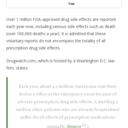
Over 1 million FDA-approved drug side effects are reported
each year now, including serious side effects such as death
(over 100,000 deaths a year). It is admitted that these
voluntary reports do not encompass the totality of all
prescription drug side effects.
Drugwatch.com, which is hosted by a Washington D.C. law
firm, states:
Each year, about 4.5 million Americans visit their
doctor’s office or the emergency room because of
adverse prescription drug side effects. A startling 2
million other patients who are already hospitalized
suffer the ill effects of prescription medications
[5]
annually. (
Source
.)