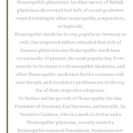
Homeopathic physicians. Another survey of British
physicians discovered that 80% of recent graduates
wanted training in either homeopathy, acupuncture,
or hypnosis.
Homeopathic medicine is very popular in Germany as
well. One respected author estimated that 20% of
German physicians use Homeopathic medicines
occasionally. At present, the most popular hay fever
remedy in Germany is a Homeopathic medicine, and
other Homeopathic medicines for the common cold,
sore throats, and circulatory problems are in the top
ten of their respective categories.
To further aid the growth of Homeopathy, the late
President of Germany, Karl Karstens, and his wife, Dr.
Veronica Carstens, who is a medical doctor and a
Homeopathic physician, recently started a
homeopathic research foundation. Numerous new