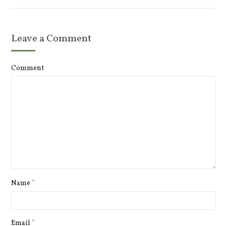
Leave a Comment
Comment
Name
*
Email
*