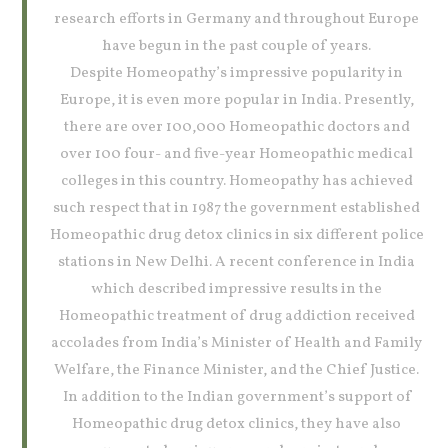
research efforts in Germany and throughout Europe
have begun in the past couple of years.
Despite Homeopathy’s impressive popularity in
Europe, it is even more popular in India. Presently,
there are over 100,000 Homeopathic doctors and
over 100 four- and five-year Homeopathic medical
colleges in this country. Homeopathy has achieved
such respect that in 1987 the government established
Homeopathic drug detox clinics in six different police
stations in New Delhi. A recent conference in India
which described impressive results in the
Homeopathic treatment of drug addiction received
accolades from India’s Minister of Health and Family
Welfare, the Finance Minister, and the Chief Justice.
In addition to the Indian government’s support of
Homeopathic drug detox clinics, they have also