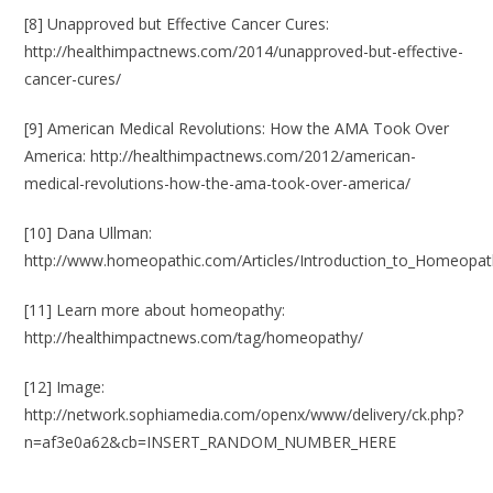
[8] Unapproved but Effective Cancer Cures:
http://healthimpactnews.com/2014/unapproved-but-effective-
cancer-cures/
[9] American Medical Revolutions: How the AMA Took Over
America:
http://healthimpactnews.com/2012/american-
medical-revolutions-how-the-ama-took-over-america/
[10] Dana Ullman:
http://www.homeopathic.com/Articles/Introduction_to_Homeopat
[11] Learn more about homeopathy:
http://healthimpactnews.com/tag/homeopathy/
[12] Image:
http://network.sophiamedia.com/openx/www/delivery/ck.php?
n=af3e0a62&cb=INSERT_RANDOM_NUMBER_HERE