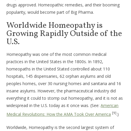
drugs approved. Homeopathic remedies, and their booming
popularity, would become part of Big Pharma.
Worldwide Homeopathy is
Growing Rapidly Outside of the
U.S.
Homeopathy was one of the most common medical
practices in the United States in the 1800s. In 1892,
homeopaths in the United Stated controlled about 110
hospitals, 145 dispensaries, 62 orphan asylums and old
peoples homes, over 30 nursing homes and sanitaria and 16
insane asylums. However, the pharmaceutical industry did
everything it could to stomp out homeopathy, and it is not as
widespread in the U.S. today as it once was. (See:
American
[9]
Medical Revolutions: How the AMA Took Over America
.)
Worldwide, Homeopathy is the second largest system of