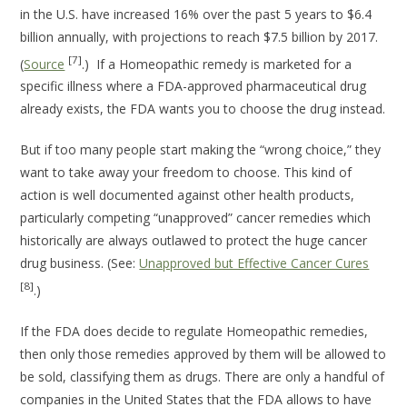
in the U.S. have increased 16% over the past 5 years to $6.4
billion annually, with projections to reach $7.5 billion by 2017.
[7]
(
Source
.) If a Homeopathic remedy is marketed for a
specific illness where a FDA-approved pharmaceutical drug
already exists, the FDA wants you to choose the drug instead.
But if too many people start making the “wrong choice,” they
want to take away your freedom to choose. This kind of
action is well documented against other health products,
particularly competing “unapproved” cancer remedies which
historically are always outlawed to protect the huge cancer
drug business. (See:
Unapproved but Effective Cancer Cures
[8]
.)
If the FDA does decide to regulate Homeopathic remedies,
then only those remedies approved by them will be allowed to
be sold, classifying them as drugs. There are only a handful of
companies in the United States that the FDA allows to have