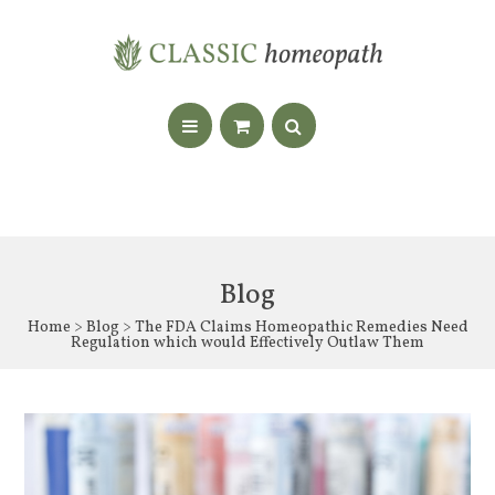
Blog
Home
>
Blog
> The FDA Claims Homeopathic Remedies Need
Regulation which would Effectively Outlaw Them