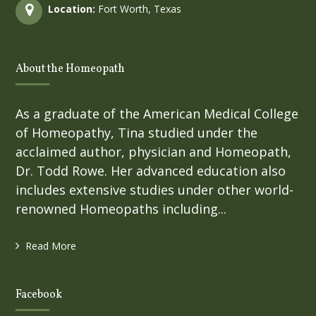
Location:
Fort Worth, Texas
About the Homeopath
As a graduate of the American Medical College
of Homeopathy, Tina studied under the
acclaimed author, physician and Homeopath,
Dr. Todd Rowe. Her advanced education also
includes extensive studies under other world-
renowned Homeopaths including...
Read More
Facebook