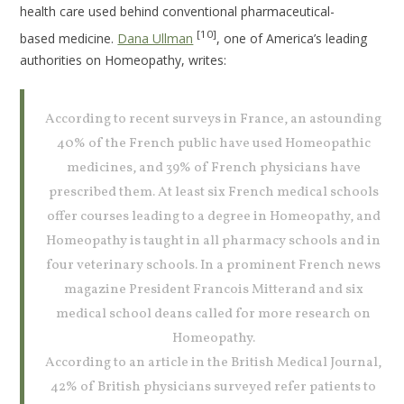
health care used behind conventional pharmaceutical-
[10]
based medicine.
Dana Ullman
, one of America’s leading
authorities on Homeopathy, writes:
According to recent surveys in France, an astounding
40% of the French public have used Homeopathic
medicines, and 39% of French physicians have
prescribed them. At least six French medical schools
offer courses leading to a degree in Homeopathy, and
Homeopathy is taught in all pharmacy schools and in
four veterinary schools. In a prominent French news
magazine President Francois Mitterand and six
medical school deans called for more research on
Homeopathy.
According to an article in the British Medical Journal,
42% of British physicians surveyed refer patients to