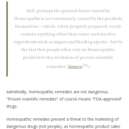
Still, perhaps the greatest harm caused by
Homeopathy is not necessarily caused by the products
themselves—which, when properly prepared, rarely
contain anything other than water and inactive
ingredients such as sugars and binding agents—but by
the fact that people often rely on Homeopathic
products to the exclusion of proven scientific
[6]
remedies. (
Source
.)
Admittedly, Homeopathic remedies are not dangerous.
“Proven scientific remedies” of course means “FDA-approved”
drugs.
Homeopathic remedies present a threat to the marketing of
dangerous drugs (not people), as homeopathic product sales