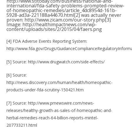
http://www.stltoday.com/business/national-and-
international/fda-safety-problems-prompted-review-
of-homeopathic-remedies/article_4dc8954d-161b-
5928-ad3a-221188a44670.html
[2] was actually never
proven:
http://www.zicam.com/our-story.php
[3]
Image:
http://healthimpactnews.com/wp-
content/uploads/sites/2/2015/04/faers.png
[4] FDA Adverse Events Reporting System:
http://www.fda.gov/Drugs/GuidanceComplianceRegulatoryInforma
[5] Source:
http://www.drugwatch.com/side-effects/
[6] Source:
http://news.discovery.com/human/health/homeopathic-
products-under-fda-scrutiny-150421.htm
[7] Source:
http://www.prnewswire.com/news-
releases/healthy-growth-as-sales-of-homeopathic-and-
herbal-remedies-reach-64-billion-reports-mintel-
207733211.html