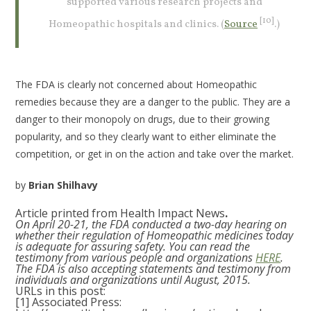
supported various research projects and
[10]
Homeopathic hospitals and clinics. (
Source
.)
The FDA is clearly not concerned about Homeopathic
remedies because they are a danger to the public. They are a
danger to their monopoly on drugs, due to their growing
popularity, and so they clearly want to either eliminate the
competition, or get in on the action and take over the market.
by
Brian Shilhavy
Article printed from Health Impact News
.
On April 20-21, the FDA conducted a two-day hearing on
whether their regulation of Homeopathic medicines today
is adequate for assuring safety. You can read the
testimony from various people and organizations
HERE
.
The FDA is also accepting statements and testimony from
individuals and organizations until August, 2015.
URLs in this post:
[1] Associated Press: