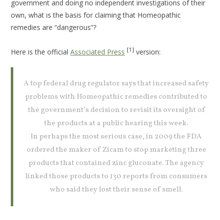
government and doing no independent investigations of their
own, what is the basis for claiming that Homeopathic
remedies are “dangerous”?
[1]
Here is the official
Associated Press
version:
A top federal drug regulator says that increased safety
problems with Homeopathic remedies contributed to
the government’s decision to revisit its oversight of
the products at a public hearing this week.
In perhaps the most serious case, in 2009 the FDA
ordered the maker of Zicam to stop marketing three
products that contained zinc gluconate. The agency
linked those products to 130 reports from consumers
who said they lost their sense of smell.