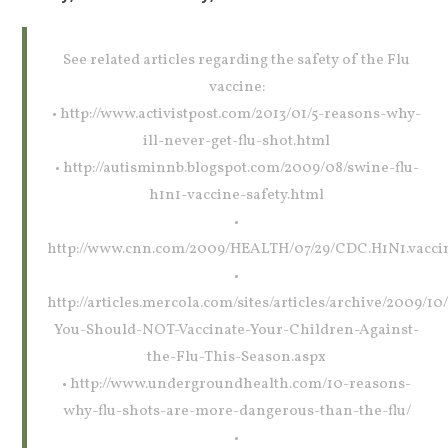
See related articles regarding the safety of the Flu
vaccine:
• http://www.activistpost.com/2013/01/5-reasons-why-
ill-never-get-flu-shot.html
• http://autisminnb.blogspot.com/2009/08/swine-flu-
h1n1-vaccine-safety.html
•
http://www.cnn.com/2009/HEALTH/07/29/CDC.H1N1.vaccin
•
http://articles.mercola.com/sites/articles/archive/2009/1
You-Should-NOT-Vaccinate-Your-Children-Against-
the-Flu-This-Season.aspx
• http://www.undergroundhealth.com/10-reasons-
why-flu-shots-are-more-dangerous-than-the-flu/
•