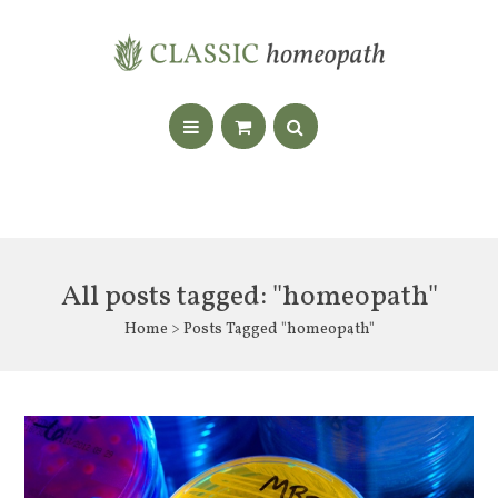
All posts tagged: "homeopath"
Home
> Posts Tagged "homeopath"