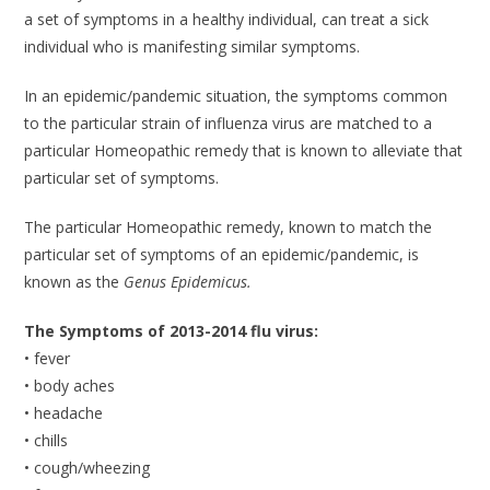
a set of symptoms in a healthy individual, can treat a sick
individual who is manifesting similar symptoms.
In an epidemic/pandemic situation, the symptoms common
to the particular strain of influenza virus are matched to a
particular Homeopathic remedy that is known to alleviate that
particular set of symptoms.
The particular Homeopathic remedy, known to match the
particular set of symptoms of an epidemic/pandemic, is
known as the
Genus Epidemicus.
The Symptoms of 2013-2014 flu virus:
• fever
• body aches
• headache
• chills
• cough/wheezing