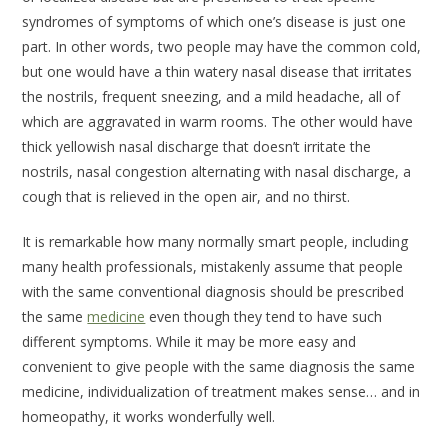
syndromes of symptoms of which one’s disease is just one
part. In other words, two people may have the common cold,
but one would have a thin watery nasal disease that irritates
the nostrils, frequent sneezing, and a mild headache, all of
which are aggravated in warm rooms. The other would have
thick yellowish nasal discharge that doesn’t irritate the
nostrils, nasal congestion alternating with nasal discharge, a
cough that is relieved in the open air, and no thirst.
It is remarkable how many normally smart people, including
many health professionals, mistakenly assume that people
with the same conventional diagnosis should be prescribed
the same
medicine
even though they tend to have such
different symptoms. While it may be more easy and
convenient to give people with the same diagnosis the same
medicine, individualization of treatment makes sense… and in
homeopathy, it works wonderfully well.