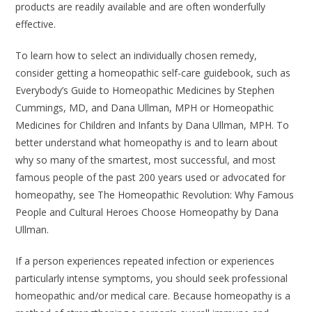
products are readily available and are often wonderfully
effective.
To learn how to select an individually chosen remedy,
consider getting a homeopathic self-care guidebook, such as
Everybody’s Guide to Homeopathic Medicines
by Stephen
Cummings, MD, and Dana Ullman, MPH or
Homeopathic
Medicines for Children and Infants
by Dana Ullman, MPH. To
better understand what homeopathy is and to learn about
why so many of the smartest, most successful, and most
famous people of the past 200 years used or advocated for
homeopathy, see
The Homeopathic Revolution: Why Famous
People and Cultural Heroes Choose Homeopathy
by Dana
Ullman.
If a person experiences repeated infection or experiences
particularly intense symptoms, you should seek professional
homeopathic and/or medical care. Because homeopathy is a