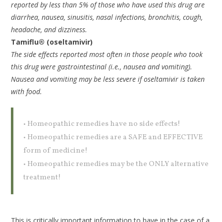
reported by less than 5% of those who have used this drug are
diarrhea, nausea, sinusitis, nasal infections, bronchitis, cough,
headache, and dizziness.
Tamiflu® (oseltamivir)
The side effects reported most often in those people who took
this drug were gastrointestinal (i.e., nausea and vomiting).
Nausea and vomiting may be less severe if oseltamivir is taken
with food.
• Homeopathic remedies have no side effects!
• Homeopathic remedies are a SAFE and EFFECTIVE
form of medicine!
• Homeopathic remedies may be the ONLY alternative
treatment!
This is critically important information to have in the case of a