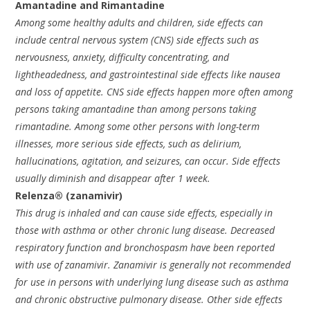
Amantadine and Rimantadine
Among some healthy adults and children, side effects can
include central nervous system (CNS) side effects such as
nervousness, anxiety, difficulty concentrating, and
lightheadedness, and gastrointestinal side effects like nausea
and loss of appetite. CNS side effects happen more often among
persons taking amantadine than among persons taking
rimantadine. Among some other persons with long-term
illnesses, more serious side effects, such as delirium,
hallucinations, agitation, and seizures, can occur. Side effects
usually diminish and disappear after 1 week.
Relenza® (zanamivir)
This drug is inhaled and can cause side effects, especially in
those with asthma or other chronic lung disease. Decreased
respiratory function and bronchospasm have been reported
with use of zanamivir. Zanamivir is generally not recommended
for use in persons with underlying lung disease such as asthma
and chronic obstructive pulmonary disease. Other side effects