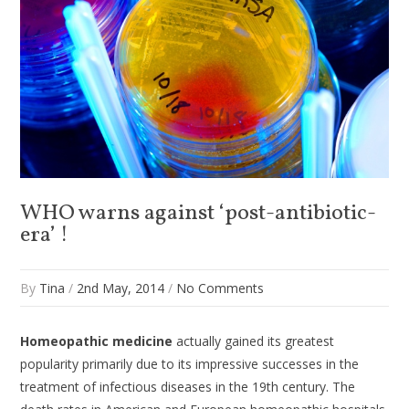
WHO warns against ‘post-antibiotic-
era’ !
By
Tina
/
2nd May, 2014
/
No Comments
Homeopathic medicine
actually gained its greatest
popularity primarily due to its impressive successes in the
treatment of infectious diseases in the 19th century. The