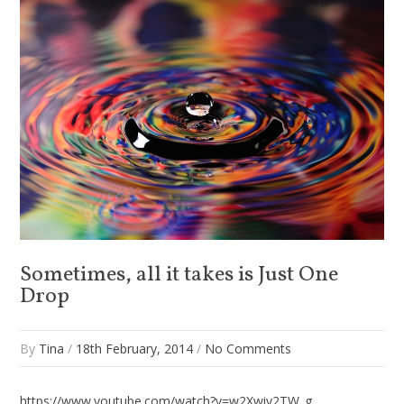
Sometimes, all it takes is Just One
Drop
By
Tina
/
18th February, 2014
/
No Comments
https://www.youtube.com/watch?v=w2Xwiv2TW_g