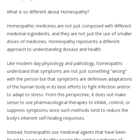
What is so different about Homeopathy?
Homeopathic medicines are not just composed with different
medicinal ingredients, and they are not just the use of smaller
doses of medicines. Homeopathy represents a different
approach to understanding disease and health.
Like modern-day physiology and pathology, homeopaths
understand that symptoms are not just something “wrong”
with the person but that symptoms are defensive adaptations
of the human body in its best efforts to fight infection and/or
to adapt to stress. From this perspective, it does not make
sense to use pharmacological therapies to inhibit, control, or
suppress symptoms since such methods tend to reduce the
body’s inherent self-healing responses.
Instead, homeopaths use medicinal agents that have been
found to cause in healthy people the similar syndrome of