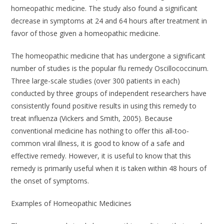
homeopathic medicine. The study also found a significant
decrease in symptoms at 24 and 64 hours after treatment in
favor of those given a homeopathic medicine.
The homeopathic medicine that has undergone a significant
number of studies is the popular flu remedy
Oscillococcinum
.
Three large-scale studies (over 300 patients in each)
conducted by three groups of independent researchers have
consistently found positive results in using this remedy to
treat influenza (Vickers and Smith, 2005). Because
conventional medicine has nothing to offer this all-too-
common viral illness, it is good to know of a safe and
effective remedy. However, it is useful to know that this
remedy is primarily useful when it is taken within 48 hours of
the onset of symptoms.
Examples of Homeopathic Medicines