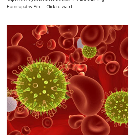
Homeopathy Film – Click to watch