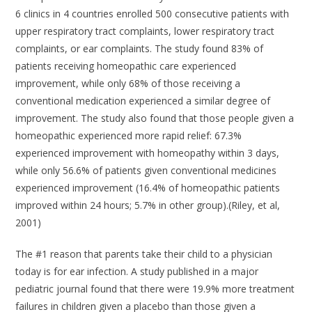
6 clinics in 4 countries enrolled 500 consecutive patients with
upper respiratory tract complaints, lower respiratory tract
complaints, or ear complaints. The study found 83% of
patients receiving homeopathic care experienced
improvement, while only 68% of those receiving a
conventional medication experienced a similar degree of
improvement. The study also found that those people given a
homeopathic experienced more rapid relief: 67.3%
experienced improvement with homeopathy within 3 days,
while only 56.6% of patients given conventional medicines
experienced improvement (16.4% of homeopathic patients
improved within 24 hours; 5.7% in other group).(Riley, et al,
2001)
The #1 reason that parents take their child to a physician
today is for ear infection. A study published in a major
pediatric journal found that there were 19.9% more treatment
failures in children given a placebo than those given a