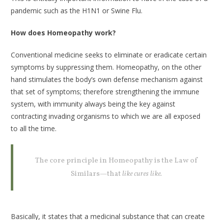
pandemic such as the H1N1 or Swine Flu.
How does Homeopathy work?
Conventional medicine seeks to eliminate or eradicate certain
symptoms by suppressing them. Homeopathy, on the other
hand stimulates the body’s own defense mechanism against
that set of symptoms; therefore strengthening the immune
system, with immunity always being the key against
contracting invading organisms to which we are all exposed
to all the time.
The core principle in Homeopathy is the Law of
Similars—that
like cures like.
Basically, it states that a medicinal substance that can create