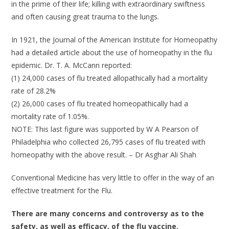
in the prime of their life; killing with extraordinary swiftness
and often causing great trauma to the lungs.
In 1921, the Journal of the American Institute for Homeopathy
had a detailed article about the use of homeopathy in the flu
epidemic. Dr. T. A. McCann reported:
(1) 24,000 cases of flu treated allopathically had a mortality
rate of 28.2%
(2) 26,000 cases of flu treated homeopathically had a
mortality rate of 1.05%.
NOTE: This last figure was supported by W A Pearson of
Philadelphia who collected 26,795 cases of flu treated with
homeopathy with the above result. – Dr Asghar Ali Shah
Conventional Medicine has very little to offer in the way of an
effective treatment for the Flu.
There are many concerns and controversy as to the
safety, as well as efficacy, of the flu vaccine.