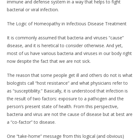
immune and defense system in a way that helps to fight
bacterial or viral infection.
The Logic of Homeopathy in Infectious Disease Treatment
It is commonly assumed that bacteria and viruses “cause”
disease, and it is heretical to consider otherwise. And yet,
most of us have various bacteria and viruses in our body right
now despite the fact that we are not sick.
The reason that some people get ill and others do not is what
biologists call “host resistance” and what physicians refer to
as “susceptibility.” Basically, it is understood that infection is
the result of two factors: exposure to a pathogen
and
the
person’s present state of health. From this perspective,
bacteria and virus are not the cause of disease but at best are
a “co-factor” to disease.
One “take-home” message from this logical (and obvious)