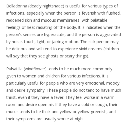
Belladonna
(deadly nightshade) is useful for various types of
infections, especially when the person is feverish with flushed,
reddened skin and mucous membranes, with palatable
feelings of heat radiating off the body. It is indicated when the
person’s senses are hyperacute, and the person is aggravated
by noise, touch, light, or jarring motion. The sick person may
be delirious and will tend to experience vivid dreams (children
will say that they see ghosts or scary things).
Pulsatilla
(windflower) tends to be much more commonly
given to women and children for various infections. It is
particularly useful for people who are very emotional, moody,
and desire sympathy. These people do not tend to have much
thirst, even if they have a fever. They feel worse in a warm
room and desire open air. If they have a cold or cough, their
mucus tends to be thick and yellow or yellow-greenish, and
their symptoms are usually worse at night.