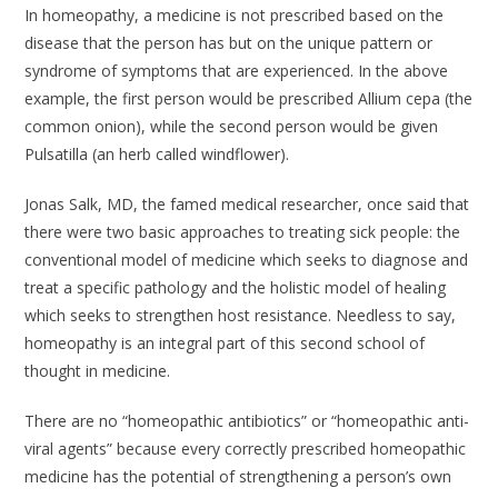
In homeopathy, a medicine is not prescribed based on the
disease that the person has but on the unique pattern or
syndrome of symptoms that are experienced. In the above
example, the first person would be prescribed Allium cepa (the
common onion), while the second person would be given
Pulsatilla (an herb called windflower).
Jonas Salk, MD, the famed medical researcher, once said that
there were two basic approaches to treating sick people: the
conventional model of medicine which seeks to diagnose and
treat a specific pathology and the holistic model of healing
which seeks to strengthen host resistance. Needless to say,
homeopathy is an integral part of this second school of
thought in medicine.
There are no “homeopathic antibiotics” or “homeopathic anti-
viral agents” because every correctly prescribed homeopathic
medicine has the potential of strengthening a person’s own