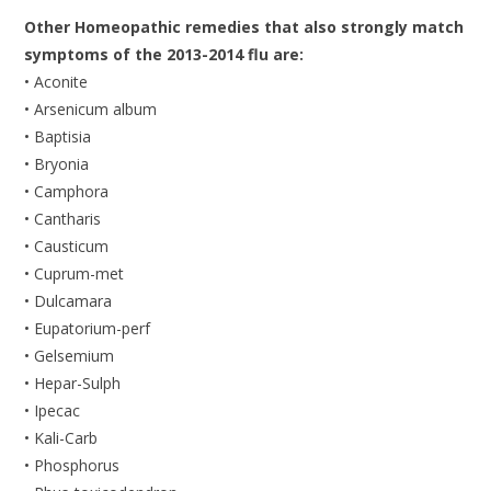
Other Homeopathic remedies that also strongly match
symptoms of the 2013-2014 flu are:
• Aconite
• Arsenicum album
• Baptisia
• Bryonia
• Camphora
• Cantharis
• Causticum
• Cuprum-met
• Dulcamara
• Eupatorium-perf
• Gelsemium
• Hepar-Sulph
• Ipecac
• Kali-Carb
• Phosphorus