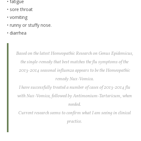
• fatigue
• sore throat
• vomiting
• runny or stuffy nose.
• diarrhea
Based on the latest Homeopathic Research on Genus Epidemicus,
the single-remedy that best matches the flu symptoms of the
2013-2014 seasonal influenza appears to be the Homeopathic
remedy Nux-Vomica.
I have successfully treated a number of cases of 2013-2014 flu
with Nux-Vomica, followed by Antimonium-Tartaricum, when
needed.
Current research seems to confirm what I am seeing in clinical
practice.