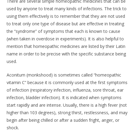
There are several simple homeopathic medicines that can be
used by anyone to treat many kinds of infections. The trick to
using them effectively is to remember that they are not used
to treat only one type of disease but are effective in treating
the “syndrome” of symptoms that each is known to cause
(when taken in overdose in experiments). It is also helpful to
mention that homeopathic medicines are listed by their Latin
name in order to be precise with the specific substance being
used.
Aconitum
(monkshood) is sometimes called “homeopathic
vitamin C” because it is commonly used at the first symptoms
of infection (respiratory infection, influenza, sore throat, ear
infection, bladder infection). It is indicated when symptoms
start rapidly and are intense. Usually, there is a high fever (not
higher than 103 degrees), strong thirst, restlessness, and may
begin after being chilled or after a sudden fright, anger, or
shock.