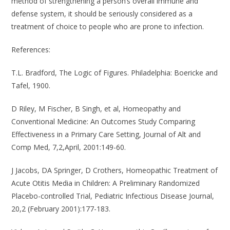
method of strengthening a person’s overall immune and
defense system, it should be seriously considered as a
treatment of choice to people who are prone to infection.
References
:
T.L. Bradford, The Logic of Figures. Philadelphia: Boericke and
Tafel, 1900.
D Riley, M Fischer, B Singh, et al, Homeopathy and
Conventional Medicine: An Outcomes Study Comparing
Effectiveness in a Primary Care Setting, Journal of Alt and
Comp Med, 7,2,April, 2001:149-60.
J Jacobs, DA Springer, D Crothers, Homeopathic Treatment of
Acute Otitis Media in Children: A Preliminary Randomized
Placebo-controlled Trial, Pediatric Infectious Disease Journal,
20,2 (February 2001):177-183.