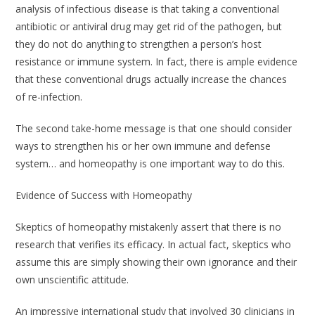
analysis of infectious disease is that taking a conventional
antibiotic or antiviral drug may get rid of the pathogen, but
they do not do anything to strengthen a person’s host
resistance or immune system. In fact, there is ample evidence
that these conventional drugs actually increase the chances
of re-infection.
The second take-home message is that one should consider
ways to strengthen his or her own immune and defense
system… and homeopathy is one important way to do this.
Evidence of Success with Homeopathy
Skeptics of homeopathy mistakenly assert that there is no
research that verifies its efficacy. In actual fact, skeptics who
assume this are simply showing their own ignorance and their
own unscientific attitude.
An impressive international study that involved 30 clinicians in