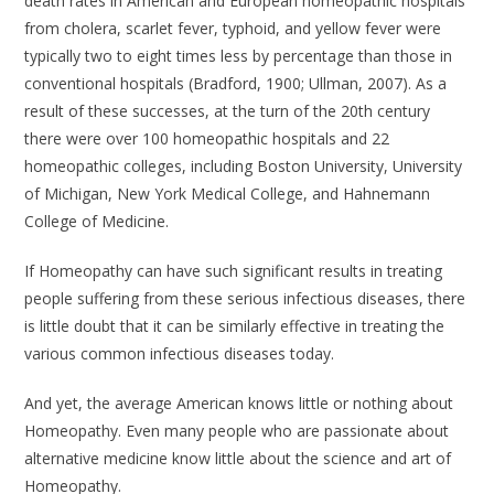
death rates in American and European homeopathic hospitals
from cholera, scarlet fever, typhoid, and yellow fever were
typically two to eight times less by percentage than those in
conventional hospitals (Bradford, 1900; Ullman, 2007). As a
result of these successes, at the turn of the 20th century
there were over 100 homeopathic hospitals and 22
homeopathic colleges, including Boston University, University
of Michigan, New York Medical College, and Hahnemann
College of Medicine.
If Homeopathy can have such significant results in treating
people suffering from these serious infectious diseases, there
is little doubt that it can be similarly effective in treating the
various common infectious diseases today.
And yet, the average American knows little or nothing about
Homeopathy. Even many people who are passionate about
alternative medicine know little about the science and art of
Homeopathy.