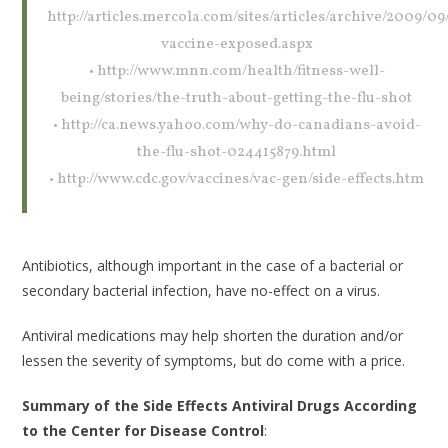
http://articles.mercola.com/sites/articles/archive/2009/09/
vaccine-exposed.aspx
• http://www.mnn.com/health/fitness-well-
being/stories/the-truth-about-getting-the-flu-shot
• http://ca.news.yahoo.com/why-do-canadians-avoid-
the-flu-shot-024415879.html
• http://www.cdc.gov/vaccines/vac-gen/side-effects.htm
Antibiotics, although important in the case of a bacterial or
secondary bacterial infection, have no-effect on a virus.
Antiviral medications may help shorten the duration and/or
lessen the severity of symptoms, but do come with a price.
Summary of the Side Effects Antiviral Drugs According
to the Center for Disease Control
: