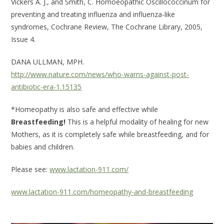
Vickers A. J., and Smith, C. Homoeopathic Oscillococcinum for
preventing and treating influenza and influenza-like
syndromes, Cochrane Review, The Cochrane Library, 2005,
Issue 4.
DANA ULLMAN, MPH.
http://www.nature.com/news/who-warns-against-post-
antibiotic-era-1.15135
*Homeopathy is also safe and effective while
Breastfeeding!
This is a helpful modality of healing for new
Mothers, as it is completely safe while breastfeeding, and for
babies and children.
Please see:
www.lactation-911.com/
www.lactation-911.com/homeopathy-and-breastfeeding