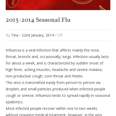
2013-2014 Seasonal Flu
By
Tina
/
22nd January, 2014
/
Off
Influenza is a viral infection that affects mainly the nose,
throat, bronchi and, occasionally, lungs. Infection usually lasts
for about a week, and is characterized by sudden onset of
high fever, aching muscles, headache and severe malaise,
non-productive cough, sore throat and rhinitis.
The virus is transmitted easily from person to person via
droplets and small particles produced when infected people
cough or sneeze. Influenza tends to spread rapidly in seasonal
epidemics.
Most infected people recover within one to two weeks
without requiring medical treatment. However, in the very