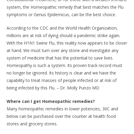
system, the Homeopathic remedy that best matches the Flu
symptoms or Genus Epidemicus, can be the best choice.
According to the CDC and the World Health Organization,
millions are at risk of dying should a pandemic strike again.
With the H1N1 Swine Flu, this reality now appears to be closer
at hand. We must turn over any stone and investigate any
system of medicine that has the potential to save lives.
Homeopathy is such a system. Its proven track record must
no longer be ignored. Its history is clear and we have the
capability to treat masses of people infected or at risk of
being infected by this Flu. – Dr. Molly Punzo MD
Where can I get Homeopathic remedies?
Many homeopathic remedies in lower potencies, 30C and
below can be purchased over the counter at health food
stores and grocery stores.