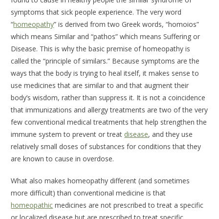
symptoms that sick people experience. The very word
“
homeopathy
” is derived from two Greek words, “homoios”
which means
Similar
and “pathos” which means
Suffering
or
Disease
. This is why the basic premise of homeopathy is
called the “principle of similars.” Because symptoms are the
ways that the body is trying to heal itself, it makes sense to
use medicines that are similar to and that augment their
body’s wisdom, rather than suppress it. It is not a coincidence
that immunizations and allergy treatments are two of the very
few conventional medical treatments that help strengthen the
immune system to prevent or treat
disease
, and they use
relatively small doses of substances for conditions that they
are known to cause in overdose.
What also makes homeopathy different (and sometimes
more difficult) than conventional medicine is that
homeopathic
medicines are not prescribed to treat a specific
or localized disease but are prescribed to treat specific