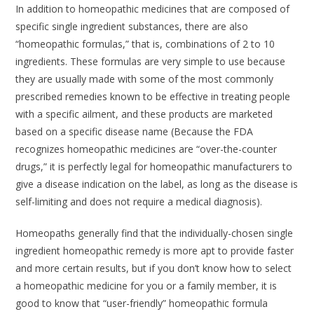
In addition to homeopathic medicines that are composed of
specific single ingredient substances, there are also
“homeopathic formulas,” that is, combinations of 2 to 10
ingredients. These formulas are very simple to use because
they are usually made with some of the most commonly
prescribed remedies known to be effective in treating people
with a specific ailment, and these products are marketed
based on a specific disease name (Because the FDA
recognizes homeopathic medicines are “over-the-counter
drugs,” it is perfectly legal for homeopathic manufacturers to
give a disease indication on the label, as long as the disease is
self-limiting and does not require a medical diagnosis).
Homeopaths generally find that the individually-chosen single
ingredient homeopathic remedy is more apt to provide faster
and more certain results, but if you don’t know how to select
a homeopathic medicine for you or a family member, it is
good to know that “user-friendly” homeopathic formula