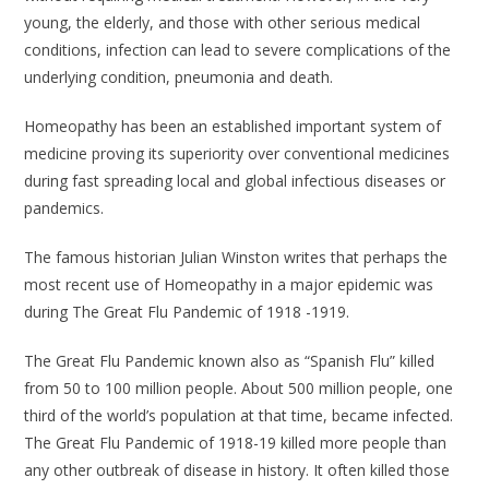
young, the elderly, and those with other serious medical
conditions, infection can lead to severe complications of the
underlying condition, pneumonia and death.
Homeopathy has been an established important system of
medicine proving its superiority over conventional medicines
during fast spreading local and global infectious diseases or
pandemics.
The famous historian Julian Winston writes that perhaps the
most recent use of Homeopathy in a major epidemic was
during The Great Flu Pandemic of 1918 -1919.
The Great Flu Pandemic known also as “Spanish Flu” killed
from 50 to 100 million people. About 500 million people, one
third of the world’s population at that time, became infected.
The Great Flu Pandemic of 1918-19 killed more people than
any other outbreak of disease in history. It often killed those