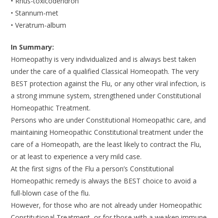
• Rhus-toxicodendron
• Stannum-met
• Veratrum-album
In Summary:
Homeopathy is very individualized and is always best taken
under the care of a qualified Classical Homeopath. The very
BEST protection against the Flu, or any other viral infection, is
a strong immune system, strengthened under Constitutional
Homeopathic Treatment.
Persons who are under Constitutional Homeopathic care, and
maintaining Homeopathic Constitutional treatment under the
care of a Homeopath, are the least likely to contract the Flu,
or at least to experience a very mild case.
At the first signs of the Flu a person’s Constitutional
Homeopathic remedy is always the BEST choice to avoid a
full-blown case of the flu.
However, for those who are not already under Homeopathic
Constitutional Treatment, or for those with a weaken immune