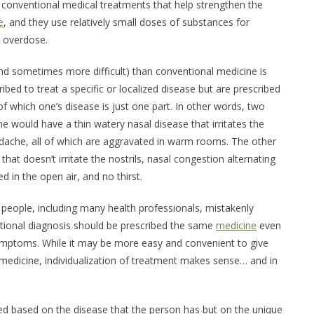
w conventional medical treatments that help strengthen the
e
, and they use relatively small doses of substances for
n overdose.
d sometimes more difficult) than conventional medicine is
bed to treat a specific or localized disease but are prescribed
 which one’s disease is just one part. In other words, two
would have a thin watery nasal disease that irritates the
adache, all of which are aggravated in warm rooms. The other
hat doesn’t irritate the nostrils, nasal congestion alternating
ed in the open air, and no thirst.
people, including many health professionals, mistakenly
ional diagnosis should be prescribed the same
medicine
even
ymptoms. While it may be more easy and convenient to give
edicine, individualization of treatment makes sense… and in
ed based on the disease that the person has but on the unique