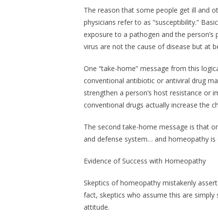
The reason that some people get ill and ot
physicians refer to as “susceptibility.” Basic
exposure to a pathogen
and
the person’s p
virus are not the cause of disease but at b
One “take-home” message from this logical 
conventional antibiotic or antiviral drug m
strengthen a person’s host resistance or i
conventional drugs actually increase the ch
The second take-home message is that on
and defense system… and homeopathy is o
Evidence of Success with Homeopathy
Skeptics of homeopathy mistakenly assert th
fact, skeptics who assume this are simply 
attitude.