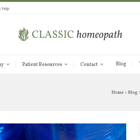
 Yelp
Blog
hy
Patient Resources
Contact
Home
>
Blog
>