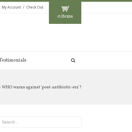
My Account
Check Out
0 items
Testimonials
 WHO warns against ‘post-antibiotic-era’ !