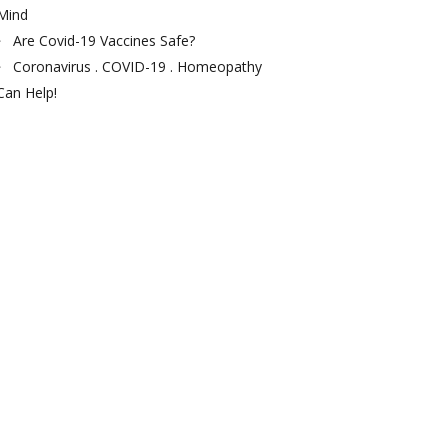
Mind
Are Covid-19 Vaccines Safe?
Coronavirus . COVID-19 . Homeopathy
Can Help!