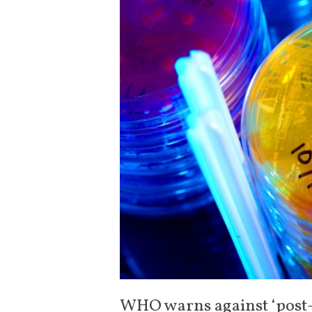
WHO warns against ‘post-a