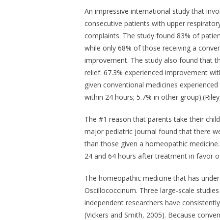
An impressive international study that invol
consecutive patients with upper respiratory
complaints. The study found 83% of patie
while only 68% of those receiving a conven
improvement. The study also found that t
relief: 67.3% experienced improvement wit
given conventional medicines experience
within 24 hours; 5.7% in other group).(Riley
The #1 reason that parents take their child 
major pediatric journal found that there w
than those given a homeopathic medicine. 
24 and 64 hours after treatment in favor 
The homeopathic medicine that has undergo
Oscillococcinum
. Three large-scale studie
independent researchers have consistently f
(Vickers and Smith, 2005). Because convent