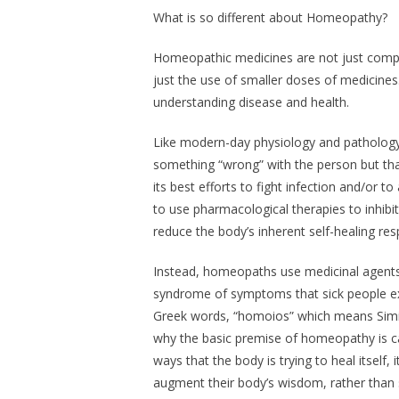
What is so different about Homeopathy?
Homeopathic medicines are not just compos
just the use of smaller doses of medicine
understanding disease and health.
Like modern-day physiology and patholog
something “wrong” with the person but th
its best efforts to fight infection and/or 
to use pharmacological therapies to inhib
reduce the body’s inherent self-healing re
Instead, homeopaths use medicinal agents 
syndrome of symptoms that sick people ex
Greek words, “homoios” which means
Simi
why the basic premise of homeopathy is ca
ways that the body is trying to heal itself,
augment their body’s wisdom, rather than s