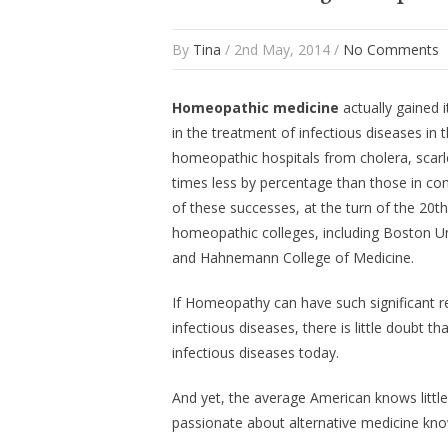
By
Tina
/ 2nd May, 2014 /
No Comments
Homeopathic medicine
actually gained i
in the treatment of infectious diseases in
homeopathic hospitals from cholera, scarle
times less by percentage than those in con
of these successes, at the turn of the 20
homeopathic colleges, including Boston Un
and Hahnemann College of Medicine.
If Homeopathy can have such significant re
infectious diseases, there is little doubt t
infectious diseases today.
And yet, the average American knows litt
passionate about alternative medicine kno