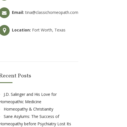
Email:
tina@classichomeopath.com
Location:
Fort Worth, Texas
Recent Posts
J.D. Salinger and His Love for
Homeopathic Medicine
Homeopathy & Christianity
Sane Asylums: The Success of
Homeopathy before Psychiatry Lost Its