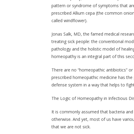
pattern or syndrome of symptoms that are 
prescribed Allium cepa (the common onion)
called windflower).
Jonas Salk, MD, the famed medical researc
treating sick people: the conventional mod
pathology and the holistic model of healin
homeopathy is an integral part of this sec
There are no “homeopathic antibiotics” or 
prescribed homeopathic medicine has the 
defense system in a way that helps to fight 
The Logic of Homeopathy in Infectious D
It is commonly assumed that bacteria and vi
otherwise. And yet, most of us have variou
that we are not sick.