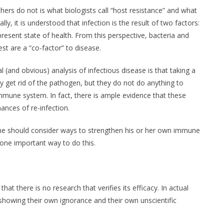
hers do not is what biologists call “host resistance” and what
ally, it is understood that infection is the result of two factors:
resent state of health. From this perspective, bacteria and
est are a “co-factor” to disease.
(and obvious) analysis of infectious disease is that taking a
ay get rid of the pathogen, but they do not do anything to
mmune system. In fact, there is ample evidence that these
ances of re-infection.
e should consider ways to strengthen his or her own immune
ne important way to do this.
at there is no research that verifies its efficacy. In actual
showing their own ignorance and their own unscientific