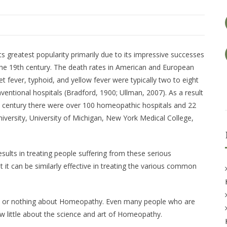
ts greatest popularity primarily due to its impressive successes
 the 19th century. The death rates in American and European
t fever, typhoid, and yellow fever were typically two to eight
ventional hospitals (Bradford, 1900; Ullman, 2007). As a result
th century there were over 100 homeopathic hospitals and 22
iversity, University of Michigan, New York Medical College,
sults in treating people suffering from these serious
hat it can be similarly effective in treating the various common
le or nothing about Homeopathy. Even many people who are
w little about the science and art of Homeopathy.