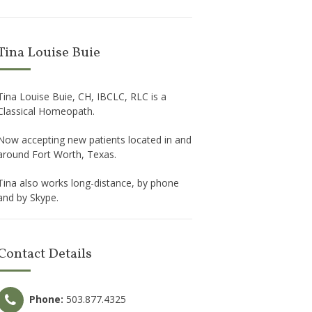
Tina Louise Buie
Tina Louise Buie, CH, IBCLC, RLC is a
Classical Homeopath.
Now accepting new patients located in and
around Fort Worth, Texas.
Tina also works long-distance, by phone
and by Skype.
Contact Details
Phone:
503.877.4325