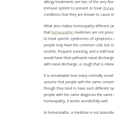
allergy treatments are two of the very fe
immune system to prevent or treat
diseas
conditions that they are known to cause i
What also makes homeopathy different (an
that
homeopathic
medicines are not prescri
to treat specific syndromes of symptoms of
people may have the common cold, but one 
nostrils, frequent sneezing, and a mild he
would have thick yellowish nasal discharge t
with nasal discharge, a cough that is reliev
It is remarkable how many normally smart 
assume that people with the same convent
though they tend to have such different s
people with the same diagnosis the same m
homeopathy, it works wonderfully well.
In homeopathy, a medicine is not prescrib