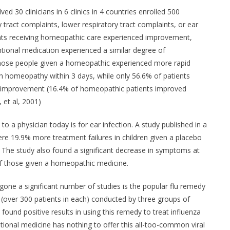
ved 30 clinicians in 6 clinics in 4 countries enrolled 500
 tract complaints, lower respiratory tract complaints, or ear
nts receiving homeopathic care experienced improvement,
tional medication experienced a similar degree of
hose people given a homeopathic experienced more rapid
h homeopathy within 3 days, while only 56.6% of patients
d improvement (16.4% of homeopathic patients improved
, et al, 2001)
to a physician today is for ear infection. A study published in a
ere 19.9% more treatment failures in children given a placebo
The study also found a significant decrease in symptoms at
of those given a homeopathic medicine.
ne a significant number of studies is the popular flu remedy
s (over 300 patients in each) conducted by three groups of
ound positive results in using this remedy to treat influenza
ional medicine has nothing to offer this all-too-common viral