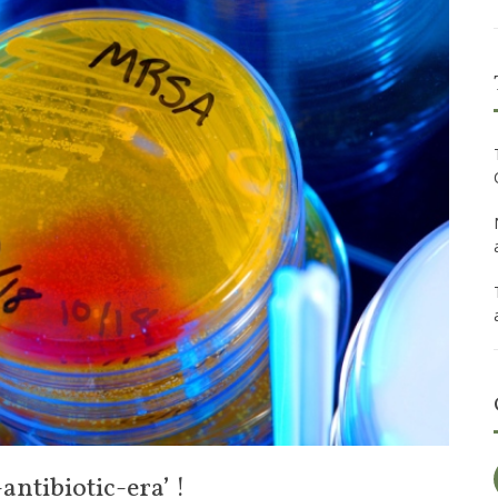
ntibiotic-era’ !