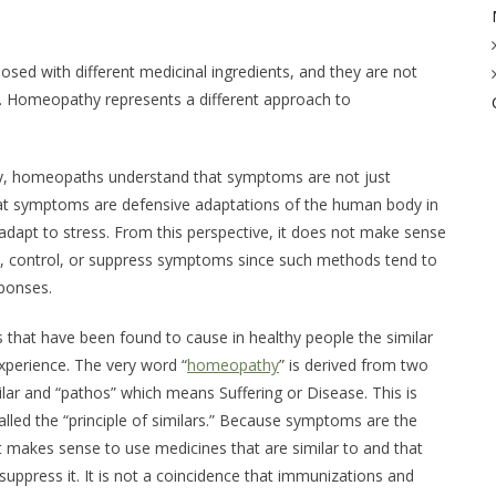
ed with different medicinal ingredients, and they are not
s. Homeopathy represents a different approach to
y, homeopaths understand that symptoms are not just
at symptoms are defensive adaptations of the human body in
to adapt to stress. From this perspective, it does not make sense
it, control, or suppress symptoms since such methods tend to
sponses.
that have been found to cause in healthy people the similar
perience. The very word “
homeopathy
” is derived from two
lar
and “pathos” which means
Suffering
or
Disease
. This is
lled the “principle of similars.” Because symptoms are the
 it makes sense to use medicines that are similar to and that
uppress it. It is not a coincidence that immunizations and