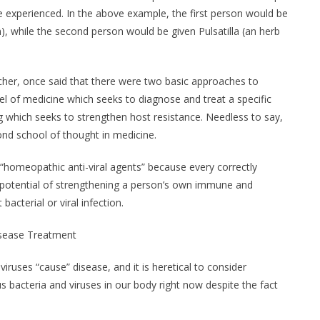
experienced. In the above example, the first person would be
, while the second person would be given Pulsatilla (an herb
her, once said that there were two basic approaches to
el of medicine which seeks to diagnose and treat a specific
g which seeks to strengthen host resistance. Needless to say,
ond school of thought in medicine.
“homeopathic anti-viral agents” because every correctly
potential of strengthening a person’s own immune and
bacterial or viral infection.
isease Treatment
ruses “cause” disease, and it is heretical to consider
s bacteria and viruses in our body right now despite the fact