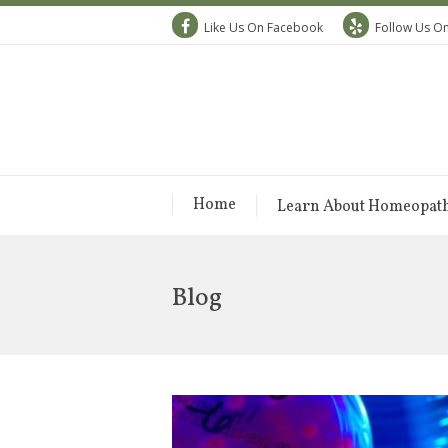
Like Us On Facebook
Follow Us On
Home
Learn About Homeopat
Blog