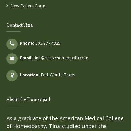
New Patient Form
Contact Tina
Phone:
503.877.4325
Email:
tina@classichomeopath.com
Location:
Fort Worth, Texas
About the Homeopath
As a graduate of the American Medical College
of Homeopathy, Tina studied under the