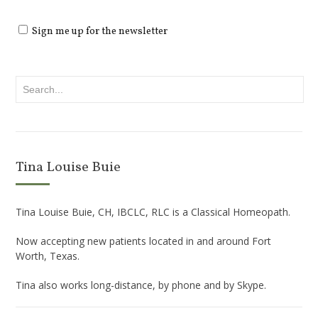
Sign me up for the newsletter
Tina Louise Buie
Tina Louise Buie, CH, IBCLC, RLC is a Classical Homeopath.
Now accepting new patients located in and around Fort
Worth, Texas.
Tina also works long-distance, by phone and by Skype.