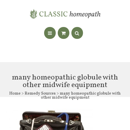
many homeopathic globule with
other midwife equipment
Home
>
Remedy Sources
> many homeopathic globule with
other midwife equipment