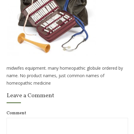
midwifes equipment. many homeopathic globule ordered by
name. No product names, just common names of
homeopathic medicine
Leave a Comment
Comment