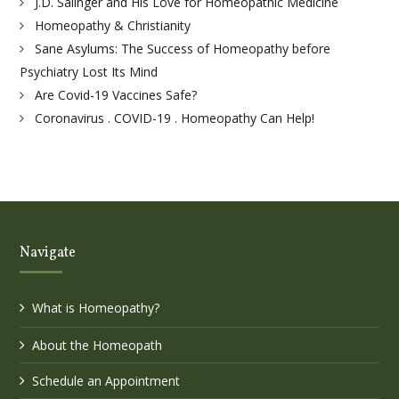
J.D. Salinger and His Love for Homeopathic Medicine
Homeopathy & Christianity
Sane Asylums: The Success of Homeopathy before
Psychiatry Lost Its Mind
Are Covid-19 Vaccines Safe?
Coronavirus . COVID-19 . Homeopathy Can Help!
Navigate
What is Homeopathy?
About the Homeopath
Schedule an Appointment