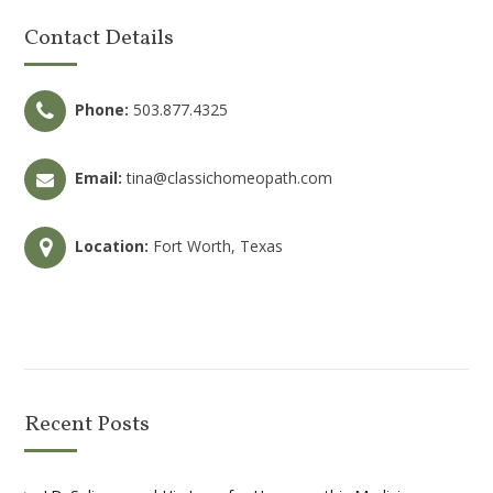
Contact Details
Phone:
503.877.4325
Email:
tina@classichomeopath.com
Location:
Fort Worth, Texas
Recent Posts