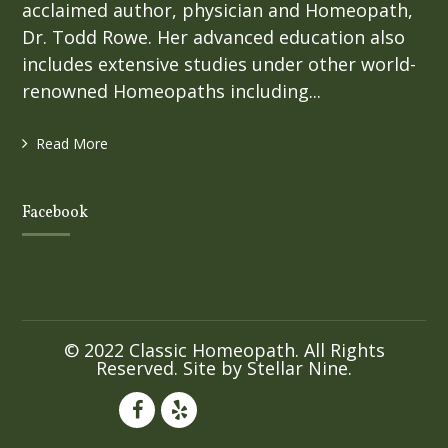
acclaimed author, physician and Homeopath,
Dr. Todd Rowe. Her advanced education also
includes extensive studies under other world-
renowned Homeopaths including...
Read More
Facebook
© 2022 Classic Homeopath. All Rights
Reserved. Site by
Stellar Nine
.