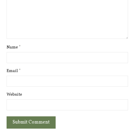
Name
*
Email
*
Website