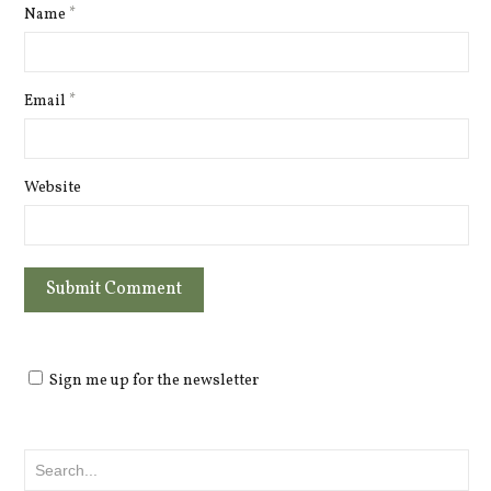
Name
*
Email
*
Website
Sign me up for the newsletter