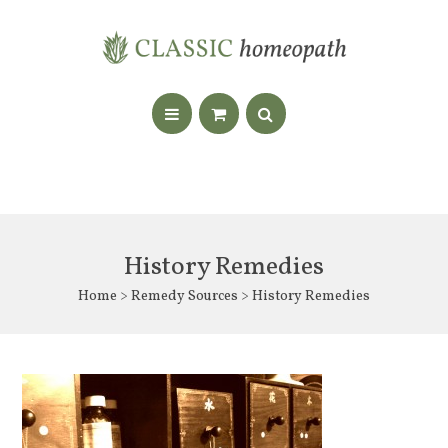
History Remedies
Home
>
Remedy Sources
> History Remedies