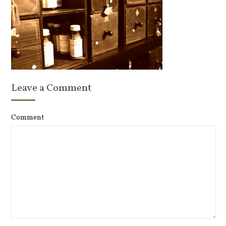
Leave a Comment
Comment