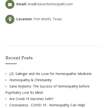
Email:
tina@classichomeopath.com
Location:
Fort Worth, Texas
Recent Posts
J.D. Salinger and His Love for Homeopathic Medicine
Homeopathy & Christianity
Sane Asylums: The Success of Homeopathy before
Psychiatry Lost Its Mind
Are Covid-19 Vaccines Safe?
Coronavirus . COVID-19 . Homeopathy Can Help!