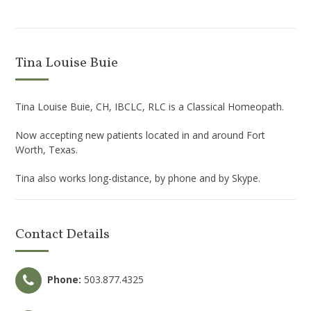
Tina Louise Buie
Tina Louise Buie, CH, IBCLC, RLC is a Classical Homeopath.
Now accepting new patients located in and around Fort
Worth, Texas.
Tina also works long-distance, by phone and by Skype.
Contact Details
Phone:
503.877.4325