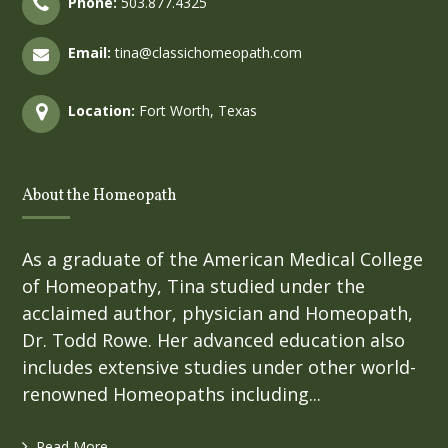
Phone:
503.877.4325
Email:
tina@classichomeopath.com
Location:
Fort Worth, Texas
About the Homeopath
As a graduate of the American Medical College
of Homeopathy, Tina studied under the
acclaimed author, physician and Homeopath,
Dr. Todd Rowe. Her advanced education also
includes extensive studies under other world-
renowned Homeopaths including...
Read More