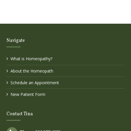
Navigate
What is Homeopathy?
About the Homeopath
Schedule an Appointment
New Patient Form
Contact Tina