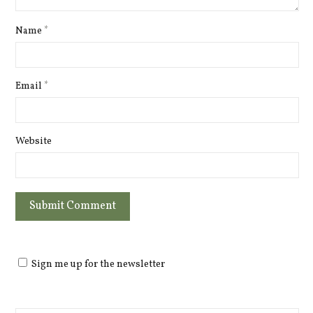
Name
*
Email
*
Website
Sign me up for the newsletter