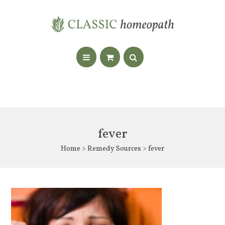
fever
Home
>
Remedy Sources
> fever