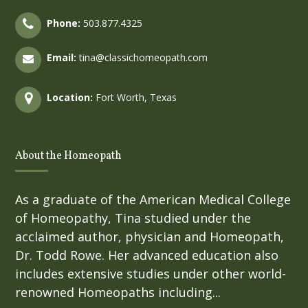
Phone:
503.877.4325
Email:
tina@classichomeopath.com
Location:
Fort Worth, Texas
About the Homeopath
As a graduate of the American Medical College
of Homeopathy, Tina studied under the
acclaimed author, physician and Homeopath,
Dr. Todd Rowe. Her advanced education also
includes extensive studies under other world-
renowned Homeopaths including...