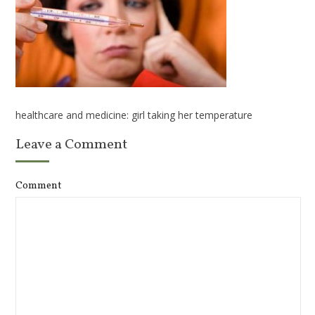
healthcare and medicine: girl taking her temperature
Leave a Comment
Comment