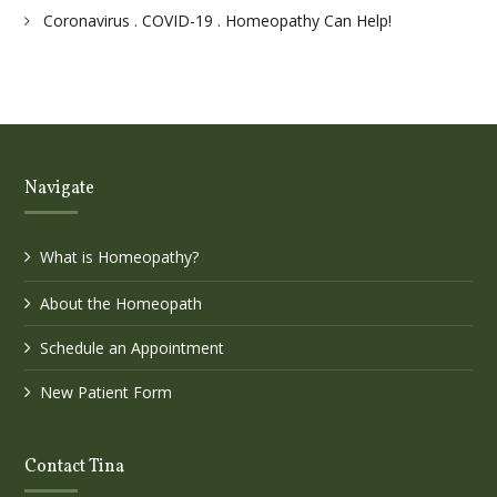
Coronavirus . COVID-19 . Homeopathy Can Help!
Navigate
What is Homeopathy?
About the Homeopath
Schedule an Appointment
New Patient Form
Contact Tina