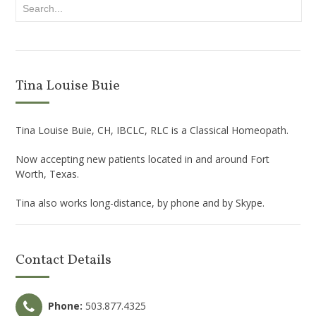
Tina Louise Buie
Tina Louise Buie, CH, IBCLC, RLC is a Classical Homeopath.
Now accepting new patients located in and around Fort
Worth, Texas.
Tina also works long-distance, by phone and by Skype.
Contact Details
Phone:
503.877.4325