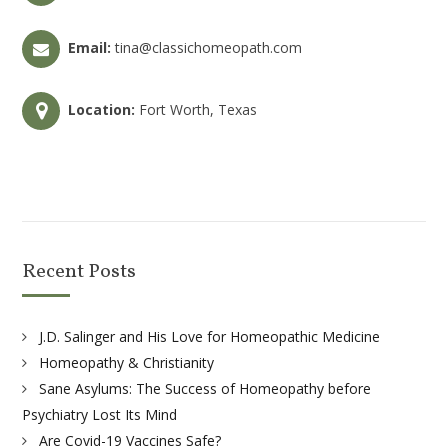
Email:
tina@classichomeopath.com
Location:
Fort Worth, Texas
Recent Posts
J.D. Salinger and His Love for Homeopathic Medicine
Homeopathy & Christianity
Sane Asylums: The Success of Homeopathy before
Psychiatry Lost Its Mind
Are Covid-19 Vaccines Safe?