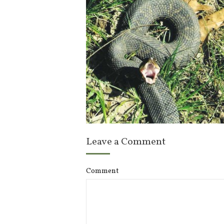
Leave a Comment
Comment