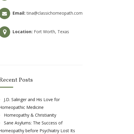
Email:
tina@classichomeopath.com
Location:
Fort Worth, Texas
Recent Posts
J.D. Salinger and His Love for
Homeopathic Medicine
Homeopathy & Christianity
Sane Asylums: The Success of
Homeopathy before Psychiatry Lost Its