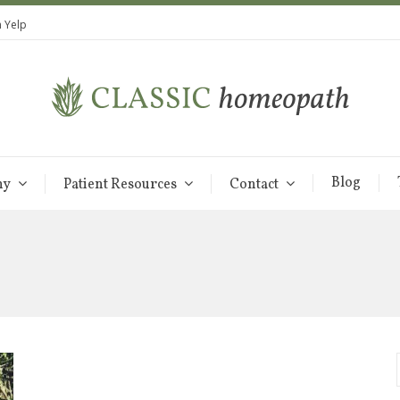
 Yelp
Blog
hy
Patient Resources
Contact