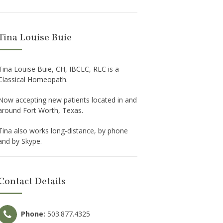
Tina Louise Buie
Tina Louise Buie, CH, IBCLC, RLC is a
Classical Homeopath.
Now accepting new patients located in and
around Fort Worth, Texas.
Tina also works long-distance, by phone
and by Skype.
Contact Details
Phone:
503.877.4325