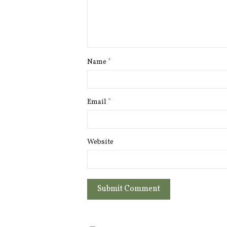
Name
*
Email
*
Website