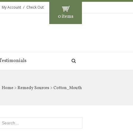
My Account
Check Out
0 items
Testimonials
Home
>
Remedy Sources
> Cotton_Mouth