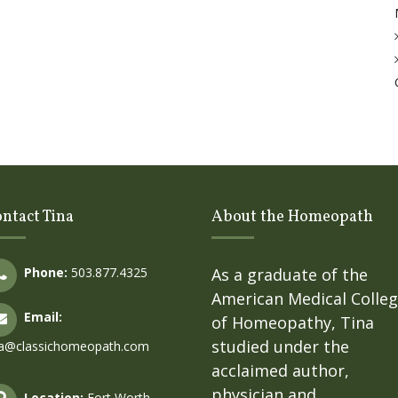
ntact Tina
About the Homeopath
Phone:
503.877.4325
As a graduate of the
American Medical Colle
Email:
of Homeopathy, Tina
studied under the
na@classichomeopath.com
acclaimed author,
physician and
Location:
Fort Worth,