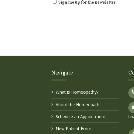
Sign me up for the newsletter
Navigate
Co
What is Homeopathy?
About the Homeopath
Schedule an Appointment
ti
New Patient Form