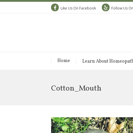
Like Us On Facebook
Follow Us On
Home
Learn About Homeopat
Cotton_Mouth