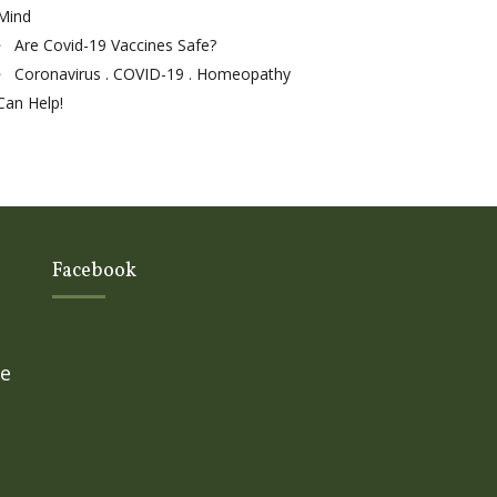
Mind
Are Covid-19 Vaccines Safe?
Coronavirus . COVID-19 . Homeopathy
Can Help!
Facebook
ge