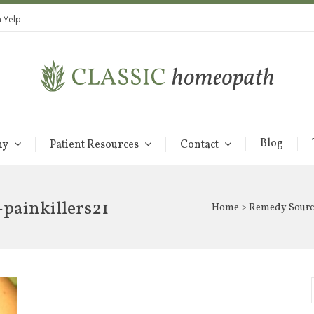
 Yelp
Blog
hy
Patient Resources
Contact
painkillers21
Home
>
Remedy Sourc