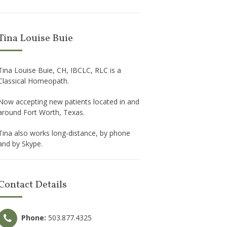
Tina Louise Buie
Tina Louise Buie, CH, IBCLC, RLC is a
Classical Homeopath.
Now accepting new patients located in and
around Fort Worth, Texas.
Tina also works long-distance, by phone
and by Skype.
Contact Details
Phone:
503.877.4325