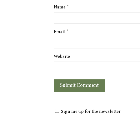
Name
*
Email
*
Website
Sign me up for the newsletter