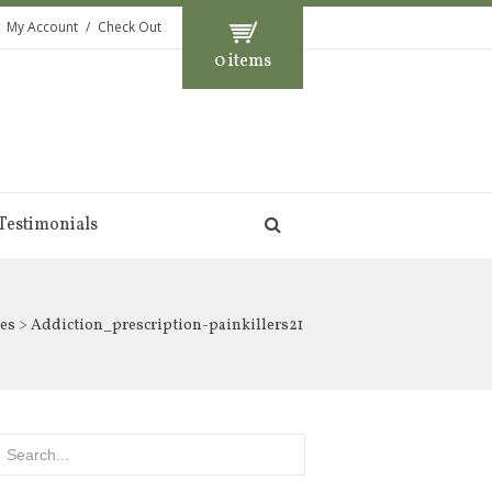
My Account
Check Out
0 items
Testimonials
es
> Addiction_prescription-painkillers21