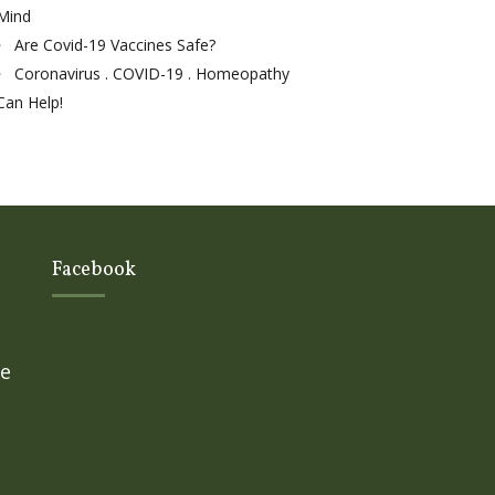
Mind
Are Covid-19 Vaccines Safe?
Coronavirus . COVID-19 . Homeopathy
Can Help!
Facebook
ge