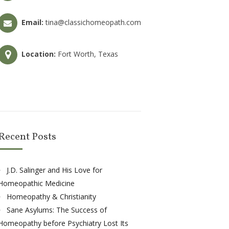
Email:
tina@classichomeopath.com
Location:
Fort Worth, Texas
Recent Posts
J.D. Salinger and His Love for
Homeopathic Medicine
Homeopathy & Christianity
Sane Asylums: The Success of
Homeopathy before Psychiatry Lost Its