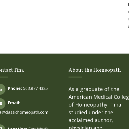
ntact Tina
About the Homeopath
Phone:
503.877.4325
As a graduate of the
American Medical Colle
Email:
of Homeopathy, Tina
studied under the
na@classichomeopath.com
acclaimed author,
physician and
Location:
Fort Worth,