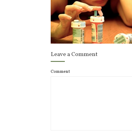
Leave a Comment
Comment