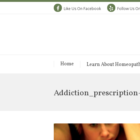
Like Us On Facebook
Follow Us On
Home
Learn About Homeopat
Addiction_prescription-