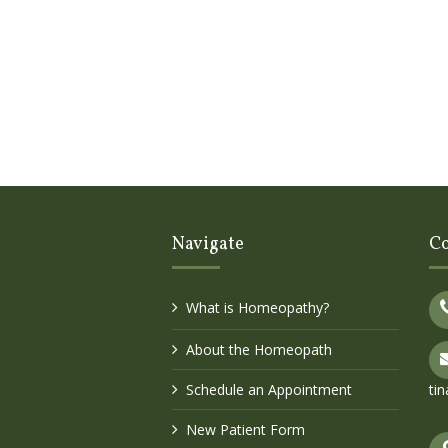
Navigate
Co
What is Homeopathy?
About the Homeopath
Schedule an Appointment
ti
New Patient Form