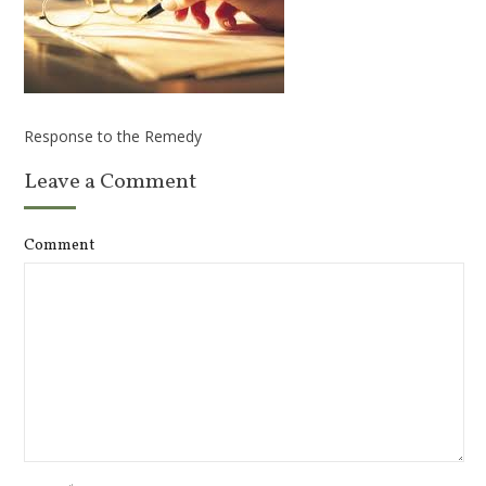
Response to the Remedy
Leave a Comment
Comment