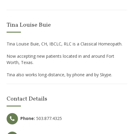
Tina Louise Buie
Tina Louise Buie, CH, IBCLC, RLC is a Classical Homeopath.
Now accepting new patients located in and around Fort
Worth, Texas.
Tina also works long-distance, by phone and by Skype.
Contact Details
Phone:
503.877.4325