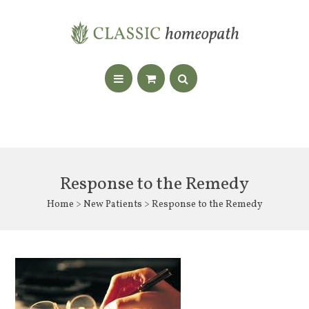
Response to the Remedy
Home
>
New Patients
> Response to the Remedy