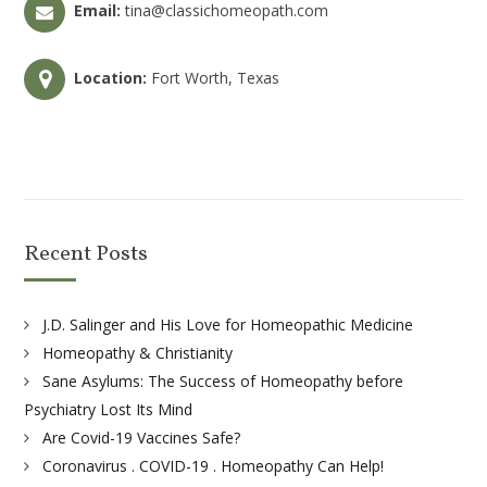
Email:
tina@classichomeopath.com
Location:
Fort Worth, Texas
Recent Posts
J.D. Salinger and His Love for Homeopathic Medicine
Homeopathy & Christianity
Sane Asylums: The Success of Homeopathy before
Psychiatry Lost Its Mind
Are Covid-19 Vaccines Safe?
Coronavirus . COVID-19 . Homeopathy Can Help!