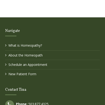
Navigate
What is Homeopathy?
About the Homeopath
Schedule an Appointment
New Patient Form
Contact Tina
Phone:
503.877.4325