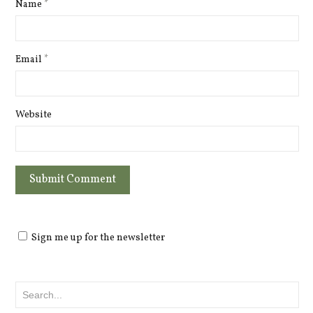
Name
*
Email
*
Website
Sign me up for the newsletter