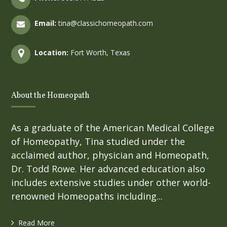
Email:
tina@classichomeopath.com
Location:
Fort Worth, Texas
About the Homeopath
As a graduate of the American Medical College
of Homeopathy, Tina studied under the
acclaimed author, physician and Homeopath,
Dr. Todd Rowe. Her advanced education also
includes extensive studies under other world-
renowned Homeopaths including...
Read More