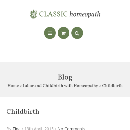
Blog
Home
>
Labor and Childbirth with Homeopathy
> Childbirth
Childbirth
By
Tina
/ 13th April, 2015 /
No Comments