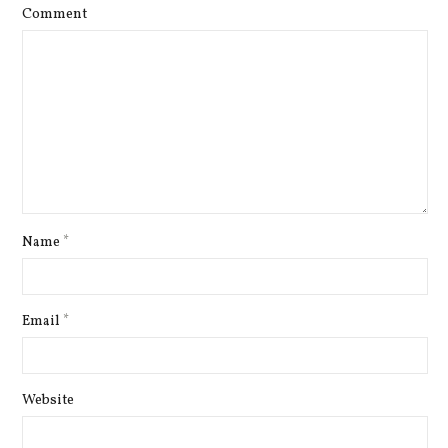
Comment
Name
*
Email
*
Website