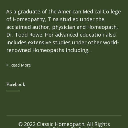
As a graduate of the American Medical College
of Homeopathy, Tina studied under the
acclaimed author, physician and Homeopath,
Dr. Todd Rowe. Her advanced education also
includes extensive studies under other world-
renowned Homeopaths including...
Read More
Facebook
© 2022 Classic Homeopath. All Rights