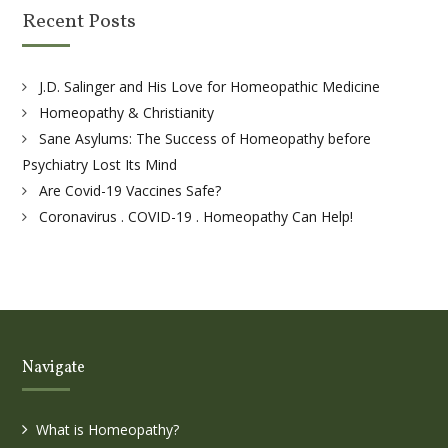
Recent Posts
J.D. Salinger and His Love for Homeopathic Medicine
Homeopathy & Christianity
Sane Asylums: The Success of Homeopathy before
Psychiatry Lost Its Mind
Are Covid-19 Vaccines Safe?
Coronavirus . COVID-19 . Homeopathy Can Help!
Navigate
What is Homeopathy?