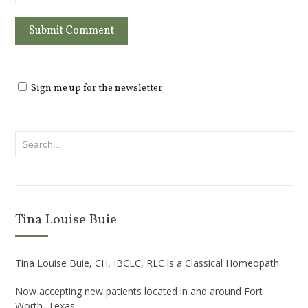
Sign me up for the newsletter
Tina Louise Buie
Tina Louise Buie, CH, IBCLC, RLC is a Classical Homeopath.
Now accepting new patients located in and around Fort
Worth, Texas.