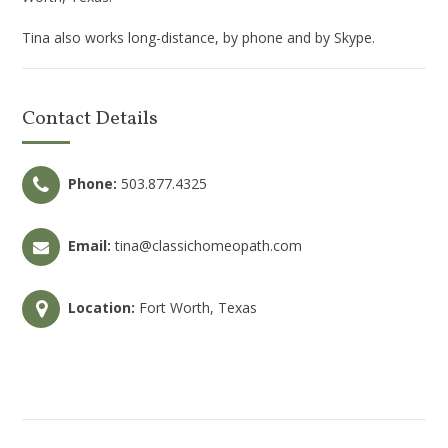
Tina also works long-distance, by phone and by Skype.
Contact Details
Phone:
503.877.4325
Email:
tina@classichomeopath.com
Location:
Fort Worth, Texas