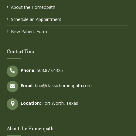
About the Homeopath
Schedule an Appointment
New Patient Form
Contact Tina
Phone:
503.877.4325
Email:
tina@classichomeopath.com
Location:
Fort Worth, Texas
About the Homeopath