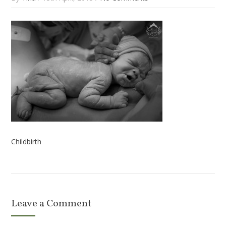
Childbirth
Leave a Comment