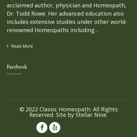
acclaimed author, physician and Homeopath,
Dr. Todd Rowe. Her advanced education also
includes extensive studies under other world-
renowned Homeopaths including...
Read More
Facebook
© 2022 Classic Homeopath. All Rights
Reserved. Site by
Stellar Nine
.