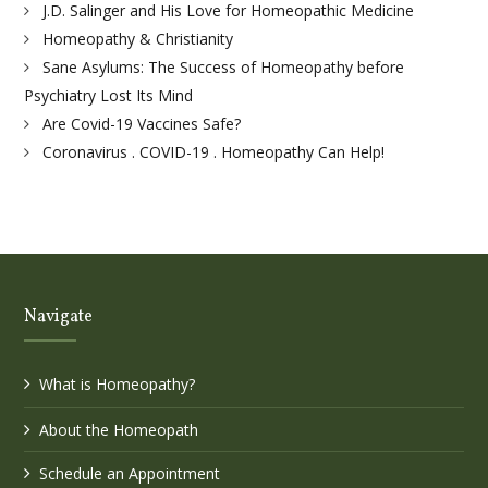
J.D. Salinger and His Love for Homeopathic Medicine
Homeopathy & Christianity
Sane Asylums: The Success of Homeopathy before
Psychiatry Lost Its Mind
Are Covid-19 Vaccines Safe?
Coronavirus . COVID-19 . Homeopathy Can Help!
Navigate
What is Homeopathy?
About the Homeopath
Schedule an Appointment