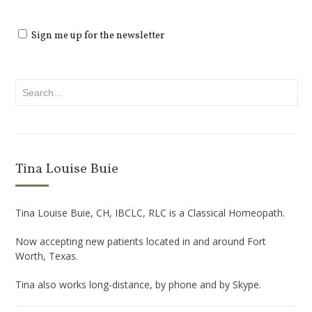
Sign me up for the newsletter
Tina Louise Buie
Tina Louise Buie, CH, IBCLC, RLC is a Classical Homeopath.
Now accepting new patients located in and around Fort
Worth, Texas.
Tina also works long-distance, by phone and by Skype.