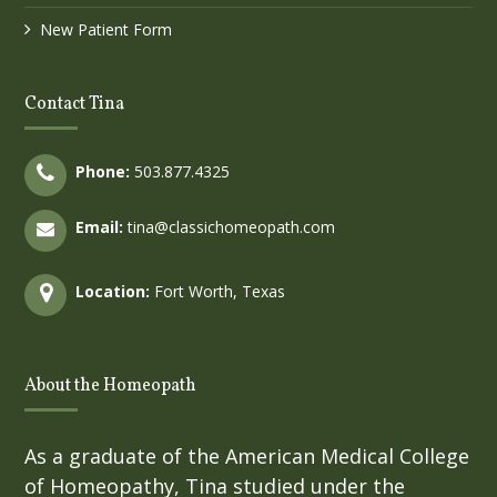
New Patient Form
Contact Tina
Phone:
503.877.4325
Email:
tina@classichomeopath.com
Location:
Fort Worth, Texas
About the Homeopath
As a graduate of the American Medical College
of Homeopathy, Tina studied under the