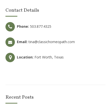
Contact Details
Phone:
503.877.4325
Email:
tina@classichomeopath.com
Location:
Fort Worth, Texas
Recent Posts