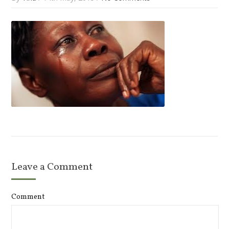
Leave a Comment
Comment