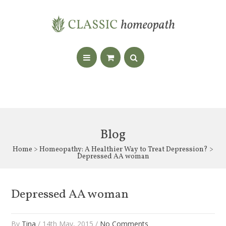
Blog
Home
>
Homeopathy: A Healthier Way to Treat Depression?
>
Depressed AA woman
Depressed AA woman
By
Tina
/ 14th May, 2015 /
No Comments