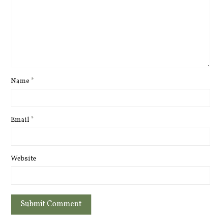
Name
*
Email
*
Website