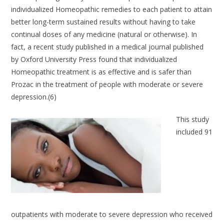
individualized Homeopathic remedies to each patient to attain
better long-term sustained results without having to take
continual doses of any medicine (natural or otherwise). In
fact, a recent study published in a medical journal published
by Oxford University Press found that individualized
Homeopathic treatment is as effective and is safer than
Prozac in the treatment of people with moderate or severe
depression.(6)
This study
included 91
outpatients with moderate to severe depression who received