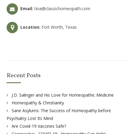
Email:
tina@classichomeopath.com
Location:
Fort Worth, Texas
Recent Posts
J.D. Salinger and His Love for Homeopathic Medicine
Homeopathy & Christianity
Sane Asylums: The Success of Homeopathy before
Psychiatry Lost Its Mind
Are Covid-19 Vaccines Safe?
Coronavirus . COVID-19 . Homeopathy Can Help!