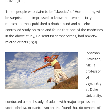
Prozac group.
Those people who claim to be “skeptics” of Homeopathy will
be surprised and impressed to know that two specialty
medical journals published a double-blind and placebo
controlled study on mice and found that one of the medicines
in the above study, Gelsemium sempervirens, had anxiety-
related effects.(7)(8)
Jonathan
Davidson,
MD, a
professor
of
psychiatry
at Duke
University,
conducted a small study of adults with major depression,
social phobia, or panic disorder. He found that 60 percent of