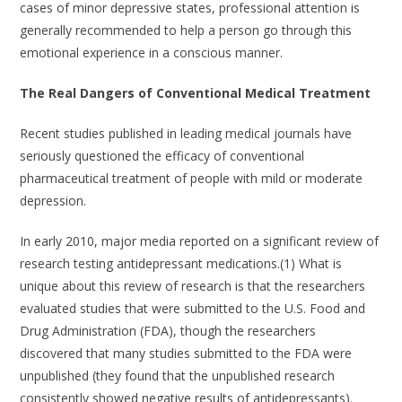
cases of minor depressive states, professional attention is
generally recommended to help a person go through this
emotional experience in a conscious manner.
The Real Dangers of Conventional Medical Treatment
Recent studies published in leading medical journals have
seriously questioned the efficacy of conventional
pharmaceutical treatment of people with mild or moderate
depression.
In early 2010, major media reported on a significant review of
research testing antidepressant medications.(1) What is
unique about this review of research is that the researchers
evaluated studies that were submitted to the U.S. Food and
Drug Administration (FDA), though the researchers
discovered that many studies submitted to the FDA were
unpublished (they found that the unpublished research
consistently showed negative results of antidepressants).