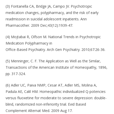
(3) Fontanella CA, Bridge JA, Campo JV. Psychotropic
medication changes, polypharmacy, and the risk of early
readmission in suicidal adolescent inpatients. Ann
Pharmacother. 2009 Dec;43(12):1939-47.
(4) Mojtabai R, Olfson M. National Trends in Psychotropic
Medication Polypharmacy in
Office-Based Psychiatry. Arch Gen Psychiatry. 2010;67:26-36.
(5) Menninger, C. F. The Application as Well as the Similar,
Transactions of the American Institute of Homeopathy, 1896,
pp. 317-324.
(6) Adler UC, Paiva NMP, Cesar AT, Adler MS, Molina A,
Padula AE, Calil HM. Homeopathic individualized Q-potencies
versus fluoxetine for moderate to severe depression: double-
blind, randomized non-inferiority trial. Evid Based
Complement Alternat Med. 2009 Aug 17.