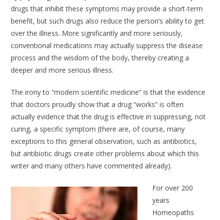
drugs that inhibit these symptoms may provide a short-term
benefit, but such drugs also reduce the person’s ability to get
over the illness. More significantly and more seriously,
conventional medications may actually suppress the disease
process and the wisdom of the body, thereby creating a
deeper and more serious illness.
The irony to “modern scientific medicine” is that the evidence
that doctors proudly show that a drug “works” is often
actually evidence that the drug is effective in suppressing, not
curing, a specific symptom (there are, of course, many
exceptions to this general observation, such as antibiotics,
but antibiotic drugs create other problems about which this
writer and many others have commented already).
For over 200
years
Homeopaths