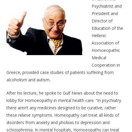
Psychiatrist and
President and
Director of
Education of the
Hellenic
Association of
Homoeopathic
Medical
Cooperation in
Greece, provided case studies of patients suffering from
alcoholism and autism.
After his lecture, he spoke to Gulf News about the need to
lobby for Homoeopathy in mental health care. “In psychiatry
there aren’t any medicines designed to be curative, rather
these relieve symptoms. Homeopathy can treat all kinds of
disorders from anxiety and phobias to depression and
schizophrenia. In mental hospitals, Homoeopathy can treat