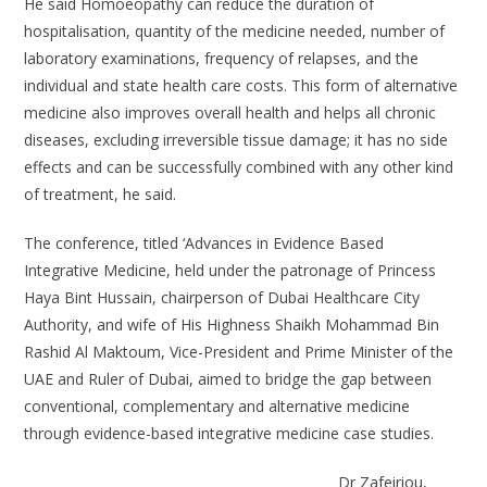
He said Homoeopathy can reduce the duration of
hospitalisation, quantity of the medicine needed, number of
laboratory examinations, frequency of relapses, and the
individual and state health care costs. This form of alternative
medicine also improves overall health and helps all chronic
diseases, excluding irreversible tissue damage; it has no side
effects and can be successfully combined with any other kind
of treatment, he said.
The conference, titled ‘Advances in Evidence Based
Integrative Medicine, held under the patronage of Princess
Haya Bint Hussain, chairperson of Dubai Healthcare City
Authority, and wife of His Highness Shaikh Mohammad Bin
Rashid Al Maktoum, Vice-President and Prime Minister of the
UAE and Ruler of Dubai, aimed to bridge the gap between
conventional, complementary and alternative medicine
through evidence-based integrative medicine case studies.
Dr Zafeiriou,