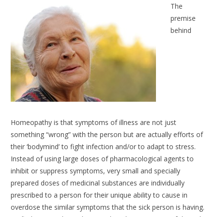
The
premise
behind
Homeopathy is that symptoms of illness are not just
something “wrong” with the person but are actually efforts of
their ‘bodymind’ to fight infection and/or to adapt to stress.
Instead of using large doses of pharmacological agents to
inhibit or suppress symptoms, very small and specially
prepared doses of medicinal substances are individually
prescribed to a person for their unique ability to cause in
overdose the similar symptoms that the sick person is having.