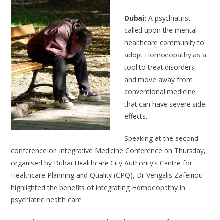
Dubai:
A psychiatrist
called upon the mental
healthcare community to
adopt Homoeopathy as a
tool to treat disorders,
and move away from
conventional medicine
that can have severe side
effects.
Speaking at the second
conference on Integrative Medicine Conference on Thursday,
organised by Dubai Healthcare City Authority’s Centre for
Healthcare Planning and Quality (CPQ), Dr Vengalis Zafeiriou
highlighted the benefits of integrating Homoeopathy in
psychiatric health care.