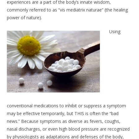
experiences are a part of the body’s innate wisdom,
commonly referred to as “vis mediatrix naturae” (the healing
power of nature).
Using
conventional medications to inhibit or suppress a symptom
may be effective temporarily, but THIS is often the “bad
news.” Because symptoms as diverse as fevers, coughs,
nasal discharges, or even high blood pressure are recognized
by physiologists as adaptations and defenses of the body,