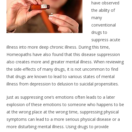
have observed
the ability of
many
conventional
drugs to
suppress acute
illness into more deep chronic illness. During this time,
Homeopaths have also found that this disease suppression
also creates more and greater mental illness. When reviewing
the side-effects of many drugs, it is not uncommon to find
that drugs are known to lead to various states of mental
illness from depression to delusion to suicidal propensities.
Just as suppressing one’s emotions often leads to a later
explosion of these emotions to someone who happens to be
at the wrong place at the wrong time, suppressing physical
symptoms can lead to a more serious physical disease or a
more disturbing mental illness. Using drugs to provide