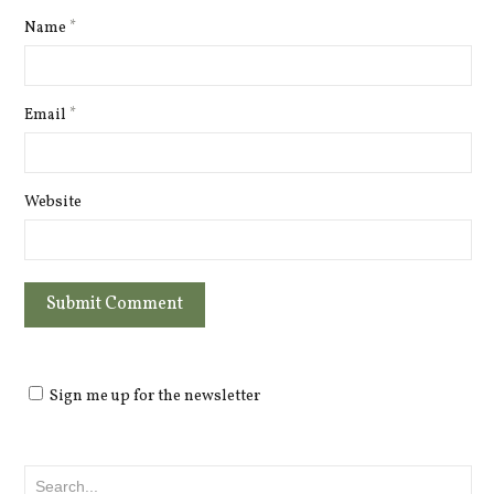
Name
*
Email
*
Website
Sign me up for the newsletter