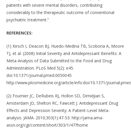
patients with severe mental disorders, contributing
considerably to the therapeutic outcome of conventional
psychiatric treatment.”
REFERENCES:
(1) Kirsch I, Deacon BJ, Huedo-Medina TB, Scoboria A, Moore
TJ, et al. (2008) Initial Severity and Antidepressant Benefits: A
Meta-Analysis of Data Submitted to the Food and Drug
Administration. PLoS Med 5(2): e45.
doi:10.1371/journal.pmed.0050045
http://www.plosmedicine.org/article/info:doi/10.1371/journal.pm
(2) Fournier JC, DeRubeis RJ, Hollon SD, Dimidjian S,
Amsterdam JD, Shelton RC, Fawcett J. Antidepressant Drug
Effects and Depression Severity: A Patient-Level Meta-
analysis. JAMA. 2010;303(1):47-53. http://jama.ama-
assn.org/cgi/content/short/303/1/47?home