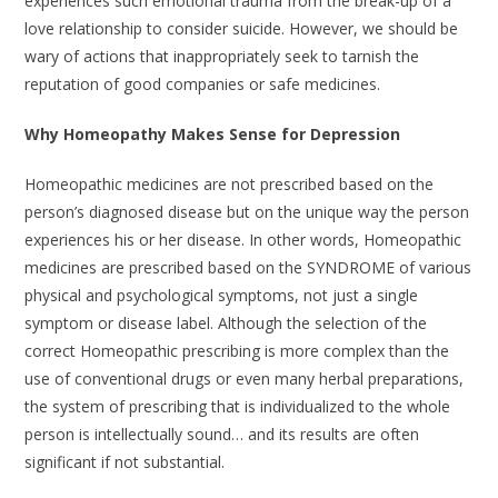
experiences such emotional trauma from the break-up of a
love relationship to consider suicide. However, we should be
wary of actions that inappropriately seek to tarnish the
reputation of good companies or safe medicines.
Why Homeopathy Makes Sense for Depression
Homeopathic medicines are not prescribed based on the
person’s diagnosed disease but on the unique way the person
experiences his or her disease. In other words, Homeopathic
medicines are prescribed based on the SYNDROME of various
physical and psychological symptoms, not just a single
symptom or disease label. Although the selection of the
correct Homeopathic prescribing is more complex than the
use of conventional drugs or even many herbal preparations,
the system of prescribing that is individualized to the whole
person is intellectually sound… and its results are often
significant if not substantial.