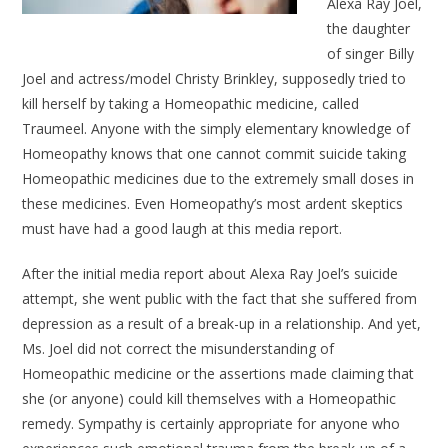
Alexa Ray Joel,
the daughter
of singer Billy
Joel and actress/model Christy Brinkley, supposedly tried to
kill herself by taking a Homeopathic medicine, called
Traumeel. Anyone with the simply elementary knowledge of
Homeopathy knows that one cannot commit suicide taking
Homeopathic medicines due to the extremely small doses in
these medicines. Even Homeopathy’s most ardent skeptics
must have had a good laugh at this media report.
After the initial media report about Alexa Ray Joel’s suicide
attempt, she went public with the fact that she suffered from
depression as a result of a break-up in a relationship. And yet,
Ms. Joel did not correct the misunderstanding of
Homeopathic medicine or the assertions made claiming that
she (or anyone) could kill themselves with a Homeopathic
remedy. Sympathy is certainly appropriate for anyone who