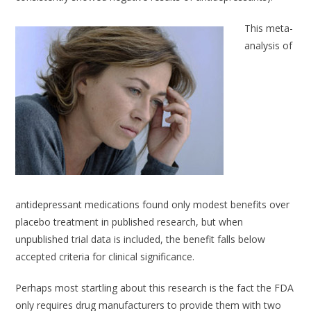
This meta-
analysis of
antidepressant medications found only modest benefits over
placebo treatment in published research, but when
unpublished trial data is included, the benefit falls below
accepted criteria for clinical significance.
Perhaps most startling about this research is the fact the FDA
only requires drug manufacturers to provide them with two