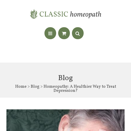
Blog
Home
>
Blog
> Homeopathy: A Healthier Way to Treat
Depression?