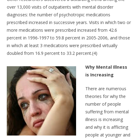
over 13,000 visits of outpatients with mental disorder
diagnoses: the number of psychotropic medications
prescribed increased in successive years. Visits in which two or
more medications were prescribed increased from 42.6
percent in 1996-1997 to 59.8 percent in 2005-2006, and those
in which at least 3 medications were prescribed virtually
doubled from 16.9 percent to 33.2 percent.(4)
Why Mental Illness
is Increasing
There are numerous
theories for why the
number of people
suffering from mental
illness is increasing
and why it is afflicting
people at younger and