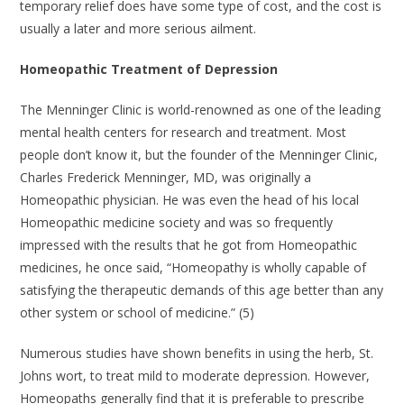
temporary relief does have some type of cost, and the cost is
usually a later and more serious ailment.
Homeopathic Treatment of Depression
The Menninger Clinic is world-renowned as one of the leading
mental health centers for research and treatment. Most
people don’t know it, but the founder of the Menninger Clinic,
Charles Frederick Menninger, MD, was originally a
Homeopathic physician. He was even the head of his local
Homeopathic medicine society and was so frequently
impressed with the results that he got from Homeopathic
medicines, he once said, “Homeopathy is wholly capable of
satisfying the therapeutic demands of this age better than any
other system or school of medicine.” (5)
Numerous studies have shown benefits in using the herb, St.
Johns wort, to treat mild to moderate depression. However,
Homeopaths generally find that it is preferable to prescribe