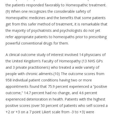
the patients responded favorably to Homeopathic treatment.
(9) When one recognizes the considerable safety of
Homeopathic medicines and the benefits that some patients
get from this safer method of treatment, it is remarkable that
the majority of psychiatrists and psychologists do not yet
refer appropriate patients to homeopaths prior to prescribing
powerful conventional drugs for them.
A clinical outcome study of interest involved 14 physicians of
the United Kingdom’s Faculty of Homeopathy (13 NHS GPs
and 3 private practitioners) who treated a wide variety of
people with chronic ailments.(10) The outcome scores from
958 individual patient conditions having two or more
appointments found that 75.9 percent experienced a “positive
outcome,” 14.7 percent had no change, and 4.6 percent
experienced deterioration in health. Patients with the highest
positive scores (over 50 percent of patients who self-scored a
+2 or +3 on a 7 point Likert scale from -3 to +3) were