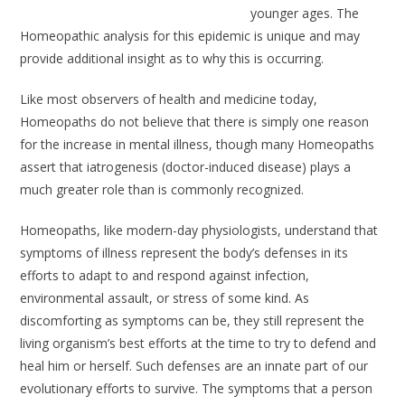
younger ages. The
Homeopathic analysis for this epidemic is unique and may
provide additional insight as to why this is occurring.
Like most observers of health and medicine today,
Homeopaths do not believe that there is simply one reason
for the increase in mental illness, though many Homeopaths
assert that iatrogenesis (doctor-induced disease) plays a
much greater role than is commonly recognized.
Homeopaths, like modern-day physiologists, understand that
symptoms of illness represent the body’s defenses in its
efforts to adapt to and respond against infection,
environmental assault, or stress of some kind. As
discomforting as symptoms can be, they still represent the
living organism’s best efforts at the time to try to defend and
heal him or herself. Such defenses are an innate part of our
evolutionary efforts to survive. The symptoms that a person