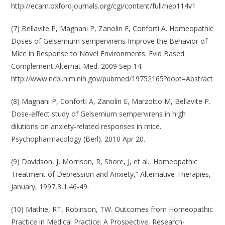
http://ecam.oxfordjournals.org/cgi/content/full/nep114v1
(7) Bellavite P, Magnani P, Zanolin E, Conforti A. Homeopathic
Doses of Gelsemium sempervirens Improve the Behavior of
Mice in Response to Novel Environments. Evid Based
Complement Alternat Med. 2009 Sep 14.
http://www.ncbi.nlm.nih.gov/pubmed/19752165?dopt=Abstract
(8) Magnani P, Conforti A, Zanolin E, Marzotto M, Bellavite P.
Dose-effect study of Gelsemium sempervirens in high
dilutions on anxiety-related responses in mice.
Psychopharmacology (Berl). 2010 Apr 20.
(9) Davidson, J, Morrison, R, Shore, J, et al., Homeopathic
Treatment of Depression and Anxiety,” Alternative Therapies,
January, 1997,3,1:46-49.
(10) Mathie, RT, Robinson, TW. Outcomes from Homeopathic
Practice in Medical Practice: A Prospective, Research-