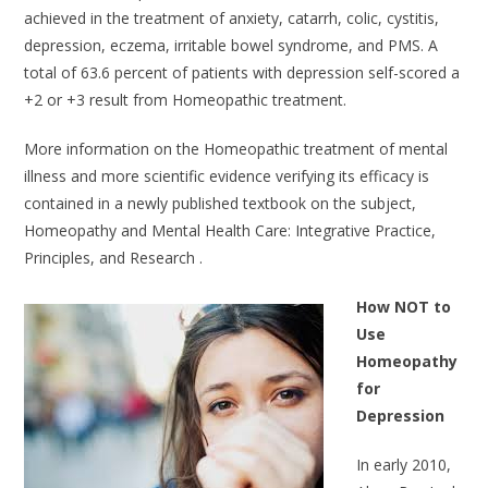
achieved in the treatment of anxiety, catarrh, colic, cystitis,
depression, eczema, irritable bowel syndrome, and PMS. A
total of 63.6 percent of patients with depression self-scored a
+2 or +3 result from Homeopathic treatment.
More information on the Homeopathic treatment of mental
illness and more scientific evidence verifying its efficacy is
contained in a newly published textbook on the subject,
Homeopathy and Mental Health Care: Integrative Practice,
Principles, and Research .
How NOT to
Use
Homeopathy
for
Depression
In early 2010,