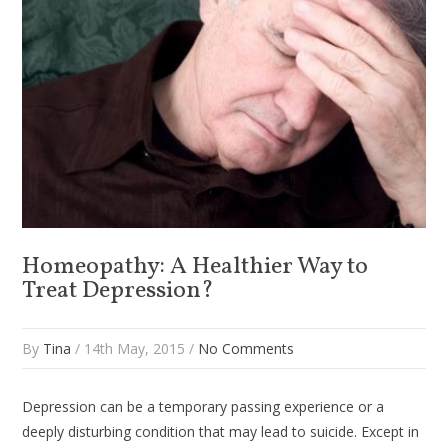
Homeopathy: A Healthier Way to
Treat Depression?
By
Tina
/ 14th May, 2015 /
No Comments
Depression can be a temporary passing experience or a
deeply disturbing condition that may lead to suicide. Except in