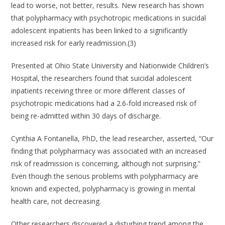
lead to worse, not better, results. New research has shown
that polypharmacy with psychotropic medications in suicidal
adolescent inpatients has been linked to a significantly
increased risk for early readmission.(3)
Presented at Ohio State University and Nationwide Children’s
Hospital, the researchers found that suicidal adolescent
inpatients receiving three or more different classes of
psychotropic medications had a 2.6-fold increased risk of
being re-admitted within 30 days of discharge.
Cynthia A Fontanella, PhD, the lead researcher, asserted, “Our
finding that polypharmacy was associated with an increased
risk of readmission is concerning, although not surprising.”
Even though the serious problems with polypharmacy are
known and expected, polypharmacy is growing in mental
health care, not decreasing.
Other researchers discovered a disturbing trend among the