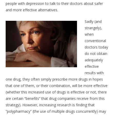
people with depression to talk to their doctors about safer
and more effective alternatives.
Sadly (and
strangely),
when
conventional
doctors today
do not obtain
adequately
effective
results with
one drug, they often simply prescribe more drugs in hopes
that one of them, or their combination, will be more effective
(whether this increased use of drugs is effective or not, there
are certain “benefits” that drug companies receive from this
strategy). However, increasing research is finding that
“polypharmacy” (the use of multiple drugs concurrently) may