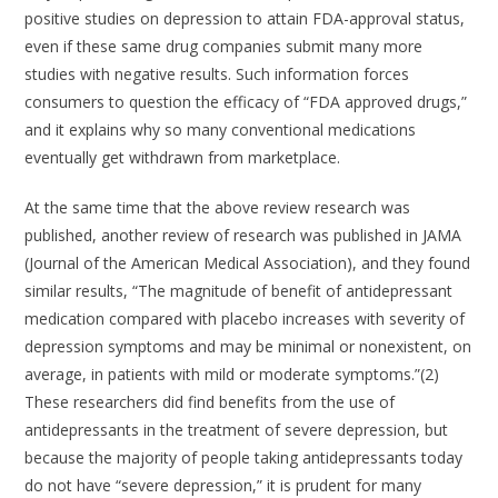
positive studies on depression to attain FDA-approval status,
even if these same drug companies submit many more
studies with negative results. Such information forces
consumers to question the efficacy of “FDA approved drugs,”
and it explains why so many conventional medications
eventually get withdrawn from marketplace.
At the same time that the above review research was
published, another review of research was published in JAMA
(Journal of the American Medical Association), and they found
similar results, “The magnitude of benefit of antidepressant
medication compared with placebo increases with severity of
depression symptoms and may be minimal or nonexistent, on
average, in patients with mild or moderate symptoms.”(2)
These researchers did find benefits from the use of
antidepressants in the treatment of severe depression, but
because the majority of people taking antidepressants today
do not have “severe depression,” it is prudent for many