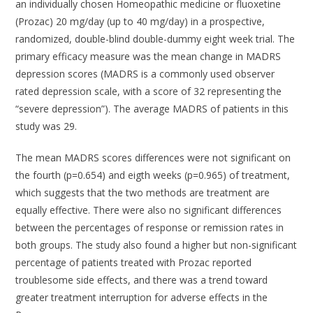
an individually chosen Homeopathic medicine or fluoxetine
(Prozac) 20 mg/day (up to 40 mg/day) in a prospective,
randomized, double-blind double-dummy eight week trial. The
primary efficacy measure was the mean change in MADRS
depression scores (MADRS is a commonly used observer
rated depression scale, with a score of 32 representing the
“severe depression”). The average MADRS of patients in this
study was 29.
The mean MADRS scores differences were not significant on
the fourth (p=0.654) and eigth weeks (p=0.965) of treatment,
which suggests that the two methods are treatment are
equally effective. There were also no significant differences
between the percentages of response or remission rates in
both groups. The study also found a higher but non-significant
percentage of patients treated with Prozac reported
troublesome side effects, and there was a trend toward
greater treatment interruption for adverse effects in the