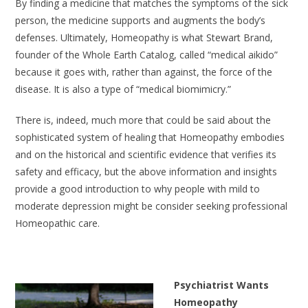
By finding a medicine that matches the symptoms of the sick
person, the medicine supports and augments the body’s
defenses. Ultimately, Homeopathy is what Stewart Brand,
founder of the Whole Earth Catalog, called “medical aikido”
because it goes with, rather than against, the force of the
disease. It is also a type of “medical biomimicry.”
There is, indeed, much more that could be said about the
sophisticated system of healing that Homeopathy embodies
and on the historical and scientific evidence that verifies its
safety and efficacy, but the above information and insights
provide a good introduction to why people with mild to
moderate depression might be consider seeking professional
Homeopathic care.
Psychiatrist Wants
Homeopathy