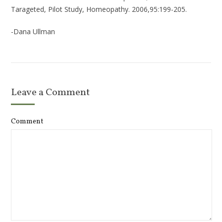
Tarageted, Pilot Study, Homeopathy. 2006,95:199-205.
-Dana Ullman
Leave a Comment
Comment