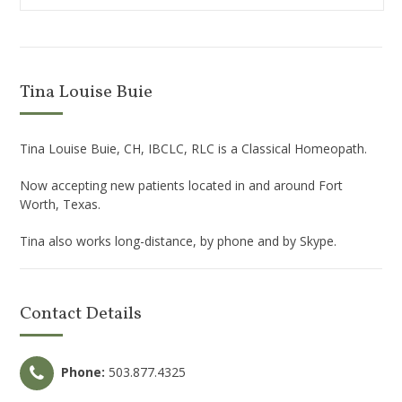
Tina Louise Buie
Tina Louise Buie, CH, IBCLC, RLC is a Classical Homeopath.
Now accepting new patients located in and around Fort
Worth, Texas.
Tina also works long-distance, by phone and by Skype.
Contact Details
Phone:
503.877.4325