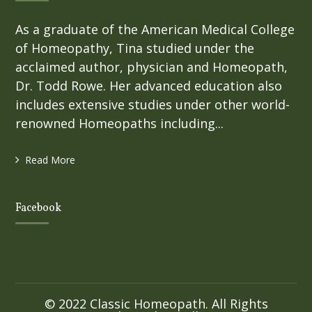
As a graduate of the American Medical College
of Homeopathy, Tina studied under the
acclaimed author, physician and Homeopath,
Dr. Todd Rowe. Her advanced education also
includes extensive studies under other world-
renowned Homeopaths including...
Read More
Facebook
© 2022 Classic Homeopath. All Rights