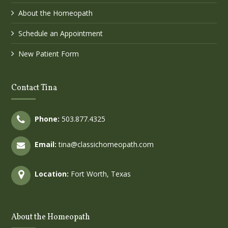
About the Homeopath
Schedule an Appointment
New Patient Form
Contact Tina
Phone:
503.877.4325
Email:
tina@classichomeopath.com
Location:
Fort Worth, Texas
About the Homeopath