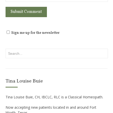
Sign me up for the newsletter
Tina Louise Buie
Tina Louise Buie, CH, IBCLC, RLC is a Classical Homeopath.
Now accepting new patients located in and around Fort
Worth, Texas.