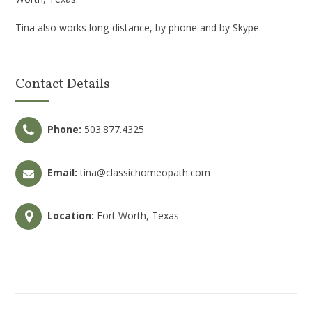
Tina also works long-distance, by phone and by Skype.
Contact Details
Phone:
503.877.4325
Email:
tina@classichomeopath.com
Location:
Fort Worth, Texas