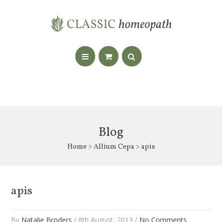
Blog
Home
>
Allium Cepa
> apis
apis
By
Natalie Broders
/ 8th August, 2013 /
No Comments