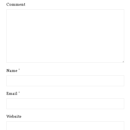
Comment
Name
*
Email
*
Website