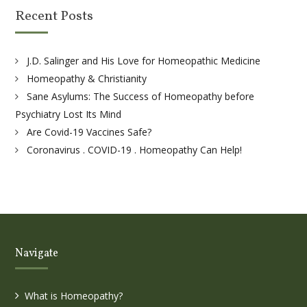
Recent Posts
J.D. Salinger and His Love for Homeopathic Medicine
Homeopathy & Christianity
Sane Asylums: The Success of Homeopathy before
Psychiatry Lost Its Mind
Are Covid-19 Vaccines Safe?
Coronavirus . COVID-19 . Homeopathy Can Help!
Navigate
What is Homeopathy?