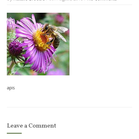
apis
Leave a Comment