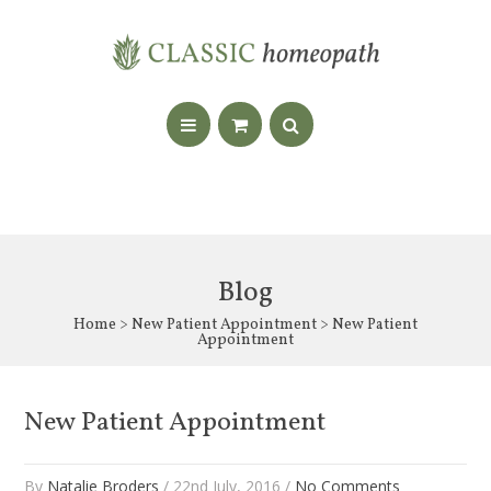
Blog
Home
>
New Patient Appointment
> New Patient
Appointment
New Patient Appointment
By
Natalie Broders
/ 22nd July, 2016 /
No Comments