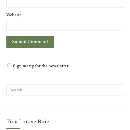
Website
Sign me up for the newsletter
Tina Louise Buie