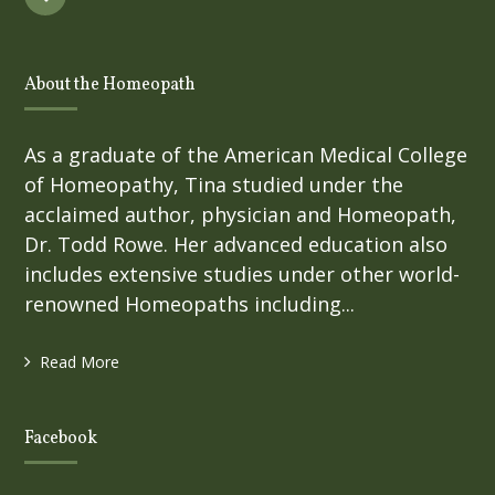
About the Homeopath
As a graduate of the American Medical College
of Homeopathy, Tina studied under the
acclaimed author, physician and Homeopath,
Dr. Todd Rowe. Her advanced education also
includes extensive studies under other world-
renowned Homeopaths including...
Read More
Facebook