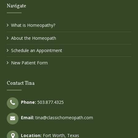
Navigate
What is Homeopathy?
About the Homeopath
Schedule an Appointment
New Patient Form
Contact Tina
Phone:
503.877.4325
Email:
tina@classichomeopath.com
Location:
Fort Worth, Texas