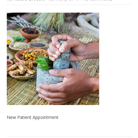
New Patient Appointment