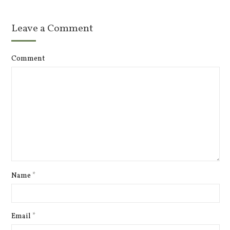
Leave a Comment
Comment
Name
*
Email
*