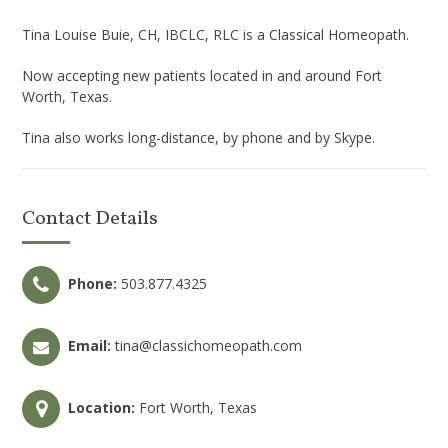
Tina Louise Buie, CH, IBCLC, RLC is a Classical Homeopath.
Now accepting new patients located in and around Fort
Worth, Texas.
Tina also works long-distance, by phone and by Skype.
Contact Details
Phone:
503.877.4325
Email:
tina@classichomeopath.com
Location:
Fort Worth, Texas