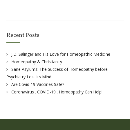
Recent Posts
J.D. Salinger and His Love for Homeopathic Medicine
Homeopathy & Christianity
Sane Asylums: The Success of Homeopathy before
Psychiatry Lost Its Mind
Are Covid-19 Vaccines Safe?
Coronavirus . COVID-19 . Homeopathy Can Help!