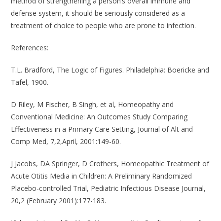
method of strengthening a person’s overall immune and
defense system, it should be seriously considered as a
treatment of choice to people who are prone to infection.
References
:
T.L. Bradford, The Logic of Figures. Philadelphia: Boericke and
Tafel, 1900.
D Riley, M Fischer, B Singh, et al, Homeopathy and
Conventional Medicine: An Outcomes Study Comparing
Effectiveness in a Primary Care Setting, Journal of Alt and
Comp Med, 7,2,April, 2001:149-60.
J Jacobs, DA Springer, D Crothers, Homeopathic Treatment of
Acute Otitis Media in Children: A Preliminary Randomized
Placebo-controlled Trial, Pediatric Infectious Disease Journal,
20,2 (February 2001):177-183.