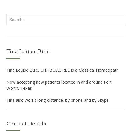
Tina Louise Buie
Tina Louise Buie, CH, IBCLC, RLC is a Classical Homeopath.
Now accepting new patients located in and around Fort
Worth, Texas.
Tina also works long-distance, by phone and by Skype.
Contact Details