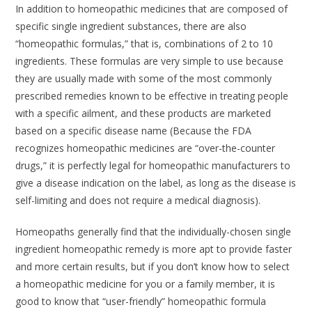
In addition to homeopathic medicines that are composed of
specific single ingredient substances, there are also
“homeopathic formulas,” that is, combinations of 2 to 10
ingredients. These formulas are very simple to use because
they are usually made with some of the most commonly
prescribed remedies known to be effective in treating people
with a specific ailment, and these products are marketed
based on a specific disease name (Because the FDA
recognizes homeopathic medicines are “over-the-counter
drugs,” it is perfectly legal for homeopathic manufacturers to
give a disease indication on the label, as long as the disease is
self-limiting and does not require a medical diagnosis).
Homeopaths generally find that the individually-chosen single
ingredient homeopathic remedy is more apt to provide faster
and more certain results, but if you don’t know how to select
a homeopathic medicine for you or a family member, it is
good to know that “user-friendly” homeopathic formula