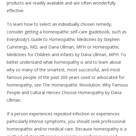
products are readily available and are often wonderfully
effective.
To learn how to select an individually chosen remedy,
consider getting a homeopathic self-care guidebook, such as
Everybody’s Guide to Homeopathic Medicines
by Stephen
Cummings, MD, and Dana Ullman, MPH or
Homeopathic
Medicines for Children and Infants
by Dana Ullman, MPH. To
better understand what homeopathy is and to learn about
why so many of the smartest, most successful, and most
famous people of the past 200 years used or advocated for
homeopathy, see
The Homeopathic Revolution: Why Famous
People and Cultural Heroes Choose Homeopathy
by Dana
Ullman.
If a person experiences repeated infection or experiences
particularly intense symptoms, you should seek professional
homeopathic and/or medical care. Because homeopathy is a