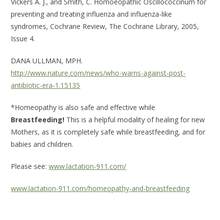
Vickers A. J., and Smith, C. Homoeopathic Oscillococcinum for
preventing and treating influenza and influenza-like
syndromes, Cochrane Review, The Cochrane Library, 2005,
Issue 4.
DANA ULLMAN, MPH.
http://www.nature.com/news/who-warns-against-post-
antibiotic-era-1.15135
*Homeopathy is also safe and effective while
Breastfeeding!
This is a helpful modality of healing for new
Mothers, as it is completely safe while breastfeeding, and for
babies and children.
Please see:
www.lactation-911.com/
www.lactation-911.com/homeopathy-and-breastfeeding