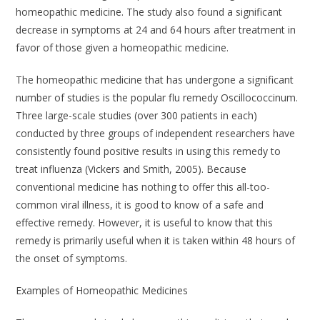
homeopathic medicine. The study also found a significant
decrease in symptoms at 24 and 64 hours after treatment in
favor of those given a homeopathic medicine.
The homeopathic medicine that has undergone a significant
number of studies is the popular flu remedy
Oscillococcinum
.
Three large-scale studies (over 300 patients in each)
conducted by three groups of independent researchers have
consistently found positive results in using this remedy to
treat influenza (Vickers and Smith, 2005). Because
conventional medicine has nothing to offer this all-too-
common viral illness, it is good to know of a safe and
effective remedy. However, it is useful to know that this
remedy is primarily useful when it is taken within 48 hours of
the onset of symptoms.
Examples of Homeopathic Medicines