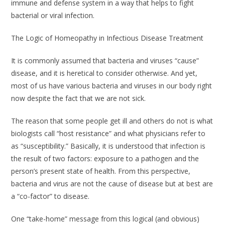
immune and defense system in a way that helps to fight
bacterial or viral infection.
The Logic of Homeopathy in Infectious Disease Treatment
It is commonly assumed that bacteria and viruses “cause”
disease, and it is heretical to consider otherwise. And yet,
most of us have various bacteria and viruses in our body right
now despite the fact that we are not sick.
The reason that some people get ill and others do not is what
biologists call “host resistance” and what physicians refer to
as “susceptibility.” Basically, it is understood that infection is
the result of two factors: exposure to a pathogen
and
the
person’s present state of health. From this perspective,
bacteria and virus are not the cause of disease but at best are
a “co-factor” to disease.
One “take-home” message from this logical (and obvious)