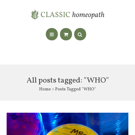
All posts tagged: "WHO"
Home
> Posts Tagged "WHO"