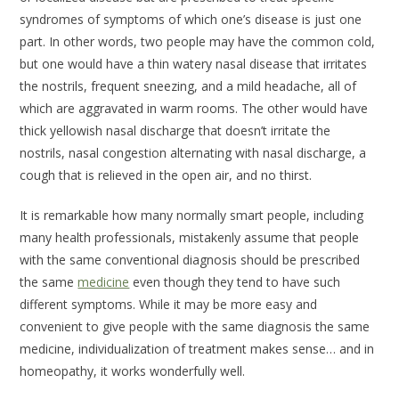
syndromes of symptoms of which one’s disease is just one
part. In other words, two people may have the common cold,
but one would have a thin watery nasal disease that irritates
the nostrils, frequent sneezing, and a mild headache, all of
which are aggravated in warm rooms. The other would have
thick yellowish nasal discharge that doesn’t irritate the
nostrils, nasal congestion alternating with nasal discharge, a
cough that is relieved in the open air, and no thirst.
It is remarkable how many normally smart people, including
many health professionals, mistakenly assume that people
with the same conventional diagnosis should be prescribed
the same
medicine
even though they tend to have such
different symptoms. While it may be more easy and
convenient to give people with the same diagnosis the same
medicine, individualization of treatment makes sense… and in
homeopathy, it works wonderfully well.