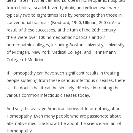
death rates in American and European homeopathic hospitals
from cholera, scarlet fever, typhoid, and yellow fever were
typically two to eight times less by percentage than those in
conventional hospitals (Bradford, 1900; Ullman, 2007). As a
result of these successes, at the turn of the 20th century
there were over 100 homeopathic hospitals and 22
homeopathic colleges, including Boston University, University
of Michigan, New York Medical College, and Hahnemann
College of Medicine.
If Homeopathy can have such significant results in treating
people suffering from these serious infectious diseases, there
is little doubt that it can be similarly effective in treating the
various common infectious diseases today.
And yet, the average American knows little or nothing about
Homeopathy. Even many people who are passionate about
alternative medicine know little about the science and art of
Homeopathy.