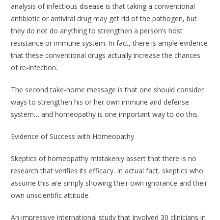
analysis of infectious disease is that taking a conventional
antibiotic or antiviral drug may get rid of the pathogen, but
they do not do anything to strengthen a person’s host
resistance or immune system. In fact, there is ample evidence
that these conventional drugs actually increase the chances
of re-infection.
The second take-home message is that one should consider
ways to strengthen his or her own immune and defense
system… and homeopathy is one important way to do this.
Evidence of Success with Homeopathy
Skeptics of homeopathy mistakenly assert that there is no
research that verifies its efficacy. In actual fact, skeptics who
assume this are simply showing their own ignorance and their
own unscientific attitude.
An impressive international study that involved 30 clinicians in