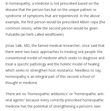
In homeopathy, a medicine is not prescribed based on the
disease that the person has but on the unique pattern or
syndrome of symptoms that are experienced. In the above
example, the first person would be prescribed Allium cepa (the
common onion), while the second person would be given
Pulsatilla (an herb called windflower).
Jonas Salk, MD, the famed medical researcher, once said that
there were two basic approaches to treating sick people: the
conventional model of medicine which seeks to diagnose and
treat a specific pathology and the holistic model of healing
which seeks to strengthen host resistance. Needless to say,
homeopathy is an integral part of this second school of
thought in medicine.
There are no “homeopathic antibiotics” or “homeopathic anti-
viral agents” because every correctly prescribed homeopathic
medicine has the potential of strengthening a person’s own