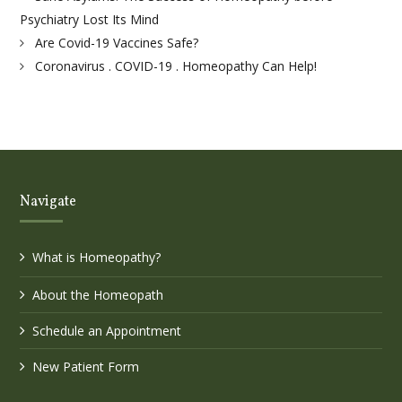
Psychiatry Lost Its Mind
Are Covid-19 Vaccines Safe?
Coronavirus . COVID-19 . Homeopathy Can Help!
Navigate
What is Homeopathy?
About the Homeopath
Schedule an Appointment
New Patient Form