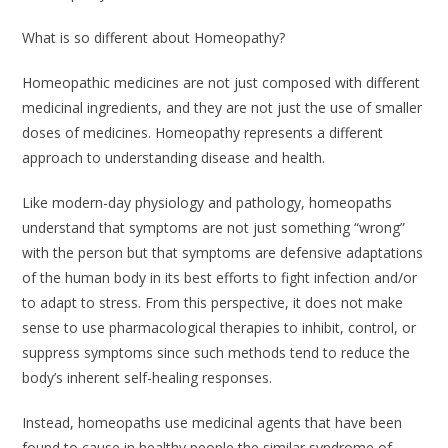
What is so different about Homeopathy?
Homeopathic medicines are not just composed with different
medicinal ingredients, and they are not just the use of smaller
doses of medicines. Homeopathy represents a different
approach to understanding disease and health.
Like modern-day physiology and pathology, homeopaths
understand that symptoms are not just something “wrong”
with the person but that symptoms are defensive adaptations
of the human body in its best efforts to fight infection and/or
to adapt to stress. From this perspective, it does not make
sense to use pharmacological therapies to inhibit, control, or
suppress symptoms since such methods tend to reduce the
body’s inherent self-healing responses.
Instead, homeopaths use medicinal agents that have been
found to cause in healthy people the similar syndrome of