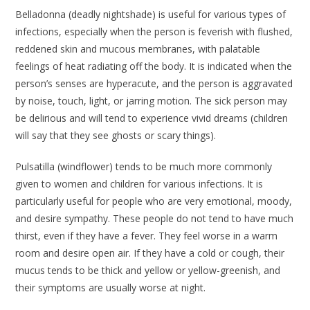
Belladonna
(deadly nightshade) is useful for various types of
infections, especially when the person is feverish with flushed,
reddened skin and mucous membranes, with palatable
feelings of heat radiating off the body. It is indicated when the
person’s senses are hyperacute, and the person is aggravated
by noise, touch, light, or jarring motion. The sick person may
be delirious and will tend to experience vivid dreams (children
will say that they see ghosts or scary things).
Pulsatilla
(windflower) tends to be much more commonly
given to women and children for various infections. It is
particularly useful for people who are very emotional, moody,
and desire sympathy. These people do not tend to have much
thirst, even if they have a fever. They feel worse in a warm
room and desire open air. If they have a cold or cough, their
mucus tends to be thick and yellow or yellow-greenish, and
their symptoms are usually worse at night.