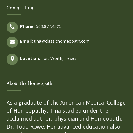
Contact Tina
Phone:
503.877.4325
Email:
tina@classichomeopath.com
Location:
Fort Worth, Texas
About the Homeopath
As a graduate of the American Medical College
of Homeopathy, Tina studied under the
acclaimed author, physician and Homeopath,
Dr. Todd Rowe. Her advanced education also