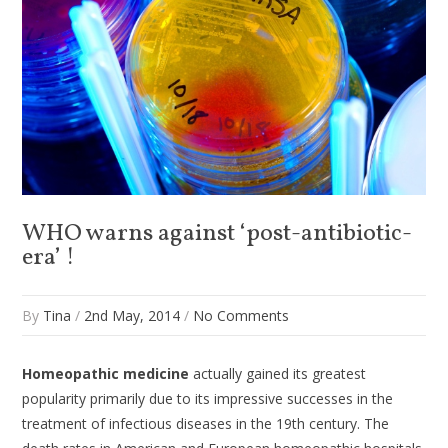
WHO warns against ‘post-antibiotic-
era’ !
By
Tina
/
2nd May, 2014
/
No Comments
Homeopathic medicine
actually gained its greatest
popularity primarily due to its impressive successes in the
treatment of infectious diseases in the 19th century. The