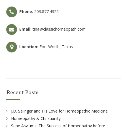
Phone:
503.877.4325
Email:
tina@classichomeopath.com
Location:
Fort Worth, Texas
Recent Posts
J.D. Salinger and His Love for Homeopathic Medicine
Homeopathy & Christianity
Sane Asylums: The Success of Homeopathy before