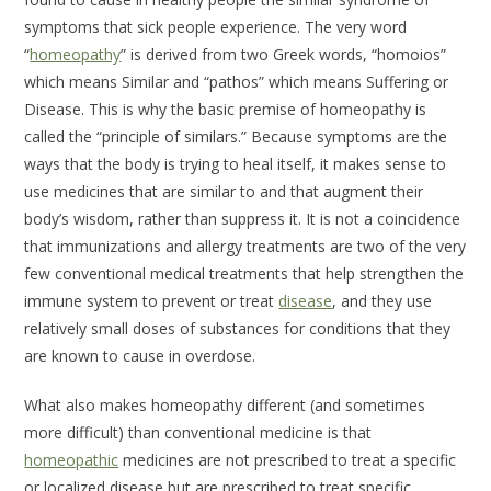
symptoms that sick people experience. The very word
“
homeopathy
” is derived from two Greek words, “homoios”
which means
Similar
and “pathos” which means
Suffering
or
Disease
. This is why the basic premise of homeopathy is
called the “principle of similars.” Because symptoms are the
ways that the body is trying to heal itself, it makes sense to
use medicines that are similar to and that augment their
body’s wisdom, rather than suppress it. It is not a coincidence
that immunizations and allergy treatments are two of the very
few conventional medical treatments that help strengthen the
immune system to prevent or treat
disease
, and they use
relatively small doses of substances for conditions that they
are known to cause in overdose.
What also makes homeopathy different (and sometimes
more difficult) than conventional medicine is that
homeopathic
medicines are not prescribed to treat a specific
or localized disease but are prescribed to treat specific