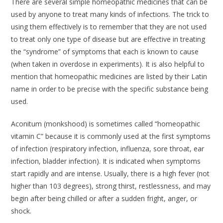
There are several simple homeopathic medicines that can be
used by anyone to treat many kinds of infections. The trick to
using them effectively is to remember that they are not used
to treat only one type of disease but are effective in treating
the “syndrome” of symptoms that each is known to cause
(when taken in overdose in experiments). It is also helpful to
mention that homeopathic medicines are listed by their Latin
name in order to be precise with the specific substance being
used.
Aconitum
(monkshood) is sometimes called “homeopathic
vitamin C” because it is commonly used at the first symptoms
of infection (respiratory infection, influenza, sore throat, ear
infection, bladder infection). It is indicated when symptoms
start rapidly and are intense. Usually, there is a high fever (not
higher than 103 degrees), strong thirst, restlessness, and may
begin after being chilled or after a sudden fright, anger, or
shock.