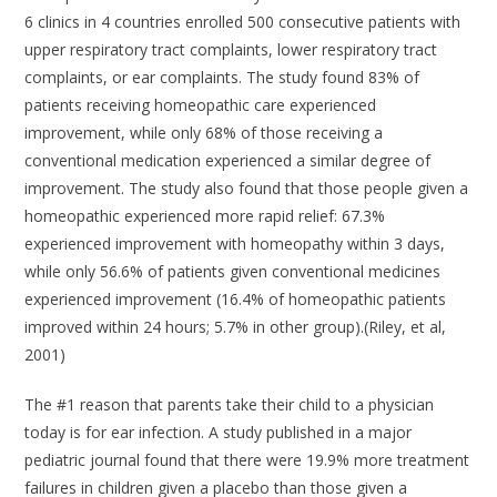
6 clinics in 4 countries enrolled 500 consecutive patients with
upper respiratory tract complaints, lower respiratory tract
complaints, or ear complaints. The study found 83% of
patients receiving homeopathic care experienced
improvement, while only 68% of those receiving a
conventional medication experienced a similar degree of
improvement. The study also found that those people given a
homeopathic experienced more rapid relief: 67.3%
experienced improvement with homeopathy within 3 days,
while only 56.6% of patients given conventional medicines
experienced improvement (16.4% of homeopathic patients
improved within 24 hours; 5.7% in other group).(Riley, et al,
2001)
The #1 reason that parents take their child to a physician
today is for ear infection. A study published in a major
pediatric journal found that there were 19.9% more treatment
failures in children given a placebo than those given a