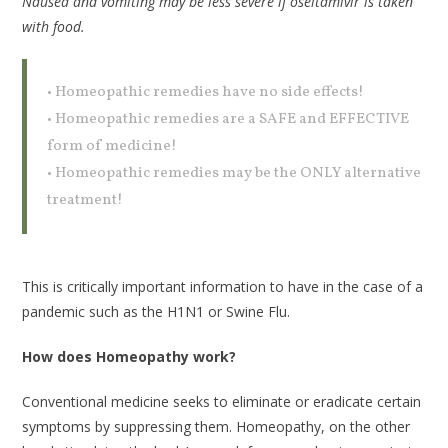
Nausea and vomiting may be less severe if oseltamivir is taken
with food.
• Homeopathic remedies have no side effects!
• Homeopathic remedies are a SAFE and EFFECTIVE
form of medicine!
• Homeopathic remedies may be the ONLY alternative
treatment!
This is critically important information to have in the case of a
pandemic such as the H1N1 or Swine Flu.
How does Homeopathy work?
Conventional medicine seeks to eliminate or eradicate certain
symptoms by suppressing them. Homeopathy, on the other