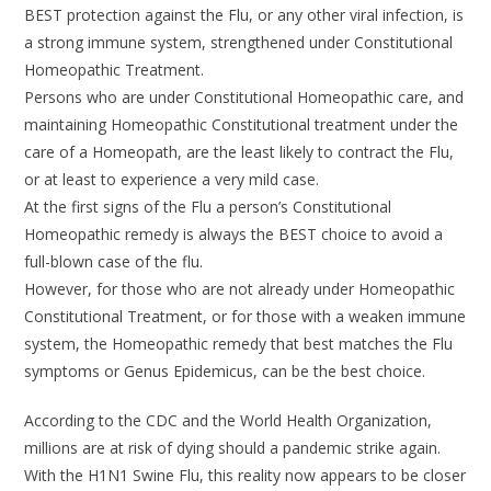
BEST protection against the Flu, or any other viral infection, is
a strong immune system, strengthened under Constitutional
Homeopathic Treatment.
Persons who are under Constitutional Homeopathic care, and
maintaining Homeopathic Constitutional treatment under the
care of a Homeopath, are the least likely to contract the Flu,
or at least to experience a very mild case.
At the first signs of the Flu a person’s Constitutional
Homeopathic remedy is always the BEST choice to avoid a
full-blown case of the flu.
However, for those who are not already under Homeopathic
Constitutional Treatment, or for those with a weaken immune
system, the Homeopathic remedy that best matches the Flu
symptoms or Genus Epidemicus, can be the best choice.
According to the CDC and the World Health Organization,
millions are at risk of dying should a pandemic strike again.
With the H1N1 Swine Flu, this reality now appears to be closer