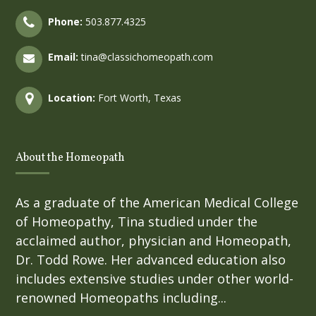
Phone:
503.877.4325
Email:
tina@classichomeopath.com
Location:
Fort Worth, Texas
About the Homeopath
As a graduate of the American Medical College
of Homeopathy, Tina studied under the
acclaimed author, physician and Homeopath,
Dr. Todd Rowe. Her advanced education also
includes extensive studies under other world-
renowned Homeopaths including...