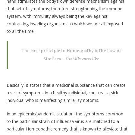
hand stimulates the body’s own defense mechanism against
that set of symptoms; therefore strengthening the immune
system, with immunity always being the key against
contracting invading organisms to which we are all exposed
to all the time.
The core principle in Homeopathy is the Law of
Similars—that
like cures like.
Basically, it states that a medicinal substance that can create
a set of symptoms in a healthy individual, can treat a sick
individual who is manifesting similar symptoms.
In an epidemic/pandemic situation, the symptoms common
to the particular strain of influenza virus are matched to a
particular Homeopathic remedy that is known to alleviate that