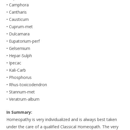
• Camphora
• Cantharis
• Causticum
• Cuprum-met
• Dulcamara
• Eupatorium-perf
• Gelsemium
• Hepar-Sulph
• Ipecac
• Kali-Carb
• Phosphorus
• Rhus-toxicodendron
• Stannum-met
• Veratrum-album
In Summary:
Homeopathy is very individualized and is always best taken
under the care of a qualified Classical Homeopath. The very