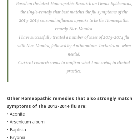
Based on the latest Homeopathic Research on Genus Epidemicus,
the single-remedy that best matches the flu symptoms of the
2013-2014 seasonal influenza appears to be the Homeopathic
remedy Nux-Vomica.
I have successfully treated a number of cases of 2013-2014 flu
with Nux-Vomica, followed by Antimonium-Tartaricum, when
needed.
Current research seems to confirm what I am seeing in clinical
practice.
Other Homeopathic remedies that also strongly match
symptoms of the 2013-2014 flu are:
• Aconite
• Arsenicum album
• Baptisia
• Bryonia