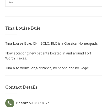
Tina Louise Buie
Tina Louise Buie, CH, IBCLC, RLC is a Classical Homeopath.
Now accepting new patients located in and around Fort
Worth, Texas.
Tina also works long-distance, by phone and by Skype.
Contact Details
Phone:
503.877.4325