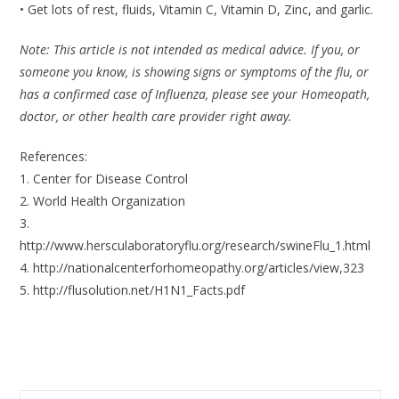
• Get lots of rest, fluids, Vitamin C, Vitamin D, Zinc, and garlic.
Note: This article is not intended as medical advice. If you, or
someone you know, is showing signs or symptoms of the flu, or
has a confirmed case of Influenza, please see your Homeopath,
doctor, or other health care provider right away.
References:
1. Center for Disease Control
2. World Health Organization
3.
http://www.hersculaboratoryflu.org/research/swineFlu_1.html
4. http://nationalcenterforhomeopathy.org/articles/view,323
5. http://flusolution.net/H1N1_Facts.pdf