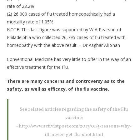
rate of 28.2%
(2) 26,000 cases of flu treated homeopathically had a
mortality rate of 1.05%.
NOTE: This last figure was supported by W A Pearson of
Philadelphia who collected 26,795 cases of flu treated with
homeopathy with the above result. – Dr Asghar Ali Shah
Conventional Medicine has very little to offer in the way of an
effective treatment for the Flu.
There are many concerns and controversy as to the
safety, as well as efficacy, of the flu vaccine.
See related articles regarding the safety of the Flu
vaccine:
• http://www.activistpost.com/2013/01/5-reasons-why-
ill-never-get-flu-shot.html