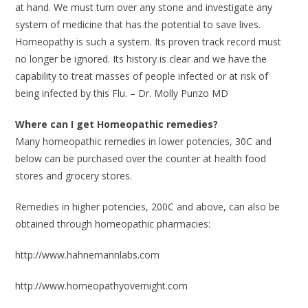
at hand. We must turn over any stone and investigate any
system of medicine that has the potential to save lives.
Homeopathy is such a system. Its proven track record must
no longer be ignored. Its history is clear and we have the
capability to treat masses of people infected or at risk of
being infected by this Flu. – Dr. Molly Punzo MD
Where can I get Homeopathic remedies?
Many homeopathic remedies in lower potencies, 30C and
below can be purchased over the counter at health food
stores and grocery stores.
Remedies in higher potencies, 200C and above, can also be
obtained through homeopathic pharmacies:
http://www.hahnemannlabs.com
http://www.homeopathyovernight.com