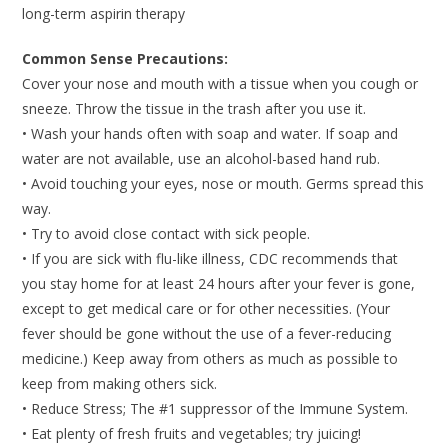
long-term aspirin therapy
Common Sense Precautions:
Cover your nose and mouth with a tissue when you cough or
sneeze. Throw the tissue in the trash after you use it.
• Wash your hands often with soap and water. If soap and
water are not available, use an alcohol-based hand rub.
• Avoid touching your eyes, nose or mouth. Germs spread this
way.
• Try to avoid close contact with sick people.
• If you are sick with flu-like illness, CDC recommends that
you stay home for at least 24 hours after your fever is gone,
except to get medical care or for other necessities. (Your
fever should be gone without the use of a fever-reducing
medicine.) Keep away from others as much as possible to
keep from making others sick.
• Reduce Stress; The #1 suppressor of the Immune System.
• Eat plenty of fresh fruits and vegetables; try juicing!