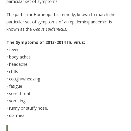
particular set of symptoms.
The particular Homeopathic remedy, known to match the
particular set of symptoms of an epidemic/pandemic, is
known as the
Genus Epidemicus.
The Symptoms of 2013-2014 flu virus:
• fever
• body aches
• headache
• chills
• cough/wheezing
• fatigue
• sore throat
• vomiting
• runny or stuffy nose.
• diarrhea