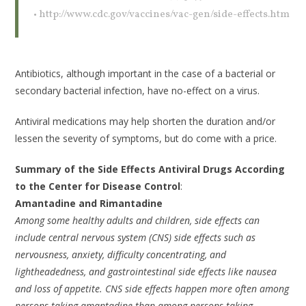
• http://www.cdc.gov/vaccines/vac-gen/side-effects.htm
Antibiotics, although important in the case of a bacterial or
secondary bacterial infection, have no-effect on a virus.
Antiviral medications may help shorten the duration and/or
lessen the severity of symptoms, but do come with a price.
Summary of the Side Effects Antiviral Drugs According
to the Center for Disease Control
:
Amantadine and Rimantadine
Among some healthy adults and children, side effects can
include central nervous system (CNS) side effects such as
nervousness, anxiety, difficulty concentrating, and
lightheadedness, and gastrointestinal side effects like nausea
and loss of appetite. CNS side effects happen more often among
persons taking amantadine than among persons taking