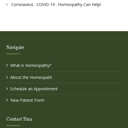
Coronavirus . COVID-19 . Homeopathy Can Help!
Navigate
What is Homeopathy?
About the Homeopath
Schedule an Appointment
New Patient Form
Contact Tina