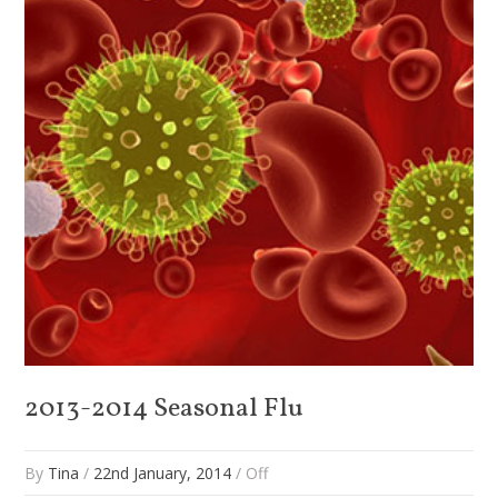
2013-2014 Seasonal Flu
By
Tina
/
22nd January, 2014
/
Off