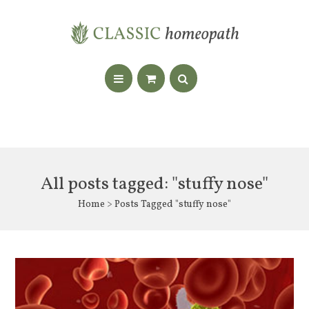
All posts tagged: "stuffy nose"
Home
> Posts Tagged "stuffy nose"