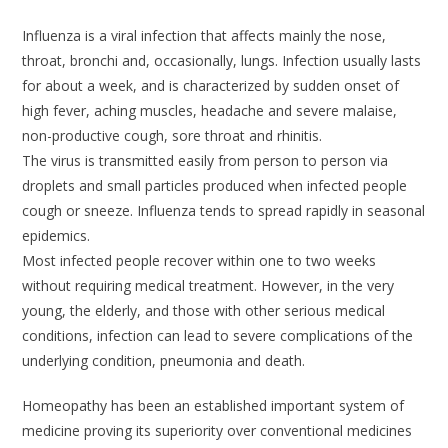
Influenza is a viral infection that affects mainly the nose,
throat, bronchi and, occasionally, lungs. Infection usually lasts
for about a week, and is characterized by sudden onset of
high fever, aching muscles, headache and severe malaise,
non-productive cough, sore throat and rhinitis.
The virus is transmitted easily from person to person via
droplets and small particles produced when infected people
cough or sneeze. Influenza tends to spread rapidly in seasonal
epidemics.
Most infected people recover within one to two weeks
without requiring medical treatment. However, in the very
young, the elderly, and those with other serious medical
conditions, infection can lead to severe complications of the
underlying condition, pneumonia and death.
Homeopathy has been an established important system of
medicine proving its superiority over conventional medicines