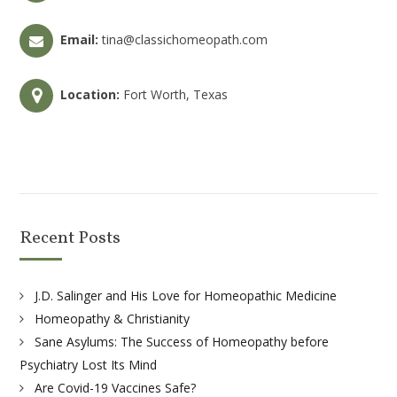
Email:
tina@classichomeopath.com
Location:
Fort Worth, Texas
Recent Posts
J.D. Salinger and His Love for Homeopathic Medicine
Homeopathy & Christianity
Sane Asylums: The Success of Homeopathy before
Psychiatry Lost Its Mind
Are Covid-19 Vaccines Safe?