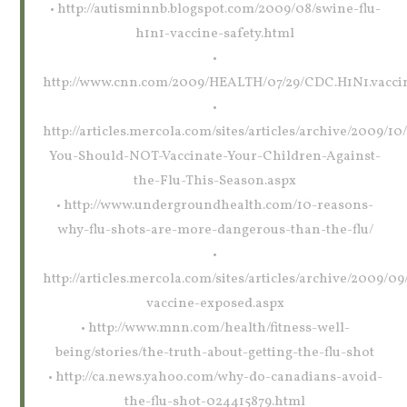
• http://autisminnb.blogspot.com/2009/08/swine-flu-
h1n1-vaccine-safety.html
•
http://www.cnn.com/2009/HEALTH/07/29/CDC.H1N1.vaccin
•
http://articles.mercola.com/sites/articles/archive/2009/1
You-Should-NOT-Vaccinate-Your-Children-Against-
the-Flu-This-Season.aspx
• http://www.undergroundhealth.com/10-reasons-
why-flu-shots-are-more-dangerous-than-the-flu/
•
http://articles.mercola.com/sites/articles/archive/2009/09/
vaccine-exposed.aspx
• http://www.mnn.com/health/fitness-well-
being/stories/the-truth-about-getting-the-flu-shot
• http://ca.news.yahoo.com/why-do-canadians-avoid-
the-flu-shot-024415879.html