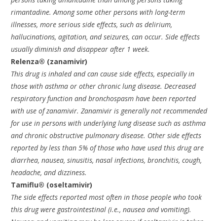
rimantadine. Among some other persons with long-term
illnesses, more serious side effects, such as delirium,
hallucinations, agitation, and seizures, can occur. Side effects
usually diminish and disappear after 1 week.
Relenza® (zanamivir)
This drug is inhaled and can cause side effects, especially in
those with asthma or other chronic lung disease. Decreased
respiratory function and bronchospasm have been reported
with use of zanamivir. Zanamivir is generally not recommended
for use in persons with underlying lung disease such as asthma
and chronic obstructive pulmonary disease. Other side effects
reported by less than 5% of those who have used this drug are
diarrhea, nausea, sinusitis, nasal infections, bronchitis, cough,
headache, and dizziness.
Tamiflu® (oseltamivir)
The side effects reported most often in those people who took
this drug were gastrointestinal (i.e., nausea and vomiting).