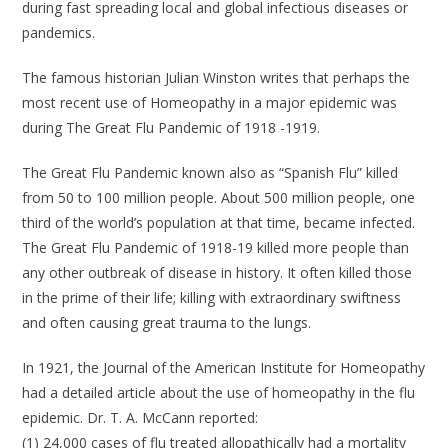
during fast spreading local and global infectious diseases or
pandemics.
The famous historian Julian Winston writes that perhaps the
most recent use of Homeopathy in a major epidemic was
during The Great Flu Pandemic of 1918 -1919.
The Great Flu Pandemic known also as “Spanish Flu” killed
from 50 to 100 million people. About 500 million people, one
third of the world’s population at that time, became infected.
The Great Flu Pandemic of 1918-19 killed more people than
any other outbreak of disease in history. It often killed those
in the prime of their life; killing with extraordinary swiftness
and often causing great trauma to the lungs.
In 1921, the Journal of the American Institute for Homeopathy
had a detailed article about the use of homeopathy in the flu
epidemic. Dr. T. A. McCann reported:
(1) 24,000 cases of flu treated allopathically had a mortality