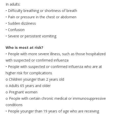
In adults:
• Difficulty breathing or shortness of breath
• Pain or pressure in the chest or abdomen
• Sudden dizziness
• Confusion
• Severe or persistent vomiting
Who is most at risk?
• People with more severe illness, such as those hospitalized
with suspected or confirmed influenza
• People with suspected or confirmed influenza who are at
higher risk for complications
o Children younger than 2 years old
o Adults 65 years and older
o Pregnant women
o People with certain chronic medical or immunosuppressive
conditions
• People younger than 19 years of age who are receiving