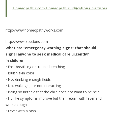
Homeopathic.com Homeopathic Educational Services
http://www.homeopathyworks.com
http://www.txoptions.com
What are “emergency warning signs” that should
signal anyone to seek medical care urgently?
In children:
• Fast breathing or trouble breathing
• Bluish skin color
• Not drinking enough fluids
• Not waking up or not interacting
• Being so irritable that the child does not want to be held
• Flu-like symptoms improve but then return with fever and
worse cough
• Fever with a rash