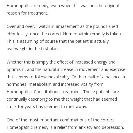
Homeopathic remedy, even when this was not the original
reason for treatment.
Over and over, I watch in amazement as the pounds shed
effortlessly, once the correct Homeopathic remedy is taken.
This is assuming of course that the patient is actually
overweight in the first place.
Whether this is simply the effect of increased energy and
optimism, and the natural increase in movement and exercise
that seems to follow inexplicably. Or the result of a balance in
hormones, metabolism and increased vitality from
Homeopathic Constitutional treatment. These patients are
continually describing to me that weight that had seemed
stuck for years has seemed to melt away.
One of the most important confirmations of the correct
Homeopathic remedy is a relief from anxiety and depression,