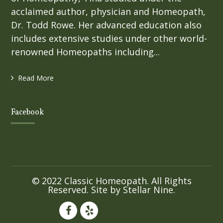
acclaimed author, physician and Homeopath,
Dr. Todd Rowe. Her advanced education also
includes extensive studies under other world-
renowned Homeopaths including...
Read More
Facebook
© 2022 Classic Homeopath. All Rights
Reserved. Site by
Stellar Nine
.