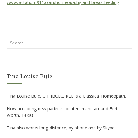
www.lactation-911.com/homeopathy-and-breastfeeding
Tina Louise Buie
Tina Louise Buie, CH, IBCLC, RLC is a Classical Homeopath.
Now accepting new patients located in and around Fort
Worth, Texas.
Tina also works long-distance, by phone and by Skype.