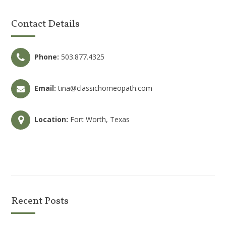
Contact Details
Phone:
503.877.4325
Email:
tina@classichomeopath.com
Location:
Fort Worth, Texas
Recent Posts