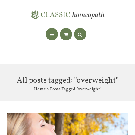
All posts tagged: "overweight"
Home
> Posts Tagged "overweight"