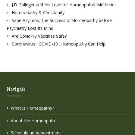
J.D. Salinger and His Love for Homeopathic Medicine
Homeopathy & Christianity
Sane Asylums: The Success of Homeopathy before
Psychiatry Lost Its Mind
Are Covid-19 Vaccines Safe?
Coronavirus . COVID-19 . Homeopathy Can Help!
Navigate
What is Homeopathy?
About the Homeopath
Schedule an Appointment