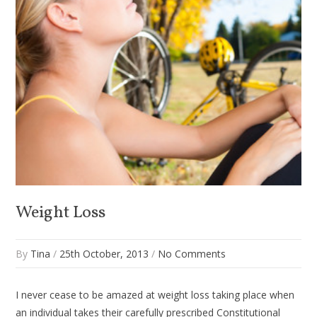
Weight Loss
By
Tina
/
25th October, 2013
/
No Comments
I never cease to be amazed at weight loss taking place when
an individual takes their carefully prescribed Constitutional