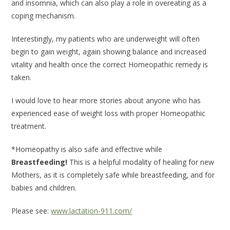
and insomnia, which can also play a role in overeating as a
coping mechanism.
Interestingly, my patients who are underweight will often
begin to gain weight, again showing balance and increased
vitality and health once the correct Homeopathic remedy is
taken.
I would love to hear more stories about anyone who has
experienced ease of weight loss with proper Homeopathic
treatment.
*Homeopathy is also safe and effective while
Breastfeeding!
This is a helpful modality of healing for new
Mothers, as it is completely safe while breastfeeding, and for
babies and children.
Please see:
www.lactation-911.com/