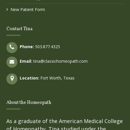
New Patient Form
Contact Tina
Phone:
503.877.4325
Email:
tina@classichomeopath.com
Location:
Fort Worth, Texas
About the Homeopath
As a graduate of the American Medical College
of Homeopathy, Tina studied under the