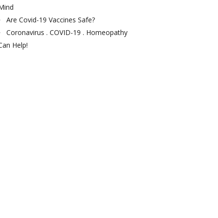
Mind
Are Covid-19 Vaccines Safe?
Coronavirus . COVID-19 . Homeopathy
Can Help!