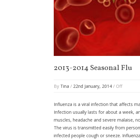
2013-2014 Seasonal Flu
By
Tina
/
22nd January, 2014
/
Off
Influenza is a viral infection that affects m
Infection usually lasts for about a week, a
muscles, headache and severe malaise, non
The virus is transmitted easily from perso
infected people cough or sneeze. Influenza