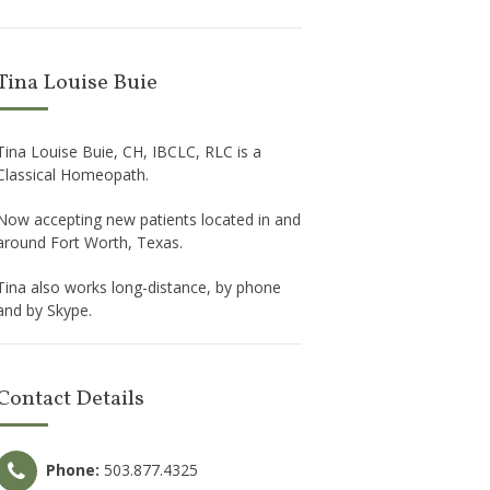
Tina Louise Buie
Tina Louise Buie, CH, IBCLC, RLC is a
Classical Homeopath.
Now accepting new patients located in and
around Fort Worth, Texas.
Tina also works long-distance, by phone
and by Skype.
Contact Details
Phone:
503.877.4325