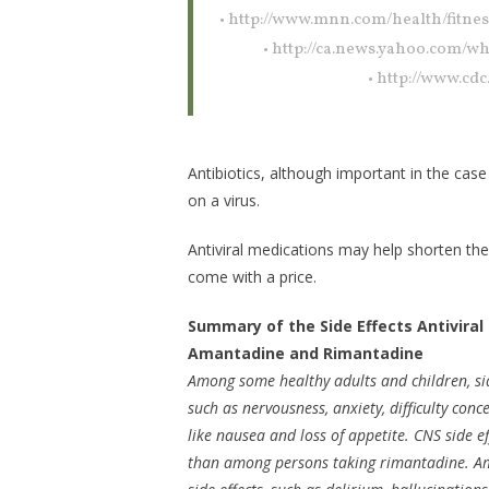
• http://www.mnn.com/health/fitnes
• http://ca.news.yahoo.com/w
• http://www.cd
Antibiotics, although important in the case
on a virus.
Antiviral medications may help shorten th
come with a price.
Summary of the Side Effects Antiviral
Amantadine and Rimantadine
Among some healthy adults and children, side
such as nervousness, anxiety, difficulty conc
like nausea and loss of appetite. CNS side
than among persons taking rimantadine. Am