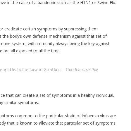
 have in the case of a pandemic such as the H1N1 or Swine Flu.
 or eradicate certain symptoms by suppressing them.
 the body’s own defense mechanism against that set of
mune system, with immunity always being the key against
 are all exposed to all the time.
eopathy is the Law of Similars—that
like cures like.
ance that can create a set of symptoms in a healthy individual,
ing similar symptoms.
mptoms common to the particular strain of influenza virus are
y that is known to alleviate that particular set of symptoms.