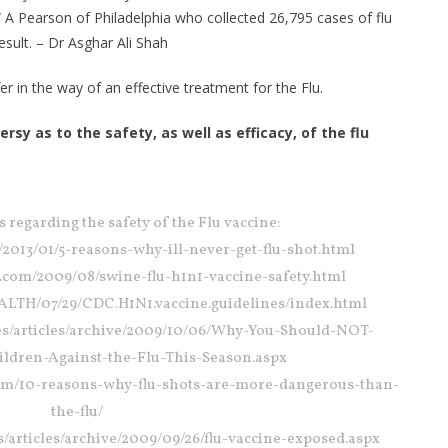
 A Pearson of Philadelphia who collected 26,795 cases of flu
sult. – Dr Asghar Ali Shah
er in the way of an effective treatment for the Flu.
y as to the safety, as well as efficacy, of the flu
s regarding the safety of the Flu vaccine:
m/2013/01/5-reasons-why-ill-never-get-flu-shot.html
ot.com/2009/08/swine-flu-h1n1-vaccine-safety.html
ALTH/07/29/CDC.H1N1.vaccine.guidelines/index.html
sites/articles/archive/2009/10/06/Why-You-Should-NOT-
ildren-Against-the-Flu-This-Season.aspx
om/10-reasons-why-flu-shots-are-more-dangerous-than-
the-flu/
tes/articles/archive/2009/09/26/flu-vaccine-exposed.aspx