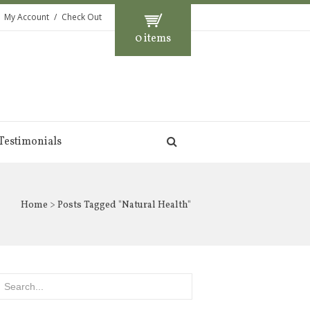
My Account
Check Out
0 items
Testimonials
Home
> Posts Tagged "Natural Health"