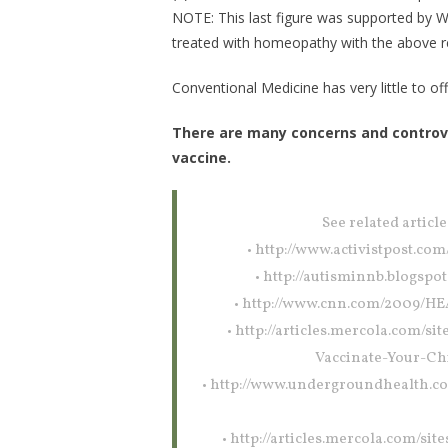
NOTE: This last figure was supported by W
treated with homeopathy with the above re
Conventional Medicine has very little to off
There are many concerns and controvers
vaccine.
See related article
• http://www.activistpost.co
• http://autisminnb.blogsp
• http://www.cnn.com/2009/HE
• http://articles.mercola.com/
Vaccinate-Your-Ch
• http://www.undergroundhealth.c
• http://articles.mercola.com/si