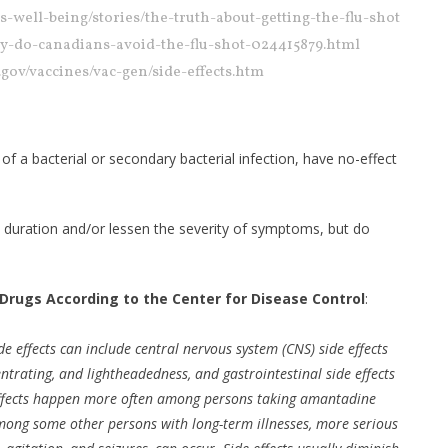
s-well-being/stories/the-truth-about-getting-the-flu-shot
hy-do-canadians-avoid-the-flu-shot-024415879.html
c.gov/vaccines/vac-gen/side-effects.htm
 of a bacterial or secondary bacterial infection, have no-effect
e duration and/or lessen the severity of symptoms, but do
 Drugs According to the Center for Disease Control
:
 effects can include central nervous system (CNS) side effects
entrating, and lightheadedness, and gastrointestinal side effects
 effects happen more often among persons taking amantadine
ong some other persons with long-term illnesses, more serious