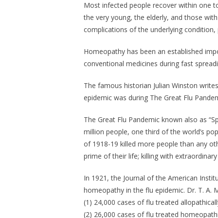
Most infected people recover within one t
the very young, the elderly, and those with
complications of the underlying condition
Homeopathy has been an established impor
conventional medicines during fast spreadi
The famous historian Julian Winston writ
epidemic was during The Great Flu Pandem
The Great Flu Pandemic known also as “Spa
million people, one third of the world’s p
of 1918-19 killed more people than any othe
prime of their life; killing with extraordin
In 1921, the Journal of the American Insti
homeopathy in the flu epidemic. Dr. T. A.
(1) 24,000 cases of flu treated allopathical
(2) 26,000 cases of flu treated homeopathi