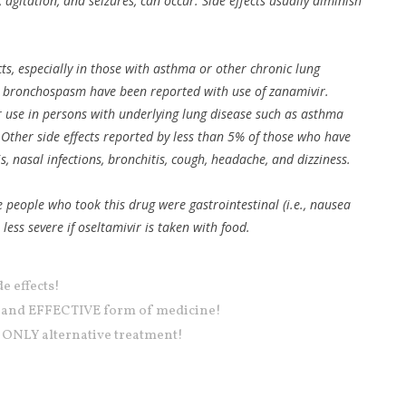
, agitation, and seizures, can occur. Side effects usually diminish
cts, especially in those with asthma or other chronic lung
d bronchospasm have been reported with use of zanamivir.
 use in persons with underlying lung disease such as asthma
Other side effects reported by less than 5% of those who have
s, nasal infections, bronchitis, cough, headache, and dizziness.
e people who took this drug were gastrointestinal (i.e., nausea
ss severe if oseltamivir is taken with food.
e effects!
E and EFFECTIVE form of medicine!
 ONLY alternative treatment!