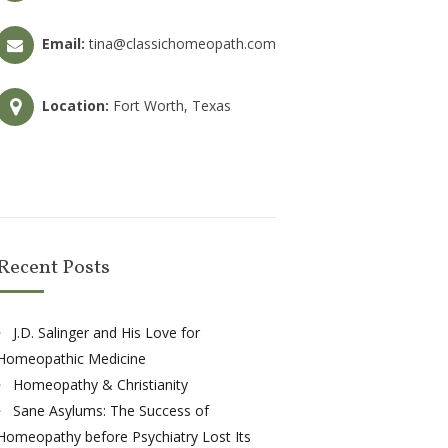
Email:
tina@classichomeopath.com
Location:
Fort Worth, Texas
Recent Posts
J.D. Salinger and His Love for
Homeopathic Medicine
Homeopathy & Christianity
Sane Asylums: The Success of
Homeopathy before Psychiatry Lost Its