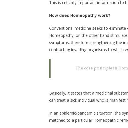
This is critically important information to
How does Homeopathy work?
Conventional medicine seeks to eliminate
Homeopathy, on the other hand stimulates
symptoms; therefore strengthening the im
contracting invading organisms to which we
The core principle in Hom
Basically, it states that a medicinal subst
can treat a sick individual who is manifest
In an epidemic/pandemic situation, the sy
matched to a particular Homeopathic remed