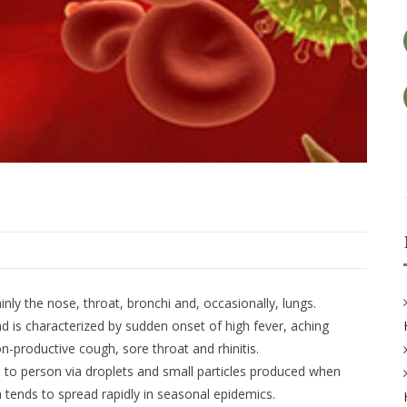
ainly the nose, throat, bronchi and, occasionally, lungs.
nd is characterized by sudden onset of high fever, aching
-productive cough, sore throat and rhinitis.
n to person via droplets and small particles produced when
 tends to spread rapidly in seasonal epidemics.