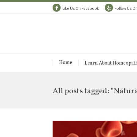
Like Us On Facebook
Follow Us On
Home
Learn About Homeopat
All posts tagged: "Natur