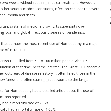
o two weeks without requiring medical treatment. However, in
 other serious medical conditions, infection can lead to severe
, pneumonia and death.
tant system of medicine proving its superiority over
ng local and global infectious diseases or pandemics.
es that perhaps the most recent use of Homeopathy in a major
ic of 1918 -1919.
nish Flu” killed from 50 to 100 million people. About 500
opulation at that time, became infected. The Great Flu Pandemic
r outbreak of disease in history. It often killed those in the
ary swiftness and often causing great trauma to the lungs.
tute for Homeopathy had a detailed article about the use of
 McCann reported:
ly had a mortality rate of 28.2%
cally had a mortality rate of 1.05%.