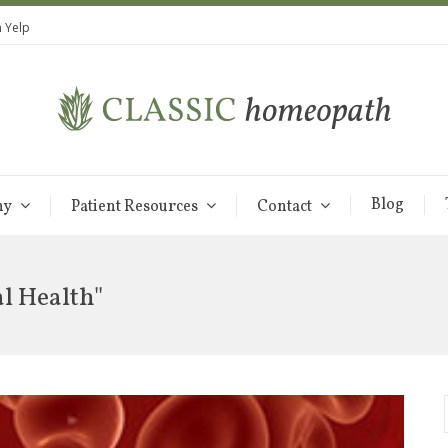
 Yelp
Blog
hy
Patient Resources
Contact
al Health"