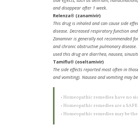
side effects, such as delirium, hallucinations
and disappear after 1 week.
Relenza® (zanamivir)
This drug is inhaled and can cause side effe
disease. Decreased respiratory function an
Zanamivir is generally not recommended for
and chronic obstructive pulmonary disease. 
used this drug are diarrhea, nausea, sinusiti
Tamiflu® (oseltamivir)
The side effects reported most often in thos
and vomiting). Nausea and vomiting may be le
• Homeopathic remedies have no sid
• Homeopathic remedies are a SAF
• Homeopathic remedies may be the