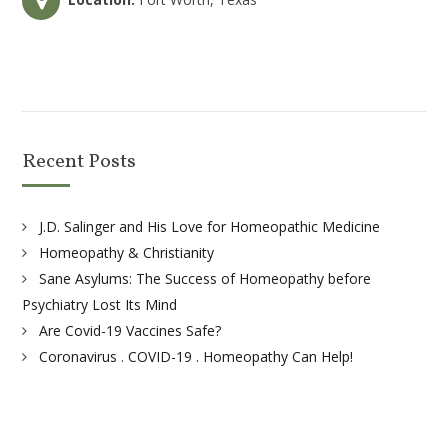
Recent Posts
J.D. Salinger and His Love for Homeopathic Medicine
Homeopathy & Christianity
Sane Asylums: The Success of Homeopathy before
Psychiatry Lost Its Mind
Are Covid-19 Vaccines Safe?
Coronavirus . COVID-19 . Homeopathy Can Help!