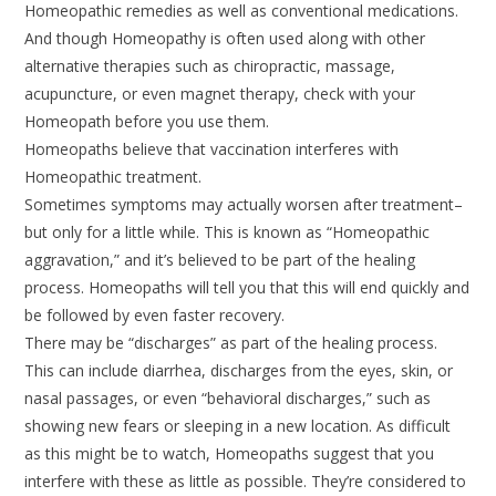
Homeopathic remedies as well as conventional medications.
And though Homeopathy is often used along with other
alternative therapies such as chiropractic, massage,
acupuncture, or even magnet therapy, check with your
Homeopath before you use them.
Homeopaths believe that vaccination interferes with
Homeopathic treatment.
Sometimes symptoms may actually worsen after treatment–
but only for a little while. This is known as “Homeopathic
aggravation,” and it’s believed to be part of the healing
process. Homeopaths will tell you that this will end quickly and
be followed by even faster recovery.
There may be “discharges” as part of the healing process.
This can include diarrhea, discharges from the eyes, skin, or
nasal passages, or even “behavioral discharges,” such as
showing new fears or sleeping in a new location. As difficult
as this might be to watch, Homeopaths suggest that you
interfere with these as little as possible. They’re considered to