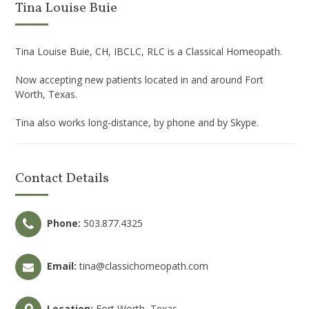
Tina Louise Buie
Tina Louise Buie, CH, IBCLC, RLC is a Classical Homeopath.
Now accepting new patients located in and around Fort
Worth, Texas.
Tina also works long-distance, by phone and by Skype.
Contact Details
Phone:
503.877.4325
Email:
tina@classichomeopath.com
Location:
Fort Worth, Texas