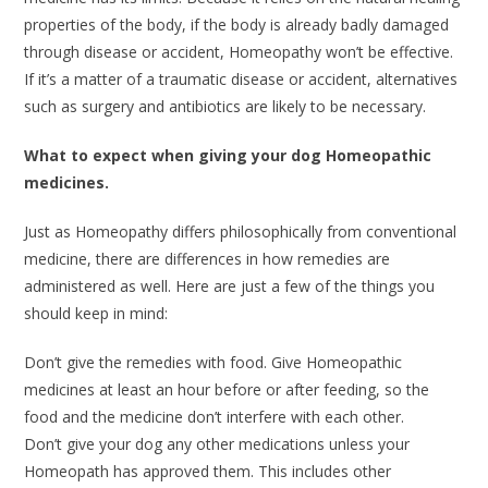
properties of the body, if the body is already badly damaged
through disease or accident, Homeopathy won’t be effective.
If it’s a matter of a traumatic disease or accident, alternatives
such as surgery and antibiotics are likely to be necessary.
What to expect when giving your dog Homeopathic
medicines.
Just as Homeopathy differs philosophically from conventional
medicine, there are differences in how remedies are
administered as well. Here are just a few of the things you
should keep in mind:
Don’t give the remedies with food. Give Homeopathic
medicines at least an hour before or after feeding, so the
food and the medicine don’t interfere with each other.
Don’t give your dog any other medications unless your
Homeopath has approved them. This includes other