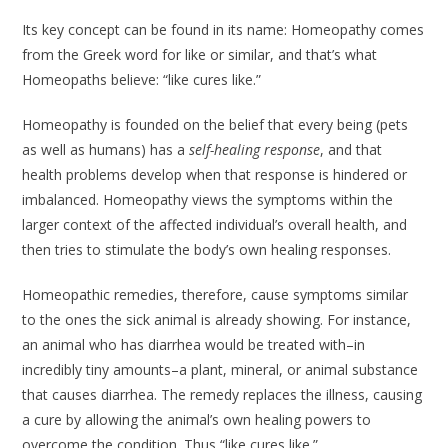
Its key concept can be found in its name: Homeopathy comes
from the Greek word for like or similar, and that’s what
Homeopaths believe: “like cures like.”
Homeopathy is founded on the belief that every being (pets
as well as humans) has a
self-healing response
, and that
health problems develop when that response is hindered or
imbalanced. Homeopathy views the symptoms within the
larger context of the affected individual’s overall health, and
then tries to stimulate the body’s own healing responses.
Homeopathic remedies, therefore, cause symptoms similar
to the ones the sick animal is already showing. For instance,
an animal who has diarrhea would be treated with–in
incredibly tiny amounts–a plant, mineral, or animal substance
that causes diarrhea. The remedy replaces the illness, causing
a cure by allowing the animal’s own healing powers to
overcome the condition. Thus “like cures like.”