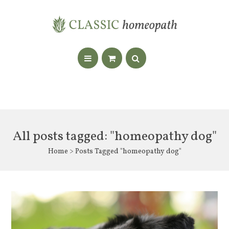
All posts tagged: "homeopathy dog"
Home
> Posts Tagged "homeopathy dog"