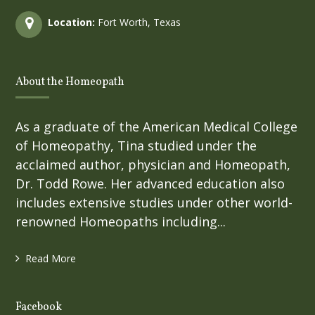
Location:
Fort Worth, Texas
About the Homeopath
As a graduate of the American Medical College
of Homeopathy, Tina studied under the
acclaimed author, physician and Homeopath,
Dr. Todd Rowe. Her advanced education also
includes extensive studies under other world-
renowned Homeopaths including...
Read More
Facebook