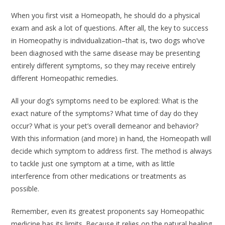
When you first visit a Homeopath, he should do a physical
exam and ask a lot of questions. After all, the key to success
in Homeopathy is individualization–that is, two dogs who’ve
been diagnosed with the same disease may be presenting
entirely different symptoms, so they may receive entirely
different Homeopathic remedies.
All your dog’s symptoms need to be explored: What is the
exact nature of the symptoms? What time of day do they
occur? What is your pet’s overall demeanor and behavior?
With this information (and more) in hand, the Homeopath will
decide which symptom to address first. The method is always
to tackle just one symptom at a time, with as little
interference from other medications or treatments as
possible.
Remember, even its greatest proponents say Homeopathic
medicine has its limits. Because it relies on the natural healing