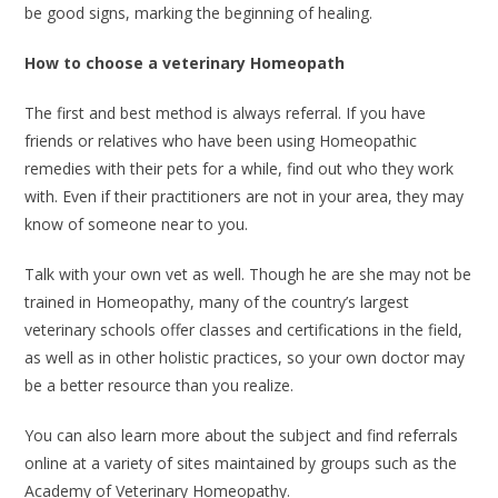
be good signs, marking the beginning of healing.
How to choose a veterinary Homeopath
The first and best method is always referral. If you have
friends or relatives who have been using Homeopathic
remedies with their pets for a while, find out who they work
with. Even if their practitioners are not in your area, they may
know of someone near to you.
Talk with your own vet as well. Though he are she may not be
trained in Homeopathy, many of the country’s largest
veterinary schools offer classes and certifications in the field,
as well as in other holistic practices, so your own doctor may
be a better resource than you realize.
You can also learn more about the subject and find referrals
online at a variety of sites maintained by groups such as the
Academy of Veterinary Homeopathy.