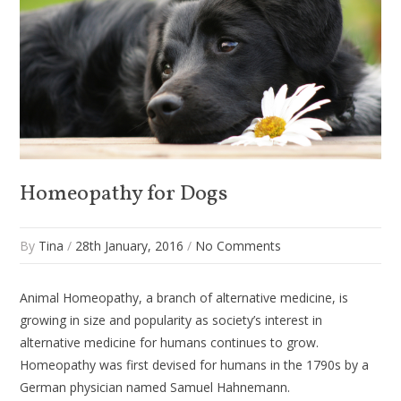
Homeopathy for Dogs
By
Tina
/
28th January, 2016
/
No Comments
Animal Homeopathy, a branch of alternative medicine, is
growing in size and popularity as society’s interest in
alternative medicine for humans continues to grow.
Homeopathy was first devised for humans in the 1790s by a
German physician named Samuel Hahnemann.