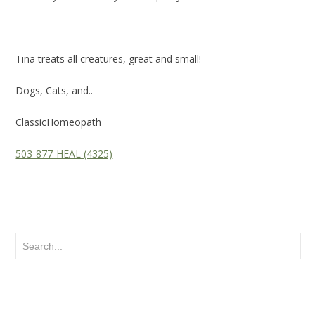
Tina treats all creatures, great and small!
Dogs, Cats, and..
ClassicHomeopath
503-877-HEAL (4325)