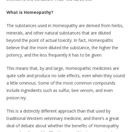
What is Homeopathy?
The substances used in Homeopathy are derived from herbs,
minerals, and other natural substances that are diluted
beyond the point of actual toxicity. In fact, Homeopaths
believe that the more diluted the substance, the higher the
potency, and the less frequently it has to be given.
This means that, by and large, Homeopathic medicines are
quite safe and produce no side effects, even when they sound
a little ominous. Some of the most common compounds
include ingredients such as sulfur, bee venom, and even
poison ivy.
This is a distinctly different approach than that used by
traditional Western veterinary medicine, and there’s a great
deal of debate about whether the benefits of Homeopathy