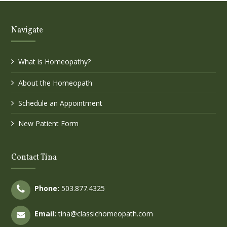
Navigate
What is Homeopathy?
About the Homeopath
Schedule an Appointment
New Patient Form
Contact Tina
Phone:
503.877.4325
Email:
tina@classichomeopath.com