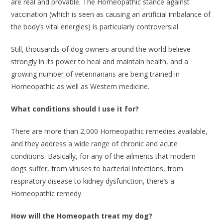
are real and provable. The Homeopathic stance against
vaccination (which is seen as causing an artificial imbalance of
the body’s vital energies) is particularly controversial.
Still, thousands of dog owners around the world believe
strongly in its power to heal and maintain health, and a
growing number of veterinarians are being trained in
Homeopathic as well as Western medicine.
What conditions should I use it for?
There are more than 2,000 Homeopathic remedies available,
and they address a wide range of chronic and acute
conditions. Basically, for any of the ailments that modern
dogs suffer, from viruses to bacterial infections, from
respiratory disease to kidney dysfunction, there’s a
Homeopathic remedy.
How will the Homeopath treat my dog?