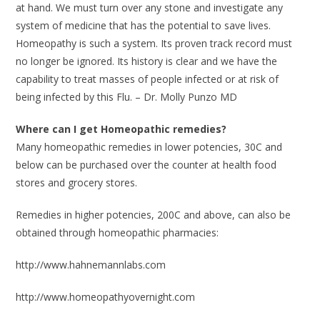
at hand. We must turn over any stone and investigate any
system of medicine that has the potential to save lives.
Homeopathy is such a system. Its proven track record must
no longer be ignored. Its history is clear and we have the
capability to treat masses of people infected or at risk of
being infected by this Flu. – Dr. Molly Punzo MD
Where can I get Homeopathic remedies?
Many homeopathic remedies in lower potencies, 30C and
below can be purchased over the counter at health food
stores and grocery stores.
Remedies in higher potencies, 200C and above, can also be
obtained through homeopathic pharmacies:
http://www.hahnemannlabs.com
http://www.homeopathyovernight.com