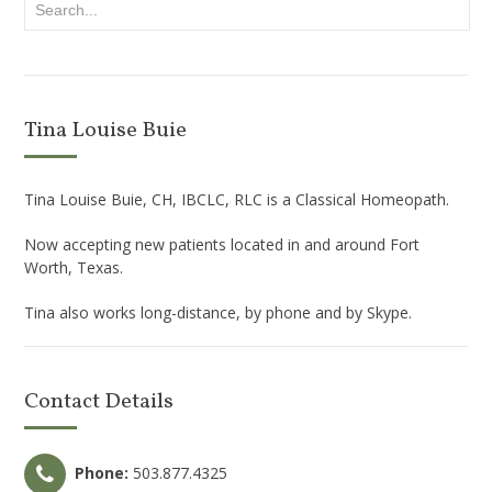
Tina Louise Buie
Tina Louise Buie, CH, IBCLC, RLC is a Classical Homeopath.
Now accepting new patients located in and around Fort
Worth, Texas.
Tina also works long-distance, by phone and by Skype.
Contact Details
Phone:
503.877.4325