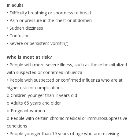
In adults:
• Difficulty breathing or shortness of breath
• Pain or pressure in the chest or abdomen
• Sudden dizziness
• Confusion
• Severe or persistent vomiting
Who is most at risk?
• People with more severe illness, such as those hospitalized
with suspected or confirmed influenza
• People with suspected or confirmed influenza who are at
higher risk for complications
o Children younger than 2 years old
o Adults 65 years and older
o Pregnant women
o People with certain chronic medical or immunosuppressive
conditions
• People younger than 19 years of age who are receiving