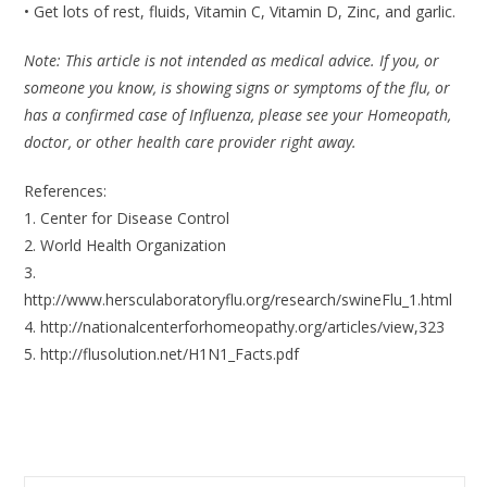
• Get lots of rest, fluids, Vitamin C, Vitamin D, Zinc, and garlic.
Note: This article is not intended as medical advice. If you, or
someone you know, is showing signs or symptoms of the flu, or
has a confirmed case of Influenza, please see your Homeopath,
doctor, or other health care provider right away.
References:
1. Center for Disease Control
2. World Health Organization
3.
http://www.hersculaboratoryflu.org/research/swineFlu_1.html
4. http://nationalcenterforhomeopathy.org/articles/view,323
5. http://flusolution.net/H1N1_Facts.pdf