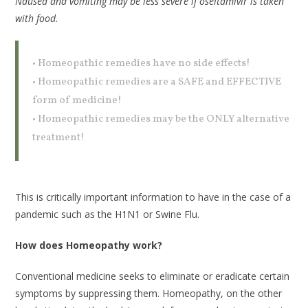
Nausea and vomiting may be less severe if oseltamivir is taken
with food.
• Homeopathic remedies have no side effects!
• Homeopathic remedies are a SAFE and EFFECTIVE
form of medicine!
• Homeopathic remedies may be the ONLY alternative
treatment!
This is critically important information to have in the case of a
pandemic such as the H1N1 or Swine Flu.
How does Homeopathy work?
Conventional medicine seeks to eliminate or eradicate certain
symptoms by suppressing them. Homeopathy, on the other