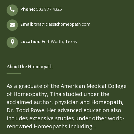
Phone:
503.877.4325
Email:
tina@classichomeopath.com
Location:
Fort Worth, Texas
About the Homeopath
As a graduate of the American Medical College
of Homeopathy, Tina studied under the
acclaimed author, physician and Homeopath,
Dr. Todd Rowe. Her advanced education also
includes extensive studies under other world-
renowned Homeopaths including...