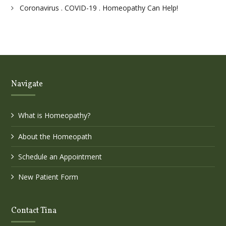
Coronavirus . COVID-19 . Homeopathy Can Help!
Navigate
What is Homeopathy?
About the Homeopath
Schedule an Appointment
New Patient Form
Contact Tina