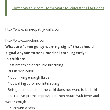
Homeopathic.com Homeopathic Educational Services
http://www.homeopathyworks.com
http://www.txoptions.com
What are “emergency warning signs” that should
signal anyone to seek medical care urgently?
In children:
• Fast breathing or trouble breathing
• Bluish skin color
• Not drinking enough fluids
• Not waking up or not interacting
• Being so irritable that the child does not want to be held
• Flu-like symptoms improve but then return with fever and
worse cough
• Fever with a rash