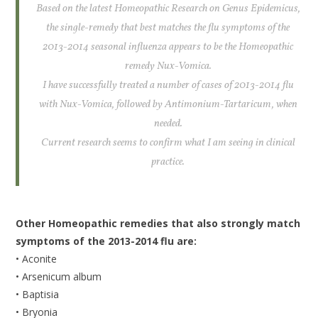
Based on the latest Homeopathic Research on Genus Epidemicus,
the single-remedy that best matches the flu symptoms of the
2013-2014 seasonal influenza appears to be the Homeopathic
remedy Nux-Vomica.
I have successfully treated a number of cases of 2013-2014 flu
with Nux-Vomica, followed by Antimonium-Tartaricum, when
needed.
Current research seems to confirm what I am seeing in clinical
practice.
Other Homeopathic remedies that also strongly match
symptoms of the 2013-2014 flu are:
• Aconite
• Arsenicum album
• Baptisia
• Bryonia