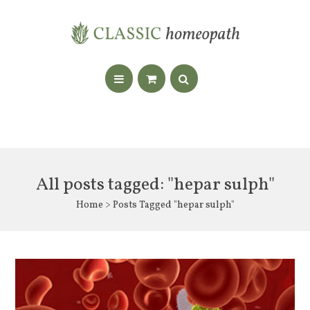
All posts tagged: "hepar sulph"
Home
> Posts Tagged "hepar sulph"