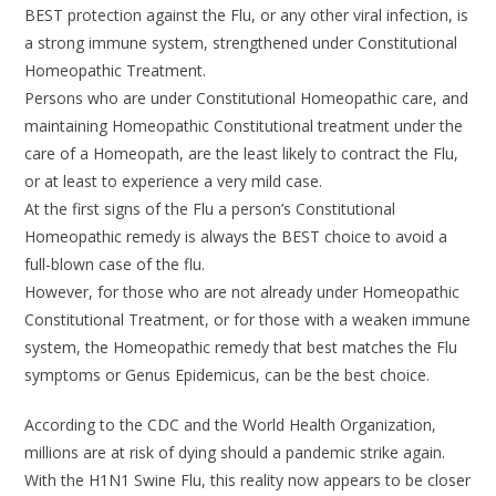
BEST protection against the Flu, or any other viral infection, is
a strong immune system, strengthened under Constitutional
Homeopathic Treatment.
Persons who are under Constitutional Homeopathic care, and
maintaining Homeopathic Constitutional treatment under the
care of a Homeopath, are the least likely to contract the Flu,
or at least to experience a very mild case.
At the first signs of the Flu a person’s Constitutional
Homeopathic remedy is always the BEST choice to avoid a
full-blown case of the flu.
However, for those who are not already under Homeopathic
Constitutional Treatment, or for those with a weaken immune
system, the Homeopathic remedy that best matches the Flu
symptoms or Genus Epidemicus, can be the best choice.
According to the CDC and the World Health Organization,
millions are at risk of dying should a pandemic strike again.
With the H1N1 Swine Flu, this reality now appears to be closer