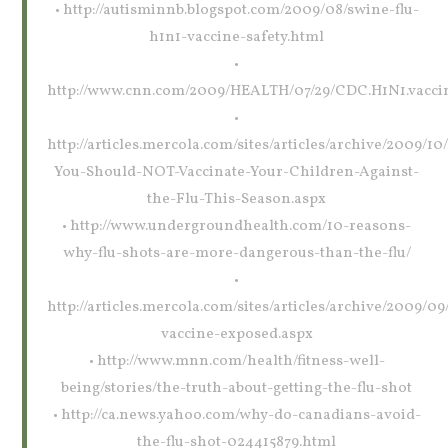
• http://autisminnb.blogspot.com/2009/08/swine-flu-
h1n1-vaccine-safety.html
•
http://www.cnn.com/2009/HEALTH/07/29/CDC.H1N1.vaccin
•
http://articles.mercola.com/sites/articles/archive/2009/1
You-Should-NOT-Vaccinate-Your-Children-Against-
the-Flu-This-Season.aspx
• http://www.undergroundhealth.com/10-reasons-
why-flu-shots-are-more-dangerous-than-the-flu/
•
http://articles.mercola.com/sites/articles/archive/2009/09/
vaccine-exposed.aspx
• http://www.mnn.com/health/fitness-well-
being/stories/the-truth-about-getting-the-flu-shot
• http://ca.news.yahoo.com/why-do-canadians-avoid-
the-flu-shot-024415879.html