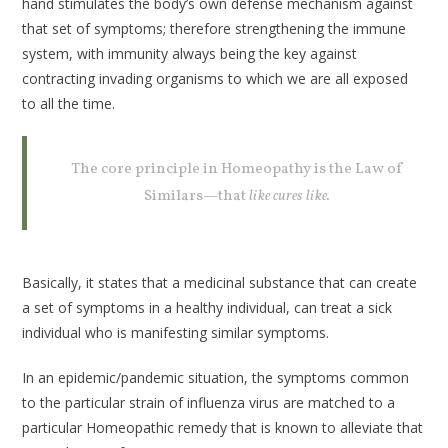
hand stimulates the body’s own defense mechanism against
that set of symptoms; therefore strengthening the immune
system, with immunity always being the key against
contracting invading organisms to which we are all exposed
to all the time.
The core principle in Homeopathy is the Law of
Similars—that
like cures like.
Basically, it states that a medicinal substance that can create
a set of symptoms in a healthy individual, can treat a sick
individual who is manifesting similar symptoms.
In an epidemic/pandemic situation, the symptoms common
to the particular strain of influenza virus are matched to a
particular Homeopathic remedy that is known to alleviate that