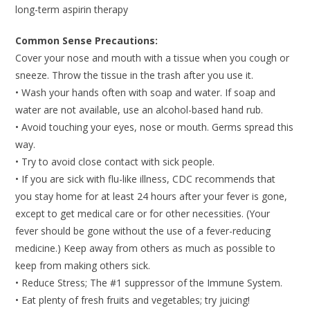
long-term aspirin therapy
Common Sense Precautions:
Cover your nose and mouth with a tissue when you cough or
sneeze. Throw the tissue in the trash after you use it.
• Wash your hands often with soap and water. If soap and
water are not available, use an alcohol-based hand rub.
• Avoid touching your eyes, nose or mouth. Germs spread this
way.
• Try to avoid close contact with sick people.
• If you are sick with flu-like illness, CDC recommends that
you stay home for at least 24 hours after your fever is gone,
except to get medical care or for other necessities. (Your
fever should be gone without the use of a fever-reducing
medicine.) Keep away from others as much as possible to
keep from making others sick.
• Reduce Stress; The #1 suppressor of the Immune System.
• Eat plenty of fresh fruits and vegetables; try juicing!