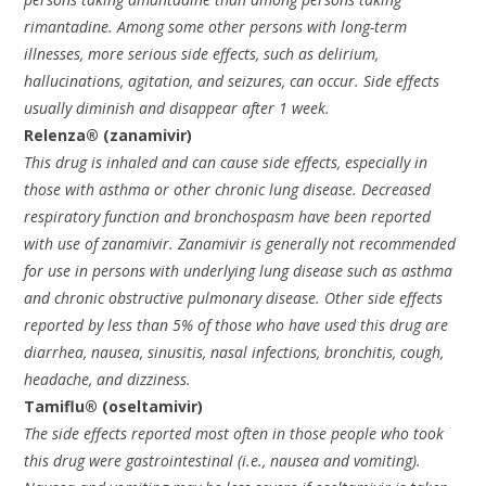
rimantadine. Among some other persons with long-term
illnesses, more serious side effects, such as delirium,
hallucinations, agitation, and seizures, can occur. Side effects
usually diminish and disappear after 1 week.
Relenza® (zanamivir)
This drug is inhaled and can cause side effects, especially in
those with asthma or other chronic lung disease. Decreased
respiratory function and bronchospasm have been reported
with use of zanamivir. Zanamivir is generally not recommended
for use in persons with underlying lung disease such as asthma
and chronic obstructive pulmonary disease. Other side effects
reported by less than 5% of those who have used this drug are
diarrhea, nausea, sinusitis, nasal infections, bronchitis, cough,
headache, and dizziness.
Tamiflu® (oseltamivir)
The side effects reported most often in those people who took
this drug were gastrointestinal (i.e., nausea and vomiting).