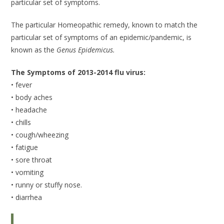
particular set of symptoms.
The particular Homeopathic remedy, known to match the
particular set of symptoms of an epidemic/pandemic, is
known as the
Genus Epidemicus.
The Symptoms of 2013-2014 flu virus:
• fever
• body aches
• headache
• chills
• cough/wheezing
• fatigue
• sore throat
• vomiting
• runny or stuffy nose.
• diarrhea