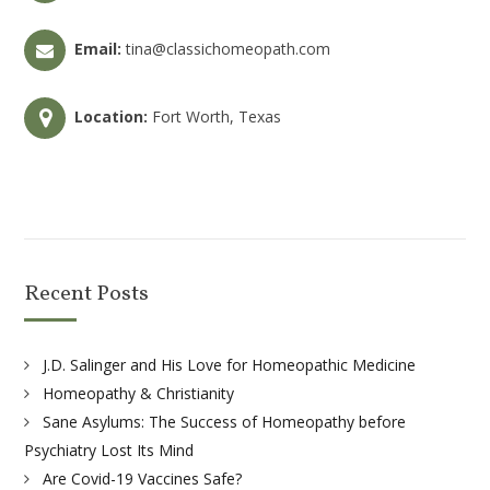
Email:
tina@classichomeopath.com
Location:
Fort Worth, Texas
Recent Posts
J.D. Salinger and His Love for Homeopathic Medicine
Homeopathy & Christianity
Sane Asylums: The Success of Homeopathy before
Psychiatry Lost Its Mind
Are Covid-19 Vaccines Safe?