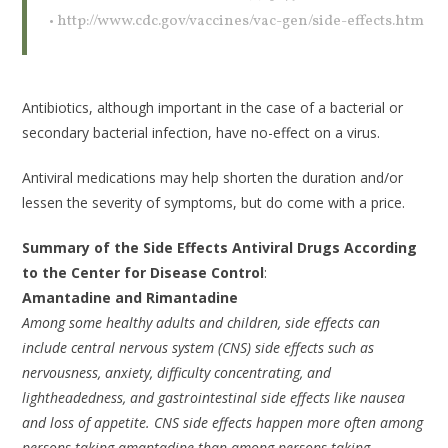
• http://www.cdc.gov/vaccines/vac-gen/side-effects.htm
Antibiotics, although important in the case of a bacterial or
secondary bacterial infection, have no-effect on a virus.
Antiviral medications may help shorten the duration and/or
lessen the severity of symptoms, but do come with a price.
Summary of the Side Effects Antiviral Drugs According
to the Center for Disease Control
:
Amantadine and Rimantadine
Among some healthy adults and children, side effects can
include central nervous system (CNS) side effects such as
nervousness, anxiety, difficulty concentrating, and
lightheadedness, and gastrointestinal side effects like nausea
and loss of appetite. CNS side effects happen more often among
persons taking amantadine than among persons taking