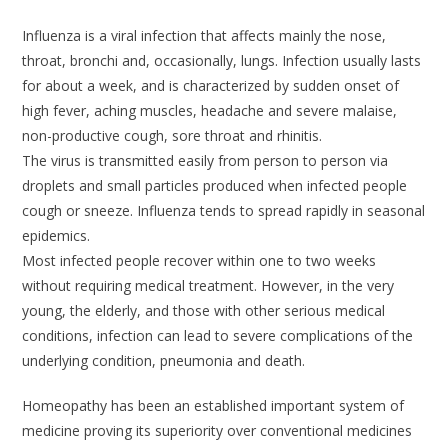
Influenza is a viral infection that affects mainly the nose,
throat, bronchi and, occasionally, lungs. Infection usually lasts
for about a week, and is characterized by sudden onset of
high fever, aching muscles, headache and severe malaise,
non-productive cough, sore throat and rhinitis.
The virus is transmitted easily from person to person via
droplets and small particles produced when infected people
cough or sneeze. Influenza tends to spread rapidly in seasonal
epidemics.
Most infected people recover within one to two weeks
without requiring medical treatment. However, in the very
young, the elderly, and those with other serious medical
conditions, infection can lead to severe complications of the
underlying condition, pneumonia and death.
Homeopathy has been an established important system of
medicine proving its superiority over conventional medicines