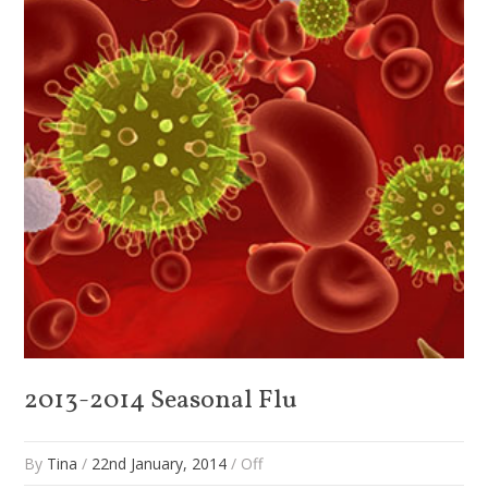
2013-2014 Seasonal Flu
By
Tina
/
22nd January, 2014
/
Off