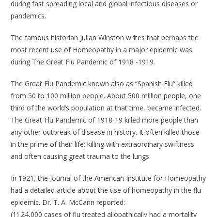
during fast spreading local and global infectious diseases or
pandemics.
The famous historian Julian Winston writes that perhaps the
most recent use of Homeopathy in a major epidemic was
during The Great Flu Pandemic of 1918 -1919.
The Great Flu Pandemic known also as “Spanish Flu” killed
from 50 to 100 million people. About 500 million people, one
third of the world’s population at that time, became infected.
The Great Flu Pandemic of 1918-19 killed more people than
any other outbreak of disease in history. It often killed those
in the prime of their life; killing with extraordinary swiftness
and often causing great trauma to the lungs.
In 1921, the Journal of the American Institute for Homeopathy
had a detailed article about the use of homeopathy in the flu
epidemic. Dr. T. A. McCann reported:
(1) 24,000 cases of flu treated allopathically had a mortality