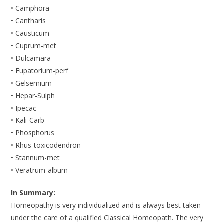
• Camphora
• Cantharis
• Causticum
• Cuprum-met
• Dulcamara
• Eupatorium-perf
• Gelsemium
• Hepar-Sulph
• Ipecac
• Kali-Carb
• Phosphorus
• Rhus-toxicodendron
• Stannum-met
• Veratrum-album
In Summary:
Homeopathy is very individualized and is always best taken
under the care of a qualified Classical Homeopath. The very