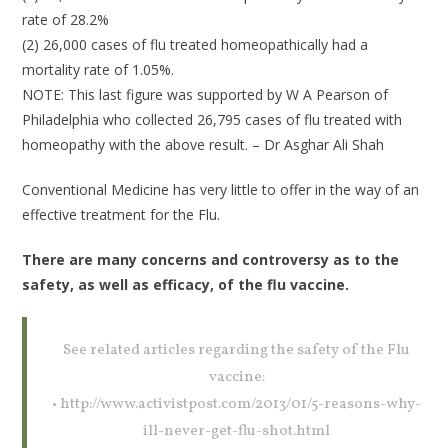
rate of 28.2%
(2) 26,000 cases of flu treated homeopathically had a
mortality rate of 1.05%.
NOTE: This last figure was supported by W A Pearson of
Philadelphia who collected 26,795 cases of flu treated with
homeopathy with the above result. – Dr Asghar Ali Shah
Conventional Medicine has very little to offer in the way of an
effective treatment for the Flu.
There are many concerns and controversy as to the
safety, as well as efficacy, of the flu vaccine.
See related articles regarding the safety of the Flu
vaccine:
• http://www.activistpost.com/2013/01/5-reasons-why-
ill-never-get-flu-shot.html