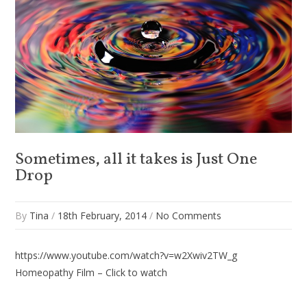
Sometimes, all it takes is Just One
Drop
By
Tina
/
18th February, 2014
/
No Comments
https://www.youtube.com/watch?v=w2Xwiv2TW_g
Homeopathy Film – Click to watch