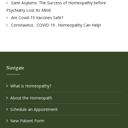
Sane Asylums: The Success of Homeopathy before
Psychiatry Lost Its Mind
Are Covid-19 Vaccines Safe?
Coronavirus . COVID-19 . Homeopathy Can Help!
Navigate
What is Homeopathy?
About the Homeopath
Schedule an Appointment
New Patient Form