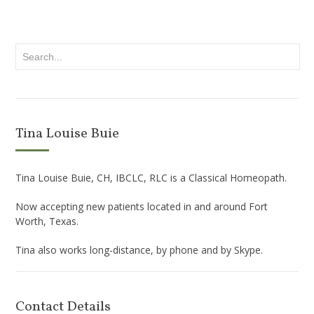
Tina Louise Buie
Tina Louise Buie, CH, IBCLC, RLC is a Classical Homeopath.
Now accepting new patients located in and around Fort
Worth, Texas.
Tina also works long-distance, by phone and by Skype.
Contact Details