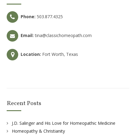
Phone:
503.877.4325
Email:
tina@classichomeopath.com
Location:
Fort Worth, Texas
Recent Posts
J.D. Salinger and His Love for Homeopathic Medicine
Homeopathy & Christianity