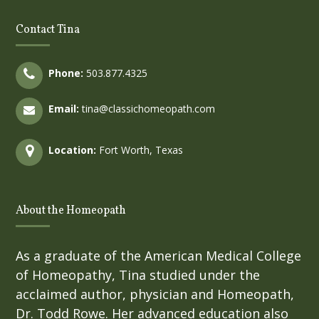
Contact Tina
Phone:
503.877.4325
Email:
tina@classichomeopath.com
Location:
Fort Worth, Texas
About the Homeopath
As a graduate of the American Medical College
of Homeopathy, Tina studied under the
acclaimed author, physician and Homeopath,
Dr. Todd Rowe. Her advanced education also