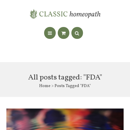
All posts tagged: "FDA"
Home
> Posts Tagged "FDA"