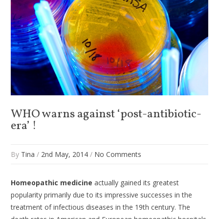
WHO warns against ‘post-antibiotic-
era’ !
By
Tina
/
2nd May, 2014
/
No Comments
Homeopathic medicine
actually gained its greatest
popularity primarily due to its impressive successes in the
treatment of infectious diseases in the 19th century. The