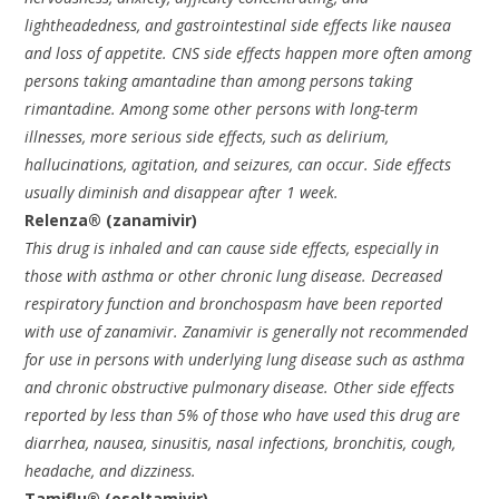
lightheadedness, and gastrointestinal side effects like nausea
and loss of appetite. CNS side effects happen more often among
persons taking amantadine than among persons taking
rimantadine. Among some other persons with long-term
illnesses, more serious side effects, such as delirium,
hallucinations, agitation, and seizures, can occur. Side effects
usually diminish and disappear after 1 week.
Relenza® (zanamivir)
This drug is inhaled and can cause side effects, especially in
those with asthma or other chronic lung disease. Decreased
respiratory function and bronchospasm have been reported
with use of zanamivir. Zanamivir is generally not recommended
for use in persons with underlying lung disease such as asthma
and chronic obstructive pulmonary disease. Other side effects
reported by less than 5% of those who have used this drug are
diarrhea, nausea, sinusitis, nasal infections, bronchitis, cough,
headache, and dizziness.
Tamiflu® (oseltamivir)