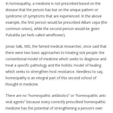
In homeopathy, a medicine is not prescribed based on the
disease that the person has but on the unique pattern or
syndrome of symptoms that are experienced. In the above
example, the first person would be prescribed Allium cepa (the
common onion), while the second person would be given
Pulsatilla (an herb called windflower).
Jonas Salk, MD, the famed medical researcher, once said that
there were two basic approaches to treating sick people: the
conventional model of medicine which seeks to diagnose and
treat a specific pathology and the holistic model of healing
which seeks to strengthen host resistance. Needless to say,
homeopathy is an integral part of this second school of
thought in medicine.
There are no “homeopathic antibiotics” or “homeopathic anti-
viral agents” because every correctly prescribed homeopathic
medicine has the potential of strengthening a person’s own