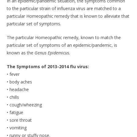
In an epidemic/pandemic situation, the symptoms common
to the particular strain of influenza virus are matched to a
particular Homeopathic remedy that is known to alleviate that
particular set of symptoms.
The particular Homeopathic remedy, known to match the
particular set of symptoms of an epidemic/pandemic, is
known as the
Genus Epidemicus.
The Symptoms of 2013-2014 flu virus:
• fever
• body aches
• headache
• chills
• cough/wheezing
• fatigue
• sore throat
• vomiting
• runny or stuffy nose.