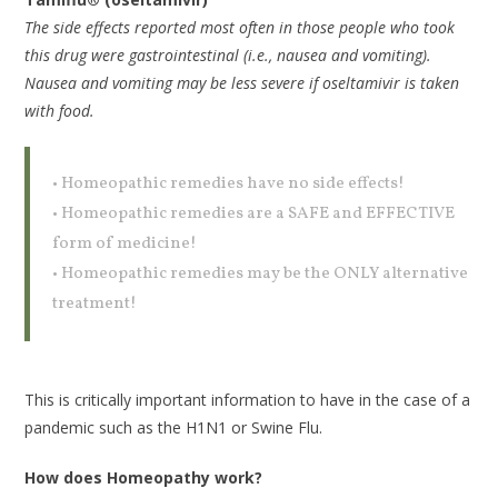
The side effects reported most often in those people who took
this drug were gastrointestinal (i.e., nausea and vomiting).
Nausea and vomiting may be less severe if oseltamivir is taken
with food.
• Homeopathic remedies have no side effects!
• Homeopathic remedies are a SAFE and EFFECTIVE
form of medicine!
• Homeopathic remedies may be the ONLY alternative
treatment!
This is critically important information to have in the case of a
pandemic such as the H1N1 or Swine Flu.
How does Homeopathy work?