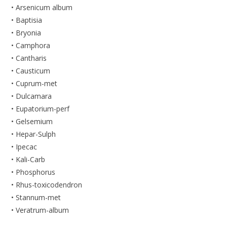
• Arsenicum album
• Baptisia
• Bryonia
• Camphora
• Cantharis
• Causticum
• Cuprum-met
• Dulcamara
• Eupatorium-perf
• Gelsemium
• Hepar-Sulph
• Ipecac
• Kali-Carb
• Phosphorus
• Rhus-toxicodendron
• Stannum-met
• Veratrum-album