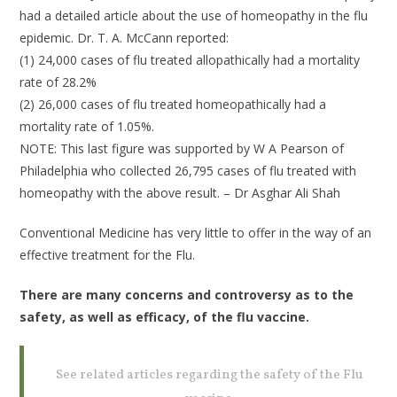
had a detailed article about the use of homeopathy in the flu
epidemic. Dr. T. A. McCann reported:
(1) 24,000 cases of flu treated allopathically had a mortality
rate of 28.2%
(2) 26,000 cases of flu treated homeopathically had a
mortality rate of 1.05%.
NOTE: This last figure was supported by W A Pearson of
Philadelphia who collected 26,795 cases of flu treated with
homeopathy with the above result. – Dr Asghar Ali Shah
Conventional Medicine has very little to offer in the way of an
effective treatment for the Flu.
There are many concerns and controversy as to the
safety, as well as efficacy, of the flu vaccine.
See related articles regarding the safety of the Flu