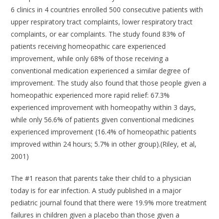
6 clinics in 4 countries enrolled 500 consecutive patients with
upper respiratory tract complaints, lower respiratory tract
complaints, or ear complaints. The study found 83% of
patients receiving homeopathic care experienced
improvement, while only 68% of those receiving a
conventional medication experienced a similar degree of
improvement. The study also found that those people given a
homeopathic experienced more rapid relief: 67.3%
experienced improvement with homeopathy within 3 days,
while only 56.6% of patients given conventional medicines
experienced improvement (16.4% of homeopathic patients
improved within 24 hours; 5.7% in other group).(Riley, et al,
2001)
The #1 reason that parents take their child to a physician
today is for ear infection. A study published in a major
pediatric journal found that there were 19.9% more treatment
failures in children given a placebo than those given a