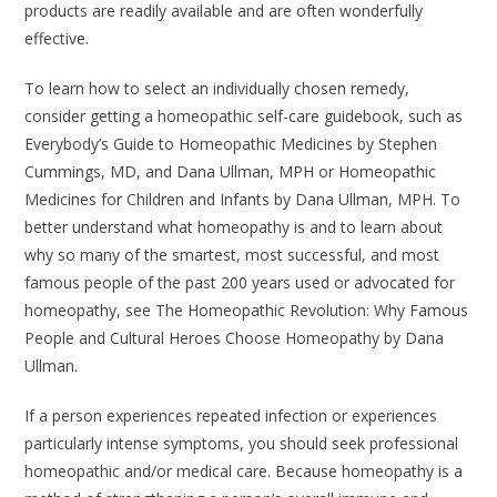
products are readily available and are often wonderfully
effective.
To learn how to select an individually chosen remedy,
consider getting a homeopathic self-care guidebook, such as
Everybody’s Guide to Homeopathic Medicines
by Stephen
Cummings, MD, and Dana Ullman, MPH or
Homeopathic
Medicines for Children and Infants
by Dana Ullman, MPH. To
better understand what homeopathy is and to learn about
why so many of the smartest, most successful, and most
famous people of the past 200 years used or advocated for
homeopathy, see
The Homeopathic Revolution: Why Famous
People and Cultural Heroes Choose Homeopathy
by Dana
Ullman.
If a person experiences repeated infection or experiences
particularly intense symptoms, you should seek professional
homeopathic and/or medical care. Because homeopathy is a