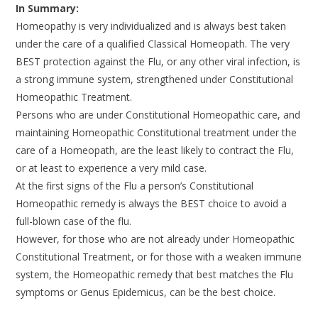
In Summary:
Homeopathy is very individualized and is always best taken
under the care of a qualified Classical Homeopath. The very
BEST protection against the Flu, or any other viral infection, is
a strong immune system, strengthened under Constitutional
Homeopathic Treatment.
Persons who are under Constitutional Homeopathic care, and
maintaining Homeopathic Constitutional treatment under the
care of a Homeopath, are the least likely to contract the Flu,
or at least to experience a very mild case.
At the first signs of the Flu a person’s Constitutional
Homeopathic remedy is always the BEST choice to avoid a
full-blown case of the flu.
However, for those who are not already under Homeopathic
Constitutional Treatment, or for those with a weaken immune
system, the Homeopathic remedy that best matches the Flu
symptoms or Genus Epidemicus, can be the best choice.