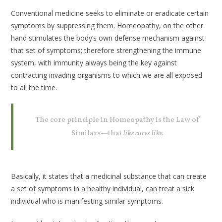
Conventional medicine seeks to eliminate or eradicate certain
symptoms by suppressing them. Homeopathy, on the other
hand stimulates the body’s own defense mechanism against
that set of symptoms; therefore strengthening the immune
system, with immunity always being the key against
contracting invading organisms to which we are all exposed
to all the time.
The core principle in Homeopathy is the Law of
Similars—that
like cures like.
Basically, it states that a medicinal substance that can create
a set of symptoms in a healthy individual, can treat a sick
individual who is manifesting similar symptoms.