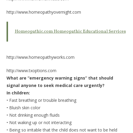
http://www.homeopathyovernight.com
Homeopathic.com Homeopathic Educational Services
http://www.homeopathyworks.com
http://www.txoptions.com
What are “emergency warning signs” that should
signal anyone to seek medical care urgently?
In children:
• Fast breathing or trouble breathing
• Bluish skin color
• Not drinking enough fluids
• Not waking up or not interacting
• Being so irritable that the child does not want to be held