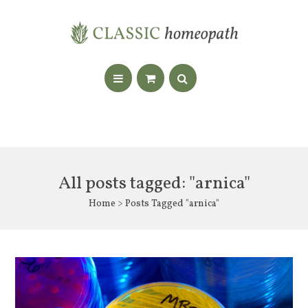
All posts tagged: "arnica"
Home
> Posts Tagged "arnica"