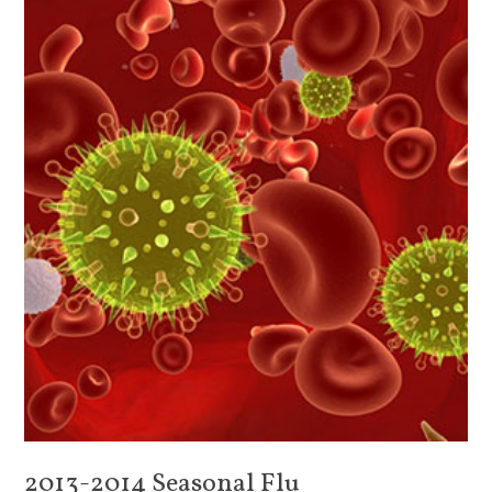
2013-2014 Seasonal Flu