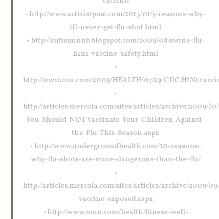
vaccine:
• http://www.activistpost.com/2013/01/5-reasons-why-
ill-never-get-flu-shot.html
• http://autisminnb.blogspot.com/2009/08/swine-flu-
h1n1-vaccine-safety.html
•
http://www.cnn.com/2009/HEALTH/07/29/CDC.H1N1.vaccin
•
http://articles.mercola.com/sites/articles/archive/2009/1
You-Should-NOT-Vaccinate-Your-Children-Against-
the-Flu-This-Season.aspx
• http://www.undergroundhealth.com/10-reasons-
why-flu-shots-are-more-dangerous-than-the-flu/
•
http://articles.mercola.com/sites/articles/archive/2009/09/
vaccine-exposed.aspx
• http://www.mnn.com/health/fitness-well-