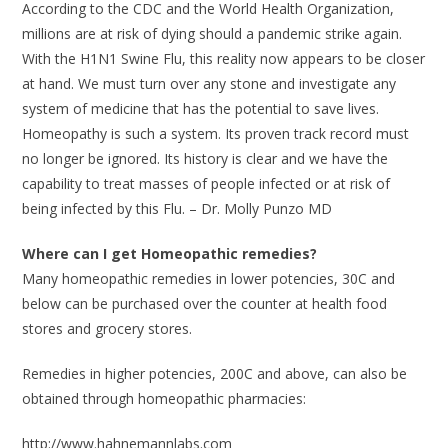
According to the CDC and the World Health Organization,
millions are at risk of dying should a pandemic strike again.
With the H1N1 Swine Flu, this reality now appears to be closer
at hand. We must turn over any stone and investigate any
system of medicine that has the potential to save lives.
Homeopathy is such a system. Its proven track record must
no longer be ignored. Its history is clear and we have the
capability to treat masses of people infected or at risk of
being infected by this Flu. – Dr. Molly Punzo MD
Where can I get Homeopathic remedies?
Many homeopathic remedies in lower potencies, 30C and
below can be purchased over the counter at health food
stores and grocery stores.
Remedies in higher potencies, 200C and above, can also be
obtained through homeopathic pharmacies:
http://www.hahnemannlabs.com