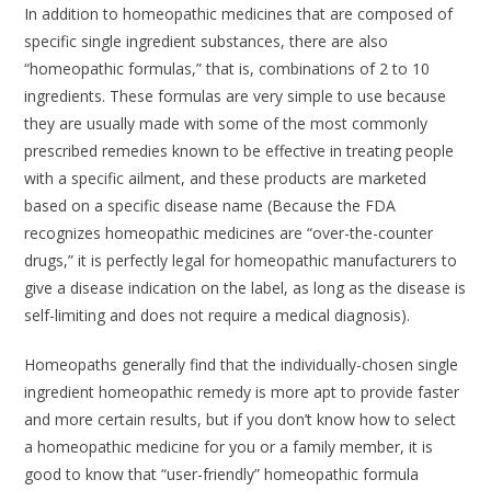
In addition to homeopathic medicines that are composed of
specific single ingredient substances, there are also
“homeopathic formulas,” that is, combinations of 2 to 10
ingredients. These formulas are very simple to use because
they are usually made with some of the most commonly
prescribed remedies known to be effective in treating people
with a specific ailment, and these products are marketed
based on a specific disease name (Because the FDA
recognizes homeopathic medicines are “over-the-counter
drugs,” it is perfectly legal for homeopathic manufacturers to
give a disease indication on the label, as long as the disease is
self-limiting and does not require a medical diagnosis).
Homeopaths generally find that the individually-chosen single
ingredient homeopathic remedy is more apt to provide faster
and more certain results, but if you don’t know how to select
a homeopathic medicine for you or a family member, it is
good to know that “user-friendly” homeopathic formula