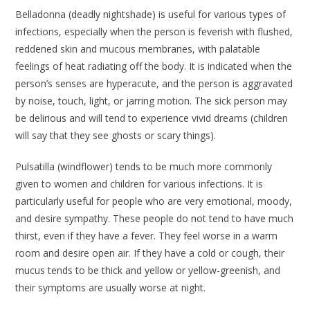
Belladonna
(deadly nightshade) is useful for various types of
infections, especially when the person is feverish with flushed,
reddened skin and mucous membranes, with palatable
feelings of heat radiating off the body. It is indicated when the
person’s senses are hyperacute, and the person is aggravated
by noise, touch, light, or jarring motion. The sick person may
be delirious and will tend to experience vivid dreams (children
will say that they see ghosts or scary things).
Pulsatilla
(windflower) tends to be much more commonly
given to women and children for various infections. It is
particularly useful for people who are very emotional, moody,
and desire sympathy. These people do not tend to have much
thirst, even if they have a fever. They feel worse in a warm
room and desire open air. If they have a cold or cough, their
mucus tends to be thick and yellow or yellow-greenish, and
their symptoms are usually worse at night.