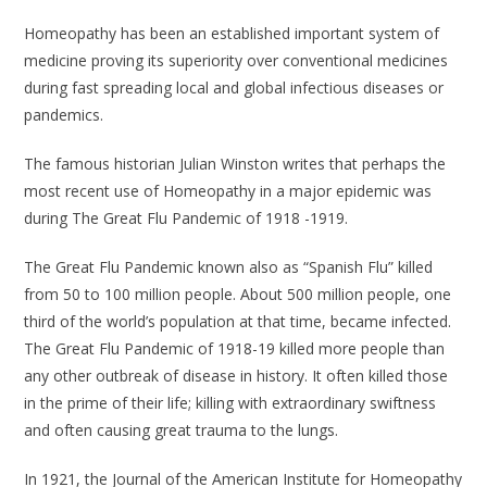
Homeopathy has been an established important system of
medicine proving its superiority over conventional medicines
during fast spreading local and global infectious diseases or
pandemics.
The famous historian Julian Winston writes that perhaps the
most recent use of Homeopathy in a major epidemic was
during The Great Flu Pandemic of 1918 -1919.
The Great Flu Pandemic known also as “Spanish Flu” killed
from 50 to 100 million people. About 500 million people, one
third of the world’s population at that time, became infected.
The Great Flu Pandemic of 1918-19 killed more people than
any other outbreak of disease in history. It often killed those
in the prime of their life; killing with extraordinary swiftness
and often causing great trauma to the lungs.
In 1921, the Journal of the American Institute for Homeopathy