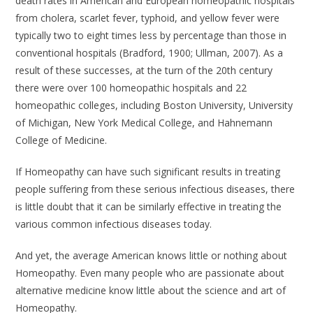
death rates in American and European homeopathic hospitals
from cholera, scarlet fever, typhoid, and yellow fever were
typically two to eight times less by percentage than those in
conventional hospitals (Bradford, 1900; Ullman, 2007). As a
result of these successes, at the turn of the 20th century
there were over 100 homeopathic hospitals and 22
homeopathic colleges, including Boston University, University
of Michigan, New York Medical College, and Hahnemann
College of Medicine.
If Homeopathy can have such significant results in treating
people suffering from these serious infectious diseases, there
is little doubt that it can be similarly effective in treating the
various common infectious diseases today.
And yet, the average American knows little or nothing about
Homeopathy. Even many people who are passionate about
alternative medicine know little about the science and art of
Homeopathy.