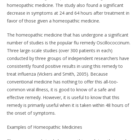
homeopathic medicine. The study also found a significant
decrease in symptoms at 24 and 64 hours after treatment in
favor of those given a homeopathic medicine.
The homeopathic medicine that has undergone a significant
number of studies is the popular flu remedy
Oscillococcinum
.
Three large-scale studies (over 300 patients in each)
conducted by three groups of independent researchers have
consistently found positive results in using this remedy to
treat influenza (Vickers and Smith, 2005). Because
conventional medicine has nothing to offer this all-too-
common viral illness, it is good to know of a safe and
effective remedy. However, it is useful to know that this
remedy is primarily useful when it is taken within 48 hours of
the onset of symptoms.
Examples of Homeopathic Medicines