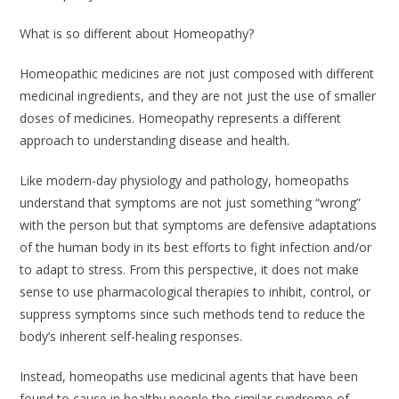
What is so different about Homeopathy?
Homeopathic medicines are not just composed with different
medicinal ingredients, and they are not just the use of smaller
doses of medicines. Homeopathy represents a different
approach to understanding disease and health.
Like modern-day physiology and pathology, homeopaths
understand that symptoms are not just something “wrong”
with the person but that symptoms are defensive adaptations
of the human body in its best efforts to fight infection and/or
to adapt to stress. From this perspective, it does not make
sense to use pharmacological therapies to inhibit, control, or
suppress symptoms since such methods tend to reduce the
body’s inherent self-healing responses.
Instead, homeopaths use medicinal agents that have been
found to cause in healthy people the similar syndrome of