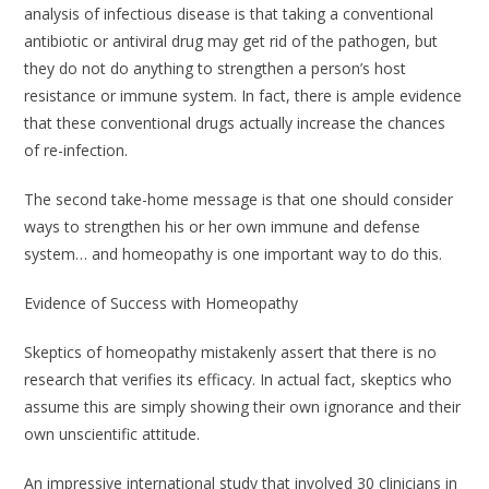
analysis of infectious disease is that taking a conventional
antibiotic or antiviral drug may get rid of the pathogen, but
they do not do anything to strengthen a person’s host
resistance or immune system. In fact, there is ample evidence
that these conventional drugs actually increase the chances
of re-infection.
The second take-home message is that one should consider
ways to strengthen his or her own immune and defense
system… and homeopathy is one important way to do this.
Evidence of Success with Homeopathy
Skeptics of homeopathy mistakenly assert that there is no
research that verifies its efficacy. In actual fact, skeptics who
assume this are simply showing their own ignorance and their
own unscientific attitude.
An impressive international study that involved 30 clinicians in