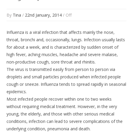
By
Tina
/
22nd January, 2014
/
Off
Influenza is a viral infection that affects mainly the nose,
throat, bronchi and, occasionally, lungs. Infection usually lasts
for about a week, and is characterized by sudden onset of
high fever, aching muscles, headache and severe malaise,
non-productive cough, sore throat and rhinitis.
The virus is transmitted easily from person to person via
droplets and small particles produced when infected people
cough or sneeze. Influenza tends to spread rapidly in seasonal
epidemics.
Most infected people recover within one to two weeks
without requiring medical treatment. However, in the very
young, the elderly, and those with other serious medical
conditions, infection can lead to severe complications of the
underlying condition, pneumonia and death.