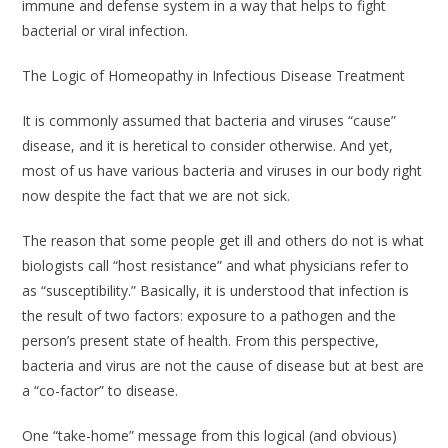
immune and defense system in a way that helps to fight
bacterial or viral infection.
The Logic of Homeopathy in Infectious Disease Treatment
It is commonly assumed that bacteria and viruses “cause”
disease, and it is heretical to consider otherwise. And yet,
most of us have various bacteria and viruses in our body right
now despite the fact that we are not sick.
The reason that some people get ill and others do not is what
biologists call “host resistance” and what physicians refer to
as “susceptibility.” Basically, it is understood that infection is
the result of two factors: exposure to a pathogen
and
the
person’s present state of health. From this perspective,
bacteria and virus are not the cause of disease but at best are
a “co-factor” to disease.
One “take-home” message from this logical (and obvious)