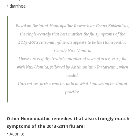
• diarrhea
Based on the latest Homeopathic Research on Genus Epidemicus,
the single-remedy that best matches the flu symptoms of the
2013-2014 seasonal influenza appears to be the Homeopathic
remedy Nux-Vomica.
I have successfully treated a number of cases of 2013-2014 flu
with Nux-Vomica, followed by Antimonium-Tartaricum, when
needed.
Current research seems to confirm what I am seeing in clinical
practice.
Other Homeopathic remedies that also strongly match
symptoms of the 2013-2014 flu are:
• Aconite