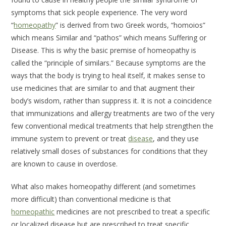
symptoms that sick people experience. The very word
“
homeopathy
” is derived from two Greek words, “homoios”
which means
Similar
and “pathos” which means
Suffering
or
Disease
. This is why the basic premise of homeopathy is
called the “principle of similars.” Because symptoms are the
ways that the body is trying to heal itself, it makes sense to
use medicines that are similar to and that augment their
body’s wisdom, rather than suppress it. It is not a coincidence
that immunizations and allergy treatments are two of the very
few conventional medical treatments that help strengthen the
immune system to prevent or treat
disease
, and they use
relatively small doses of substances for conditions that they
are known to cause in overdose.
What also makes homeopathy different (and sometimes
more difficult) than conventional medicine is that
homeopathic
medicines are not prescribed to treat a specific
or localized disease but are prescribed to treat specific