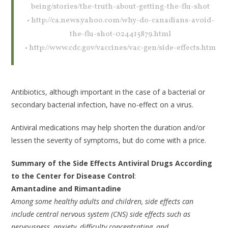
being/stories/the-truth-about-getting-the-flu-shot
• http://ca.news.yahoo.com/why-do-canadians-avoid-
the-flu-shot-024415879.html
• http://www.cdc.gov/vaccines/vac-gen/side-effects.htm
Antibiotics, although important in the case of a bacterial or
secondary bacterial infection, have no-effect on a virus.
Antiviral medications may help shorten the duration and/or
lessen the severity of symptoms, but do come with a price.
Summary of the Side Effects Antiviral Drugs According
to the Center for Disease Control
:
Amantadine and Rimantadine
Among some healthy adults and children, side effects can
include central nervous system (CNS) side effects such as
nervousness, anxiety, difficulty concentrating, and