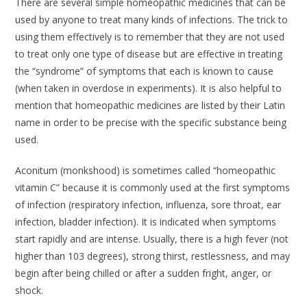
There are several simple homeopathic medicines that can be
used by anyone to treat many kinds of infections. The trick to
using them effectively is to remember that they are not used
to treat only one type of disease but are effective in treating
the “syndrome” of symptoms that each is known to cause
(when taken in overdose in experiments). It is also helpful to
mention that homeopathic medicines are listed by their Latin
name in order to be precise with the specific substance being
used.
Aconitum
(monkshood) is sometimes called “homeopathic
vitamin C” because it is commonly used at the first symptoms
of infection (respiratory infection, influenza, sore throat, ear
infection, bladder infection). It is indicated when symptoms
start rapidly and are intense. Usually, there is a high fever (not
higher than 103 degrees), strong thirst, restlessness, and may
begin after being chilled or after a sudden fright, anger, or
shock.