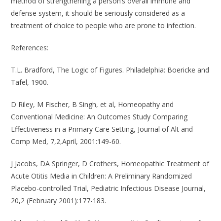
method of strengthening a person’s overall immune and
defense system, it should be seriously considered as a
treatment of choice to people who are prone to infection.
References
:
T.L. Bradford, The Logic of Figures. Philadelphia: Boericke and
Tafel, 1900.
D Riley, M Fischer, B Singh, et al, Homeopathy and
Conventional Medicine: An Outcomes Study Comparing
Effectiveness in a Primary Care Setting, Journal of Alt and
Comp Med, 7,2,April, 2001:149-60.
J Jacobs, DA Springer, D Crothers, Homeopathic Treatment of
Acute Otitis Media in Children: A Preliminary Randomized
Placebo-controlled Trial, Pediatric Infectious Disease Journal,
20,2 (February 2001):177-183.