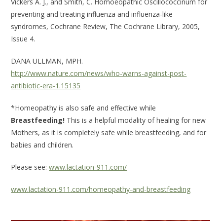
Vickers A. J., and Smith, C. Homoeopathic Oscillococcinum for
preventing and treating influenza and influenza-like
syndromes, Cochrane Review, The Cochrane Library, 2005,
Issue 4.
DANA ULLMAN, MPH.
http://www.nature.com/news/who-warns-against-post-
antibiotic-era-1.15135
*Homeopathy is also safe and effective while
Breastfeeding!
This is a helpful modality of healing for new
Mothers, as it is completely safe while breastfeeding, and for
babies and children.
Please see:
www.lactation-911.com/
www.lactation-911.com/homeopathy-and-breastfeeding