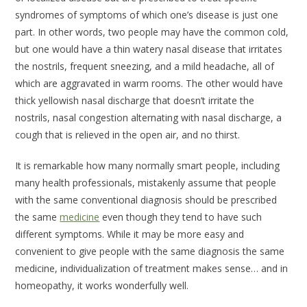
syndromes of symptoms of which one’s disease is just one
part. In other words, two people may have the common cold,
but one would have a thin watery nasal disease that irritates
the nostrils, frequent sneezing, and a mild headache, all of
which are aggravated in warm rooms. The other would have
thick yellowish nasal discharge that doesn’t irritate the
nostrils, nasal congestion alternating with nasal discharge, a
cough that is relieved in the open air, and no thirst.
It is remarkable how many normally smart people, including
many health professionals, mistakenly assume that people
with the same conventional diagnosis should be prescribed
the same
medicine
even though they tend to have such
different symptoms. While it may be more easy and
convenient to give people with the same diagnosis the same
medicine, individualization of treatment makes sense… and in
homeopathy, it works wonderfully well.