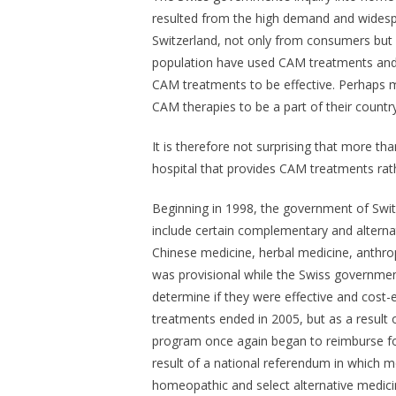
resulted from the high demand and widespr
Switzerland, not only from consumers but f
population have used CAM treatments and v
CAM treatments to be effective. Perhaps mo
CAM therapies to be a part of their countr
It is therefore not surprising that more th
hospital that provides CAM treatments rath
Beginning in 1998, the government of Switz
include certain complementary and alternat
Chinese medicine, herbal medicine, anthr
was provisional while the Swiss governme
determine if they were effective and cost-
treatments ended in 2005, but as a result 
program once again began to reimburse for
result of a national referendum in which m
homeopathic and select alternative medicin