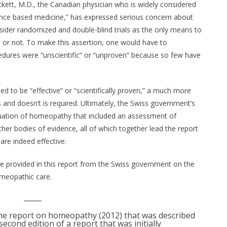
kett, M.D., the Canadian physician who is widely considered
dence based medicine,” has expressed serious concern about
ider randomized and double-blind trials as the only means to
e or not. To make this assertion, one would have to
ocedures were “unscientific” or “unproven” because so few have
d to be “effective” or “scientifically proven,” a much more
nd doesn’t is required. Ultimately, the Swiss government’s
uation of homeopathy that included an assessment of
ther bodies of evidence, all of which together lead the report
re indeed effective.
nce provided in this report from the Swiss government on the
omeopathic care.
_____
e report on homeopathy (2012) that was described
econd edition of a report that was initially