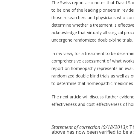
The Swiss report also notes that David Sac
to be one of the leading pioneers in “evi
those researchers and physicians who cons
determine whether a treatment is effectiv
acknowledge that virtually all surgical pr
undergone randomized double-blind trials.
In my view, for a treatment to be determine
comprehensive assessment of what works a
report on homeopathy represents an eval
randomized double blind trials as well as o
to determine that homeopathic medicines a
The next article will discuss further evide
effectiveness and cost-effectiveness of h
Statement of correction (9/18/2013):
Th
above has now been verified to be a s