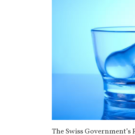
The Swiss Government’s 