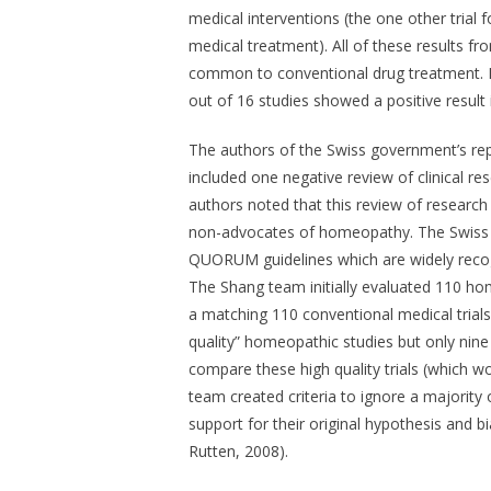
medical interventions (the one other tria
medical treatment). All of these results 
common to conventional drug treatment. In
out of 16 studies showed a positive result
The authors of the Swiss government’s rep
included one negative review of clinical r
authors noted that this review of research
non-advocates of homeopathy. The Swiss r
QUORUM guidelines which are widely recogni
The Shang team initially evaluated 110 ho
a matching 110 conventional medical trial
quality” homeopathic studies but only nine 
compare these high quality trials (which 
team created criteria to ignore a majority
support for their original hypothesis and 
Rutten, 2008).