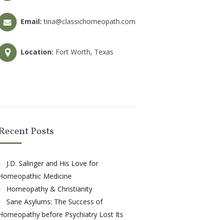
Email:
tina@classichomeopath.com
Location:
Fort Worth, Texas
Recent Posts
J.D. Salinger and His Love for
Homeopathic Medicine
Homeopathy & Christianity
Sane Asylums: The Success of
Homeopathy before Psychiatry Lost Its