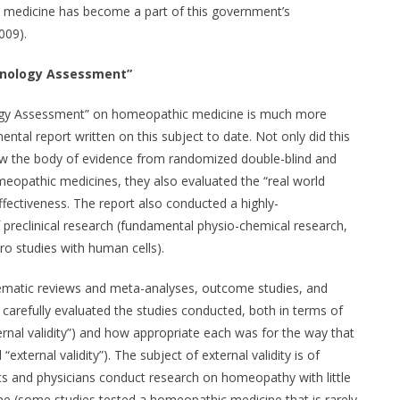
e medicine has become a part of this government’s
009).
hnology Assessment”
ogy Assessment” on homeopathic medicine is much more
al report written on this subject to date. Not only did this
iew the body of evidence from randomized double-blind and
homeopathic medicines, they also evaluated the “real world
ffectiveness. The report also conducted a highly-
preclinical research (fundamental physio-chemical research,
tro studies with human cells).
ystematic reviews and meta-analyses, outcome studies, and
 carefully evaluated the studies conducted, both in terms of
ternal validity”) and how appropriate each was for the way that
xternal validity”). The subject of external validity is of
s and physicians conduct research on homeopathy with little
ne (some studies tested a homeopathic medicine that is rarely