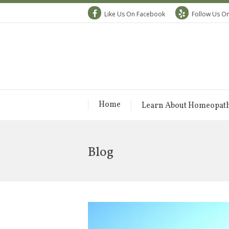
Like Us On Facebook
Follow Us On
Home
Learn About Homeopat
Blog