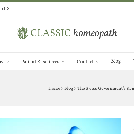
 Yelp
Blog
hy
Patient Resources
Contact
Home
>
Blog
> The Swiss Government’s Re