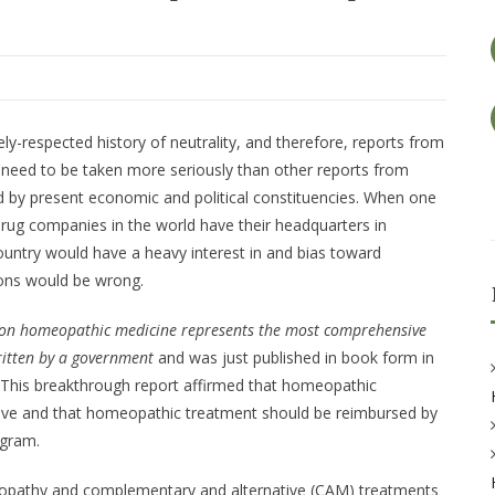
y-respected history of neutrality, and therefore, reports from
 need to be taken more seriously than other reports from
ed by present economic and political constituencies. When one
 drug companies in the world have their headquarters in
ountry would have a heavy interest in and bias toward
ons would be wrong.
t on homeopathic medicine represents the most comprehensive
ritten by a government
and was just published in book form in
 This breakthrough report affirmed that homeopathic
ctive and that homeopathic treatment should be reimbursed by
ogram.
eopathy and complementary and alternative (CAM) treatments