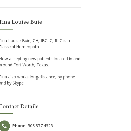
Tina Louise Buie
Tina Louise Buie, CH, IBCLC, RLC is a
Classical Homeopath.
Now accepting new patients located in and
around Fort Worth, Texas.
Tina also works long-distance, by phone
and by Skype.
Contact Details
Phone:
503.877.4325