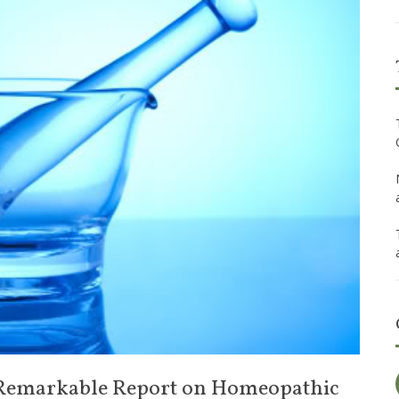
Remarkable Report on Homeopathic