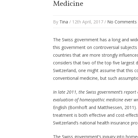
Medicine
By
Tina
/ 12th April, 2017 /
No Comments
The Swiss government has a long and widel
this government on controversial subjects
countries that are more strongly influenc
considers that two of the top five largest
Switzerland, one might assume that this c
conventional medicine, but such assumpti
In late 2011, the Swiss government’s repor
evaluation of homeopathic medicine ever w
English (Bornhoft and Matthiessen, 2011).
treatment is both effective and cost-effe
Switzerland’s national health insurance pr
The Swiss government’s inquiry into hom