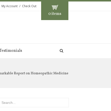
My Account
Check Out
0 items
Testimonials
markable Report on Homeopathic Medicine