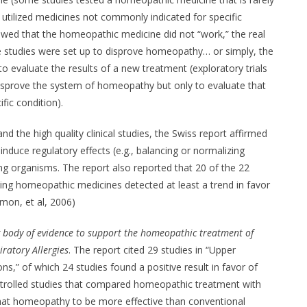
 utilized medicines not commonly indicated for specific
owed that the homeopathic medicine did not “work,” the real
 studies were set up to disprove homeopathy… or simply, the
to evaluate the results of a new treatment (exploratory trials
disprove the system of homeopathy but only to evaluate that
fic condition).
and the high quality clinical studies, the Swiss report affirmed
duce regulatory effects (e.g., balancing or normalizing
iving organisms. The report also reported that 20 of the 22
sting homeopathic medicines detected at least a trend in favor
on, et al, 2006)
g body of evidence to support the homeopathic treatment of
ratory Allergies
. The report cited 29 studies in “Upper
ns,” of which 24 studies found a positive result in favor of
ntrolled studies that compared homeopathic treatment with
at homeopathy to be more effective than conventional