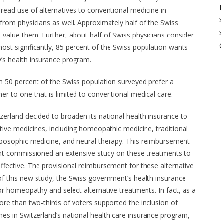
ead use of alternatives to conventional medicine in
rom physicians as well. Approximately half of the Swiss
alue them. Further, about half of Swiss physicians consider
st significantly, 85 percent of the Swiss population wants
y’s health insurance program.
an 50 percent of the Swiss population surveyed prefer a
er to one that is limited to conventional medical care.
erland decided to broaden its national health insurance to
ive medicines, including homeopathic medicine, traditional
oposophic medicine, and neural therapy. This reimbursement
nt commissioned an extensive study on these treatments to
effective. The provisional reimbursement for these alternative
of this new study, the Swiss government’s health insurance
 homeopathy and select alternative treatments. In fact, as a
ore than two-thirds of voters supported the inclusion of
es in Switzerland’s national health care insurance program,