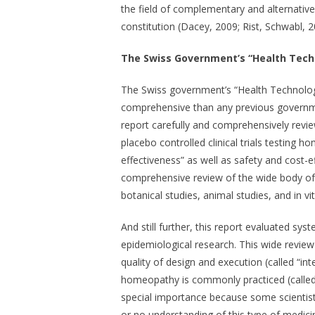
the field of complementary and alternativ
constitution (Dacey, 2009; Rist, Schwabl, 2
The Swiss Government’s “Health Tec
The Swiss government’s “Health Technol
comprehensive than any previous government
report carefully and comprehensively rev
placebo controlled clinical trials testing 
effectiveness” as well as safety and cost-e
comprehensive review of the wide body of 
botanical studies, animal studies, and in vi
And still further, this report evaluated s
epidemiological research. This wide review
quality of design and execution (called “in
homeopathy is commonly practiced (called “e
special importance because some scientist
or no understanding of this type of medici