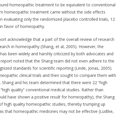
l found homeopathic treatment to be equivalent to conventional
from homeopathic treatment came without the side effects
 evaluating only the randomized placebo controlled trials, 12
 in favor of homeopathy.
ort acknowledge that a part of the overall review of research
esearch in homeopathy (Shang, et al, 2005). However, the
 has been widely and harshly criticized by both advocates and
eport noted that the Shang team did not even adhere to the
zed standards for scientific reporting (Linde, Jonas, 2005).
meopathic clinical trials and then sought to compare them with
s. Shang and his team determined that there were 22 “high
“high quality” conventional medical studies. Rather than
would have shown a positive result for homeopathy), the Shang
 of high quality homeopathic studies, thereby trumping up
bias that homeopathic medicines may not be effective (Lüdtke,