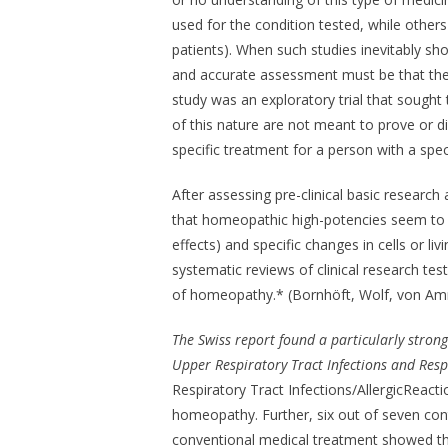
used for the condition tested, while others
patients). When such studies inevitably sh
and accurate assessment must be that the
study was an exploratory trial that sought 
of this nature are not meant to prove or 
specific treatment for a person with a speci
After assessing pre-clinical basic research 
that homeopathic high-potencies seem to in
effects) and specific changes in cells or l
systematic reviews of clinical research te
of homeopathy.* (Bornhöft, Wolf, von Amm
The Swiss report found a particularly stron
Upper Respiratory Tract Infections and Respi
Respiratory Tract Infections/AllergicReactio
homeopathy. Further, six out of seven co
conventional medical treatment showed th