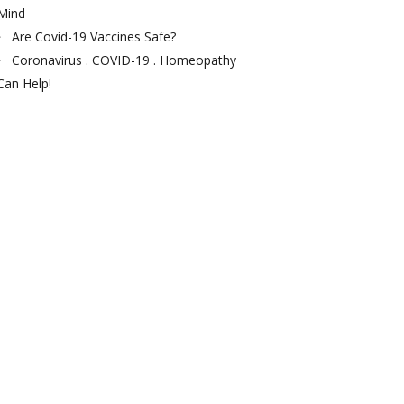
Mind
Are Covid-19 Vaccines Safe?
Coronavirus . COVID-19 . Homeopathy
Can Help!