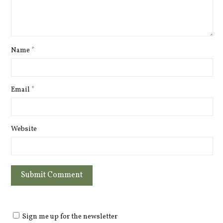
Name
*
Email
*
Website
Sign me up for the newsletter