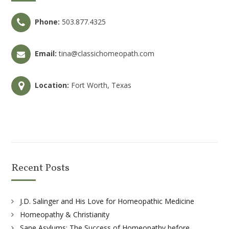
Phone:
503.877.4325
Email:
tina@classichomeopath.com
Location:
Fort Worth, Texas
Recent Posts
J.D. Salinger and His Love for Homeopathic Medicine
Homeopathy & Christianity
Sane Asylums: The Success of Homeopathy before