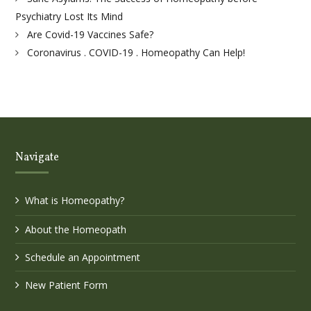
Psychiatry Lost Its Mind
Are Covid-19 Vaccines Safe?
Coronavirus . COVID-19 . Homeopathy Can Help!
Navigate
What is Homeopathy?
About the Homeopath
Schedule an Appointment
New Patient Form