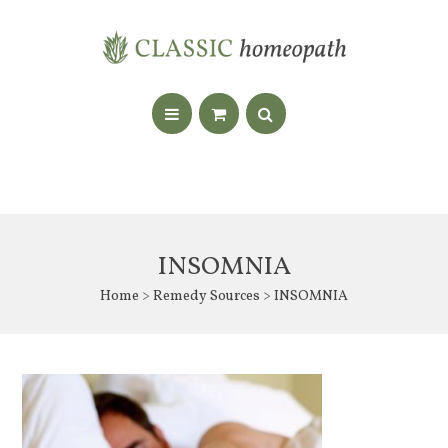
INSOMNIA
Home
>
Remedy Sources
> INSOMNIA