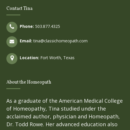
Contact Tina
Phone:
503.877.4325
Email:
tina@classichomeopath.com
Location:
Fort Worth, Texas
About the Homeopath
As a graduate of the American Medical College
of Homeopathy, Tina studied under the
acclaimed author, physician and Homeopath,
Dr. Todd Rowe. Her advanced education also