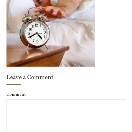
Leave a Comment
Comment