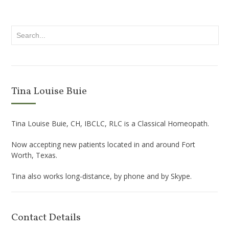
Tina Louise Buie
Tina Louise Buie, CH, IBCLC, RLC is a Classical Homeopath.
Now accepting new patients located in and around Fort
Worth, Texas.
Tina also works long-distance, by phone and by Skype.
Contact Details