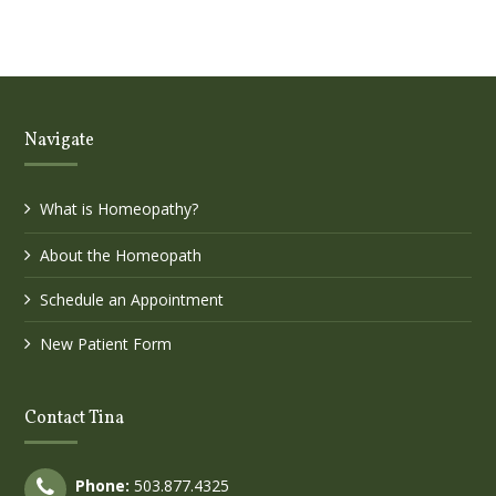
Navigate
What is Homeopathy?
About the Homeopath
Schedule an Appointment
New Patient Form
Contact Tina
Phone:
503.877.4325