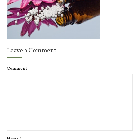
Leave a Comment
Comment