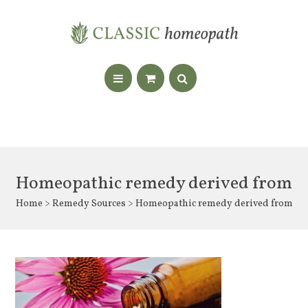
Homeopathic remedy derived from
Home
>
Remedy Sources
> Homeopathic remedy derived from