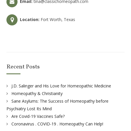
Email:
tina@classichomeopath.com
Location:
Fort Worth, Texas
Recent Posts
J.D. Salinger and His Love for Homeopathic Medicine
Homeopathy & Christianity
Sane Asylums: The Success of Homeopathy before
Psychiatry Lost Its Mind
Are Covid-19 Vaccines Safe?
Coronavirus . COVID-19 . Homeopathy Can Help!