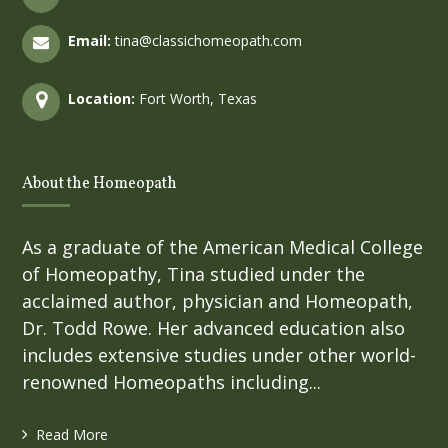
Email:
tina@classichomeopath.com
Location:
Fort Worth, Texas
About the Homeopath
As a graduate of the American Medical College
of Homeopathy, Tina studied under the
acclaimed author, physician and Homeopath,
Dr. Todd Rowe. Her advanced education also
includes extensive studies under other world-
renowned Homeopaths including...
Read More