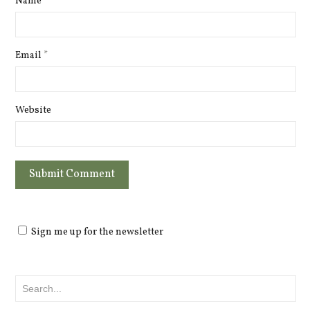
Name
*
Email
*
Website
Sign me up for the newsletter