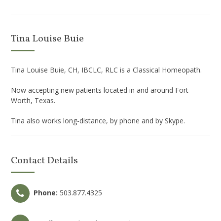
Tina Louise Buie
Tina Louise Buie, CH, IBCLC, RLC is a Classical Homeopath.
Now accepting new patients located in and around Fort
Worth, Texas.
Tina also works long-distance, by phone and by Skype.
Contact Details
Phone:
503.877.4325