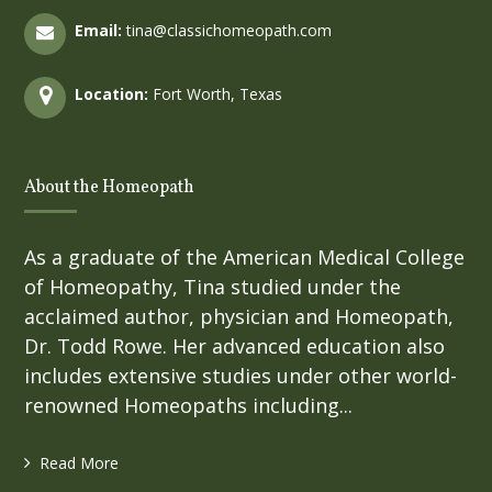
Email:
tina@classichomeopath.com
Location:
Fort Worth, Texas
About the Homeopath
As a graduate of the American Medical College
of Homeopathy, Tina studied under the
acclaimed author, physician and Homeopath,
Dr. Todd Rowe. Her advanced education also
includes extensive studies under other world-
renowned Homeopaths including...
Read More