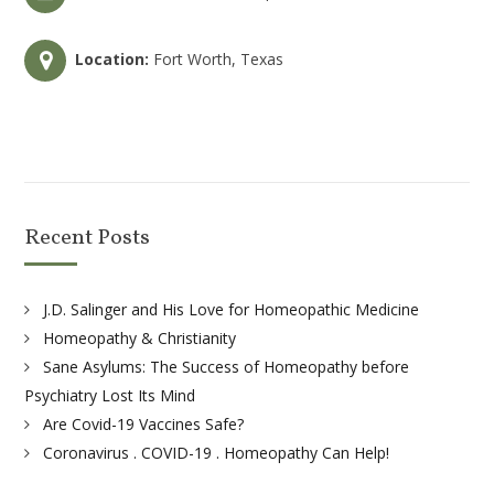
Location:
Fort Worth, Texas
Recent Posts
J.D. Salinger and His Love for Homeopathic Medicine
Homeopathy & Christianity
Sane Asylums: The Success of Homeopathy before
Psychiatry Lost Its Mind
Are Covid-19 Vaccines Safe?
Coronavirus . COVID-19 . Homeopathy Can Help!