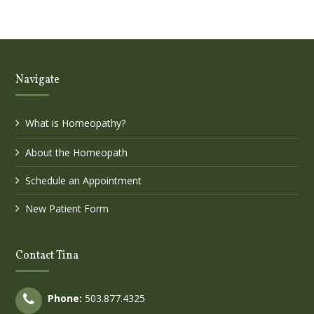
Navigate
What is Homeopathy?
About the Homeopath
Schedule an Appointment
New Patient Form
Contact Tina
Phone:
503.877.4325