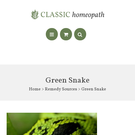
Green Snake
Home
>
Remedy Sources
> Green Snake