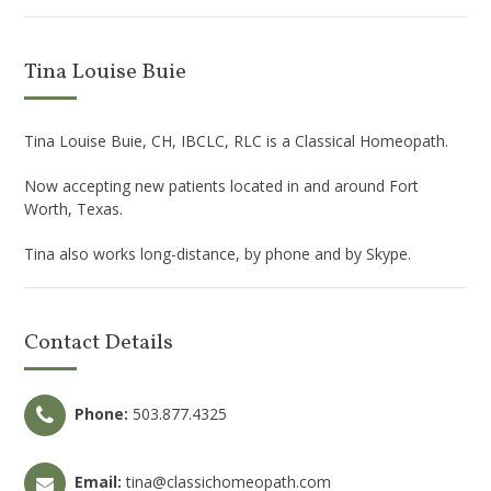
Tina Louise Buie
Tina Louise Buie, CH, IBCLC, RLC is a Classical Homeopath.
Now accepting new patients located in and around Fort
Worth, Texas.
Tina also works long-distance, by phone and by Skype.
Contact Details
Phone:
503.877.4325
Email:
tina@classichomeopath.com