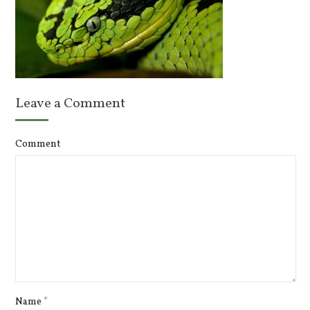
Leave a Comment
Comment
Name
*