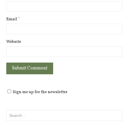
Email
*
Website
Sign me up for the newsletter