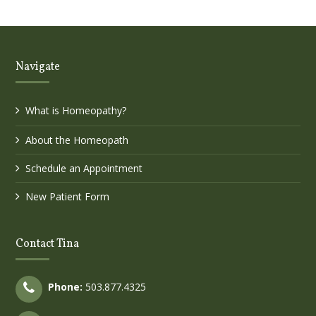
Navigate
What is Homeopathy?
About the Homeopath
Schedule an Appointment
New Patient Form
Contact Tina
Phone:
503.877.4325