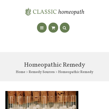
Homeopathic Remedy
Home
>
Remedy Sources
> Homeopathic Remedy