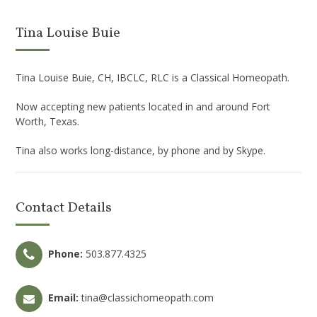
Tina Louise Buie
Tina Louise Buie, CH, IBCLC, RLC is a Classical Homeopath.
Now accepting new patients located in and around Fort
Worth, Texas.
Tina also works long-distance, by phone and by Skype.
Contact Details
Phone:
503.877.4325
Email:
tina@classichomeopath.com