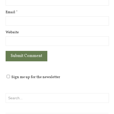
Email
*
Website
Sign me up for the newsletter