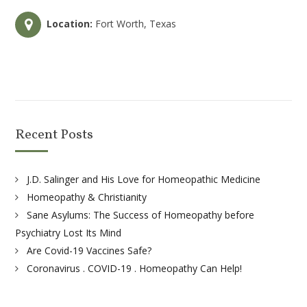
Location:
Fort Worth, Texas
Recent Posts
J.D. Salinger and His Love for Homeopathic Medicine
Homeopathy & Christianity
Sane Asylums: The Success of Homeopathy before
Psychiatry Lost Its Mind
Are Covid-19 Vaccines Safe?
Coronavirus . COVID-19 . Homeopathy Can Help!