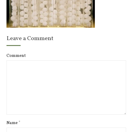
Leave a Comment
Comment
Name
*