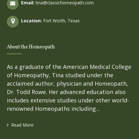
Email:
tina@classichomeopath.com
Location:
Fort Worth, Texas
About the Homeopath
As a graduate of the American Medical College
of Homeopathy, Tina studied under the
acclaimed author, physician and Homeopath,
Dr. Todd Rowe. Her advanced education also
includes extensive studies under other world-
renowned Homeopaths including...
Read More