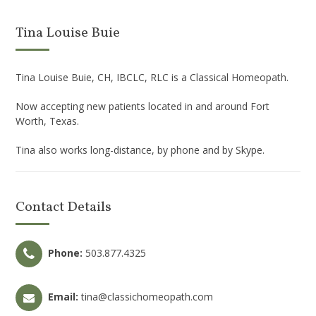
Tina Louise Buie
Tina Louise Buie, CH, IBCLC, RLC is a Classical Homeopath.
Now accepting new patients located in and around Fort
Worth, Texas.
Tina also works long-distance, by phone and by Skype.
Contact Details
Phone:
503.877.4325
Email:
tina@classichomeopath.com