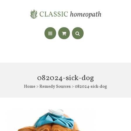
082024-sick-dog
Home
>
Remedy Sources
> 082024-sick-dog