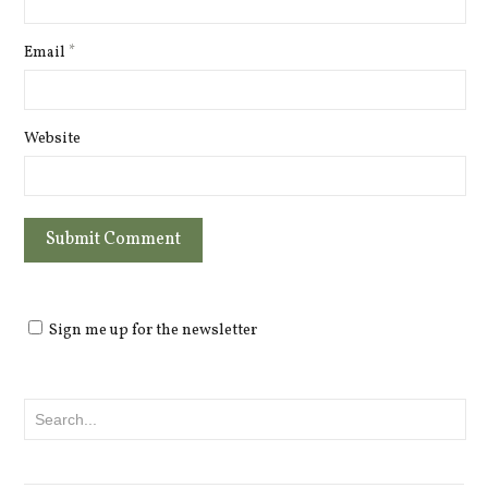
Email
*
Website
Sign me up for the newsletter