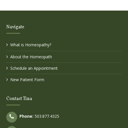
Navigate
What is Homeopathy?
About the Homeopath
Schedule an Appointment
New Patient Form
Contact Tina
Phone:
503.877.4325