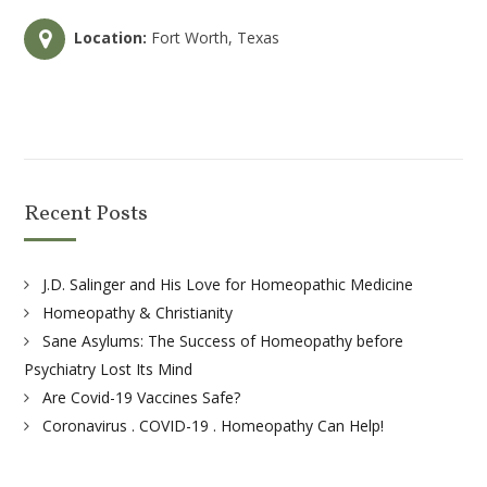
Location:
Fort Worth, Texas
Recent Posts
J.D. Salinger and His Love for Homeopathic Medicine
Homeopathy & Christianity
Sane Asylums: The Success of Homeopathy before
Psychiatry Lost Its Mind
Are Covid-19 Vaccines Safe?
Coronavirus . COVID-19 . Homeopathy Can Help!