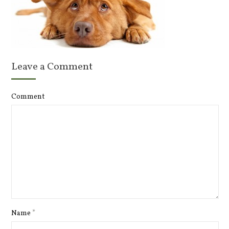
Leave a Comment
Comment
Name
*