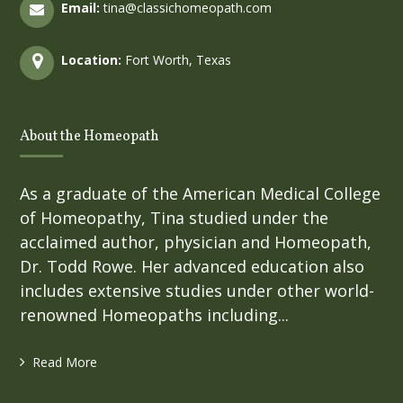
Email:
tina@classichomeopath.com
Location:
Fort Worth, Texas
About the Homeopath
As a graduate of the American Medical College
of Homeopathy, Tina studied under the
acclaimed author, physician and Homeopath,
Dr. Todd Rowe. Her advanced education also
includes extensive studies under other world-
renowned Homeopaths including...
Read More