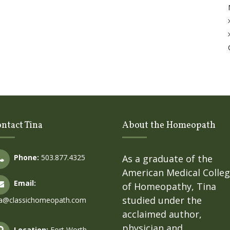
ntact Tina
About the Homeopath
Phone:
503.877.4325
As a graduate of the
American Medical Colle
Email:
of Homeopathy, Tina
studied under the
na@classichomeopath.com
acclaimed author,
physician and
Location:
Fort Worth,