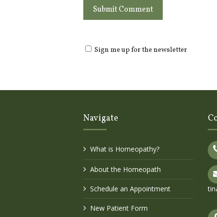
Sign me up for the newsletter
Navigate
Co
What is Homeopathy?
About the Homeopath
Schedule an Appointment
ti
New Patient Form