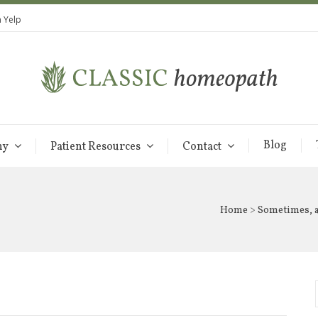
 Yelp
Blog
hy
Patient Resources
Contact
Home
>
Sometimes, al