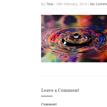
By
Tina
/ 18th February, 2014 /
No Comme
Leave a Comment
Comment