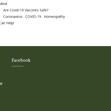
Mind
Are Covid-19 Vaccines Safe?
Coronavirus . COVID-19 . Homeopathy
Can Help!
Facebook
ge