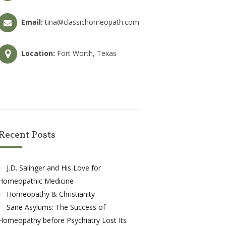
Email:
tina@classichomeopath.com
Location:
Fort Worth, Texas
Recent Posts
J.D. Salinger and His Love for
Homeopathic Medicine
Homeopathy & Christianity
Sane Asylums: The Success of
Homeopathy before Psychiatry Lost Its