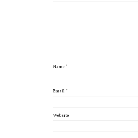
Name
*
Email
*
Website