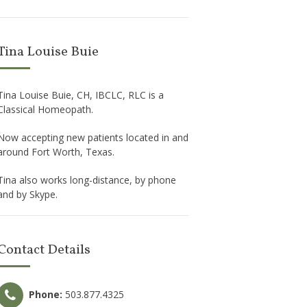
Tina Louise Buie
Tina Louise Buie, CH, IBCLC, RLC is a
Classical Homeopath.
Now accepting new patients located in and
around Fort Worth, Texas.
Tina also works long-distance, by phone
and by Skype.
Contact Details
Phone:
503.877.4325