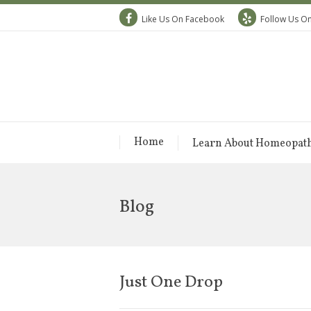
Like Us On Facebook
Follow Us On
Home
Learn About Homeopat
Blog
Just One Drop