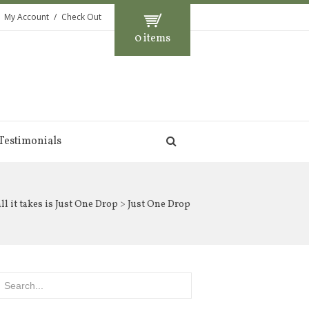
My Account
Check Out
0 items
Testimonials
l it takes is Just One Drop
> Just One Drop