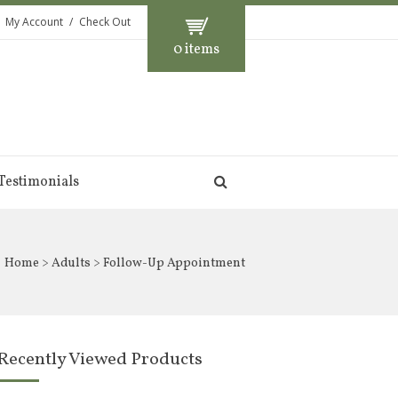
My Account
Check Out
0 items
Testimonials
Home
>
Adults
> Follow-Up Appointment
Recently Viewed Products