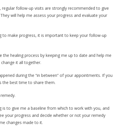
 regular follow-up visits are strongly recommended to give
 They will help me assess your progress and evaluate your
 to make progress, it is important to keep your follow-up
re the healing process by keeping me up to date and help me
hange it all together.
 happened during the “in between” of your appointments. If you
is the best time to share them.
a remedy.
g is to give me a baseline from which to work with you, and
see your progress and decide whether or not your remedy
me changes made to it.