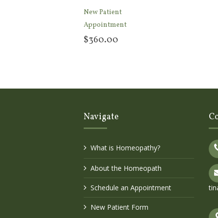
New Patient
Appointment
$
360.00
Add to cart
Navigate
Co
What is Homeopathy?
About the Homeopath
Schedule an Appointment
ti
New Patient Form