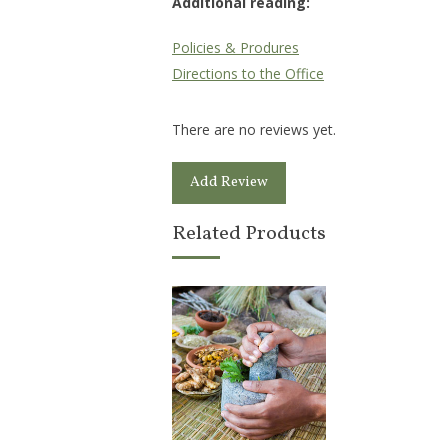
Additional reading:
Policies & Produres
Directions to the Office
There are no reviews yet.
Add Review
Related Products