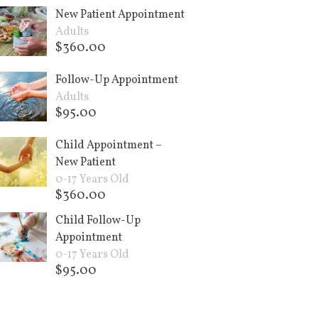
New Patient Appointment
Adults
$
360.00
Add to cart +
Follow-Up Appointment
Adults
$
95.00
Add to cart +
Child Appointment –
New Patient
0-17 Years Old
$
360.00
Add to cart +
Child Follow-Up
Appointment
0-17 Years Old
$
95.00
Add to cart +