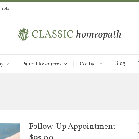
 Yelp
Blog
hy
Patient Resources
Contact
Follow-Up Appointment
$
95.00