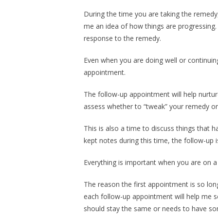
During the time you are taking the remedy,
me an idea of how things are progressing.
response to the remedy.
Even when you are doing well or continuing
appointment.
The follow-up appointment will help nurtu
assess whether to “tweak” your remedy or c
This is also a time to discuss things that
kept notes during this time, the follow-up 
Everything is important when you are on 
The reason the first appointment is so lon
each follow-up appointment will help me 
should stay the same or needs to have so