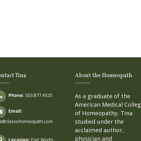
ntact Tina
About the Homeopath
Phone:
503.877.4325
As a graduate of the
American Medical Colle
Email:
of Homeopathy, Tina
studied under the
na@classichomeopath.com
acclaimed author,
physician and
Location:
Fort Worth,