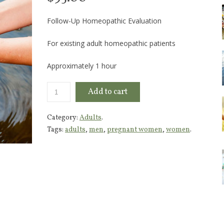
Follow-Up Homeopathic Evaluation
For existing adult homeopathic patients
Approximately 1 hour
Add to cart
Category:
Adults
.
Tags:
adults
,
men
,
pregnant women
,
women
.