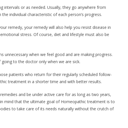
ing intervals or as needed. Usually, they go anywhere from
he individual characteristic of each person’s progress.
ur remedy, your remedy will also help you resist disease in
 emotional stress. Of course, diet and lifestyle must also be
s unnecessary when we feel good and are making progress.
f going to the doctor only when we are sick.
se patients who return for their regularly scheduled follow-
c treatment in a shorter time and with better results.
emedies and be under active care for as long as two years,
 in mind that the ultimate goal of Homeopathic treatment is to
bodies to take care of its needs naturally without the crutch of