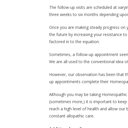
The follow-up visits are scheduled at vary
three weeks to six months depending upon t
Once you are making steady progress on yo
the future by increasing your resistance to
factored in to the equation.
Sometimes, a follow-up appointment seem
We are all used to the conventional idea o
However, our observation has been that tho
up appointments complete their Homeopathi
Although you may be taking Homeopathic r
(sometimes more,) it is important to keep
reach a high level of health and allow our 
constant allopathic care.