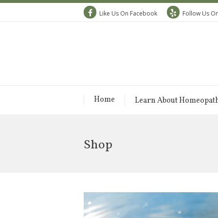
Like Us On Facebook
Follow Us On
Home
Learn About Homeopat
Shop