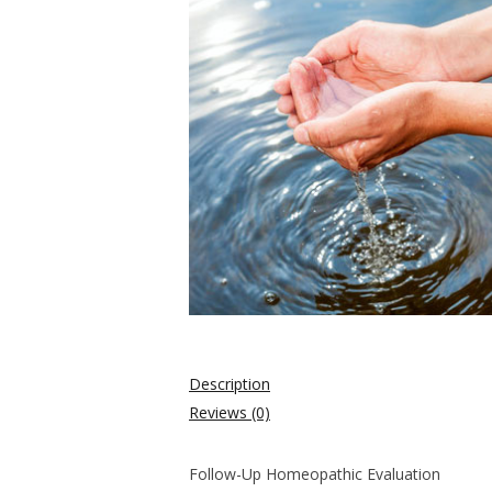
Description
Reviews (0)
Follow-Up Homeopathic Evaluation