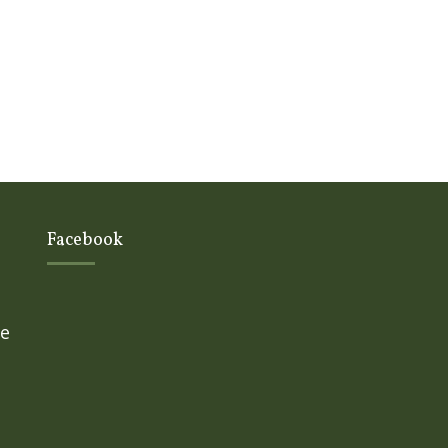
Facebook
ge