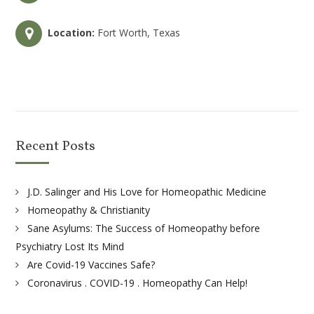
Location:
Fort Worth, Texas
Recent Posts
J.D. Salinger and His Love for Homeopathic Medicine
Homeopathy & Christianity
Sane Asylums: The Success of Homeopathy before
Psychiatry Lost Its Mind
Are Covid-19 Vaccines Safe?
Coronavirus . COVID-19 . Homeopathy Can Help!