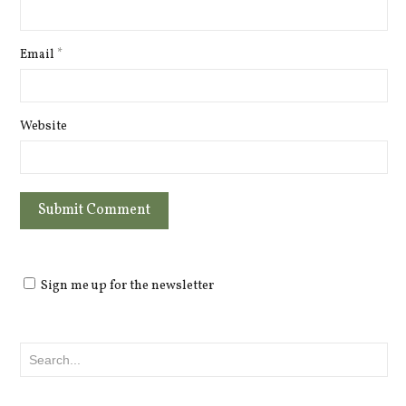
Email
*
Website
Sign me up for the newsletter