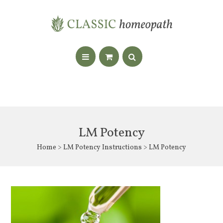
LM Potency
Home
>
LM Potency Instructions
> LM Potency