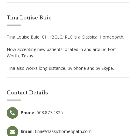
Tina Louise Buie
Tina Louise Buie, CH, IBCLC, RLC is a Classical Homeopath.
Now accepting new patients located in and around Fort
Worth, Texas.
Tina also works long-distance, by phone and by Skype.
Contact Details
Phone:
503.877.4325
Email:
tina@classichomeopath.com