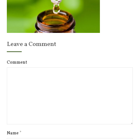
Leave a Comment
Comment
Name
*