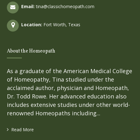
Email:
tina@classichomeopath.com
Location:
Fort Worth, Texas
About the Homeopath
As a graduate of the American Medical College
of Homeopathy, Tina studied under the
acclaimed author, physician and Homeopath,
Dr. Todd Rowe. Her advanced education also
includes extensive studies under other world-
renowned Homeopaths including...
Read More