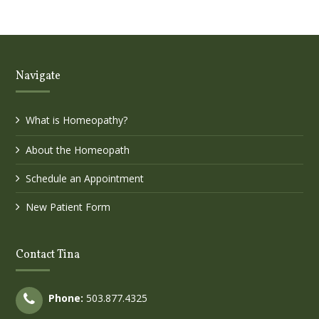
Navigate
What is Homeopathy?
About the Homeopath
Schedule an Appointment
New Patient Form
Contact Tina
Phone:
503.877.4325