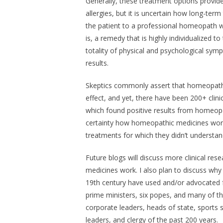
Generally, these treatment options provide 
allergies, but it is uncertain how long-term
the patient to a professional homeopath w
is, a remedy that is highly individualized 
totality of physical and psychological sy
results.
Skeptics commonly assert that homeopathi
effect, and yet, there have been 200+ clin
which found positive results from homeopa
certainty how homeopathic medicines work,
treatments for which they didn’t understa
Future blogs will discuss more clinical 
medicines work. I also plan to discuss why
19th century have used and/or advocated f
prime ministers, six popes, and many of the
corporate leaders, heads of state, sports 
leaders, and clergy of the past 200 years.