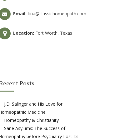
Email:
tina@classichomeopath.com
Location:
Fort Worth, Texas
Recent Posts
J.D. Salinger and His Love for
Homeopathic Medicine
Homeopathy & Christianity
Sane Asylums: The Success of
Homeopathy before Psychiatry Lost Its