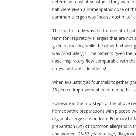
determine to what substance they were most
half were given a homeopathic dose of the
common allergen was “house dust mite” an
The fourth study was the treatment of patien
term for respiratory allergies that are not 
given a placebo, while the other half was
was most allergic. The patients given the
nasal inspiratory flow comparable with the
drugs…without side effects!
When evaluating all four trials together (the
28 percentimprovement in homeopathic sub
Following in the footsteps of the above res
homeopathic preparations with placebo wa
regional allergy season from February to
preparation (6X) of common allergens in t
and women, 26-63 years of age, diagnosed 