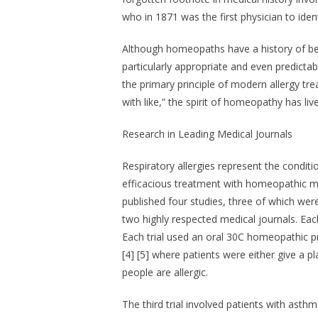
who in 1871 was the first physician to ident
Although homeopaths have a history of bein
particularly appropriate and even predictab
the primary principle of modern allergy tre
with like,” the spirit of homeopathy has li
Research in Leading Medical Journals
Respiratory allergies represent the conditio
efficacious treatment with homeopathic me
published four studies, three of which were
two highly respected medical journals. Ea
Each trial used an oral 30C homeopathic pre
[4] [5] where patients were either give 
people are allergic.
The third trial involved patients with asth