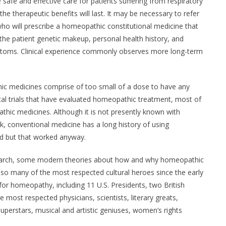
safe and effective care for patients suffering from respiratory
 the therapeutic benefits will last. It may be necessary to refer
ho will prescribe a homeopathic constitutional medicine that
to the patient genetic makeup, personal health history, and
mptoms. Clinical experience commonly observes more long-term
c medicines comprise of too small of a dose to have any
ical trials that have evaluated homeopathic treatment, most of
thic medicines. Although it is not presently known with
 conventional medicine has a long history of using
nd but that worked anyway.
research, some modern theories about how and why homeopathic
 so many of the most respected cultural heroes since the early
or homeopathy, including 11 U.S. Presidents, two British
 most respected physicians, scientists, literary greats,
superstars, musical and artistic geniuses, women’s rights