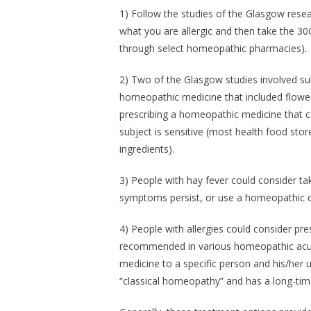
1) Follow the studies of the Glasgow resea
what you are allergic and then take the 30
through select homeopathic pharmacies).
2) Two of the Glasgow studies involved su
homeopathic medicine that included flower
prescribing a homeopathic medicine that 
subject is sensitive (most health food st
ingredients).
3) People with hay fever could consider ta
symptoms persist, or use a homeopathic co
4) People with allergies could consider pr
recommended in various homeopathic acute
medicine to a specific person and his/he
“classical homeopathy” and has a long-time