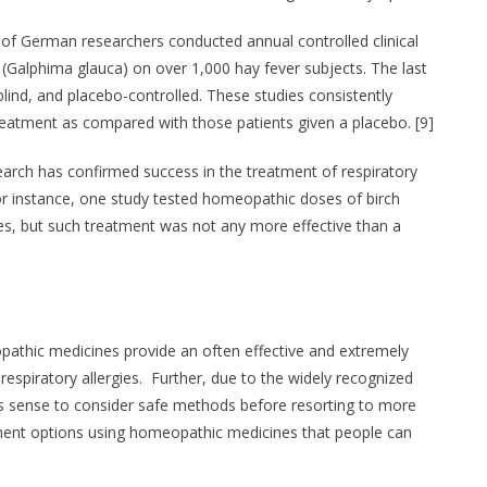
 of German researchers conducted annual controlled clinical
 (Galphima glauca) on over 1,000 hay fever subjects. The last
-blind, and placebo-controlled. These studies consistently
eatment as compared with those patients given a placebo. [9]
earch has confirmed success in the treatment of respiratory
r instance, one study tested homeopathic doses of birch
gies, but such treatment was not any more effective than a
pathic medicines provide an often effective and extremely
respiratory allergies. Further, due to the widely recognized
s sense to consider safe methods before resorting to more
tment options using homeopathic medicines that people can