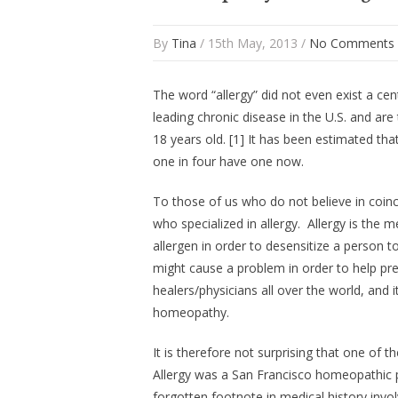
By
Tina
/ 15th May, 2013 /
No Comments
The word “allergy” did not even exist a cen
leading chronic disease in the U.S. and a
18 years old. [1] It has been estimated tha
one in four have one now.
To those of us who do not believe in coinci
who specialized in allergy. Allergy is the
allergen in order to desensitize a person t
might cause a problem in order to help pre
healers/physicians all over the world, and i
homeopathy.
It is therefore not surprising that one of
Allergy was a San Francisco homeopathic ph
forgotten footnote in medical history invo