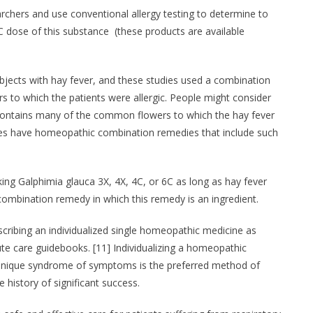
rchers and use conventional allergy testing to determine to
C dose of this substance (these products are available
bjects with hay fever, and these studies used a combination
s to which the patients were allergic. People might consider
contains many of the common flowers to which the hay fever
ores have homeopathic combination remedies that include such
king Galphimia glauca 3X, 4X, 4C, or 6C as long as hay fever
mbination remedy in which this remedy is an ingredient.
escribing an individualized single homeopathic medicine as
 care guidebooks. [11] Individualizing a homeopathic
r unique syndrome of symptoms is the preferred method of
 history of significant success.