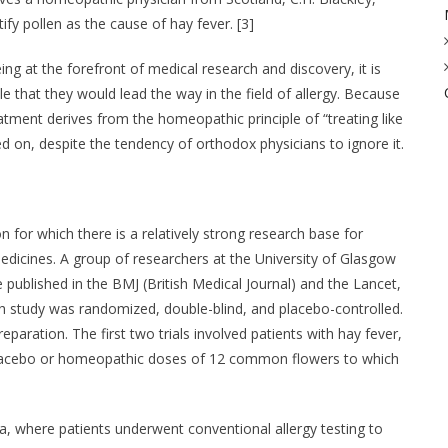
ify pollen as the cause of hay fever. [3]
g at the forefront of medical research and discovery, it is
le that they would lead the way in the field of allergy. Because
atment derives from the homeopathic principle of “treating like
ved on, despite the tendency of orthodox physicians to ignore it.
n for which there is a relatively strong research base for
dicines. A group of researchers at the University of Glasgow
 published in the BMJ (British Medical Journal) and the Lancet,
ch study was randomized, double-blind, and placebo-controlled.
paration. The first two trials involved patients with hay fever,
a placebo or homeopathic doses of 12 common flowers to which
ma, where patients underwent conventional allergy testing to