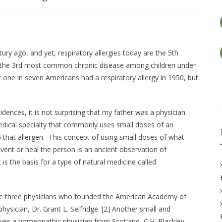
tury ago, and yet, respiratory allergies today are the 5th
re the 3rd most common chronic disease among children under
t one in seven Americans had a respiratory allergy in 1950, but
dences, it is not surprising that my father was a physician
 medical specialty that commonly uses small doses of an
o that allergen. This concept of using small doses of what
vent or heal the person is an ancient observation of
t is the basis for a type of natural medicine called
 the three physicians who founded the American Acade­my of
ysician, Dr. Grant L. Selfridge. [2] Another small and
lves a homeopathic physician from Scotland, C.H. Blackley,