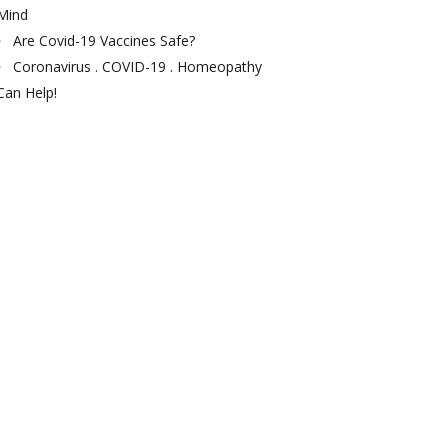
Mind
Are Covid-19 Vaccines Safe?
Coronavirus . COVID-19 . Homeopathy
Can Help!