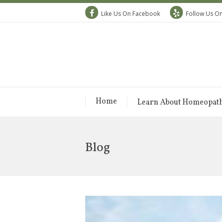
Like Us On Facebook
Follow Us On
Home
Learn About Homeopat
Blog