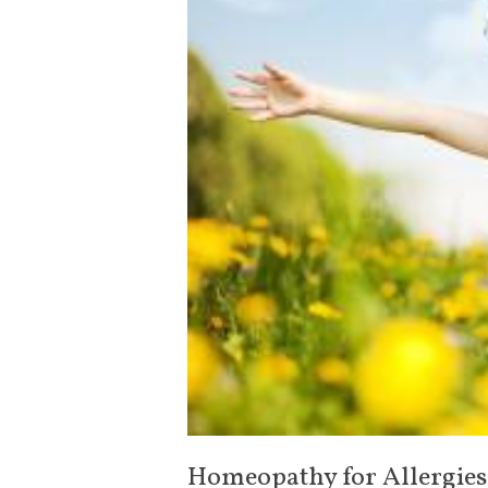
Homeopathy for Allergies