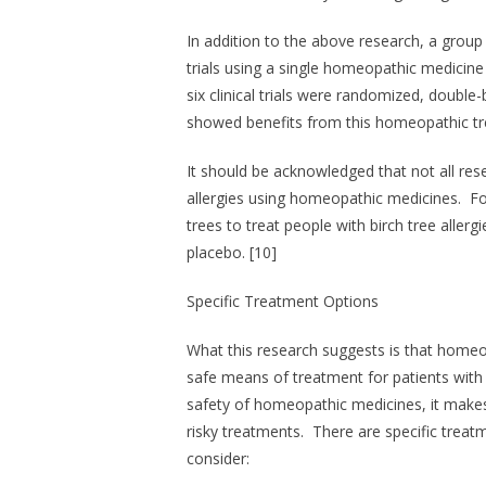
In addition to the above research, a group
trials using a single homeopathic medicine
six clinical trials were randomized, double
showed benefits from this homeopathic tr
It should be acknowledged that not all res
allergies using homeopathic medicines. Fo
trees to treat people with birch tree aller
placebo. [10]
Specific Treatment Options
What this research suggests is that homeo
safe means of treatment for patients with 
safety of homeopathic medicines, it make
risky treatments. There are specific trea
consider: