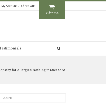
My Account
Check Out
0 items
Testimonials
pathy for Allergies: Nothing to Sneeze At