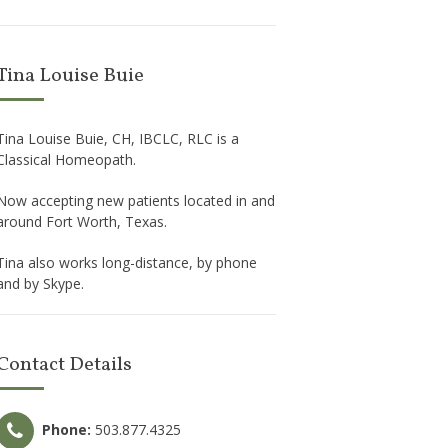
Tina Louise Buie
Tina Louise Buie, CH, IBCLC, RLC is a
Classical Homeopath.
Now accepting new patients located in and
around Fort Worth, Texas.
Tina also works long-distance, by phone
and by Skype.
Contact Details
Phone:
503.877.4325