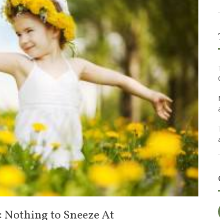
: Nothing to Sneeze At