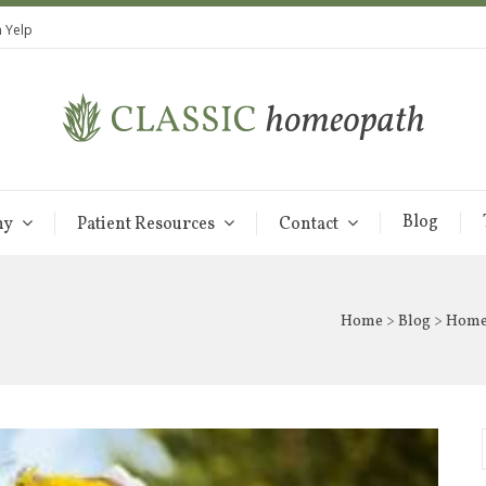
 Yelp
Blog
hy
Patient Resources
Contact
Home
>
Blog
> Homeo