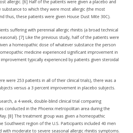
 allergic. [6] Half of the patients were given a placebo and
 substance to which they were most allergic (the most
d thus, these patients were given House Dust Mite 30C).
ts suffering with perennial allergic rhinitis (a broad technical
seasonal). [7] Like the previous study, half of the patients were
 given a homeopathic dose of whatever substance the person
 homeopathic medicine experienced significant improvement in
 improvement typically experienced by patients given steroidal
re were 253 patients in all of their clinical trials), there was a
jects versus a 3 percent improvement in placebo subjects.
earch, a 4-week, double-blind clinical trial comparing
s conducted in the Phoenix metropolitan area during the
 May. [8] The treatment group was given a homeopathic
he Southwest region of the U.S. Participants included 40 men
with moderate to severe seasonal allergic rhinitis symptoms.