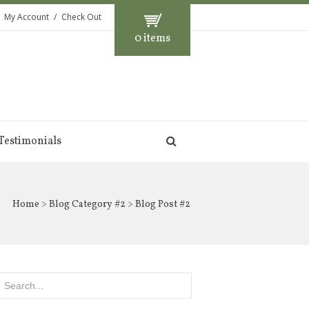
My Account
Check Out
0 items
Testimonials
Home
>
Blog Category #2
> Blog Post #2