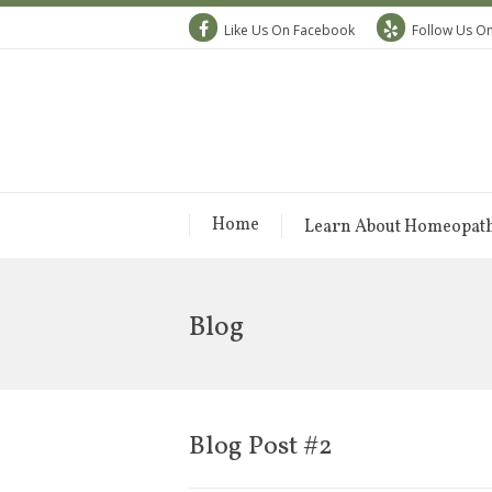
Like Us On Facebook
Follow Us On
Home
Learn About Homeopat
Blog
Blog Post #2