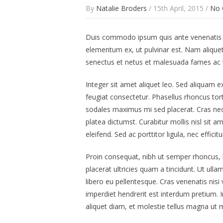
By
Natalie Broders
/ 15th April, 2015 /
No
Duis commodo ipsum quis ante venenatis rho
elementum ex, ut pulvinar est. Nam aliquet 
senectus et netus et malesuada fames ac t
Integer sit amet aliquet leo. Sed aliquam e
feugiat consectetur. Phasellus rhoncus to
sodales maximus mi sed placerat. Cras nec v
platea dictumst. Curabitur mollis nisl sit 
eleifend. Sed ac porttitor ligula, nec effic
Proin consequat, nibh ut semper rhoncus, la
placerat ultricies quam a tincidunt. Ut u
libero eu pellentesque. Cras venenatis nisi
imperdiet hendrerit est interdum pretium.
aliquet diam, et molestie tellus magna ut mi