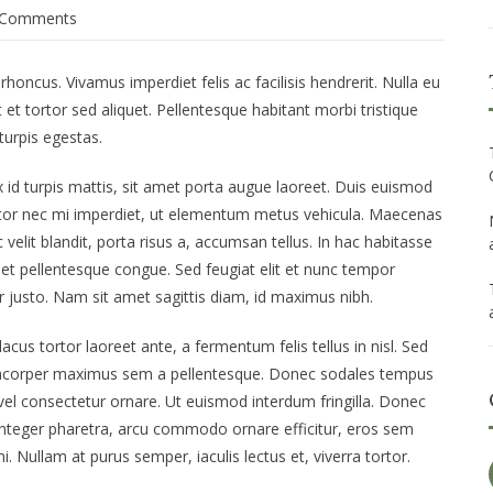
 Comments
ncus. Vivamus imperdiet felis ac facilisis hendrerit. Nulla eu
et tortor sed aliquet. Pellentesque habitant morbi tristique
urpis egestas.
x id turpis mattis, sit amet porta augue laoreet. Duis euismod
rtor nec mi imperdiet, ut elementum metus vehicula. Maecenas
elit blandit, porta risus a, accumsan tellus. In hac habitasse
amet pellentesque congue. Sed feugiat elit et nunc tempor
itur justo. Nam sit amet sagittis diam, id maximus nibh.
cus tortor laoreet ante, a fermentum felis tellus in nisl. Sed
llamcorper maximus sem a pellentesque. Donec sodales tempus
 vel consectetur ornare. Ut euismod interdum fringilla. Donec
 Integer pharetra, arcu commodo ornare efficitur, eros sem
. Nullam at purus semper, iaculis lectus et, viverra tortor.