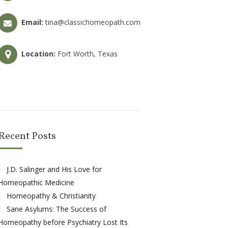
Email:
tina@classichomeopath.com
Location:
Fort Worth, Texas
Recent Posts
J.D. Salinger and His Love for
Homeopathic Medicine
Homeopathy & Christianity
Sane Asylums: The Success of
Homeopathy before Psychiatry Lost Its