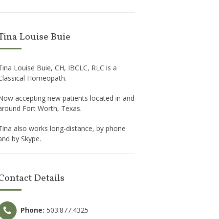
Tina Louise Buie
Tina Louise Buie, CH, IBCLC, RLC is a
Classical Homeopath.
Now accepting new patients located in and
around Fort Worth, Texas.
Tina also works long-distance, by phone
and by Skype.
Contact Details
Phone:
503.877.4325