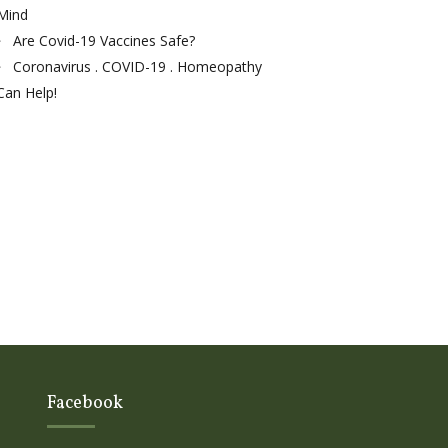
Mind
Are Covid-19 Vaccines Safe?
Coronavirus . COVID-19 . Homeopathy
Can Help!
Facebook