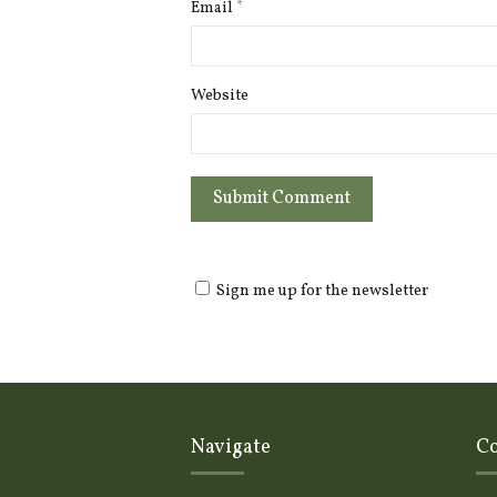
Email
*
Website
Sign me up for the newsletter
Navigate
Co