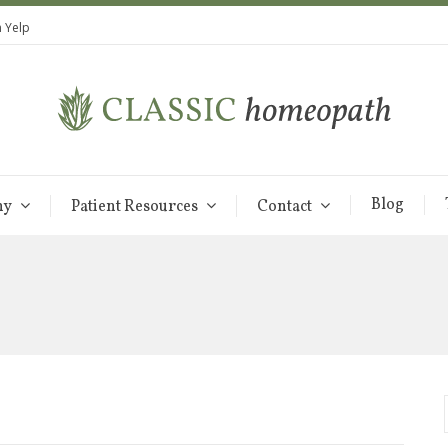
 Yelp
Blog
hy
Patient Resources
Contact