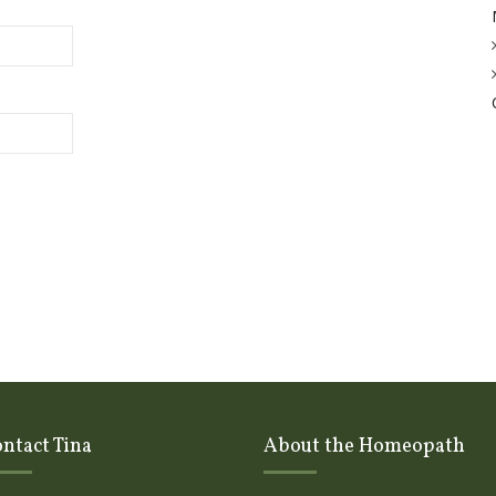
ntact Tina
About the Homeopath