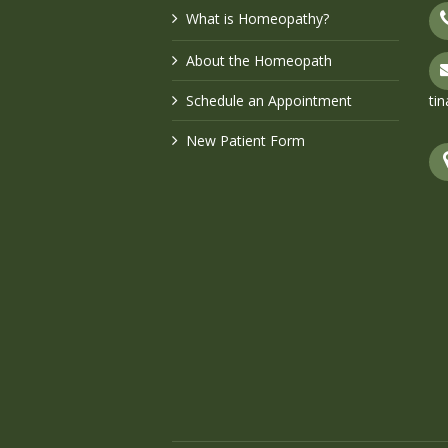
What is Homeopathy?
About the Homeopath
Schedule an Appointment
ti
New Patient Form