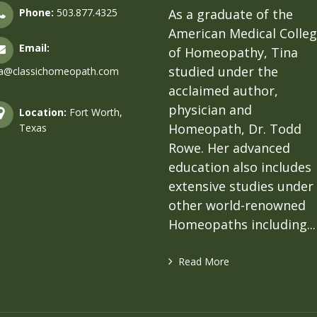
Phone:
503.877.4325
As a graduate of the
American Medical Colle
Email:
of Homeopathy, Tina
studied under the
na@classichomeopath.com
acclaimed author,
physician and
Location:
Fort Worth,
Homeopath, Dr. Todd
Texas
Rowe. Her advanced
education also includes
extensive studies under
other world-renowned
Homeopaths including...
Read More