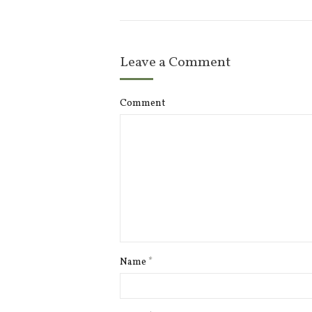
Leave a Comment
Comment
Name
*