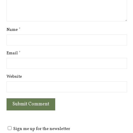
Name
*
Email
*
Website
Sign me up for the newsletter