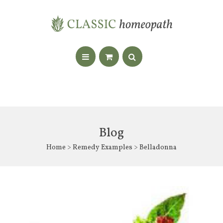
Blog
Home
>
Remedy Examples
> Belladonna