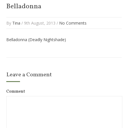
Belladonna
By
Tina
/ 9th August, 2013 /
No Comments
Belladonna (Deadly Nightshade)
Leave a Comment
Comment