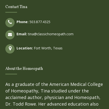
Contact Tina
Phone:
503.877.4325
Email:
tina@classichomeopath.com
Location:
Fort Worth, Texas
About the Homeopath
As a graduate of the American Medical College
of Homeopathy, Tina studied under the
acclaimed author, physician and Homeopath,
Dr. Todd Rowe. Her advanced education also