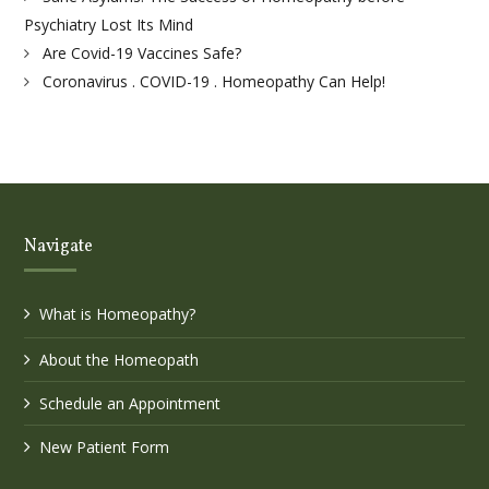
Psychiatry Lost Its Mind
Are Covid-19 Vaccines Safe?
Coronavirus . COVID-19 . Homeopathy Can Help!
Navigate
What is Homeopathy?
About the Homeopath
Schedule an Appointment
New Patient Form