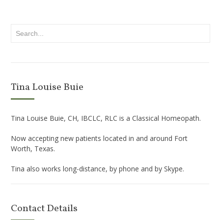
Tina Louise Buie
Tina Louise Buie, CH, IBCLC, RLC is a Classical Homeopath.
Now accepting new patients located in and around Fort
Worth, Texas.
Tina also works long-distance, by phone and by Skype.
Contact Details