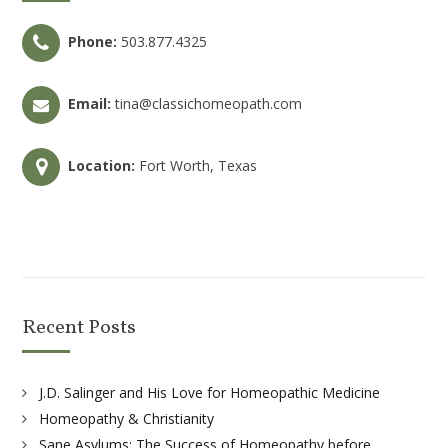
Phone:
503.877.4325
Email:
tina@classichomeopath.com
Location:
Fort Worth, Texas
Recent Posts
J.D. Salinger and His Love for Homeopathic Medicine
Homeopathy & Christianity
Sane Asylums: The Success of Homeopathy before