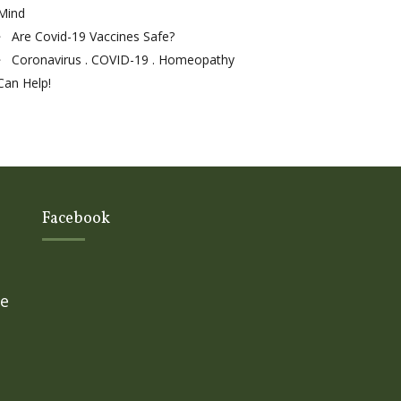
Mind
Are Covid-19 Vaccines Safe?
Coronavirus . COVID-19 . Homeopathy
Can Help!
Facebook
ge