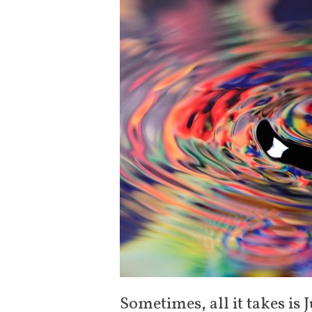
Sometimes, all it takes is