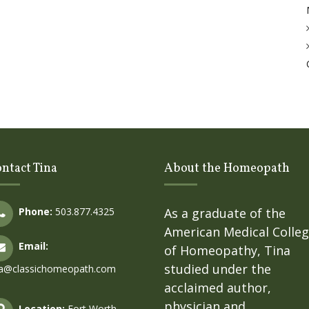
ntact Tina
About the Homeopath
Phone:
503.877.4325
As a graduate of the
American Medical Colle
Email:
of Homeopathy, Tina
studied under the
na@classichomeopath.com
acclaimed author,
physician and
Location:
Fort Worth,