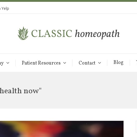
 Yelp
Blog
hy
Patient Resources
Contact
 health now"