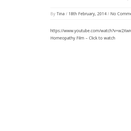
By
Tina
/
18th February, 2014
/
No Comme
https://www.youtube.com/watch?v=w2Xw
Homeopathy Film – Click to watch