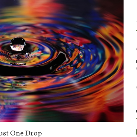
 Just One Drop