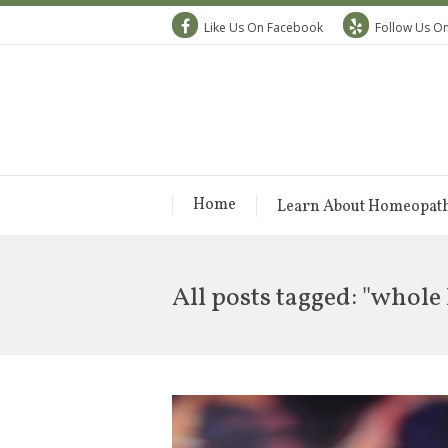
Like Us On Facebook
Follow Us On
Home
Learn About Homeopat
All posts tagged: "whole