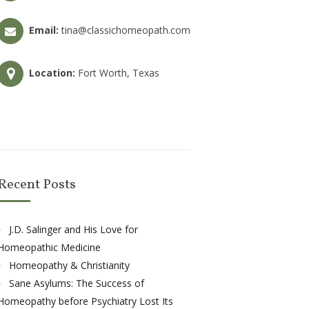
Email:
tina@classichomeopath.com
Location:
Fort Worth, Texas
Recent Posts
J.D. Salinger and His Love for
Homeopathic Medicine
Homeopathy & Christianity
Sane Asylums: The Success of
Homeopathy before Psychiatry Lost Its