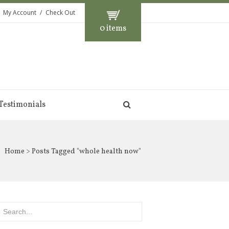
My Account
Check Out
0 items
Testimonials
Home
> Posts Tagged "whole health now"