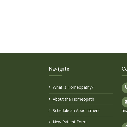
Navigate
Co
What is Homeopathy?
About the Homeopath
Schedule an Appointment
ti
New Patient Form