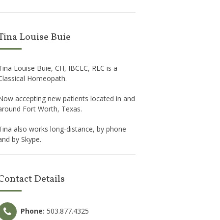
Tina Louise Buie
Tina Louise Buie, CH, IBCLC, RLC is a
Classical Homeopath.
Now accepting new patients located in and
around Fort Worth, Texas.
Tina also works long-distance, by phone
and by Skype.
Contact Details
Phone:
503.877.4325