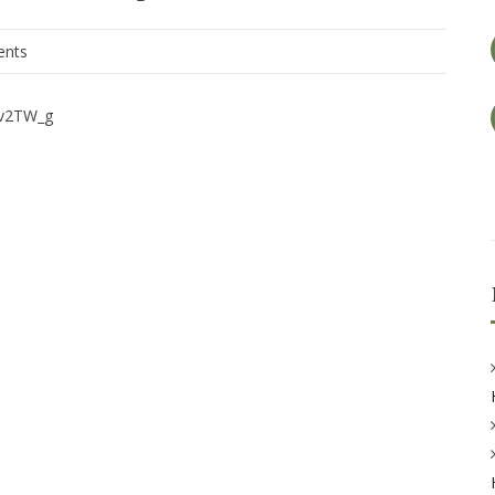
nts
iv2TW_g