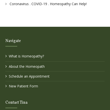
Coronavirus . COVID-19 . Homeopathy Can Help!
Navigate
What is Homeopathy?
About the Homeopath
Schedule an Appointment
New Patient Form
Contact Tina