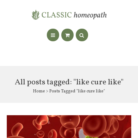
All posts tagged: "like cure like"
Home
> Posts Tagged "like cure like"