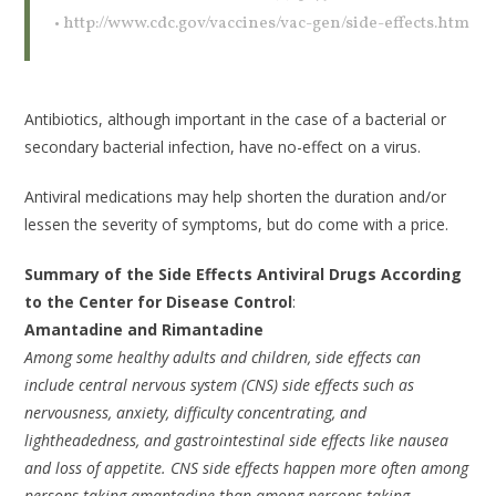
• http://www.cdc.gov/vaccines/vac-gen/side-effects.htm
Antibiotics, although important in the case of a bacterial or
secondary bacterial infection, have no-effect on a virus.
Antiviral medications may help shorten the duration and/or
lessen the severity of symptoms, but do come with a price.
Summary of the Side Effects Antiviral Drugs According
to the Center for Disease Control
:
Amantadine and Rimantadine
Among some healthy adults and children, side effects can
include central nervous system (CNS) side effects such as
nervousness, anxiety, difficulty concentrating, and
lightheadedness, and gastrointestinal side effects like nausea
and loss of appetite. CNS side effects happen more often among
persons taking amantadine than among persons taking