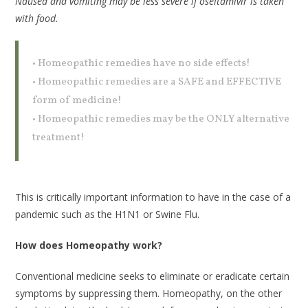
Nausea and vomiting may be less severe if oseltamivir is taken
with food.
• Homeopathic remedies have no side effects!
• Homeopathic remedies are a SAFE and EFFECTIVE
form of medicine!
• Homeopathic remedies may be the ONLY alternative
treatment!
This is critically important information to have in the case of a
pandemic such as the H1N1 or Swine Flu.
How does Homeopathy work?
Conventional medicine seeks to eliminate or eradicate certain
symptoms by suppressing them. Homeopathy, on the other