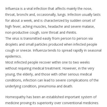
Influenza is a viral infection that affects mainly the nose,
throat, bronchi and, occasionally, lungs. Infection usually lasts
for about a week, and is characterized by sudden onset of
high fever, aching muscles, headache and severe malaise,
non-productive cough, sore throat and rhinitis.
The virus is transmitted easily from person to person via
droplets and small particles produced when infected people
cough or sneeze. Influenza tends to spread rapidly in seasonal
epidemics.
Most infected people recover within one to two weeks
without requiring medical treatment. However, in the very
young, the elderly, and those with other serious medical
conditions, infection can lead to severe complications of the
underlying condition, pneumonia and death.
Homeopathy has been an established important system of
medicine proving its superiority over conventional medicines