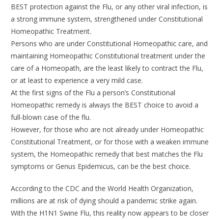
BEST protection against the Flu, or any other viral infection, is
a strong immune system, strengthened under Constitutional
Homeopathic Treatment.
Persons who are under Constitutional Homeopathic care, and
maintaining Homeopathic Constitutional treatment under the
care of a Homeopath, are the least likely to contract the Flu,
or at least to experience a very mild case.
At the first signs of the Flu a person’s Constitutional
Homeopathic remedy is always the BEST choice to avoid a
full-blown case of the flu.
However, for those who are not already under Homeopathic
Constitutional Treatment, or for those with a weaken immune
system, the Homeopathic remedy that best matches the Flu
symptoms or Genus Epidemicus, can be the best choice.
According to the CDC and the World Health Organization,
millions are at risk of dying should a pandemic strike again.
With the H1N1 Swine Flu, this reality now appears to be closer