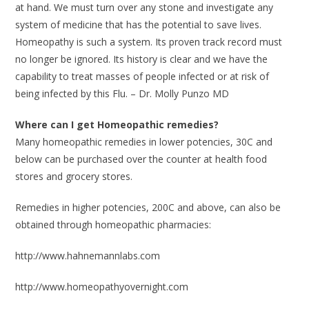
at hand. We must turn over any stone and investigate any
system of medicine that has the potential to save lives.
Homeopathy is such a system. Its proven track record must
no longer be ignored. Its history is clear and we have the
capability to treat masses of people infected or at risk of
being infected by this Flu. – Dr. Molly Punzo MD
Where can I get Homeopathic remedies?
Many homeopathic remedies in lower potencies, 30C and
below can be purchased over the counter at health food
stores and grocery stores.
Remedies in higher potencies, 200C and above, can also be
obtained through homeopathic pharmacies:
http://www.hahnemannlabs.com
http://www.homeopathyovernight.com