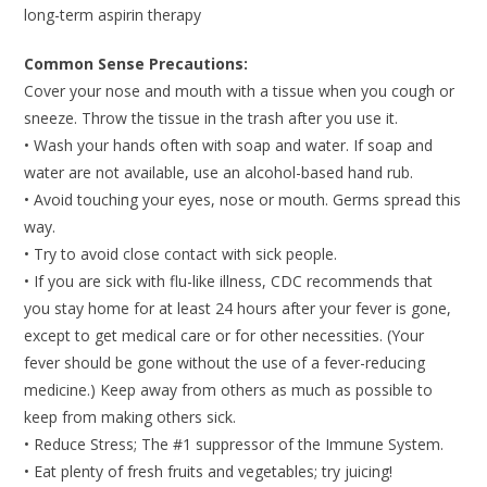
long-term aspirin therapy
Common Sense Precautions:
Cover your nose and mouth with a tissue when you cough or
sneeze. Throw the tissue in the trash after you use it.
• Wash your hands often with soap and water. If soap and
water are not available, use an alcohol-based hand rub.
• Avoid touching your eyes, nose or mouth. Germs spread this
way.
• Try to avoid close contact with sick people.
• If you are sick with flu-like illness, CDC recommends that
you stay home for at least 24 hours after your fever is gone,
except to get medical care or for other necessities. (Your
fever should be gone without the use of a fever-reducing
medicine.) Keep away from others as much as possible to
keep from making others sick.
• Reduce Stress; The #1 suppressor of the Immune System.
• Eat plenty of fresh fruits and vegetables; try juicing!