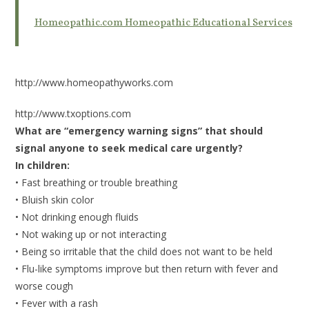
Homeopathic.com Homeopathic Educational Services
http://www.homeopathyworks.com
http://www.txoptions.com
What are “emergency warning signs” that should
signal anyone to seek medical care urgently?
In children:
• Fast breathing or trouble breathing
• Bluish skin color
• Not drinking enough fluids
• Not waking up or not interacting
• Being so irritable that the child does not want to be held
• Flu-like symptoms improve but then return with fever and
worse cough
• Fever with a rash