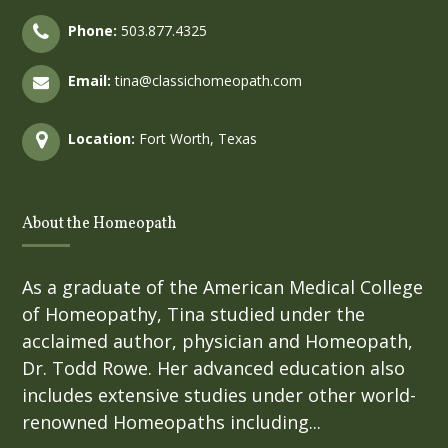
Phone:
503.877.4325
Email:
tina@classichomeopath.com
Location:
Fort Worth, Texas
About the Homeopath
As a graduate of the American Medical College
of Homeopathy, Tina studied under the
acclaimed author, physician and Homeopath,
Dr. Todd Rowe. Her advanced education also
includes extensive studies under other world-
renowned Homeopaths including...