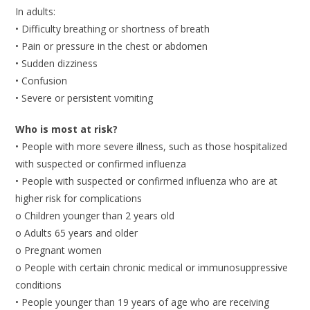
In adults:
• Difficulty breathing or shortness of breath
• Pain or pressure in the chest or abdomen
• Sudden dizziness
• Confusion
• Severe or persistent vomiting
Who is most at risk?
• People with more severe illness, such as those hospitalized
with suspected or confirmed influenza
• People with suspected or confirmed influenza who are at
higher risk for complications
o Children younger than 2 years old
o Adults 65 years and older
o Pregnant women
o People with certain chronic medical or immunosuppressive
conditions
• People younger than 19 years of age who are receiving