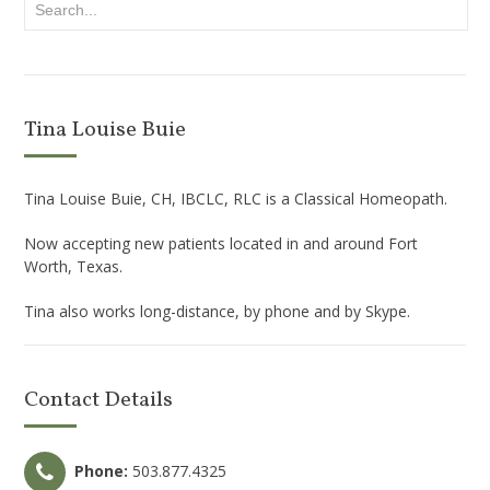
Tina Louise Buie
Tina Louise Buie, CH, IBCLC, RLC is a Classical Homeopath.
Now accepting new patients located in and around Fort
Worth, Texas.
Tina also works long-distance, by phone and by Skype.
Contact Details
Phone:
503.877.4325