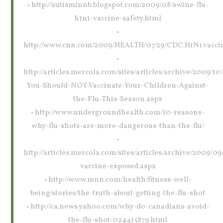
• http://autisminnb.blogspot.com/2009/08/swine-flu-
h1n1-vaccine-safety.html
•
http://www.cnn.com/2009/HEALTH/07/29/CDC.H1N1.vaccin
•
http://articles.mercola.com/sites/articles/archive/2009/1
You-Should-NOT-Vaccinate-Your-Children-Against-
the-Flu-This-Season.aspx
• http://www.undergroundhealth.com/10-reasons-
why-flu-shots-are-more-dangerous-than-the-flu/
•
http://articles.mercola.com/sites/articles/archive/2009/09/
vaccine-exposed.aspx
• http://www.mnn.com/health/fitness-well-
being/stories/the-truth-about-getting-the-flu-shot
• http://ca.news.yahoo.com/why-do-canadians-avoid-
the-flu-shot-024415879.html