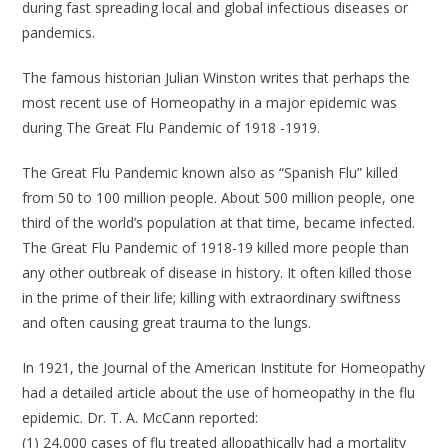
during fast spreading local and global infectious diseases or
pandemics.
The famous historian Julian Winston writes that perhaps the
most recent use of Homeopathy in a major epidemic was
during The Great Flu Pandemic of 1918 -1919.
The Great Flu Pandemic known also as “Spanish Flu” killed
from 50 to 100 million people. About 500 million people, one
third of the world’s population at that time, became infected.
The Great Flu Pandemic of 1918-19 killed more people than
any other outbreak of disease in history. It often killed those
in the prime of their life; killing with extraordinary swiftness
and often causing great trauma to the lungs.
In 1921, the Journal of the American Institute for Homeopathy
had a detailed article about the use of homeopathy in the flu
epidemic. Dr. T. A. McCann reported:
(1) 24,000 cases of flu treated allopathically had a mortality