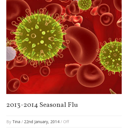
2013-2014 Seasonal Flu
By
Tina
/
22nd January, 2014
/
Off