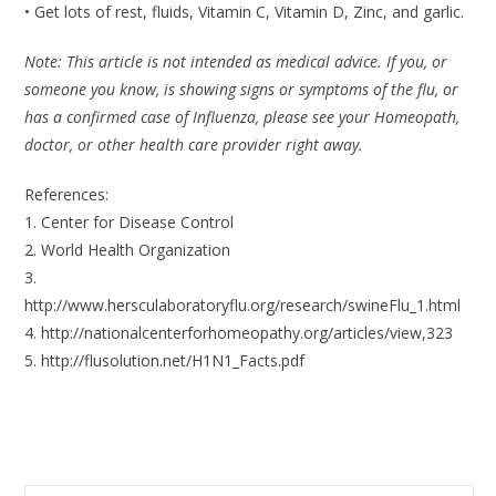
• Get lots of rest, fluids, Vitamin C, Vitamin D, Zinc, and garlic.
Note: This article is not intended as medical advice. If you, or
someone you know, is showing signs or symptoms of the flu, or
has a confirmed case of Influenza, please see your Homeopath,
doctor, or other health care provider right away.
References:
1. Center for Disease Control
2. World Health Organization
3.
http://www.hersculaboratoryflu.org/research/swineFlu_1.html
4. http://nationalcenterforhomeopathy.org/articles/view,323
5. http://flusolution.net/H1N1_Facts.pdf