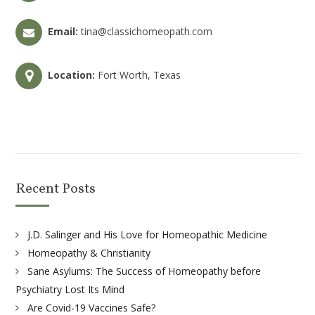
Email:
tina@classichomeopath.com
Location:
Fort Worth, Texas
Recent Posts
J.D. Salinger and His Love for Homeopathic Medicine
Homeopathy & Christianity
Sane Asylums: The Success of Homeopathy before
Psychiatry Lost Its Mind
Are Covid-19 Vaccines Safe?