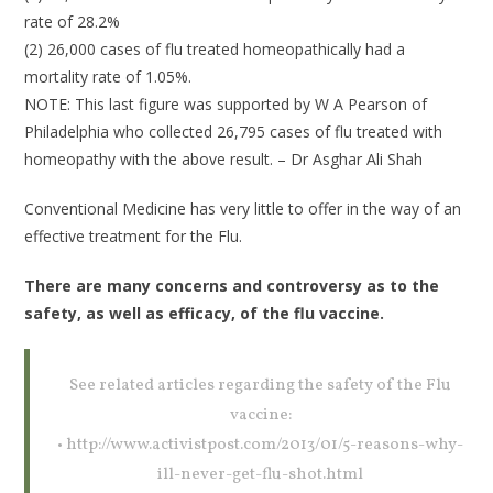
rate of 28.2%
(2) 26,000 cases of flu treated homeopathically had a
mortality rate of 1.05%.
NOTE: This last figure was supported by W A Pearson of
Philadelphia who collected 26,795 cases of flu treated with
homeopathy with the above result. – Dr Asghar Ali Shah
Conventional Medicine has very little to offer in the way of an
effective treatment for the Flu.
There are many concerns and controversy as to the
safety, as well as efficacy, of the flu vaccine.
See related articles regarding the safety of the Flu
vaccine:
• http://www.activistpost.com/2013/01/5-reasons-why-
ill-never-get-flu-shot.html