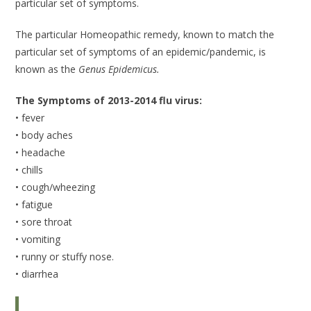
particular set of symptoms.
The particular Homeopathic remedy, known to match the
particular set of symptoms of an epidemic/pandemic, is
known as the
Genus Epidemicus.
The Symptoms of 2013-2014 flu virus:
• fever
• body aches
• headache
• chills
• cough/wheezing
• fatigue
• sore throat
• vomiting
• runny or stuffy nose.
• diarrhea