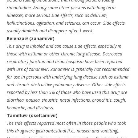
rimantadine. Among some other persons with long-term
illnesses, more serious side effects, such as delirium,
hallucinations, agitation, and seizures, can occur. Side effects
usually diminish and disappear after 1 week.
Relenza® (zanamivir)
This drug is inhaled and can cause side effects, especially in
those with asthma or other chronic lung disease. Decreased
respiratory function and bronchospasm have been reported
with use of zanamivir. Zanamivir is generally not recommended
for use in persons with underlying lung disease such as asthma
and chronic obstructive pulmonary disease. Other side effects
reported by less than 5% of those who have used this drug are
diarrhea, nausea, sinusitis, nasal infections, bronchitis, cough,
headache, and dizziness.
Tamiflu® (oseltamivir)
The side effects reported most often in those people who took
this drug were gastrointestinal (i.e., nausea and vomiting).