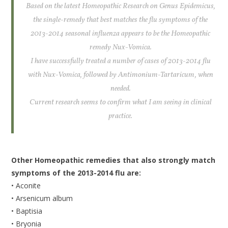
Based on the latest Homeopathic Research on Genus Epidemicus,
the single-remedy that best matches the flu symptoms of the
2013-2014 seasonal influenza appears to be the Homeopathic
remedy Nux-Vomica.
I have successfully treated a number of cases of 2013-2014 flu
with Nux-Vomica, followed by Antimonium-Tartaricum, when
needed.
Current research seems to confirm what I am seeing in clinical
practice.
Other Homeopathic remedies that also strongly match
symptoms of the 2013-2014 flu are:
• Aconite
• Arsenicum album
• Baptisia
• Bryonia