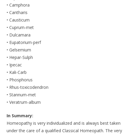
• Camphora
• Cantharis
• Causticum
• Cuprum-met
• Dulcamara
• Eupatorium-perf
• Gelsemium
• Hepar-Sulph
• Ipecac
• Kali-Carb
• Phosphorus
• Rhus-toxicodendron
• Stannum-met
• Veratrum-album
In Summary:
Homeopathy is very individualized and is always best taken
under the care of a qualified Classical Homeopath. The very