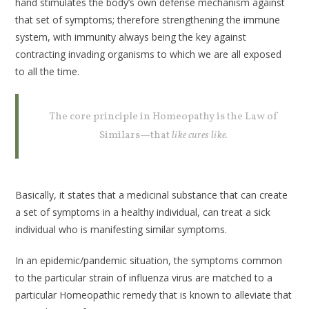
hand stimulates the body’s own defense mechanism against
that set of symptoms; therefore strengthening the immune
system, with immunity always being the key against
contracting invading organisms to which we are all exposed
to all the time.
The core principle in Homeopathy is the Law of
Similars—that
like cures like.
Basically, it states that a medicinal substance that can create
a set of symptoms in a healthy individual, can treat a sick
individual who is manifesting similar symptoms.
In an epidemic/pandemic situation, the symptoms common
to the particular strain of influenza virus are matched to a
particular Homeopathic remedy that is known to alleviate that