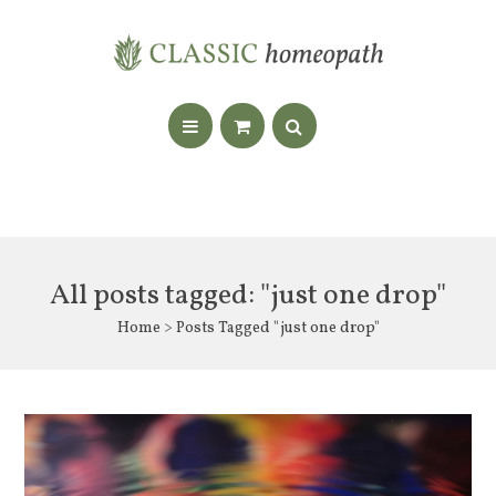
All posts tagged: "just one drop"
Home
> Posts Tagged "just one drop"