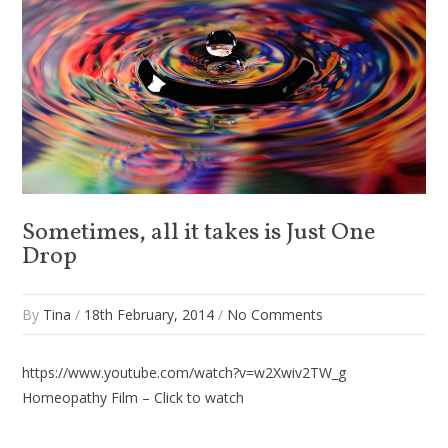
Sometimes, all it takes is Just One
Drop
By
Tina
/
18th February, 2014
/
No Comments
https://www.youtube.com/watch?v=w2Xwiv2TW_g
Homeopathy Film – Click to watch