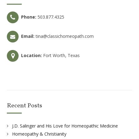
Phone:
503.877.4325
Email:
tina@classichomeopath.com
Location:
Fort Worth, Texas
Recent Posts
J.D. Salinger and His Love for Homeopathic Medicine
Homeopathy & Christianity