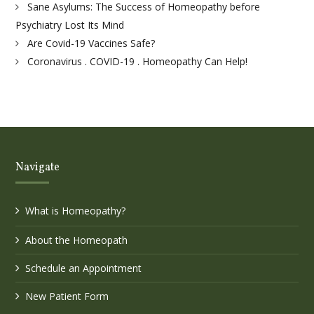
Sane Asylums: The Success of Homeopathy before
Psychiatry Lost Its Mind
Are Covid-19 Vaccines Safe?
Coronavirus . COVID-19 . Homeopathy Can Help!
Navigate
What is Homeopathy?
About the Homeopath
Schedule an Appointment
New Patient Form