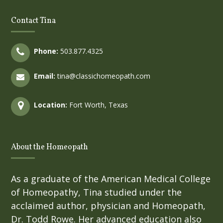
Contact Tina
Phone:
503.877.4325
Email:
tina@classichomeopath.com
Location:
Fort Worth, Texas
About the Homeopath
As a graduate of the American Medical College
of Homeopathy, Tina studied under the
acclaimed author, physician and Homeopath,
Dr. Todd Rowe. Her advanced education also