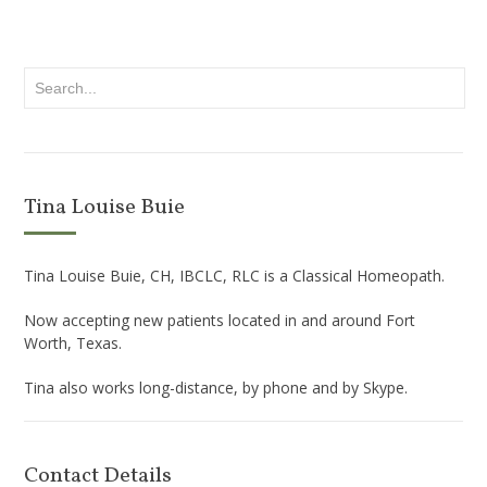
Tina Louise Buie
Tina Louise Buie, CH, IBCLC, RLC is a Classical Homeopath.
Now accepting new patients located in and around Fort
Worth, Texas.
Tina also works long-distance, by phone and by Skype.
Contact Details