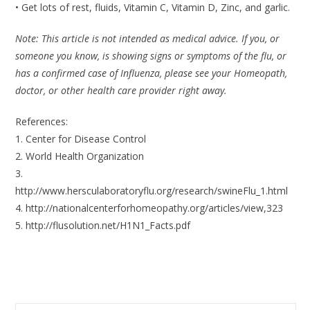
• Get lots of rest, fluids, Vitamin C, Vitamin D, Zinc, and garlic.
Note: This article is not intended as medical advice. If you, or
someone you know, is showing signs or symptoms of the flu, or
has a confirmed case of Influenza, please see your Homeopath,
doctor, or other health care provider right away.
References:
1. Center for Disease Control
2. World Health Organization
3.
http://www.hersculaboratoryflu.org/research/swineFlu_1.html
4. http://nationalcenterforhomeopathy.org/articles/view,323
5. http://flusolution.net/H1N1_Facts.pdf