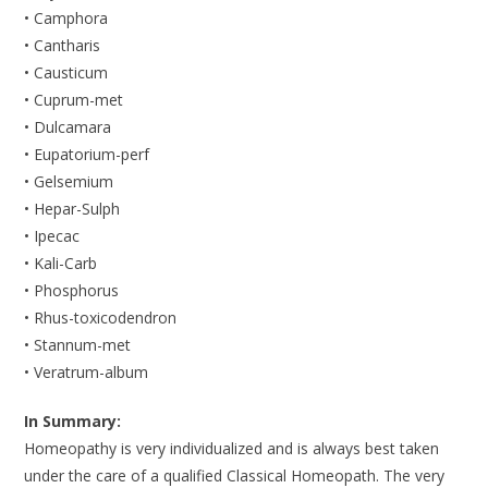
• Camphora
• Cantharis
• Causticum
• Cuprum-met
• Dulcamara
• Eupatorium-perf
• Gelsemium
• Hepar-Sulph
• Ipecac
• Kali-Carb
• Phosphorus
• Rhus-toxicodendron
• Stannum-met
• Veratrum-album
In Summary:
Homeopathy is very individualized and is always best taken
under the care of a qualified Classical Homeopath. The very