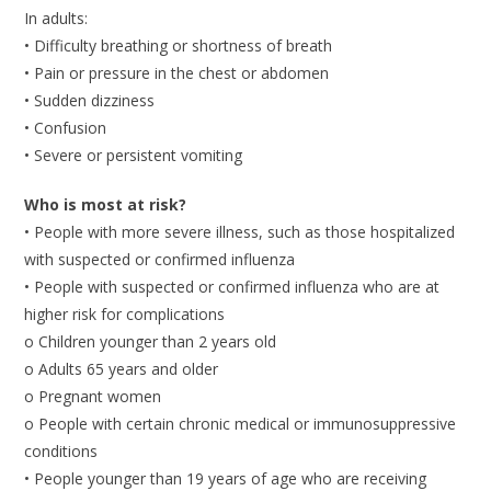
In adults:
• Difficulty breathing or shortness of breath
• Pain or pressure in the chest or abdomen
• Sudden dizziness
• Confusion
• Severe or persistent vomiting
Who is most at risk?
• People with more severe illness, such as those hospitalized
with suspected or confirmed influenza
• People with suspected or confirmed influenza who are at
higher risk for complications
o Children younger than 2 years old
o Adults 65 years and older
o Pregnant women
o People with certain chronic medical or immunosuppressive
conditions
• People younger than 19 years of age who are receiving