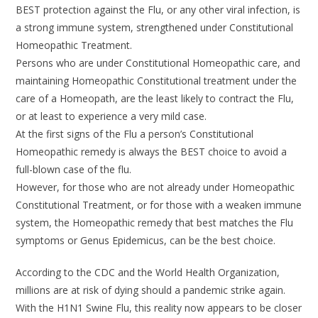
BEST protection against the Flu, or any other viral infection, is
a strong immune system, strengthened under Constitutional
Homeopathic Treatment.
Persons who are under Constitutional Homeopathic care, and
maintaining Homeopathic Constitutional treatment under the
care of a Homeopath, are the least likely to contract the Flu,
or at least to experience a very mild case.
At the first signs of the Flu a person’s Constitutional
Homeopathic remedy is always the BEST choice to avoid a
full-blown case of the flu.
However, for those who are not already under Homeopathic
Constitutional Treatment, or for those with a weaken immune
system, the Homeopathic remedy that best matches the Flu
symptoms or Genus Epidemicus, can be the best choice.
According to the CDC and the World Health Organization,
millions are at risk of dying should a pandemic strike again.
With the H1N1 Swine Flu, this reality now appears to be closer