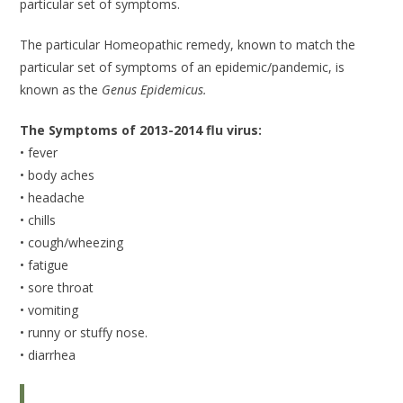
particular set of symptoms.
The particular Homeopathic remedy, known to match the
particular set of symptoms of an epidemic/pandemic, is
known as the
Genus Epidemicus.
The Symptoms of 2013-2014 flu virus:
• fever
• body aches
• headache
• chills
• cough/wheezing
• fatigue
• sore throat
• vomiting
• runny or stuffy nose.
• diarrhea