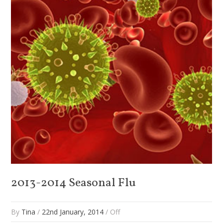
2013-2014 Seasonal Flu
By
Tina
/
22nd January, 2014
/
Off