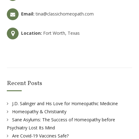
Email:
tina@classichomeopath.com
Location:
Fort Worth, Texas
Recent Posts
J.D. Salinger and His Love for Homeopathic Medicine
Homeopathy & Christianity
Sane Asylums: The Success of Homeopathy before
Psychiatry Lost Its Mind
Are Covid-19 Vaccines Safe?