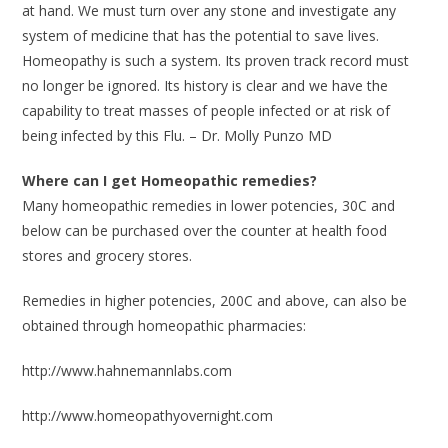
at hand. We must turn over any stone and investigate any
system of medicine that has the potential to save lives.
Homeopathy is such a system. Its proven track record must
no longer be ignored. Its history is clear and we have the
capability to treat masses of people infected or at risk of
being infected by this Flu. – Dr. Molly Punzo MD
Where can I get Homeopathic remedies?
Many homeopathic remedies in lower potencies, 30C and
below can be purchased over the counter at health food
stores and grocery stores.
Remedies in higher potencies, 200C and above, can also be
obtained through homeopathic pharmacies:
http://www.hahnemannlabs.com
http://www.homeopathyovernight.com