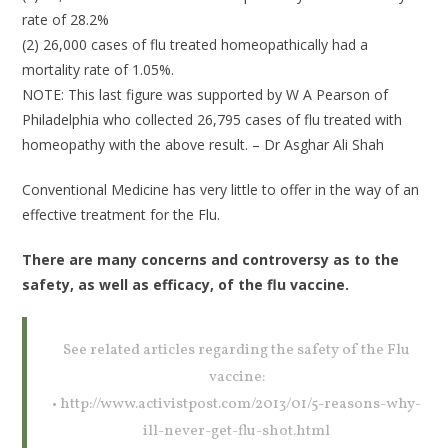
rate of 28.2%
(2) 26,000 cases of flu treated homeopathically had a
mortality rate of 1.05%.
NOTE: This last figure was supported by W A Pearson of
Philadelphia who collected 26,795 cases of flu treated with
homeopathy with the above result. – Dr Asghar Ali Shah
Conventional Medicine has very little to offer in the way of an
effective treatment for the Flu.
There are many concerns and controversy as to the
safety, as well as efficacy, of the flu vaccine.
See related articles regarding the safety of the Flu
vaccine:
• http://www.activistpost.com/2013/01/5-reasons-why-
ill-never-get-flu-shot.html