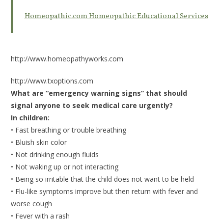
Homeopathic.com Homeopathic Educational Services
http://www.homeopathyworks.com
http://www.txoptions.com
What are “emergency warning signs” that should
signal anyone to seek medical care urgently?
In children:
• Fast breathing or trouble breathing
• Bluish skin color
• Not drinking enough fluids
• Not waking up or not interacting
• Being so irritable that the child does not want to be held
• Flu-like symptoms improve but then return with fever and
worse cough
• Fever with a rash