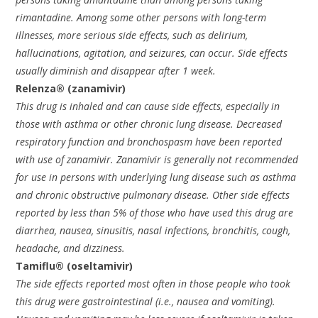
rimantadine. Among some other persons with long-term
illnesses, more serious side effects, such as delirium,
hallucinations, agitation, and seizures, can occur. Side effects
usually diminish and disappear after 1 week.
Relenza® (zanamivir)
This drug is inhaled and can cause side effects, especially in
those with asthma or other chronic lung disease. Decreased
respiratory function and bronchospasm have been reported
with use of zanamivir. Zanamivir is generally not recommended
for use in persons with underlying lung disease such as asthma
and chronic obstructive pulmonary disease. Other side effects
reported by less than 5% of those who have used this drug are
diarrhea, nausea, sinusitis, nasal infections, bronchitis, cough,
headache, and dizziness.
Tamiflu® (oseltamivir)
The side effects reported most often in those people who took
this drug were gastrointestinal (i.e., nausea and vomiting).