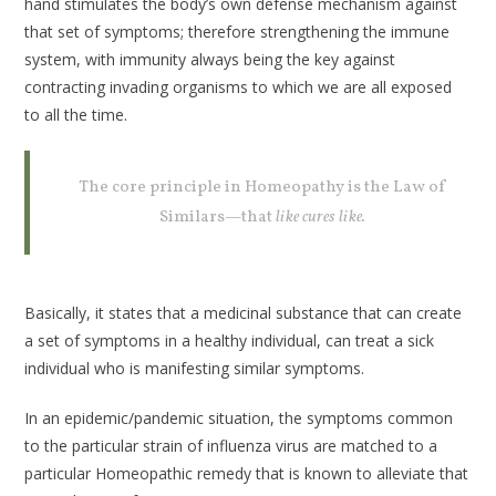
hand stimulates the body’s own defense mechanism against
that set of symptoms; therefore strengthening the immune
system, with immunity always being the key against
contracting invading organisms to which we are all exposed
to all the time.
The core principle in Homeopathy is the Law of
Similars—that
like cures like.
Basically, it states that a medicinal substance that can create
a set of symptoms in a healthy individual, can treat a sick
individual who is manifesting similar symptoms.
In an epidemic/pandemic situation, the symptoms common
to the particular strain of influenza virus are matched to a
particular Homeopathic remedy that is known to alleviate that