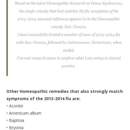
Based on the latest Homeopathic Research on Genus Epidemicus,
the single-remedy that best matches the flu symptoms of the
2013-2014 seasonal influenza appears to be the Homeopathic
remedy Nux-Vomica.
I have successfully treated a number of cases of 2013-2014 flu
with Nux-Vomica, followed by Antimonium-Tartaricum, when
needed.
Current research seems to confirm what I am seeing in clinical
practice.
Other Homeopathic remedies that also strongly match
symptoms of the 2013-2014 flu are:
• Aconite
• Arsenicum album
• Baptisia
• Bryonia