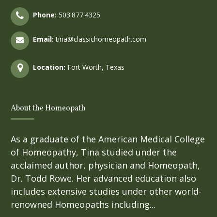
Phone:
503.877.4325
Email:
tina@classichomeopath.com
Location:
Fort Worth, Texas
About the Homeopath
As a graduate of the American Medical College
of Homeopathy, Tina studied under the
acclaimed author, physician and Homeopath,
Dr. Todd Rowe. Her advanced education also
includes extensive studies under other world-
renowned Homeopaths including...