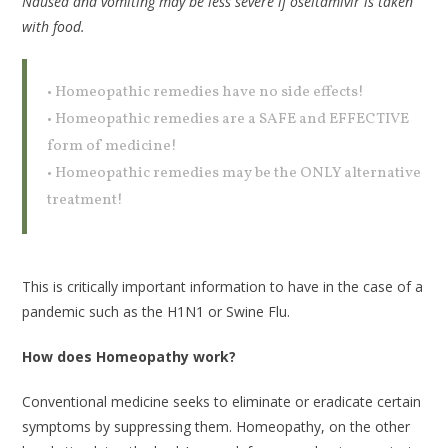
Nausea and vomiting may be less severe if oseltamivir is taken
with food.
• Homeopathic remedies have no side effects!
• Homeopathic remedies are a SAFE and EFFECTIVE
form of medicine!
• Homeopathic remedies may be the ONLY alternative
treatment!
This is critically important information to have in the case of a
pandemic such as the H1N1 or Swine Flu.
How does Homeopathy work?
Conventional medicine seeks to eliminate or eradicate certain
symptoms by suppressing them. Homeopathy, on the other