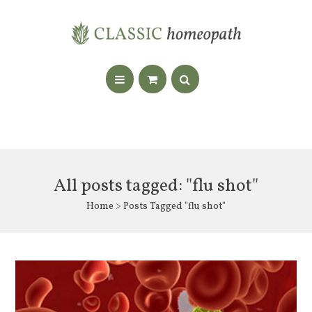
All posts tagged: "flu shot"
Home
> Posts Tagged "flu shot"