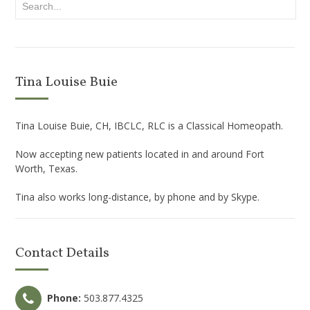
Tina Louise Buie
Tina Louise Buie, CH, IBCLC, RLC is a Classical Homeopath.
Now accepting new patients located in and around Fort
Worth, Texas.
Tina also works long-distance, by phone and by Skype.
Contact Details
Phone:
503.877.4325