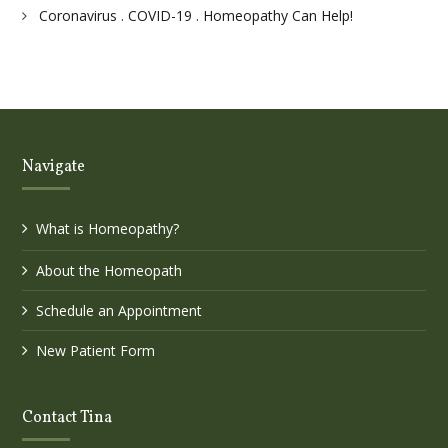
Coronavirus . COVID-19 . Homeopathy Can Help!
Navigate
What is Homeopathy?
About the Homeopath
Schedule an Appointment
New Patient Form
Contact Tina