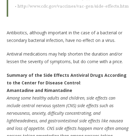
• http://www.cdc.gov/vaccines/vac-gen/side-effects.htm
Antibiotics, although important in the case of a bacterial or
secondary bacterial infection, have no-effect on a virus.
Antiviral medications may help shorten the duration and/or
lessen the severity of symptoms, but do come with a price.
Summary of the Side Effects Antiviral Drugs According
to the Center for Disease Control
:
Amantadine and Rimantadine
Among some healthy adults and children, side effects can
include central nervous system (CNS) side effects such as
nervousness, anxiety, difficulty concentrating, and
lightheadedness, and gastrointestinal side effects like nausea
and loss of appetite. CNS side effects happen more often among
persons taking amantadine than among persons taking