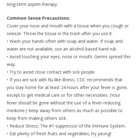
long-term aspirin therapy
Common Sense Precautions:
Cover your nose and mouth with a tissue when you cough or
sneeze. Throw the tissue in the trash after you use it.
• Wash your hands often with soap and water. If soap and
water are not available, use an alcohol-based hand rub.
• Avoid touching your eyes, nose or mouth. Germs spread this
way.
• Try to avoid close contact with sick people.
• If you are sick with flu-like illness, CDC recommends that
you stay home for at least 24 hours after your fever is gone,
except to get medical care or for other necessities. (Your
fever should be gone without the use of a fever-reducing
medicine.) Keep away from others as much as possible to
keep from making others sick.
• Reduce Stress; The #1 suppressor of the Immune System.
• Eat plenty of fresh fruits and vegetables; try juicing!