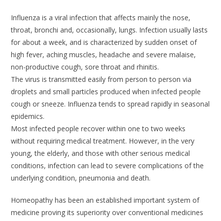
Influenza is a viral infection that affects mainly the nose,
throat, bronchi and, occasionally, lungs. Infection usually lasts
for about a week, and is characterized by sudden onset of
high fever, aching muscles, headache and severe malaise,
non-productive cough, sore throat and rhinitis.
The virus is transmitted easily from person to person via
droplets and small particles produced when infected people
cough or sneeze. Influenza tends to spread rapidly in seasonal
epidemics.
Most infected people recover within one to two weeks
without requiring medical treatment. However, in the very
young, the elderly, and those with other serious medical
conditions, infection can lead to severe complications of the
underlying condition, pneumonia and death.
Homeopathy has been an established important system of
medicine proving its superiority over conventional medicines