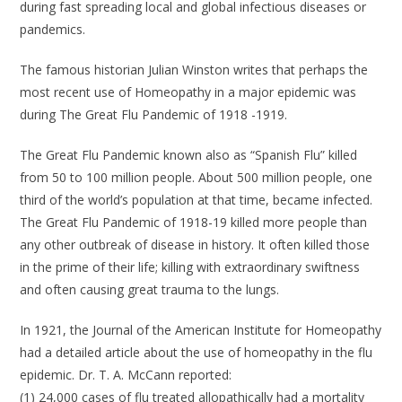
during fast spreading local and global infectious diseases or
pandemics.
The famous historian Julian Winston writes that perhaps the
most recent use of Homeopathy in a major epidemic was
during The Great Flu Pandemic of 1918 -1919.
The Great Flu Pandemic known also as “Spanish Flu” killed
from 50 to 100 million people. About 500 million people, one
third of the world’s population at that time, became infected.
The Great Flu Pandemic of 1918-19 killed more people than
any other outbreak of disease in history. It often killed those
in the prime of their life; killing with extraordinary swiftness
and often causing great trauma to the lungs.
In 1921, the Journal of the American Institute for Homeopathy
had a detailed article about the use of homeopathy in the flu
epidemic. Dr. T. A. McCann reported:
(1) 24,000 cases of flu treated allopathically had a mortality