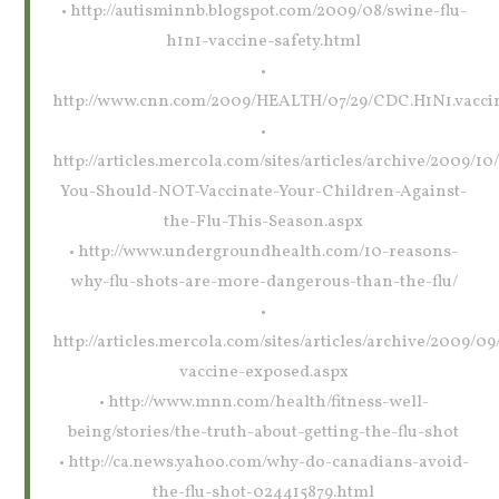
• http://autisminnb.blogspot.com/2009/08/swine-flu-
h1n1-vaccine-safety.html
•
http://www.cnn.com/2009/HEALTH/07/29/CDC.H1N1.vaccin
•
http://articles.mercola.com/sites/articles/archive/2009/1
You-Should-NOT-Vaccinate-Your-Children-Against-
the-Flu-This-Season.aspx
• http://www.undergroundhealth.com/10-reasons-
why-flu-shots-are-more-dangerous-than-the-flu/
•
http://articles.mercola.com/sites/articles/archive/2009/09/
vaccine-exposed.aspx
• http://www.mnn.com/health/fitness-well-
being/stories/the-truth-about-getting-the-flu-shot
• http://ca.news.yahoo.com/why-do-canadians-avoid-
the-flu-shot-024415879.html