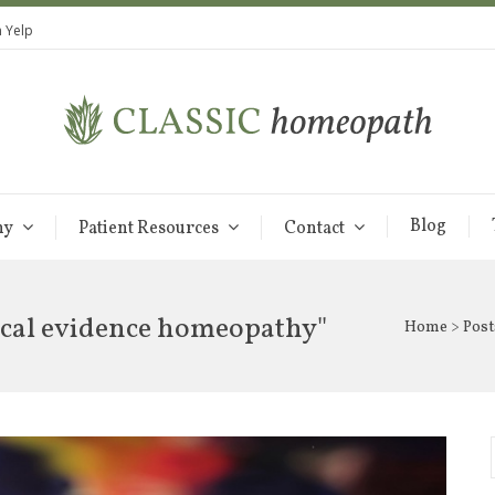
 Yelp
Blog
hy
Patient Resources
Contact
rical evidence homeopathy"
Home
> Post