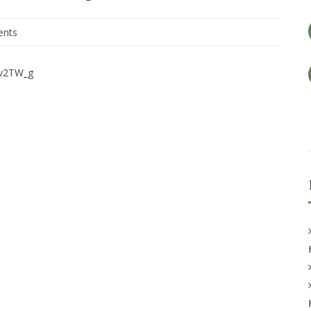
nts
iv2TW_g