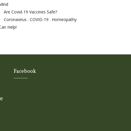
Mind
Are Covid-19 Vaccines Safe?
Coronavirus . COVID-19 . Homeopathy
Can Help!
Facebook
ge