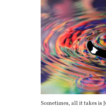
Sometimes, all it takes is