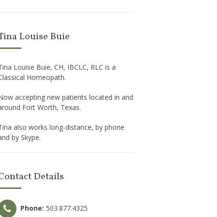
Tina Louise Buie
Tina Louise Buie, CH, IBCLC, RLC is a
Classical Homeopath.
Now accepting new patients located in and
around Fort Worth, Texas.
Tina also works long-distance, by phone
and by Skype.
Contact Details
Phone:
503.877.4325