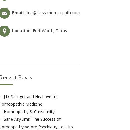
Email:
tina@classichomeopath.com
Location:
Fort Worth, Texas
Recent Posts
J.D. Salinger and His Love for
Homeopathic Medicine
Homeopathy & Christianity
Sane Asylums: The Success of
Homeopathy before Psychiatry Lost Its