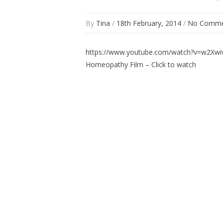
By
Tina
/
18th February, 2014
/
No Comme
https://www.youtube.com/watch?v=w2Xw
Homeopathy Film – Click to watch