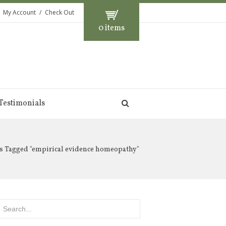
My Account
Check Out
0 items
Testimonials
s Tagged "empirical evidence homeopathy"