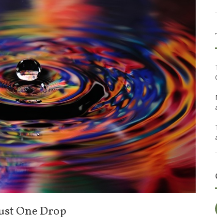
 Just One Drop