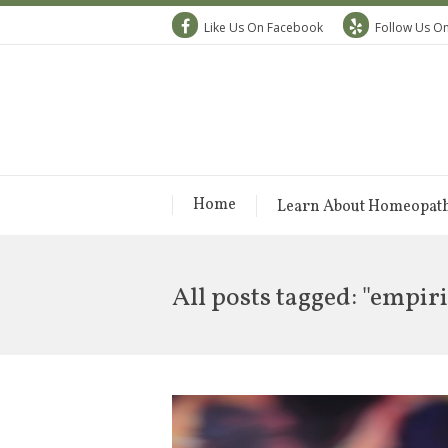
Like Us On Facebook
Follow Us On
Home
Learn About Homeopat
All posts tagged: "empi