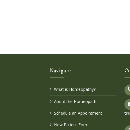
Navigate
Co
What is Homeopathy?
About the Homeopath
Schedule an Appointment
ti
New Patient Form