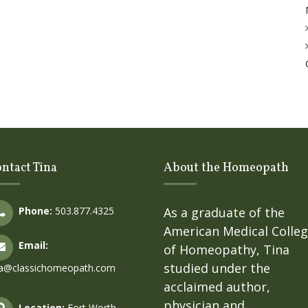
ntact Tina
About the Homeopath
Phone:
503.877.4325
As a graduate of the
American Medical Colle
Email:
of Homeopathy, Tina
studied under the
na@classichomeopath.com
acclaimed author,
physician and
Location:
Fort Worth,