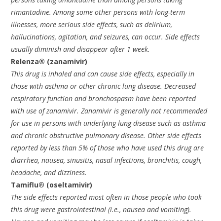
rimantadine. Among some other persons with long-term
illnesses, more serious side effects, such as delirium,
hallucinations, agitation, and seizures, can occur. Side effects
usually diminish and disappear after 1 week.
Relenza® (zanamivir)
This drug is inhaled and can cause side effects, especially in
those with asthma or other chronic lung disease. Decreased
respiratory function and bronchospasm have been reported
with use of zanamivir. Zanamivir is generally not recommended
for use in persons with underlying lung disease such as asthma
and chronic obstructive pulmonary disease. Other side effects
reported by less than 5% of those who have used this drug are
diarrhea, nausea, sinusitis, nasal infections, bronchitis, cough,
headache, and dizziness.
Tamiflu® (oseltamivir)
The side effects reported most often in those people who took
this drug were gastrointestinal (i.e., nausea and vomiting).