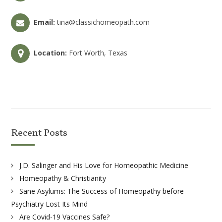
Email:
tina@classichomeopath.com
Location:
Fort Worth, Texas
Recent Posts
J.D. Salinger and His Love for Homeopathic Medicine
Homeopathy & Christianity
Sane Asylums: The Success of Homeopathy before
Psychiatry Lost Its Mind
Are Covid-19 Vaccines Safe?