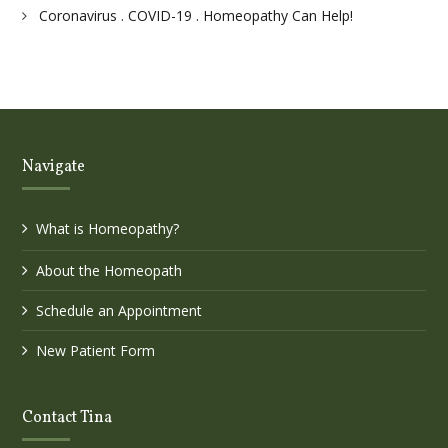
Coronavirus . COVID-19 . Homeopathy Can Help!
Navigate
What is Homeopathy?
About the Homeopath
Schedule an Appointment
New Patient Form
Contact Tina