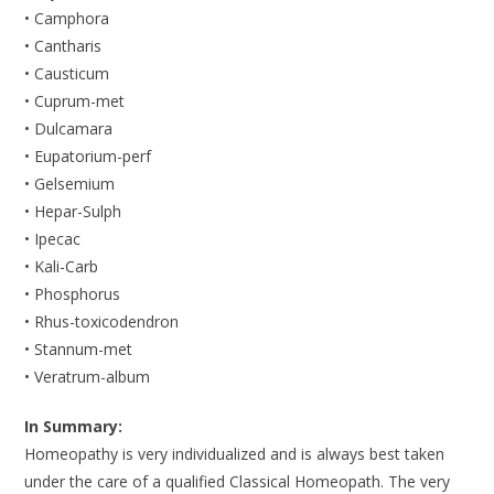
• Camphora
• Cantharis
• Causticum
• Cuprum-met
• Dulcamara
• Eupatorium-perf
• Gelsemium
• Hepar-Sulph
• Ipecac
• Kali-Carb
• Phosphorus
• Rhus-toxicodendron
• Stannum-met
• Veratrum-album
In Summary:
Homeopathy is very individualized and is always best taken
under the care of a qualified Classical Homeopath. The very