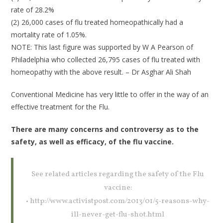
rate of 28.2%
(2) 26,000 cases of flu treated homeopathically had a
mortality rate of 1.05%.
NOTE: This last figure was supported by W A Pearson of
Philadelphia who collected 26,795 cases of flu treated with
homeopathy with the above result. – Dr Asghar Ali Shah
Conventional Medicine has very little to offer in the way of an
effective treatment for the Flu.
There are many concerns and controversy as to the
safety, as well as efficacy, of the flu vaccine.
See related articles regarding the safety of the Flu
vaccine:
• http://www.activistpost.com/2013/01/5-reasons-why-
ill-never-get-flu-shot.html