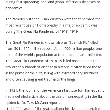
during fast spreading local and global infectious diseases or
pandemics.
The famous historian Julian Winston writes that perhaps the
most recent use of Homeopathy in a major epidemic was
during The Great Flu Pandemic of 1918 -1919.
The Great Flu Pandemic known also as “Spanish Flu” killed
from 50 to 100 million people. About 500 million people, one
third of the world’s population at that time, became infected.
The Great Flu Pandemic of 1918-19 killed more people than
any other outbreak of disease in history. It often killed those
in the prime of their life; killing with extraordinary swiftness
and often causing great trauma to the lungs.
In 1921, the Journal of the American Institute for Homeopathy
had a detailed article about the use of homeopathy in the flu
epidemic. Dr. T. A. McCann reported:
(1) 24,000 cases of flu treated allopathically had a mortality