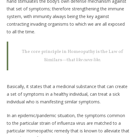
hand stimulates the body’s own defense mechanism against
that set of symptoms; therefore strengthening the immune
system, with immunity always being the key against
contracting invading organisms to which we are all exposed
to all the time.
The core principle in Homeopathy is the Law of
Similars—that
like cures like.
Basically, it states that a medicinal substance that can create
a set of symptoms in a healthy individual, can treat a sick
individual who is manifesting similar symptoms.
In an epidemic/pandemic situation, the symptoms common
to the particular strain of influenza virus are matched to a
particular Homeopathic remedy that is known to alleviate that