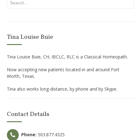
Tina Louise Buie
Tina Louise Buie, CH, IBCLC, RLC is a Classical Homeopath.
Now accepting new patients located in and around Fort
Worth, Texas.
Tina also works long-distance, by phone and by Skype.
Contact Details
Phone:
503.877.4325