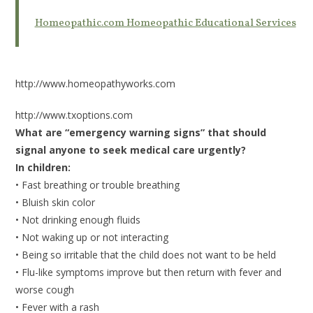
Homeopathic.com Homeopathic Educational Services
http://www.homeopathyworks.com
http://www.txoptions.com
What are “emergency warning signs” that should
signal anyone to seek medical care urgently?
In children:
• Fast breathing or trouble breathing
• Bluish skin color
• Not drinking enough fluids
• Not waking up or not interacting
• Being so irritable that the child does not want to be held
• Flu-like symptoms improve but then return with fever and
worse cough
• Fever with a rash