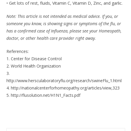
• Get lots of rest, fluids, Vitamin C, Vitamin D, Zinc, and garlic.
Note: This article is not intended as medical advice. If you, or
someone you know, is showing signs or symptoms of the flu, or
has a confirmed case of Influenza, please see your Homeopath,
doctor, or other health care provider right away.
References:
1. Center for Disease Control
2. World Health Organization
3.
http://www.hersculaboratoryflu.org/research/swineFlu_1.html
4. http://nationalcenterforhomeopathy.org/articles/view,323
5. http://flusolution.net/H1N1_Facts.pdf