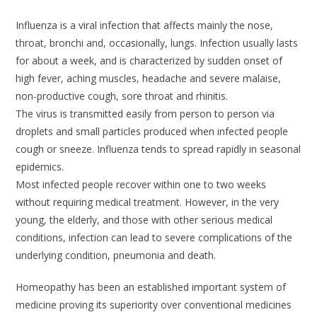
Influenza is a viral infection that affects mainly the nose,
throat, bronchi and, occasionally, lungs. Infection usually lasts
for about a week, and is characterized by sudden onset of
high fever, aching muscles, headache and severe malaise,
non-productive cough, sore throat and rhinitis.
The virus is transmitted easily from person to person via
droplets and small particles produced when infected people
cough or sneeze. Influenza tends to spread rapidly in seasonal
epidemics.
Most infected people recover within one to two weeks
without requiring medical treatment. However, in the very
young, the elderly, and those with other serious medical
conditions, infection can lead to severe complications of the
underlying condition, pneumonia and death.
Homeopathy has been an established important system of
medicine proving its superiority over conventional medicines