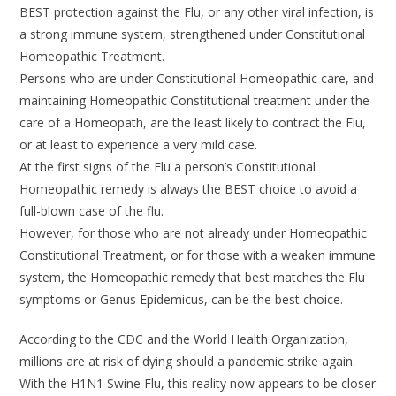
BEST protection against the Flu, or any other viral infection, is
a strong immune system, strengthened under Constitutional
Homeopathic Treatment.
Persons who are under Constitutional Homeopathic care, and
maintaining Homeopathic Constitutional treatment under the
care of a Homeopath, are the least likely to contract the Flu,
or at least to experience a very mild case.
At the first signs of the Flu a person’s Constitutional
Homeopathic remedy is always the BEST choice to avoid a
full-blown case of the flu.
However, for those who are not already under Homeopathic
Constitutional Treatment, or for those with a weaken immune
system, the Homeopathic remedy that best matches the Flu
symptoms or Genus Epidemicus, can be the best choice.
According to the CDC and the World Health Organization,
millions are at risk of dying should a pandemic strike again.
With the H1N1 Swine Flu, this reality now appears to be closer