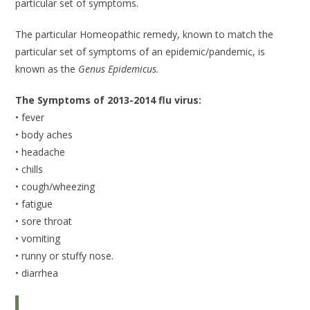
particular set of symptoms.
The particular Homeopathic remedy, known to match the
particular set of symptoms of an epidemic/pandemic, is
known as the
Genus Epidemicus.
The Symptoms of 2013-2014 flu virus:
• fever
• body aches
• headache
• chills
• cough/wheezing
• fatigue
• sore throat
• vomiting
• runny or stuffy nose.
• diarrhea