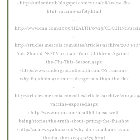
• http://autisminnb.blogspot.com/2009/08/swine-flu-
h1n1-vaccine-safety.html
•
http://www.cnn.com/2009/HEALTH/07/29/CDC.H1N1.vaccin
•
http://articles.mercola.com/sites/articles/archive/2009/1
You-Should-NOT-Vaccinate-Your-Children-Against-
the-Flu-This-Season.aspx
• http://www.undergroundhealth.com/10-reasons-
why-flu-shots-are-more-dangerous-than-the-flu/
•
http://articles.mercola.com/sites/articles/archive/2009/09/
vaccine-exposed.aspx
• http://www.mnn.com/health/fitness-well-
being/stories/the-truth-about-getting-the-flu-shot
• http://ca.news.yahoo.com/why-do-canadians-avoid-
the-flu-shot-024415879.html