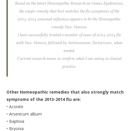
Based on the latest Homeopathic Research on Genus Epidemicus,
the single-remedy that best matches the flu symptoms of the
2013-2014 seasonal influenza appears to be the Homeopathic
remedy Nux-Vomica.
I have successfully treated a number of cases of 2013-2014 flu
with Nux-Vomica, followed by Antimonium-Tartaricum, when
needed.
Current research seems to confirm what I am seeing in clinical
practice.
Other Homeopathic remedies that also strongly match
symptoms of the 2013-2014 flu are:
• Aconite
• Arsenicum album
• Baptisia
• Bryonia