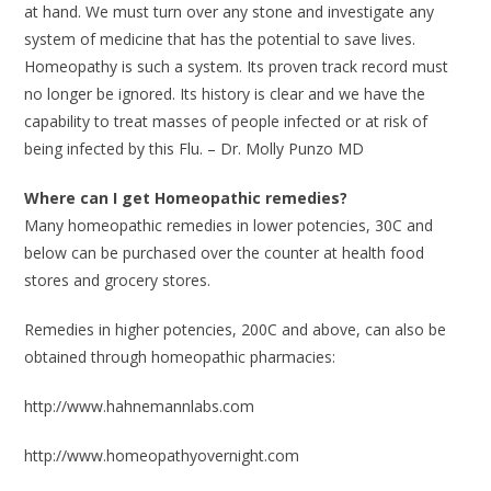
at hand. We must turn over any stone and investigate any
system of medicine that has the potential to save lives.
Homeopathy is such a system. Its proven track record must
no longer be ignored. Its history is clear and we have the
capability to treat masses of people infected or at risk of
being infected by this Flu. – Dr. Molly Punzo MD
Where can I get Homeopathic remedies?
Many homeopathic remedies in lower potencies, 30C and
below can be purchased over the counter at health food
stores and grocery stores.
Remedies in higher potencies, 200C and above, can also be
obtained through homeopathic pharmacies:
http://www.hahnemannlabs.com
http://www.homeopathyovernight.com