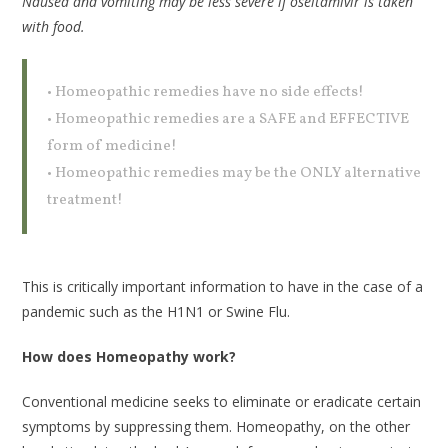
Nausea and vomiting may be less severe if oseltamivir is taken
with food.
• Homeopathic remedies have no side effects!
• Homeopathic remedies are a SAFE and EFFECTIVE
form of medicine!
• Homeopathic remedies may be the ONLY alternative
treatment!
This is critically important information to have in the case of a
pandemic such as the H1N1 or Swine Flu.
How does Homeopathy work?
Conventional medicine seeks to eliminate or eradicate certain
symptoms by suppressing them. Homeopathy, on the other