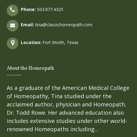
Phone:
503.877.4325
Email:
tina@classichomeopath.com
Location:
Fort Worth, Texas
About the Homeopath
As a graduate of the American Medical College
of Homeopathy, Tina studied under the
acclaimed author, physician and Homeopath,
Dr. Todd Rowe. Her advanced education also
includes extensive studies under other world-
renowned Homeopaths including...