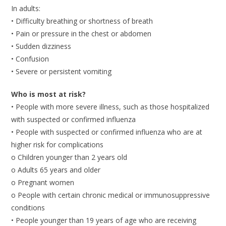
In adults:
• Difficulty breathing or shortness of breath
• Pain or pressure in the chest or abdomen
• Sudden dizziness
• Confusion
• Severe or persistent vomiting
Who is most at risk?
• People with more severe illness, such as those hospitalized
with suspected or confirmed influenza
• People with suspected or confirmed influenza who are at
higher risk for complications
o Children younger than 2 years old
o Adults 65 years and older
o Pregnant women
o People with certain chronic medical or immunosuppressive
conditions
• People younger than 19 years of age who are receiving