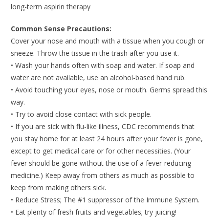
long-term aspirin therapy
Common Sense Precautions:
Cover your nose and mouth with a tissue when you cough or
sneeze. Throw the tissue in the trash after you use it.
• Wash your hands often with soap and water. If soap and
water are not available, use an alcohol-based hand rub.
• Avoid touching your eyes, nose or mouth. Germs spread this
way.
• Try to avoid close contact with sick people.
• If you are sick with flu-like illness, CDC recommends that
you stay home for at least 24 hours after your fever is gone,
except to get medical care or for other necessities. (Your
fever should be gone without the use of a fever-reducing
medicine.) Keep away from others as much as possible to
keep from making others sick.
• Reduce Stress; The #1 suppressor of the Immune System.
• Eat plenty of fresh fruits and vegetables; try juicing!