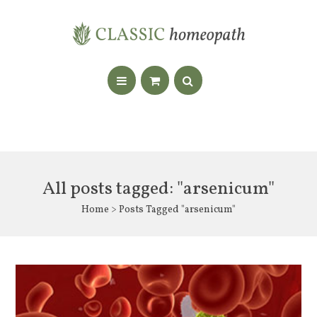
All posts tagged: "arsenicum"
Home
> Posts Tagged "arsenicum"