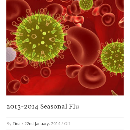
2013-2014 Seasonal Flu
By
Tina
/
22nd January, 2014
/
Off