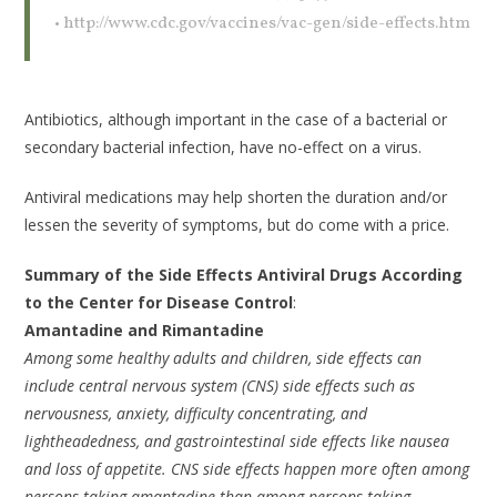
• http://www.cdc.gov/vaccines/vac-gen/side-effects.htm
Antibiotics, although important in the case of a bacterial or
secondary bacterial infection, have no-effect on a virus.
Antiviral medications may help shorten the duration and/or
lessen the severity of symptoms, but do come with a price.
Summary of the Side Effects Antiviral Drugs According
to the Center for Disease Control
:
Amantadine and Rimantadine
Among some healthy adults and children, side effects can
include central nervous system (CNS) side effects such as
nervousness, anxiety, difficulty concentrating, and
lightheadedness, and gastrointestinal side effects like nausea
and loss of appetite. CNS side effects happen more often among
persons taking amantadine than among persons taking