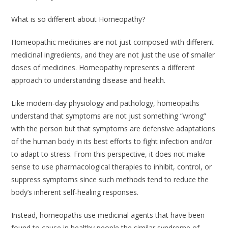
What is so different about Homeopathy?
Homeopathic medicines are not just composed with different
medicinal ingredients, and they are not just the use of smaller
doses of medicines. Homeopathy represents a different
approach to understanding disease and health.
Like modern-day physiology and pathology, homeopaths
understand that symptoms are not just something “wrong”
with the person but that symptoms are defensive adaptations
of the human body in its best efforts to fight infection and/or
to adapt to stress. From this perspective, it does not make
sense to use pharmacological therapies to inhibit, control, or
suppress symptoms since such methods tend to reduce the
body’s inherent self-healing responses.
Instead, homeopaths use medicinal agents that have been
found to cause in healthy people the similar syndrome of