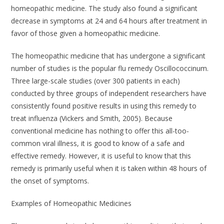
homeopathic medicine. The study also found a significant
decrease in symptoms at 24 and 64 hours after treatment in
favor of those given a homeopathic medicine.
The homeopathic medicine that has undergone a significant
number of studies is the popular flu remedy
Oscillococcinum
.
Three large-scale studies (over 300 patients in each)
conducted by three groups of independent researchers have
consistently found positive results in using this remedy to
treat influenza (Vickers and Smith, 2005). Because
conventional medicine has nothing to offer this all-too-
common viral illness, it is good to know of a safe and
effective remedy. However, it is useful to know that this
remedy is primarily useful when it is taken within 48 hours of
the onset of symptoms.
Examples of Homeopathic Medicines