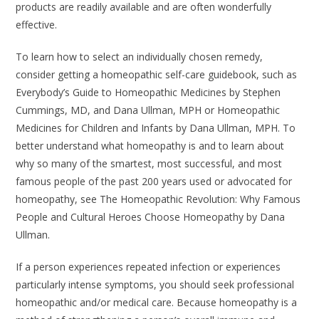
products are readily available and are often wonderfully
effective.
To learn how to select an individually chosen remedy,
consider getting a homeopathic self-care guidebook, such as
Everybody’s Guide to Homeopathic Medicines
by Stephen
Cummings, MD, and Dana Ullman, MPH or
Homeopathic
Medicines for Children and Infants
by Dana Ullman, MPH. To
better understand what homeopathy is and to learn about
why so many of the smartest, most successful, and most
famous people of the past 200 years used or advocated for
homeopathy, see
The Homeopathic Revolution: Why Famous
People and Cultural Heroes Choose Homeopathy
by Dana
Ullman.
If a person experiences repeated infection or experiences
particularly intense symptoms, you should seek professional
homeopathic and/or medical care. Because homeopathy is a