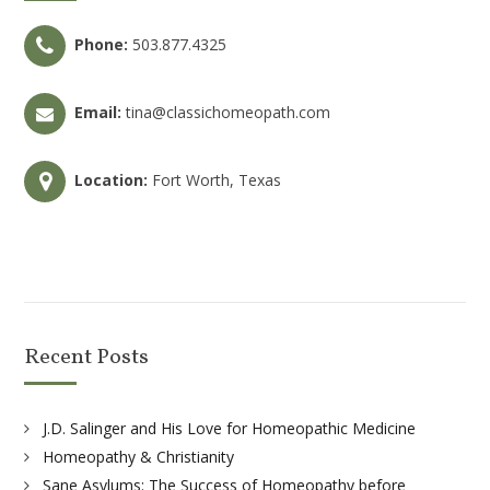
Phone:
503.877.4325
Email:
tina@classichomeopath.com
Location:
Fort Worth, Texas
Recent Posts
J.D. Salinger and His Love for Homeopathic Medicine
Homeopathy & Christianity
Sane Asylums: The Success of Homeopathy before