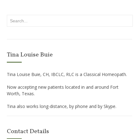
Tina Louise Buie
Tina Louise Buie, CH, IBCLC, RLC is a Classical Homeopath.
Now accepting new patients located in and around Fort
Worth, Texas.
Tina also works long-distance, by phone and by Skype.
Contact Details