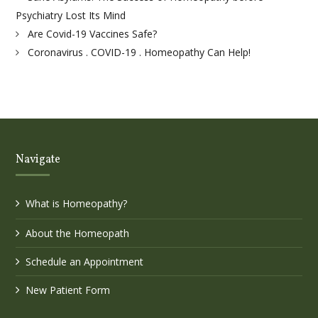
Psychiatry Lost Its Mind
Are Covid-19 Vaccines Safe?
Coronavirus . COVID-19 . Homeopathy Can Help!
Navigate
What is Homeopathy?
About the Homeopath
Schedule an Appointment
New Patient Form