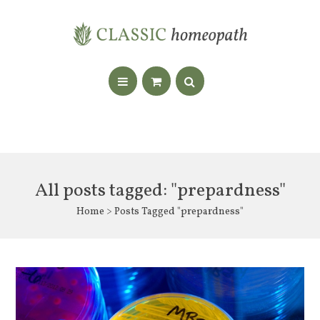
All posts tagged: "prepardness"
Home
> Posts Tagged "prepardness"