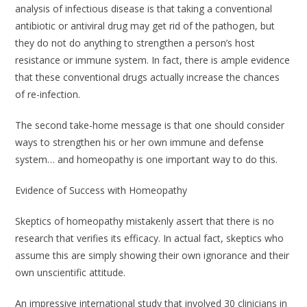
analysis of infectious disease is that taking a conventional
antibiotic or antiviral drug may get rid of the pathogen, but
they do not do anything to strengthen a person’s host
resistance or immune system. In fact, there is ample evidence
that these conventional drugs actually increase the chances
of re-infection.
The second take-home message is that one should consider
ways to strengthen his or her own immune and defense
system… and homeopathy is one important way to do this.
Evidence of Success with Homeopathy
Skeptics of homeopathy mistakenly assert that there is no
research that verifies its efficacy. In actual fact, skeptics who
assume this are simply showing their own ignorance and their
own unscientific attitude.
An impressive international study that involved 30 clinicians in