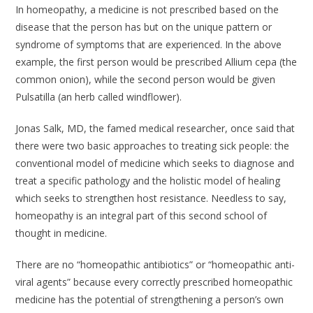
In homeopathy, a medicine is not prescribed based on the
disease that the person has but on the unique pattern or
syndrome of symptoms that are experienced. In the above
example, the first person would be prescribed Allium cepa (the
common onion), while the second person would be given
Pulsatilla (an herb called windflower).
Jonas Salk, MD, the famed medical researcher, once said that
there were two basic approaches to treating sick people: the
conventional model of medicine which seeks to diagnose and
treat a specific pathology and the holistic model of healing
which seeks to strengthen host resistance. Needless to say,
homeopathy is an integral part of this second school of
thought in medicine.
There are no “homeopathic antibiotics” or “homeopathic anti-
viral agents” because every correctly prescribed homeopathic
medicine has the potential of strengthening a person’s own