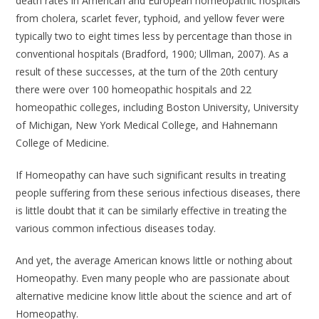
death rates in American and European homeopathic hospitals
from cholera, scarlet fever, typhoid, and yellow fever were
typically two to eight times less by percentage than those in
conventional hospitals (Bradford, 1900; Ullman, 2007). As a
result of these successes, at the turn of the 20th century
there were over 100 homeopathic hospitals and 22
homeopathic colleges, including Boston University, University
of Michigan, New York Medical College, and Hahnemann
College of Medicine.
If Homeopathy can have such significant results in treating
people suffering from these serious infectious diseases, there
is little doubt that it can be similarly effective in treating the
various common infectious diseases today.
And yet, the average American knows little or nothing about
Homeopathy. Even many people who are passionate about
alternative medicine know little about the science and art of
Homeopathy.