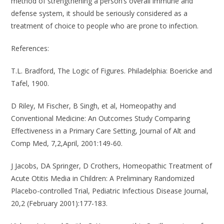
method of strengthening a person’s overall immune and
defense system, it should be seriously considered as a
treatment of choice to people who are prone to infection.
References
:
T.L. Bradford, The Logic of Figures. Philadelphia: Boericke and
Tafel, 1900.
D Riley, M Fischer, B Singh, et al, Homeopathy and
Conventional Medicine: An Outcomes Study Comparing
Effectiveness in a Primary Care Setting, Journal of Alt and
Comp Med, 7,2,April, 2001:149-60.
J Jacobs, DA Springer, D Crothers, Homeopathic Treatment of
Acute Otitis Media in Children: A Preliminary Randomized
Placebo-controlled Trial, Pediatric Infectious Disease Journal,
20,2 (February 2001):177-183.