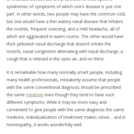
syndromes of symptoms of which one’s disease is just one
part. In other words, two people may have the common cold,
but one would have a thin watery nasal disease that irritates
the nostrils, frequent sneezing, and a mild headache, all of
which are aggravated in warm rooms. The other would have
thick yellowish nasal discharge that doesn’t irritate the
nostrils, nasal congestion alternating with nasal discharge, a
cough that is relieved in the open air, and no thirst.
It is remarkable how many normally smart people, including
many health professionals, mistakenly assume that people
with the same conventional diagnosis should be prescribed
the same
medicine
even though they tend to have such
different symptoms. While it may be more easy and
convenient to give people with the same diagnosis the same
medicine, individualization of treatment makes sense… and in
homeopathy, it works wonderfully well.