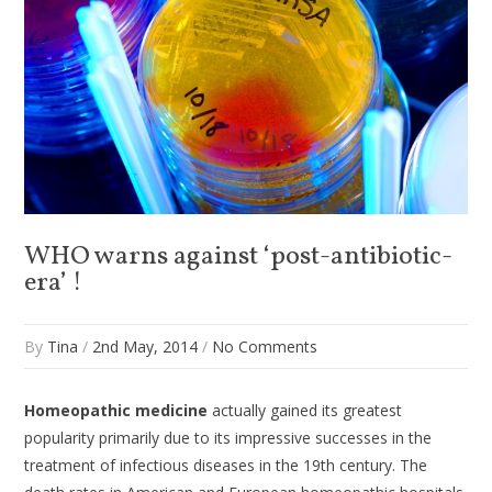
WHO warns against ‘post-antibiotic-
era’ !
By
Tina
/
2nd May, 2014
/
No Comments
Homeopathic medicine
actually gained its greatest
popularity primarily due to its impressive successes in the
treatment of infectious diseases in the 19th century. The