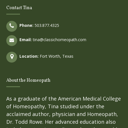
Contact Tina
Phone:
503.877.4325
Email:
tina@classichomeopath.com
Location:
Fort Worth, Texas
About the Homeopath
As a graduate of the American Medical College
of Homeopathy, Tina studied under the
acclaimed author, physician and Homeopath,
Dr. Todd Rowe. Her advanced education also