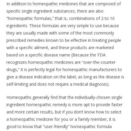
In addition to homeopathic medicines that are composed of
specific single ingredient substances, there are also
“homeopathic formulas,” that is, combinations of 2 to 10
ingredients. These formulas are very simple to use because
they are usually made with some of the most commonly
prescribed remedies known to be effective in treating people
with a specific ailment, and these products are marketed
based on a specific disease name (Because the FDA
recognizes homeopathic medicines are “over-the-counter
drugs,” it is perfectly legal for homeopathic manufacturers to
give a disease indication on the label, as long as the disease is
self-limiting and does not require a medical diagnosis).
Homeopaths generally find that the individually-chosen single
ingredient homeopathic remedy is more apt to provide faster
and more certain results, but if you don’t know how to select
a homeopathic medicine for you or a family member, it is
good to know that “user-friendly” homeopathic formula