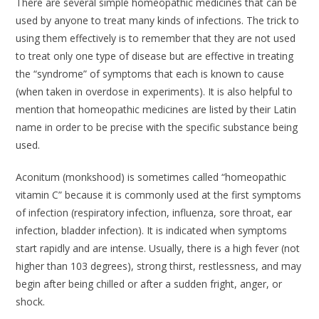
There are several simple homeopathic medicines that can be
used by anyone to treat many kinds of infections. The trick to
using them effectively is to remember that they are not used
to treat only one type of disease but are effective in treating
the “syndrome” of symptoms that each is known to cause
(when taken in overdose in experiments). It is also helpful to
mention that homeopathic medicines are listed by their Latin
name in order to be precise with the specific substance being
used.
Aconitum
(monkshood) is sometimes called “homeopathic
vitamin C” because it is commonly used at the first symptoms
of infection (respiratory infection, influenza, sore throat, ear
infection, bladder infection). It is indicated when symptoms
start rapidly and are intense. Usually, there is a high fever (not
higher than 103 degrees), strong thirst, restlessness, and may
begin after being chilled or after a sudden fright, anger, or
shock.