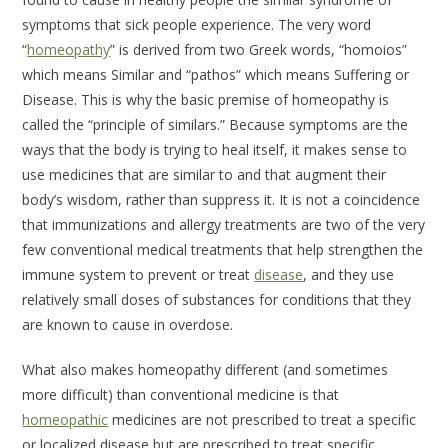
symptoms that sick people experience. The very word
“
homeopathy
” is derived from two Greek words, “homoios”
which means
Similar
and “pathos” which means
Suffering
or
Disease
. This is why the basic premise of homeopathy is
called the “principle of similars.” Because symptoms are the
ways that the body is trying to heal itself, it makes sense to
use medicines that are similar to and that augment their
body’s wisdom, rather than suppress it. It is not a coincidence
that immunizations and allergy treatments are two of the very
few conventional medical treatments that help strengthen the
immune system to prevent or treat
disease
, and they use
relatively small doses of substances for conditions that they
are known to cause in overdose.
What also makes homeopathy different (and sometimes
more difficult) than conventional medicine is that
homeopathic
medicines are not prescribed to treat a specific
or localized disease but are prescribed to treat specific