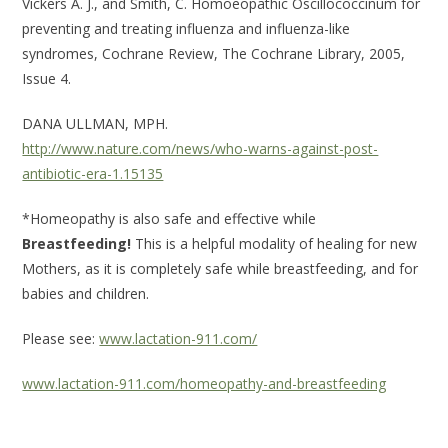
Vickers A. J., and Smith, C. Homoeopathic Oscillococcinum for
preventing and treating influenza and influenza-like
syndromes, Cochrane Review, The Cochrane Library, 2005,
Issue 4.
DANA ULLMAN, MPH.
http://www.nature.com/news/who-warns-against-post-
antibiotic-era-1.15135
*Homeopathy is also safe and effective while
Breastfeeding!
This is a helpful modality of healing for new
Mothers, as it is completely safe while breastfeeding, and for
babies and children.
Please see:
www.lactation-911.com/
www.lactation-911.com/homeopathy-and-breastfeeding