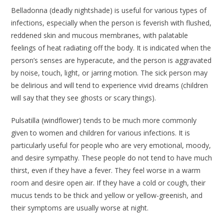
Belladonna
(deadly nightshade) is useful for various types of
infections, especially when the person is feverish with flushed,
reddened skin and mucous membranes, with palatable
feelings of heat radiating off the body. It is indicated when the
person’s senses are hyperacute, and the person is aggravated
by noise, touch, light, or jarring motion. The sick person may
be delirious and will tend to experience vivid dreams (children
will say that they see ghosts or scary things).
Pulsatilla
(windflower) tends to be much more commonly
given to women and children for various infections. It is
particularly useful for people who are very emotional, moody,
and desire sympathy. These people do not tend to have much
thirst, even if they have a fever. They feel worse in a warm
room and desire open air. If they have a cold or cough, their
mucus tends to be thick and yellow or yellow-greenish, and
their symptoms are usually worse at night.