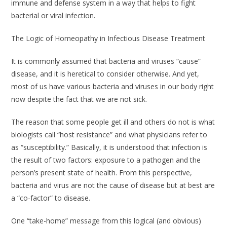
immune and defense system in a way that helps to fight
bacterial or viral infection.
The Logic of Homeopathy in Infectious Disease Treatment
It is commonly assumed that bacteria and viruses “cause”
disease, and it is heretical to consider otherwise. And yet,
most of us have various bacteria and viruses in our body right
now despite the fact that we are not sick.
The reason that some people get ill and others do not is what
biologists call “host resistance” and what physicians refer to
as “susceptibility.” Basically, it is understood that infection is
the result of two factors: exposure to a pathogen
and
the
person’s present state of health. From this perspective,
bacteria and virus are not the cause of disease but at best are
a “co-factor” to disease.
One “take-home” message from this logical (and obvious)