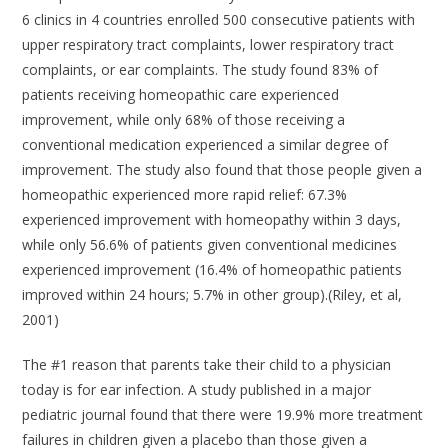
6 clinics in 4 countries enrolled 500 consecutive patients with
upper respiratory tract complaints, lower respiratory tract
complaints, or ear complaints. The study found 83% of
patients receiving homeopathic care experienced
improvement, while only 68% of those receiving a
conventional medication experienced a similar degree of
improvement. The study also found that those people given a
homeopathic experienced more rapid relief: 67.3%
experienced improvement with homeopathy within 3 days,
while only 56.6% of patients given conventional medicines
experienced improvement (16.4% of homeopathic patients
improved within 24 hours; 5.7% in other group).(Riley, et al,
2001)
The #1 reason that parents take their child to a physician
today is for ear infection. A study published in a major
pediatric journal found that there were 19.9% more treatment
failures in children given a placebo than those given a