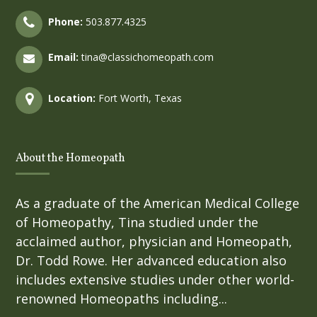
Phone:
503.877.4325
Email:
tina@classichomeopath.com
Location:
Fort Worth, Texas
About the Homeopath
As a graduate of the American Medical College
of Homeopathy, Tina studied under the
acclaimed author, physician and Homeopath,
Dr. Todd Rowe. Her advanced education also
includes extensive studies under other world-
renowned Homeopaths including...