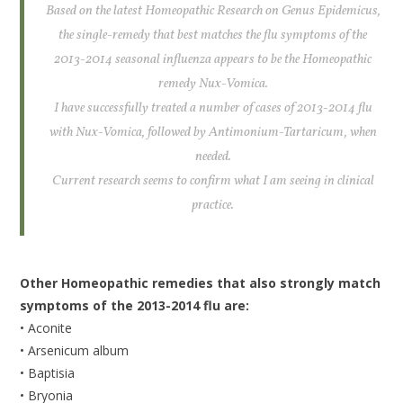
Based on the latest Homeopathic Research on Genus Epidemicus,
the single-remedy that best matches the flu symptoms of the
2013-2014 seasonal influenza appears to be the Homeopathic
remedy Nux-Vomica.
I have successfully treated a number of cases of 2013-2014 flu
with Nux-Vomica, followed by Antimonium-Tartaricum, when
needed.
Current research seems to confirm what I am seeing in clinical
practice.
Other Homeopathic remedies that also strongly match
symptoms of the 2013-2014 flu are:
• Aconite
• Arsenicum album
• Baptisia
• Bryonia