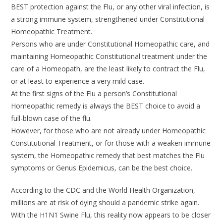
BEST protection against the Flu, or any other viral infection, is
a strong immune system, strengthened under Constitutional
Homeopathic Treatment.
Persons who are under Constitutional Homeopathic care, and
maintaining Homeopathic Constitutional treatment under the
care of a Homeopath, are the least likely to contract the Flu,
or at least to experience a very mild case.
At the first signs of the Flu a person’s Constitutional
Homeopathic remedy is always the BEST choice to avoid a
full-blown case of the flu.
However, for those who are not already under Homeopathic
Constitutional Treatment, or for those with a weaken immune
system, the Homeopathic remedy that best matches the Flu
symptoms or Genus Epidemicus, can be the best choice.
According to the CDC and the World Health Organization,
millions are at risk of dying should a pandemic strike again.
With the H1N1 Swine Flu, this reality now appears to be closer