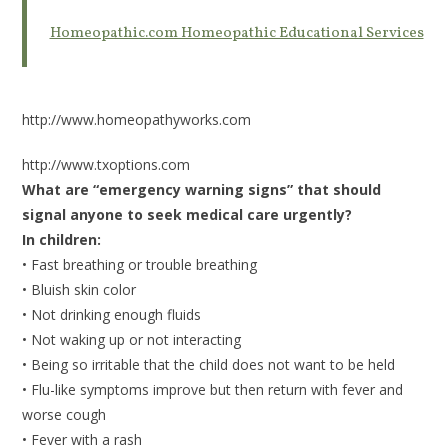
Homeopathic.com Homeopathic Educational Services
http://www.homeopathyworks.com
http://www.txoptions.com
What are “emergency warning signs” that should
signal anyone to seek medical care urgently?
In children:
• Fast breathing or trouble breathing
• Bluish skin color
• Not drinking enough fluids
• Not waking up or not interacting
• Being so irritable that the child does not want to be held
• Flu-like symptoms improve but then return with fever and
worse cough
• Fever with a rash