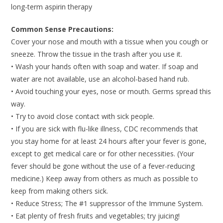
long-term aspirin therapy
Common Sense Precautions:
Cover your nose and mouth with a tissue when you cough or
sneeze. Throw the tissue in the trash after you use it.
• Wash your hands often with soap and water. If soap and
water are not available, use an alcohol-based hand rub.
• Avoid touching your eyes, nose or mouth. Germs spread this
way.
• Try to avoid close contact with sick people.
• If you are sick with flu-like illness, CDC recommends that
you stay home for at least 24 hours after your fever is gone,
except to get medical care or for other necessities. (Your
fever should be gone without the use of a fever-reducing
medicine.) Keep away from others as much as possible to
keep from making others sick.
• Reduce Stress; The #1 suppressor of the Immune System.
• Eat plenty of fresh fruits and vegetables; try juicing!