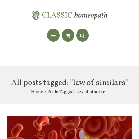
All posts tagged: "law of similars"
Home
> Posts Tagged "law of similars"