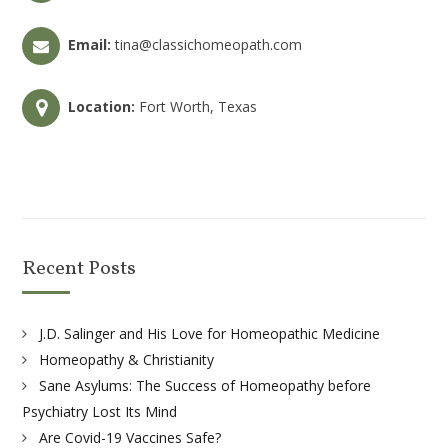
Email:
tina@classichomeopath.com
Location:
Fort Worth, Texas
Recent Posts
J.D. Salinger and His Love for Homeopathic Medicine
Homeopathy & Christianity
Sane Asylums: The Success of Homeopathy before
Psychiatry Lost Its Mind
Are Covid-19 Vaccines Safe?