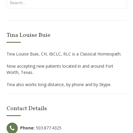
Tina Louise Buie
Tina Louise Buie, CH, IBCLC, RLC is a Classical Homeopath.
Now accepting new patients located in and around Fort
Worth, Texas.
Tina also works long-distance, by phone and by Skype.
Contact Details
Phone:
503.877.4325