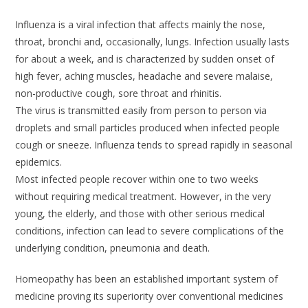
Influenza is a viral infection that affects mainly the nose,
throat, bronchi and, occasionally, lungs. Infection usually lasts
for about a week, and is characterized by sudden onset of
high fever, aching muscles, headache and severe malaise,
non-productive cough, sore throat and rhinitis.
The virus is transmitted easily from person to person via
droplets and small particles produced when infected people
cough or sneeze. Influenza tends to spread rapidly in seasonal
epidemics.
Most infected people recover within one to two weeks
without requiring medical treatment. However, in the very
young, the elderly, and those with other serious medical
conditions, infection can lead to severe complications of the
underlying condition, pneumonia and death.
Homeopathy has been an established important system of
medicine proving its superiority over conventional medicines