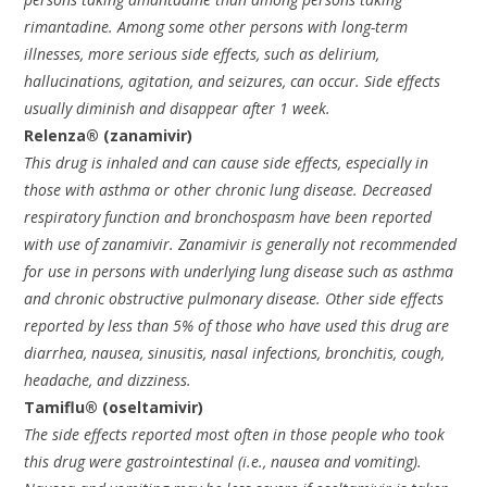
rimantadine. Among some other persons with long-term
illnesses, more serious side effects, such as delirium,
hallucinations, agitation, and seizures, can occur. Side effects
usually diminish and disappear after 1 week.
Relenza® (zanamivir)
This drug is inhaled and can cause side effects, especially in
those with asthma or other chronic lung disease. Decreased
respiratory function and bronchospasm have been reported
with use of zanamivir. Zanamivir is generally not recommended
for use in persons with underlying lung disease such as asthma
and chronic obstructive pulmonary disease. Other side effects
reported by less than 5% of those who have used this drug are
diarrhea, nausea, sinusitis, nasal infections, bronchitis, cough,
headache, and dizziness.
Tamiflu® (oseltamivir)
The side effects reported most often in those people who took
this drug were gastrointestinal (i.e., nausea and vomiting).