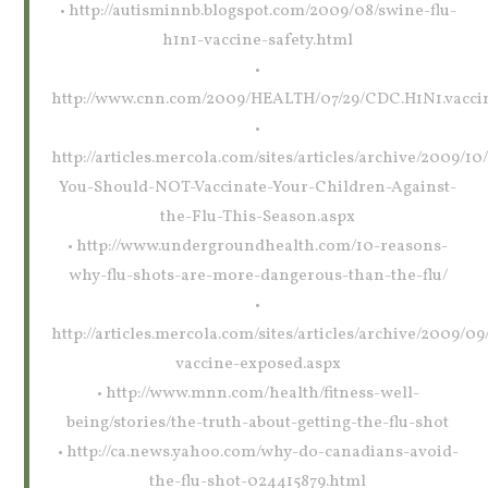
• http://autisminnb.blogspot.com/2009/08/swine-flu-
h1n1-vaccine-safety.html
•
http://www.cnn.com/2009/HEALTH/07/29/CDC.H1N1.vaccin
•
http://articles.mercola.com/sites/articles/archive/2009/1
You-Should-NOT-Vaccinate-Your-Children-Against-
the-Flu-This-Season.aspx
• http://www.undergroundhealth.com/10-reasons-
why-flu-shots-are-more-dangerous-than-the-flu/
•
http://articles.mercola.com/sites/articles/archive/2009/09/
vaccine-exposed.aspx
• http://www.mnn.com/health/fitness-well-
being/stories/the-truth-about-getting-the-flu-shot
• http://ca.news.yahoo.com/why-do-canadians-avoid-
the-flu-shot-024415879.html