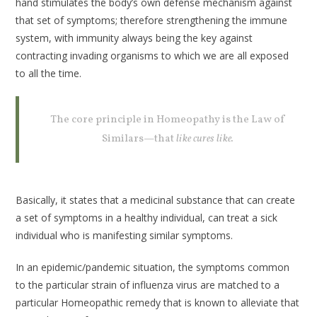
hand stimulates the body’s own defense mechanism against
that set of symptoms; therefore strengthening the immune
system, with immunity always being the key against
contracting invading organisms to which we are all exposed
to all the time.
The core principle in Homeopathy is the Law of
Similars—that
like cures like.
Basically, it states that a medicinal substance that can create
a set of symptoms in a healthy individual, can treat a sick
individual who is manifesting similar symptoms.
In an epidemic/pandemic situation, the symptoms common
to the particular strain of influenza virus are matched to a
particular Homeopathic remedy that is known to alleviate that