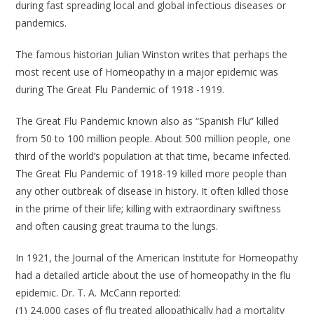
during fast spreading local and global infectious diseases or
pandemics.
The famous historian Julian Winston writes that perhaps the
most recent use of Homeopathy in a major epidemic was
during The Great Flu Pandemic of 1918 -1919.
The Great Flu Pandemic known also as “Spanish Flu” killed
from 50 to 100 million people. About 500 million people, one
third of the world’s population at that time, became infected.
The Great Flu Pandemic of 1918-19 killed more people than
any other outbreak of disease in history. It often killed those
in the prime of their life; killing with extraordinary swiftness
and often causing great trauma to the lungs.
In 1921, the Journal of the American Institute for Homeopathy
had a detailed article about the use of homeopathy in the flu
epidemic. Dr. T. A. McCann reported:
(1) 24,000 cases of flu treated allopathically had a mortality