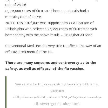
rate of 28.2%
(2) 26,000 cases of flu treated homeopathically had a
mortality rate of 1.05%.
NOTE: This last figure was supported by W A Pearson of
Philadelphia who collected 26,795 cases of flu treated with
homeopathy with the above result. – Dr Asghar Ali Shah
Conventional Medicine has very little to offer in the way of an
effective treatment for the Flu.
There are many concerns and controversy as to the
safety, as well as efficacy, of the flu vaccine.
See related articles regarding the safety of the Flu
vaccine:
• http://www.activistpost.com/2013/01/5-reasons-why-
ill-never-get-flu-shot.html