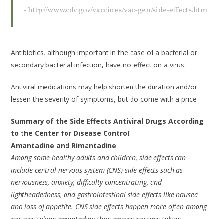
• http://www.cdc.gov/vaccines/vac-gen/side-effects.htm
Antibiotics, although important in the case of a bacterial or
secondary bacterial infection, have no-effect on a virus.
Antiviral medications may help shorten the duration and/or
lessen the severity of symptoms, but do come with a price.
Summary of the Side Effects Antiviral Drugs According
to the Center for Disease Control
:
Amantadine and Rimantadine
Among some healthy adults and children, side effects can
include central nervous system (CNS) side effects such as
nervousness, anxiety, difficulty concentrating, and
lightheadedness, and gastrointestinal side effects like nausea
and loss of appetite. CNS side effects happen more often among
persons taking amantadine than among persons taking