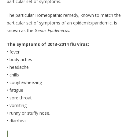
particular set of symptoms.
The particular Homeopathic remedy, known to match the
particular set of symptoms of an epidemic/pandemic, is
known as the
Genus Epidemicus.
The Symptoms of 2013-2014 flu virus:
• fever
• body aches
• headache
• chills
• cough/wheezing
• fatigue
• sore throat
• vomiting
• runny or stuffy nose.
• diarrhea