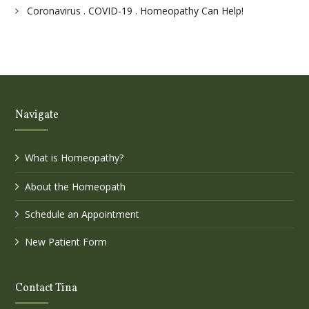
Coronavirus . COVID-19 . Homeopathy Can Help!
Navigate
What is Homeopathy?
About the Homeopath
Schedule an Appointment
New Patient Form
Contact Tina