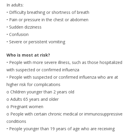
In adults:
• Difficulty breathing or shortness of breath
• Pain or pressure in the chest or abdomen
• Sudden dizziness
• Confusion
• Severe or persistent vomiting
Who is most at risk?
• People with more severe illness, such as those hospitalized
with suspected or confirmed influenza
• People with suspected or confirmed influenza who are at
higher risk for complications
o Children younger than 2 years old
o Adults 65 years and older
o Pregnant women
o People with certain chronic medical or immunosuppressive
conditions
• People younger than 19 years of age who are receiving