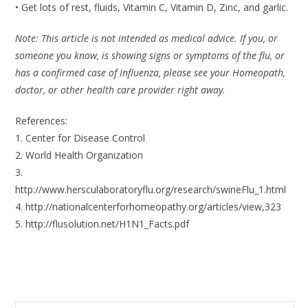
• Get lots of rest, fluids, Vitamin C, Vitamin D, Zinc, and garlic.
Note: This article is not intended as medical advice. If you, or
someone you know, is showing signs or symptoms of the flu, or
has a confirmed case of Influenza, please see your Homeopath,
doctor, or other health care provider right away.
References:
1. Center for Disease Control
2. World Health Organization
3.
http://www.hersculaboratoryflu.org/research/swineFlu_1.html
4. http://nationalcenterforhomeopathy.org/articles/view,323
5. http://flusolution.net/H1N1_Facts.pdf