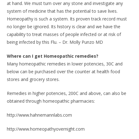
at hand. We must turn over any stone and investigate any
system of medicine that has the potential to save lives.
Homeopathy is such a system. Its proven track record must
no longer be ignored. Its history is clear and we have the
capability to treat masses of people infected or at risk of
being infected by this Flu. – Dr. Molly Punzo MD
Where can I get Homeopathic remedies?
Many homeopathic remedies in lower potencies, 30C and
below can be purchased over the counter at health food
stores and grocery stores.
Remedies in higher potencies, 200C and above, can also be
obtained through homeopathic pharmacies:
http://www.hahnemannlabs.com
http://www.homeopathyovernight.com