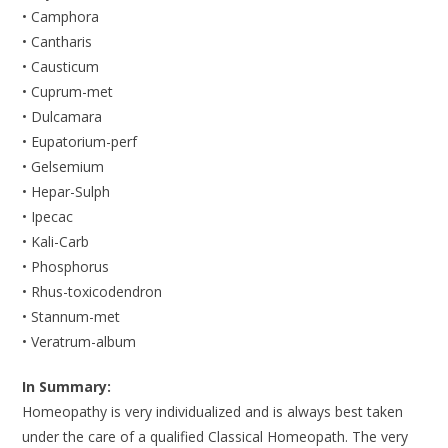
• Camphora
• Cantharis
• Causticum
• Cuprum-met
• Dulcamara
• Eupatorium-perf
• Gelsemium
• Hepar-Sulph
• Ipecac
• Kali-Carb
• Phosphorus
• Rhus-toxicodendron
• Stannum-met
• Veratrum-album
In Summary:
Homeopathy is very individualized and is always best taken
under the care of a qualified Classical Homeopath. The very