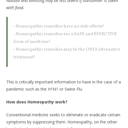
Nausea and vomiting may be less severe if oseltamivir is taken
with food.
• Homeopathic remedies have no side effects!
• Homeopathic remedies are a SAFE and EFFECTIVE
form of medicine!
• Homeopathic remedies may be the ONLY alternative
treatment!
This is critically important information to have in the case of a
pandemic such as the H1N1 or Swine Flu.
How does Homeopathy work?
Conventional medicine seeks to eliminate or eradicate certain
symptoms by suppressing them. Homeopathy, on the other