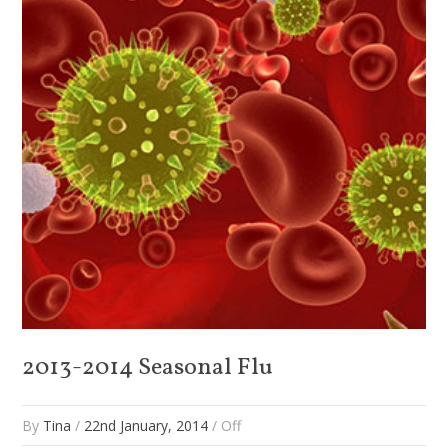
2013-2014 Seasonal Flu
By
Tina
/
22nd January, 2014
/
Off