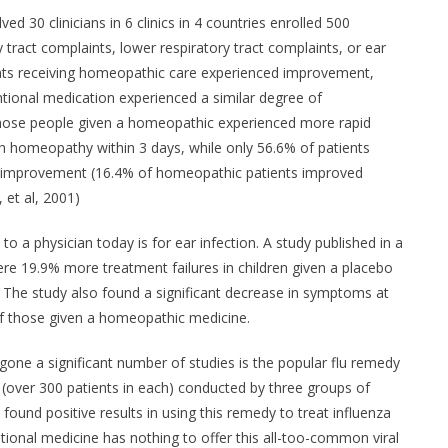
ved 30 clinicians in 6 clinics in 4 countries enrolled 500
 tract complaints, lower respiratory tract complaints, or ear
nts receiving homeopathic care experienced improvement,
tional medication experienced a similar degree of
hose people given a homeopathic experienced more rapid
h homeopathy within 3 days, while only 56.6% of patients
d improvement (16.4% of homeopathic patients improved
, et al, 2001)
to a physician today is for ear infection. A study published in a
ere 19.9% more treatment failures in children given a placebo
The study also found a significant decrease in symptoms at
of those given a homeopathic medicine.
ne a significant number of studies is the popular flu remedy
s (over 300 patients in each) conducted by three groups of
ound positive results in using this remedy to treat influenza
ional medicine has nothing to offer this all-too-common viral