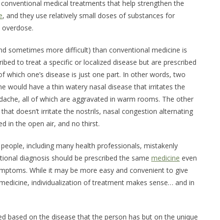
w conventional medical treatments that help strengthen the
e
, and they use relatively small doses of substances for
n overdose.
d sometimes more difficult) than conventional medicine is
bed to treat a specific or localized disease but are prescribed
 which one’s disease is just one part. In other words, two
would have a thin watery nasal disease that irritates the
adache, all of which are aggravated in warm rooms. The other
hat doesn’t irritate the nostrils, nasal congestion alternating
ed in the open air, and no thirst.
people, including many health professionals, mistakenly
ional diagnosis should be prescribed the same
medicine
even
ymptoms. While it may be more easy and convenient to give
edicine, individualization of treatment makes sense… and in
ed based on the disease that the person has but on the unique