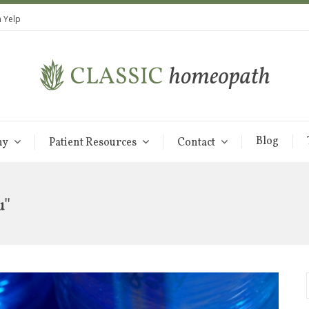
 Yelp
Blog
hy
Patient Resources
Contact
u"