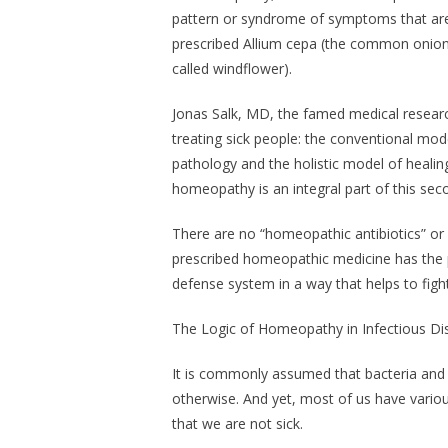
pattern or syndrome of symptoms that are 
prescribed Allium cepa (the common onion)
called windflower).
Jonas Salk, MD, the famed medical researc
treating sick people: the conventional mod
pathology and the holistic model of healin
homeopathy is an integral part of this sec
There are no “homeopathic antibiotics” or 
prescribed homeopathic medicine has the 
defense system in a way that helps to fight 
The Logic of Homeopathy in Infectious D
It is commonly assumed that bacteria and vi
otherwise. And yet, most of us have variou
that we are not sick.