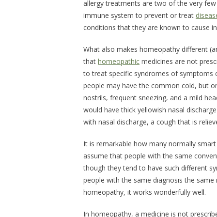
allergy treatments are two of the very fe
immune system to prevent or treat
diseas
conditions that they are known to cause i
What also makes homeopathy different (an
that
homeopathic
medicines are not prescri
to treat specific syndromes of symptoms of
people may have the common cold, but one 
nostrils, frequent sneezing, and a mild he
would have thick yellowish nasal discharge t
with nasal discharge, a cough that is reliev
It is remarkable how many normally smart 
assume that people with the same convent
though they tend to have such different s
people with the same diagnosis the same m
homeopathy, it works wonderfully well.
In homeopathy, a medicine is not prescrib