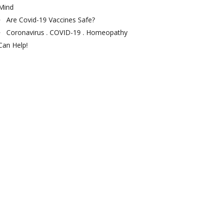
Mind
Are Covid-19 Vaccines Safe?
Coronavirus . COVID-19 . Homeopathy
Can Help!