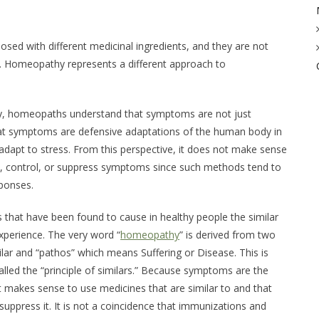
ed with different medicinal ingredients, and they are not
s. Homeopathy represents a different approach to
y, homeopaths understand that symptoms are not just
at symptoms are defensive adaptations of the human body in
to adapt to stress. From this perspective, it does not make sense
it, control, or suppress symptoms since such methods tend to
sponses.
that have been found to cause in healthy people the similar
perience. The very word “
homeopathy
” is derived from two
lar
and “pathos” which means
Suffering
or
Disease
. This is
lled the “principle of similars.” Because symptoms are the
 it makes sense to use medicines that are similar to and that
uppress it. It is not a coincidence that immunizations and