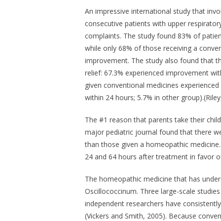
An impressive international study that invol
consecutive patients with upper respiratory
complaints. The study found 83% of patie
while only 68% of those receiving a conven
improvement. The study also found that t
relief: 67.3% experienced improvement wit
given conventional medicines experience
within 24 hours; 5.7% in other group).(Riley
The #1 reason that parents take their child 
major pediatric journal found that there w
than those given a homeopathic medicine. 
24 and 64 hours after treatment in favor 
The homeopathic medicine that has undergo
Oscillococcinum
. Three large-scale studie
independent researchers have consistently f
(Vickers and Smith, 2005). Because convent