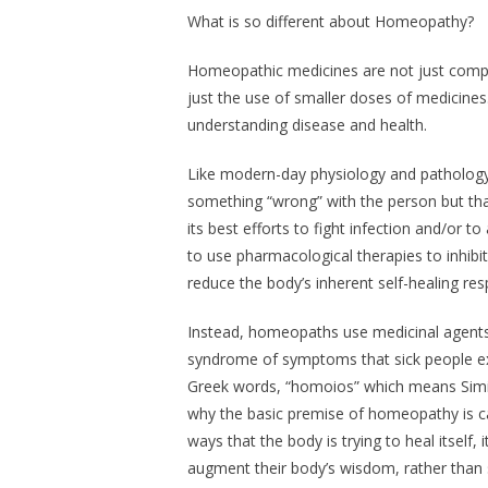
What is so different about Homeopathy?
Homeopathic medicines are not just compos
just the use of smaller doses of medicine
understanding disease and health.
Like modern-day physiology and patholog
something “wrong” with the person but th
its best efforts to fight infection and/or 
to use pharmacological therapies to inhib
reduce the body’s inherent self-healing re
Instead, homeopaths use medicinal agents 
syndrome of symptoms that sick people ex
Greek words, “homoios” which means
Simi
why the basic premise of homeopathy is ca
ways that the body is trying to heal itself,
augment their body’s wisdom, rather than s