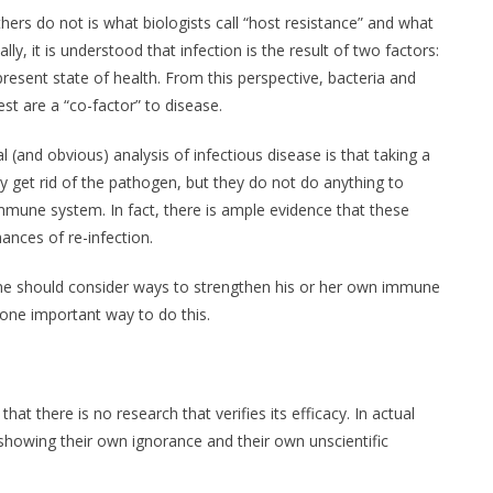
hers do not is what biologists call “host resistance” and what
ally, it is understood that infection is the result of two factors:
resent state of health. From this perspective, bacteria and
est are a “co-factor” to disease.
(and obvious) analysis of infectious disease is that taking a
ay get rid of the pathogen, but they do not do anything to
mmune system. In fact, there is ample evidence that these
ances of re-infection.
e should consider ways to strengthen his or her own immune
ne important way to do this.
at there is no research that verifies its efficacy. In actual
showing their own ignorance and their own unscientific