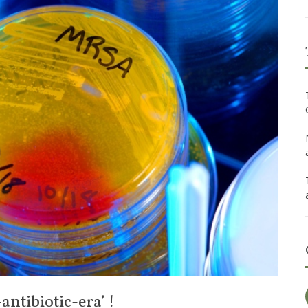
ntibiotic-era’ !