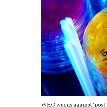
WHO warns against ‘post-a