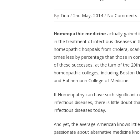
By
Tina
/
2nd May, 2014
/
No Comments
Homeopathic medicine
actually gained i
in the treatment of infectious diseases in
homeopathic hospitals from cholera, scarle
times less by percentage than those in con
of these successes, at the turn of the 20
homeopathic colleges, including Boston Un
and Hahnemann College of Medicine.
If Homeopathy can have such significant re
infectious diseases, there is little doubt t
infectious diseases today.
And yet, the average American knows litt
passionate about alternative medicine kno