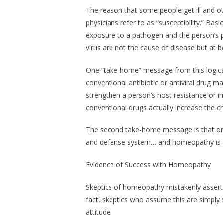
The reason that some people get ill and ot
physicians refer to as “susceptibility.” Basic
exposure to a pathogen
and
the person’s p
virus are not the cause of disease but at b
One “take-home” message from this logical 
conventional antibiotic or antiviral drug m
strengthen a person’s host resistance or i
conventional drugs actually increase the ch
The second take-home message is that on
and defense system… and homeopathy is o
Evidence of Success with Homeopathy
Skeptics of homeopathy mistakenly assert th
fact, skeptics who assume this are simply 
attitude.