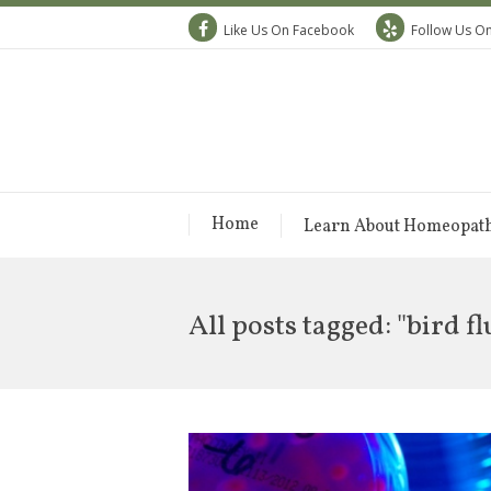
Like Us On Facebook
Follow Us On
Home
Learn About Homeopat
All posts tagged: "bird fl