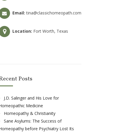
Email:
tina@classichomeopath.com
Location:
Fort Worth, Texas
Recent Posts
J.D. Salinger and His Love for
Homeopathic Medicine
Homeopathy & Christianity
Sane Asylums: The Success of
Homeopathy before Psychiatry Lost Its