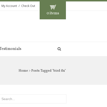
My Account
Check Out
0 items
Testimonials
Home
> Posts Tagged "bird flu"