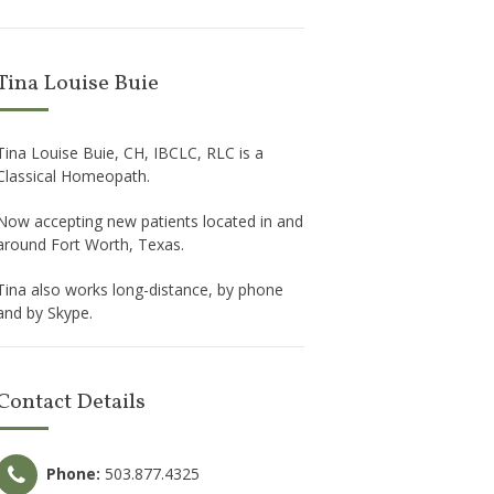
Tina Louise Buie
Tina Louise Buie, CH, IBCLC, RLC is a
Classical Homeopath.
Now accepting new patients located in and
around Fort Worth, Texas.
Tina also works long-distance, by phone
and by Skype.
Contact Details
Phone:
503.877.4325