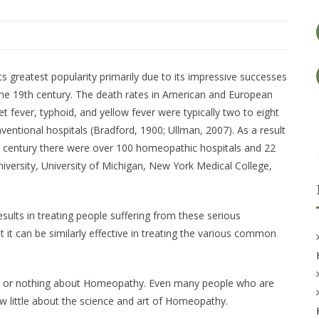
ts greatest popularity primarily due to its impressive successes
 the 19th century. The death rates in American and European
t fever, typhoid, and yellow fever were typically two to eight
ventional hospitals (Bradford, 1900; Ullman, 2007). As a result
th century there were over 100 homeopathic hospitals and 22
iversity, University of Michigan, New York Medical College,
sults in treating people suffering from these serious
hat it can be similarly effective in treating the various common
le or nothing about Homeopathy. Even many people who are
w little about the science and art of Homeopathy.