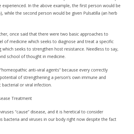
experienced. In the above example, the first person would be
, while the second person would be given Pulsatilla (an herb
her, once said that there were two basic approaches to
el of medicine which seeks to diagnose and treat a specific
g which seeks to strengthen host resistance. Needless to say,
ond school of thought in medicine.
“homeopathic anti-viral agents” because every correctly
potential of strengthening a person’s own immune and
bacterial or viral infection.
isease Treatment
ruses “cause” disease, and it is heretical to consider
s bacteria and viruses in our body right now despite the fact